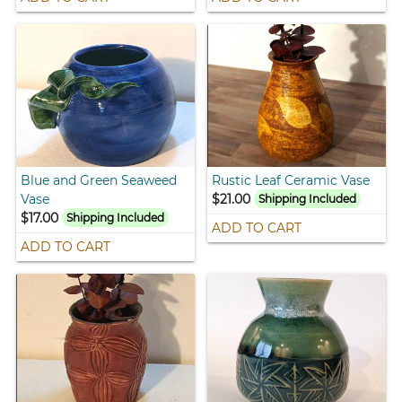
Blue and Green Seaweed
Rustic Leaf Ceramic Vase
Vase
$21.00
Shipping Included
$17.00
Shipping Included
ADD TO CART
ADD TO CART