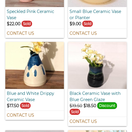
Speckled Pink Ceramic
Small Blue Ceramic Vase
Vase
or Planter
$22.00
$9.00
Sold
Sold
CONTACT US
CONTACT US
Blue and White Drippy
Black Ceramic Vase with
Ceramic Vase
Blue Green Glaze
$17.50
$19.50
$18.50
Sold
Discount
Sold
CONTACT US
CONTACT US