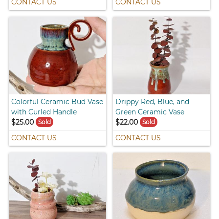
CONTACT US
CONTACT US
Colorful Ceramic Bud Vase
Drippy Red, Blue, and
with Curled Handle
Green Ceramic Vase
$25.00
$22.00
Sold
Sold
CONTACT US
CONTACT US