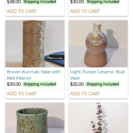
$38.00
$30.00
Shipping Included
Shipping Included
ADD TO CART
ADD TO CART
Brown Kurinuki Vase with
Light Purple Ceramic Bud
Red Interior
Vase
$30.00
$25.00
Shipping Included
Shipping Included
ADD TO CART
ADD TO CART