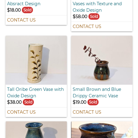
Absract Design
Vases with Texture and
$18.00
Oxide Design
Sold
$58.00
Sold
CONTACT US
CONTACT US
Tall Oribe Green Vase with
Small Brown and Blue
Oxide Design
Drippy Ceramic Vase
$38.00
$19.00
Sold
Sold
CONTACT US
CONTACT US