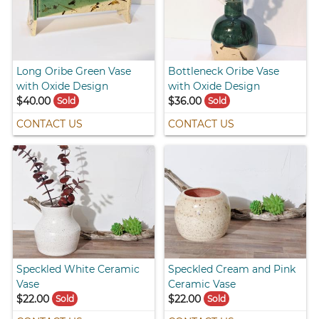
Long Oribe Green Vase
Bottleneck Oribe Vase
with Oxide Design
with Oxide Design
$40.00
$36.00
Sold
Sold
CONTACT US
CONTACT US
Speckled White Ceramic
Speckled Cream and Pink
Vase
Ceramic Vase
$22.00
$22.00
Sold
Sold