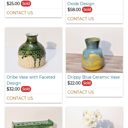
$25.00
Oxide Design
Sold
$58.00
Sold
CONTACT US
CONTACT US
Oribe Vase with Faceted
Drippy Blue Ceramic Vase
Design
$22.00
Sold
$32.00
Sold
CONTACT US
CONTACT US