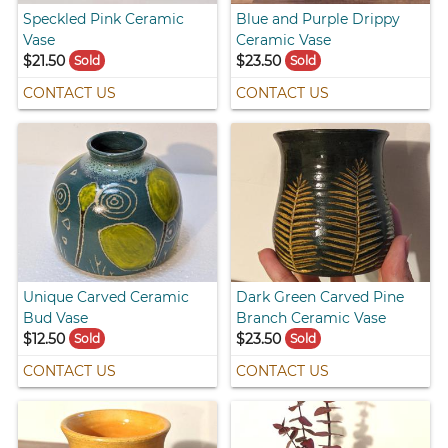
Speckled Pink Ceramic
Blue and Purple Drippy
Vase
Ceramic Vase
$21.50
$23.50
Sold
Sold
CONTACT US
CONTACT US
Unique Carved Ceramic
Dark Green Carved Pine
Bud Vase
Branch Ceramic Vase
$12.50
$23.50
Sold
Sold
CONTACT US
CONTACT US