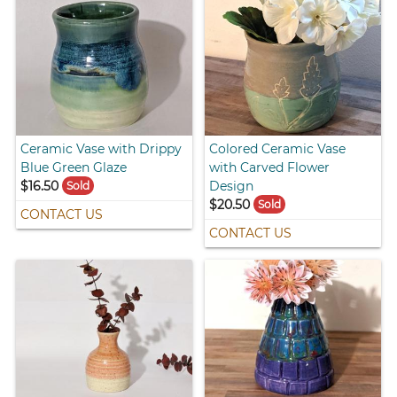
Ceramic Vase with Drippy
Colored Ceramic Vase
Blue Green Glaze
with Carved Flower
$16.50
Design
Sold
$20.50
Sold
CONTACT US
CONTACT US