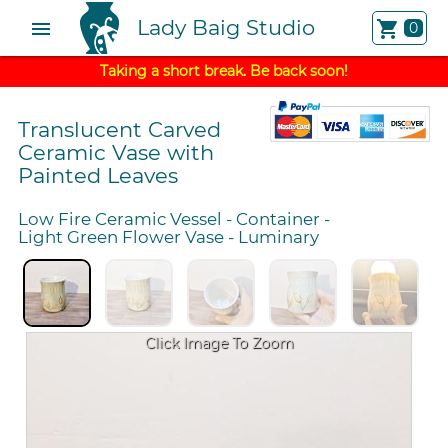
Lady Baig Studio
menu
shopping_cart
0
Taking a short break. Be back soon!
Translucent Carved
Ceramic Vase with
Painted Leaves
Low Fire Ceramic Vessel
-
Container
-
Light Green Flower Vase
-
Luminary
Click Image To Zoom