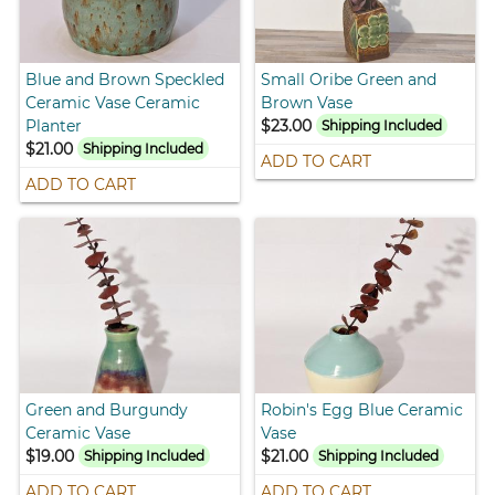
Blue and Brown Speckled
Small Oribe Green and
Ceramic Vase Ceramic
Brown Vase
Planter
$23.00
Shipping Included
$21.00
Shipping Included
ADD TO CART
ADD TO CART
Green and Burgundy
Robin's Egg Blue Ceramic
Ceramic Vase
Vase
$19.00
$21.00
Shipping Included
Shipping Included
ADD TO CART
ADD TO CART