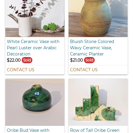
White Ceramic Vase with
Bluish Stone Colored
Pearl Luster over Arabic
Wavy Ceramic Vase,
Decoration
Ceramic Planter
$22.00
$21.00
Sold
Sold
CONTACT US
CONTACT US
Oribe Bud Vase with
Row of Tall Oribe Green