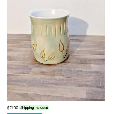
$21.00
Shipping Included