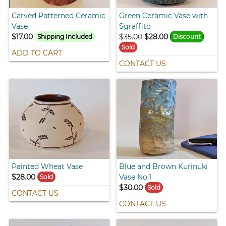
Carved Patterned Ceramic
Green Ceramic Vase with
Vase
Sgraffito
$17.00
$35.00
$28.00
Shipping Included
Discount
Sold
ADD TO CART
CONTACT US
Painted Wheat Vase
Blue and Brown Kurinuki
$28.00
Vase No.1
Sold
$30.00
Sold
CONTACT US
CONTACT US