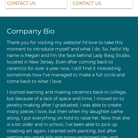
CONTACT US
CONTACT US
Company Bio
Thank you for visiting my website! I'd love to take this
moment to introduce myself and what I do. So, hello! My
name is Megan and I'm the face behind Lady Baig Studio,
located in New Jersey. Even after coming back to
ceramics for over a year now, I still find it interesting
sometimes how I've managed to make a full circle and
come back to what I love.
I started learning and making ceramics back in college,
but because of a lack of space and time, I moved on to
jewelry making after I graduated. I was able to create
many pieces I love, but then when my daughter came
along, I put everything on hold to raise her. Now that she
is a bit older and in school, I've been able to pick up
creating art again. I started with painting, but after
getting my small kiln and some reclaimed clay and