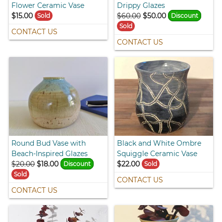
Flower Ceramic Vase
Drippy Glazes
$15.00
$60.00
$50.00
Sold
Discount
Sold
CONTACT US
CONTACT US
Round Bud Vase with
Black and White Ombre
Beach-Inspired Glazes
Squiggle Ceramic Vase
$20.00
$18.00
$22.00
Discount
Sold
Sold
CONTACT US
CONTACT US