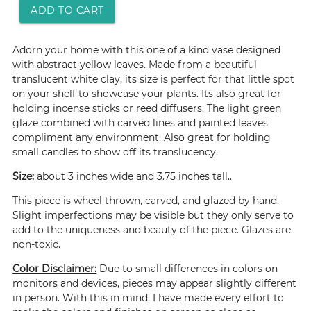
ADD TO CART
Adorn your home with this one of a kind vase designed
with abstract yellow leaves. Made from a beautiful
translucent white clay, its size is perfect for that little spot
on your shelf to showcase your plants. Its also great for
holding incense sticks or reed diffusers. The light green
glaze combined with carved lines and painted leaves
compliment any environment. Also great for holding
small candles to show off its translucency.
Size:
about 3 inches wide and 3.75 inches tall..
This piece is wheel thrown, carved, and glazed by hand.
Slight imperfections may be visible but they only serve to
add to the uniqueness and beauty of the piece. Glazes are
non-toxic.
Color Disclaimer:
Due to small differences in colors on
monitors and devices, pieces may appear slightly different
in person. With this in mind, I have made every effort to