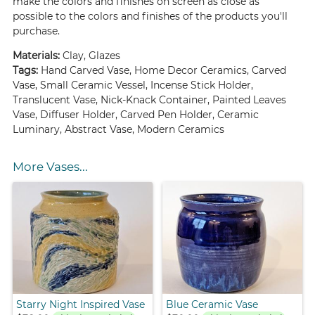
make the colors and finishes on screen as close as
possible to the colors and finishes of the products you'll
purchase.
Materials:
Clay, Glazes
Tags:
Hand Carved Vase, Home Decor Ceramics, Carved
Vase, Small Ceramic Vessel, Incense Stick Holder,
Translucent Vase, Nick-Knack Container, Painted Leaves
Vase, Diffuser Holder, Carved Pen Holder, Ceramic
Luminary, Abstract Vase, Modern Ceramics
More Vases...
Starry Night Inspired Vase
Blue Ceramic Vase