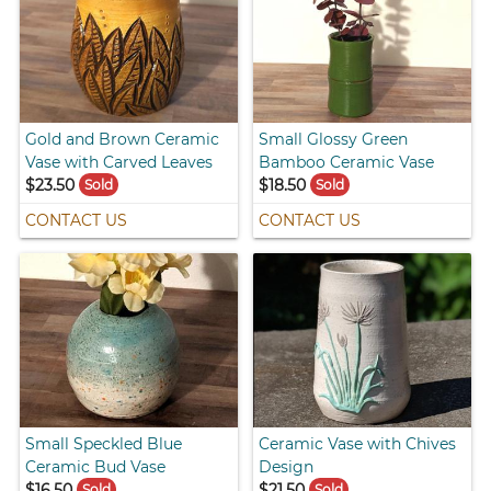
Gold and Brown Ceramic
Small Glossy Green
Vase with Carved Leaves
Bamboo Ceramic Vase
$23.50
$18.50
Sold
Sold
CONTACT US
CONTACT US
Small Speckled Blue
Ceramic Vase with Chives
Ceramic Bud Vase
Design
$16.50
$21.50
Sold
Sold