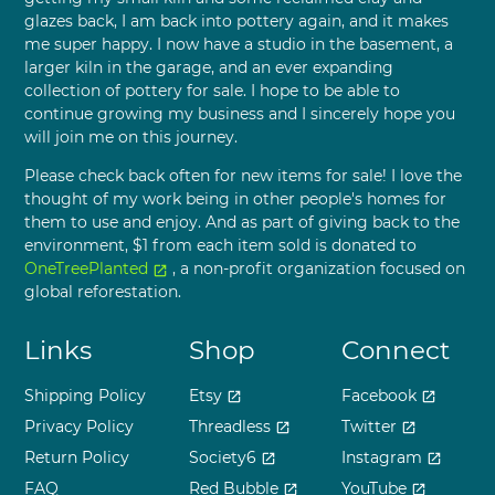
glazes back, I am back into pottery again, and it makes
me super happy. I now have a studio in the basement, a
larger kiln in the garage, and an ever expanding
collection of pottery for sale. I hope to be able to
continue growing my business and I sincerely hope you
will join me on this journey.
Please check back often for new items for sale! I love the
thought of my work being in other people's homes for
them to use and enjoy. And as part of giving back to the
environment, $1 from each item sold is donated to
OneTreePlanted
, a non-profit organization focused on
open_in_new
global reforestation.
Links
Shop
Connect
Shipping Policy
Etsy
Facebook
open_in_new
open_in_new
Privacy Policy
Threadless
Twitter
open_in_new
open_in_new
Return Policy
Society6
Instagram
open_in_new
open_in_new
FAQ
Red Bubble
YouTube
open_in_new
open_in_new