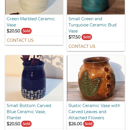
Green Marbled Ceramic
Small Green and
Vase
Turquoise Ceramic Bud
$20.50
Vase
Sold
$17.50
Sold
CONTACT US
CONTACT US
Small Bottom Carved
Rustic Ceramic Vase with
Blue Ceramic Vase,
Carved Leaves and
Planter
Attached Flowers
$20.50
$26.00
Sold
Sold