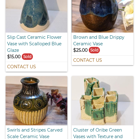
Slip Cast Ceramic Flower
Brown and Blue Drippy
Vase with Scalloped Blue
Ceramic Vase
Glaze
$25.00
Sold
$15.00
Sold
CONTACT US
CONTACT US
Swirls and Stripes Carved
Cluster of Oribe Green
Scale Ceramic Vase
Vases with Texture and