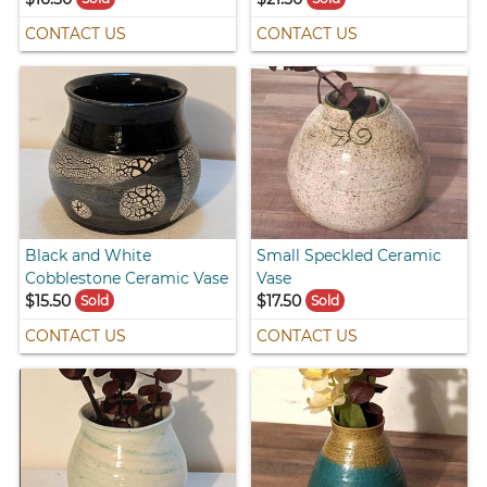
CONTACT US
CONTACT US
Black and White
Small Speckled Ceramic
Cobblestone Ceramic Vase
Vase
$15.50
$17.50
Sold
Sold
CONTACT US
CONTACT US