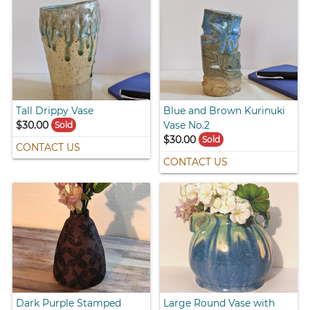
Tall Drippy Vase
Blue and Brown Kurinuki
$30.00
Vase No.2
Sold
$30.00
Sold
CONTACT US
CONTACT US
Dark Purple Stamped
Large Round Vase with