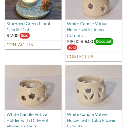
Stamped Green Floral
White Candle Votive
Candle Dish
Holder with Flower
$17.00
Cutouts
Sold
$18.00
$16.00
Discount
CONTACT US
Sold
CONTACT US
White Candle Votive
White Candle Votive
Holder with Different
Holder with Tulip Flower
Flower Cutouts
Cutouts