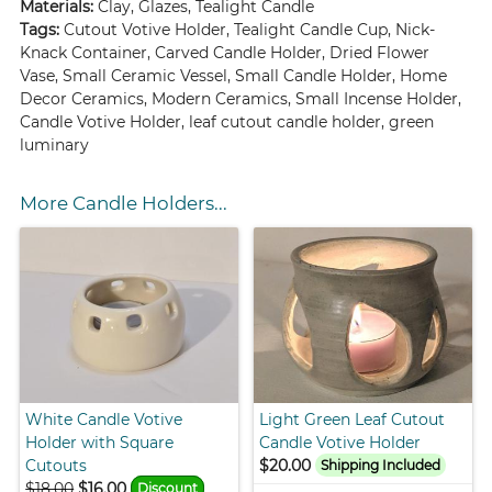
Materials:
Clay, Glazes, Tealight Candle
Tags:
Cutout Votive Holder, Tealight Candle Cup, Nick-
Knack Container, Carved Candle Holder, Dried Flower
Vase, Small Ceramic Vessel, Small Candle Holder, Home
Decor Ceramics, Modern Ceramics, Small Incense Holder,
Candle Votive Holder, leaf cutout candle holder, green
luminary
More Candle Holders...
White Candle Votive
Light Green Leaf Cutout
Holder with Square
Candle Votive Holder
Cutouts
$20.00
Shipping Included
$18.00
$16.00
Discount