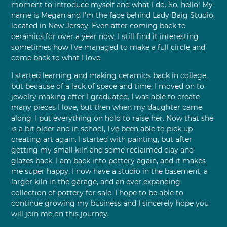
moment to introduce myself and what I do. So, hello! My
name is Megan and I'm the face behind Lady Baig Studio,
located in New Jersey. Even after coming back to
ceramics for over a year now, I still find it interesting
sometimes how I've managed to make a full circle and
come back to what I love.
I started learning and making ceramics back in college,
but because of a lack of space and time, I moved on to
jewelry making after I graduated. I was able to create
many pieces I love, but then when my daughter came
along, I put everything on hold to raise her. Now that she
is a bit older and in school, I've been able to pick up
creating art again. I started with painting, but after
getting my small kiln and some reclaimed clay and
glazes back, I am back into pottery again, and it makes
me super happy. I now have a studio in the basement, a
larger kiln in the garage, and an ever expanding
collection of pottery for sale. I hope to be able to
continue growing my business and I sincerely hope you
will join me on this journey.