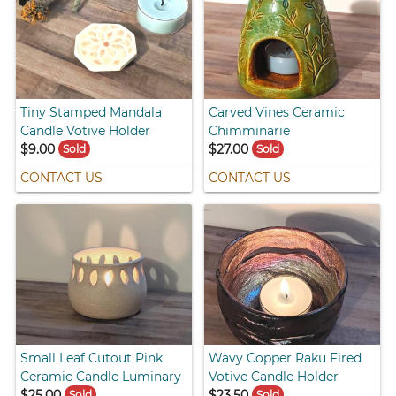
Tiny Stamped Mandala
Carved Vines Ceramic
Candle Votive Holder
Chimminarie
$9.00
$27.00
Sold
Sold
CONTACT US
CONTACT US
Small Leaf Cutout Pink
Wavy Copper Raku Fired
Ceramic Candle Luminary
Votive Candle Holder
$25.00
$23.50
Sold
Sold