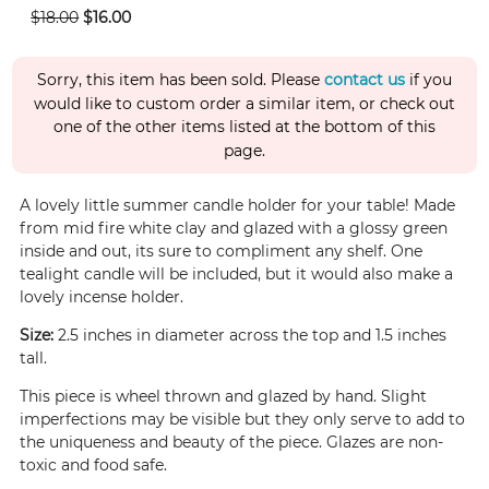
$18.00
$16.00
Sorry, this item has been sold. Please
contact us
if you
would like to custom order a similar item, or check out
one of the other items listed at the bottom of this
page.
A lovely little summer candle holder for your table! Made
from mid fire white clay and glazed with a glossy green
inside and out, its sure to compliment any shelf. One
tealight candle will be included, but it would also make a
lovely incense holder.
Size:
2.5 inches in diameter across the top and 1.5 inches
tall.
This piece is wheel thrown and glazed by hand. Slight
imperfections may be visible but they only serve to add to
the uniqueness and beauty of the piece. Glazes are non-
toxic and food safe.