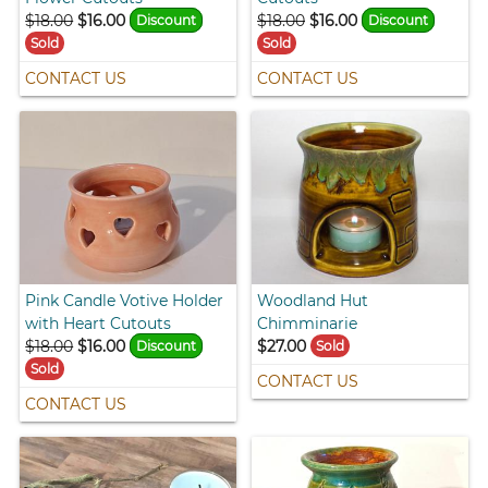
$18.00
$16.00
$18.00
$16.00
Discount
Discount
Sold
Sold
CONTACT US
CONTACT US
Pink Candle Votive Holder
Woodland Hut
with Heart Cutouts
Chimminarie
$18.00
$16.00
$27.00
Discount
Sold
Sold
CONTACT US
CONTACT US