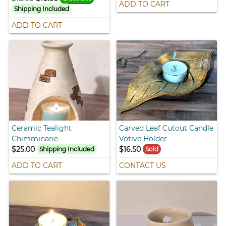
ADD TO CART
Shipping Included
ADD TO CART
Ceramic Tealight
Carved Leaf Cutout Candle
Chimminarie
Votive Holder
$25.00
$16.50
Shipping Included
Sold
ADD TO CART
CONTACT US