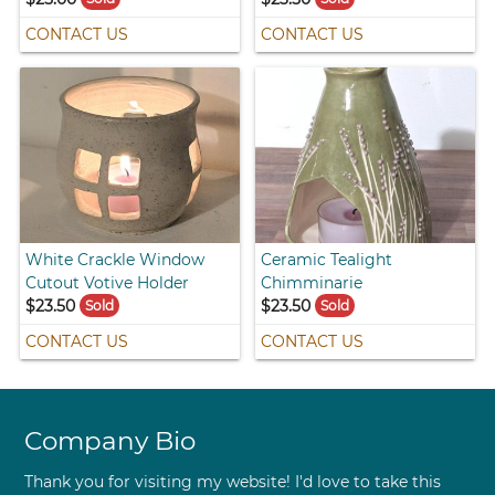
CONTACT US
CONTACT US
White Crackle Window
Ceramic Tealight
Cutout Votive Holder
Chimminarie
$23.50
$23.50
Sold
Sold
CONTACT US
CONTACT US
Company Bio
Thank you for visiting my website! I'd love to take this