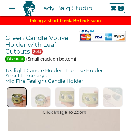
Lady Baig Studio
menu
shopping_cart
0
Taking a short break. Be back soon!
Green Candle Votive
Holder with Leaf
Cutouts
Sold
(Small crack on bottom)
Discount
Tealight Candle Holder
-
Incense Holder
-
Small Luminary
-
Mid Fire Tealight Candle Holder
Click Image To Zoom