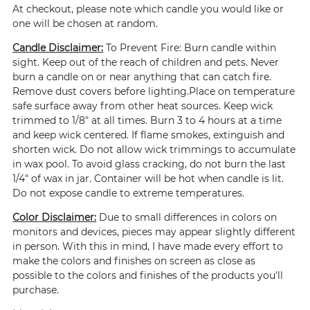
At checkout, please note which candle you would like or
one will be chosen at random.
Candle Disclaimer:
To Prevent Fire: Burn candle within
sight. Keep out of the reach of children and pets. Never
burn a candle on or near anything that can catch fire.
Remove dust covers before lighting.Place on temperature
safe surface away from other heat sources. Keep wick
trimmed to 1/8" at all times. Burn 3 to 4 hours at a time
and keep wick centered. If flame smokes, extinguish and
shorten wick. Do not allow wick trimmings to accumulate
in wax pool. To avoid glass cracking, do not burn the last
1/4" of wax in jar. Container will be hot when candle is lit.
Do not expose candle to extreme temperatures.
Color Disclaimer:
Due to small differences in colors on
monitors and devices, pieces may appear slightly different
in person. With this in mind, I have made every effort to
make the colors and finishes on screen as close as
possible to the colors and finishes of the products you'll
purchase.