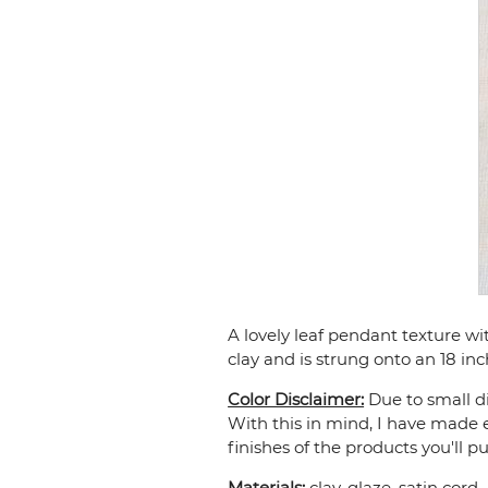
A lovely leaf pendant texture w
clay and is strung onto an 18 inc
Color Disclaimer:
Due to small di
With this in mind, I have made e
finishes of the products you'll p
Materials:
clay, glaze, satin cord