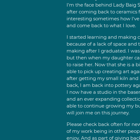
I'm the face behind Lady Baig S
after coming back to ceramics for
interesting sometimes how I've
and come back to what I love.
I started learning and making c
because of a lack of space and 
making after I graduated. I was 
but then when my daughter cam
to raise her. Now that she is a b
able to pick up creating art agai
after getting my small kiln an
back, I am back into pottery a
I now have a studio in the basem
and an ever expanding collection
able to continue growing my bu
will join me on this journey.
Please check back often for new 
of my work being in other peop
enjoy. And as part of giving ba