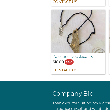
CONTACT US
Palestine Necklace #5
$16.00
Sold
CONTACT US
Company Bio
Thank you for visiting my websit
introduce myself and what I do