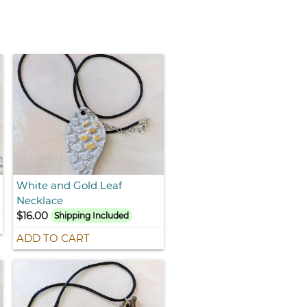
White and Gold Leaf
Necklace
$16.00
Shipping Included
ADD TO CART