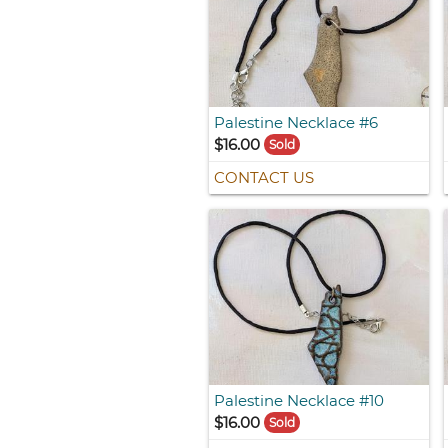
Palestine Necklace #6
$16.00
Sold
CONTACT US
Palestine Necklace #10
$16.00
Sold