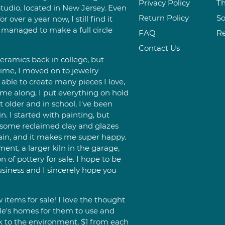
Privacy Policy
Th
tudio, located in New Jersey. Even
Return Policy
So
 over a year now, I still find it
 managed to make a full circle
FAQ
R
Contact Us
eramics back in college, but
time, I moved on to jewelry
able to create many pieces I love,
e along, I put everything on hold
it older and in school, I've been
n. I started with painting, but
d some reclaimed clay and glazes
gain, and it makes me super happy.
ent, a larger kiln in the garage,
 of pottery for sale. I hope to be
siness and I sincerely hope you
items for sale! I love the thought
le's homes for them to use and
ck to the environment, $1 from each