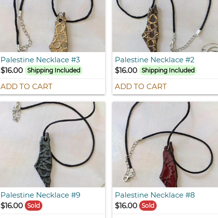
Palestine Necklace #3
Palestine Necklace #2
$16.00
$16.00
Shipping Included
Shipping Included
ADD TO CART
ADD TO CART
Palestine Necklace #9
Palestine Necklace #8
$16.00
$16.00
Sold
Sold