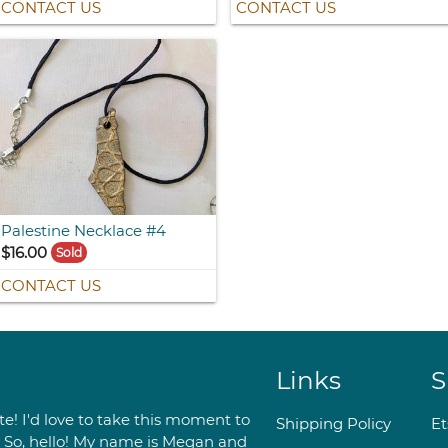
CONTACT US
CONTACT US
Palestine Necklace #4
$16.00
Sold
CONTACT US
Links
S
e! I'd love to take this moment to
Shipping Policy
E
. So, hello! My name is Megan and