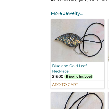
More Jewelry...
Blue and Gold Leaf
Necklace
$16.00
Shipping Included
ADD TO CART