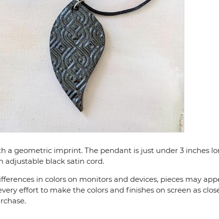
ith a geometric imprint. The pendant is just under 3 inches 
h adjustable black satin cord.
fferences in colors on monitors and devices, pieces may appea
very effort to make the colors and finishes on screen as close
urchase.