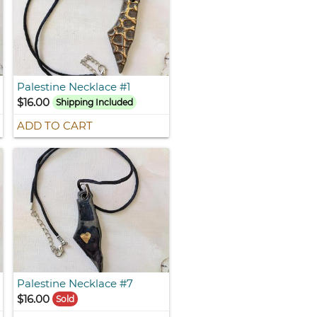
Palestine Necklace #1
$16.00
Shipping Included
ADD TO CART
Palestine Necklace #7
$16.00
Sold