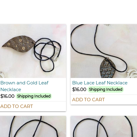
Brown and Gold Leaf
Blue Lace Leaf Necklace
Necklace
$16.00
Shipping Included
$16.00
Shipping Included
ADD TO CART
ADD TO CART