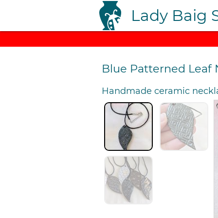
Lady Baig 
Blue Patterned Leaf
Handmade ceramic neckl