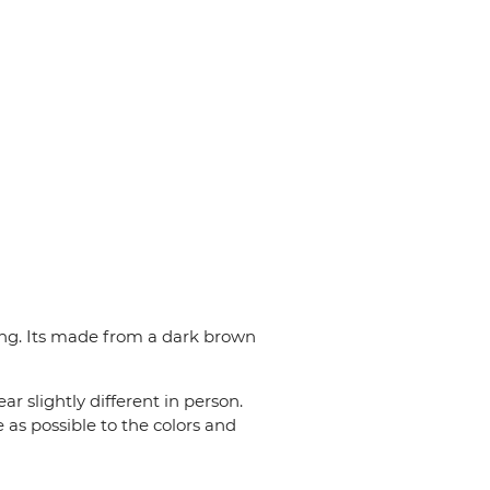
long. Its made from a dark brown
r slightly different in person.
 as possible to the colors and