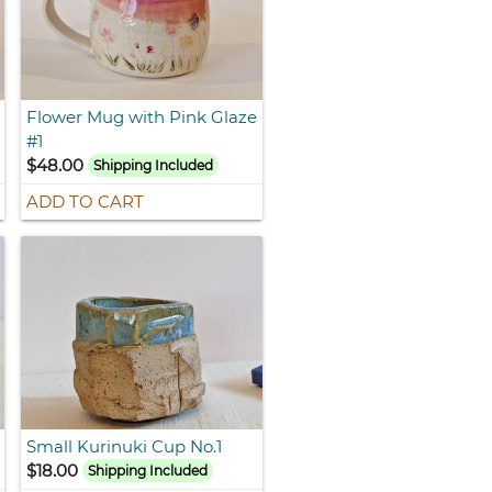
Flower Mug with Pink Glaze
#1
$48.00
Shipping Included
ADD TO CART
Small Kurinuki Cup No.1
$18.00
Shipping Included