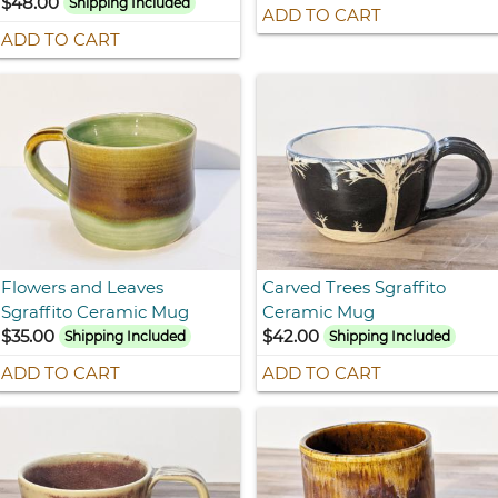
$48.00
Shipping Included
ADD TO CART
ADD TO CART
Flowers and Leaves
Carved Trees Sgraffito
Sgraffito Ceramic Mug
Ceramic Mug
$35.00
$42.00
Shipping Included
Shipping Included
ADD TO CART
ADD TO CART