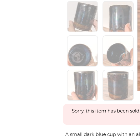
Sorry, this item has been sold
A small dark blue cup with an almo