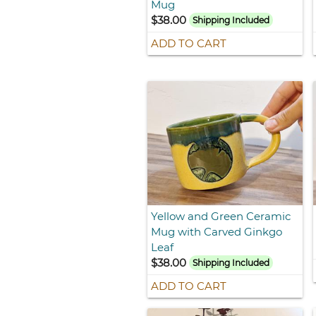
Mug
$38.00
Shipping Included
ADD TO CART
Yellow and Green Ceramic
Mug with Carved Ginkgo
Leaf
$38.00
Shipping Included
ADD TO CART