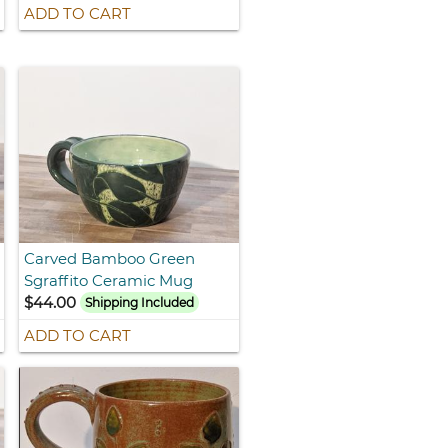
ADD TO CART
Carved Bamboo Green
Sgraffito Ceramic Mug
$44.00
Shipping Included
ADD TO CART