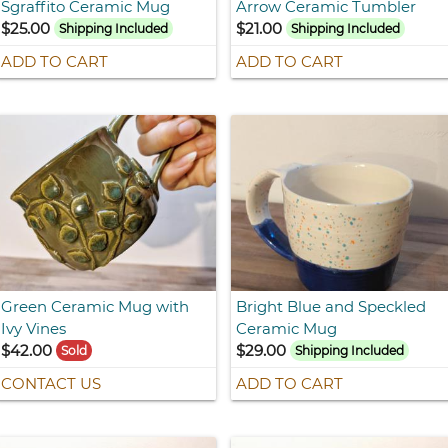
Sgraffito Ceramic Mug
Arrow Ceramic Tumbler
$25.00
$21.00
Shipping Included
Shipping Included
ADD TO CART
ADD TO CART
Green Ceramic Mug with
Bright Blue and Speckled
Ivy Vines
Ceramic Mug
$42.00
$29.00
Sold
Shipping Included
CONTACT US
ADD TO CART