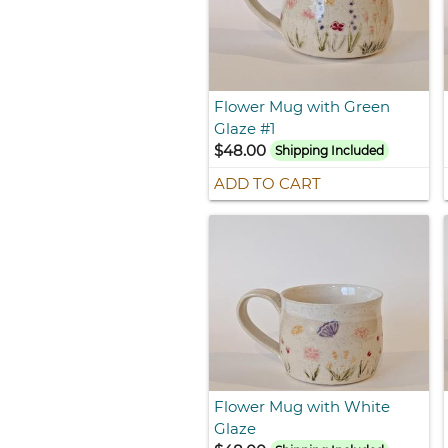
Flower Mug with Green
Glaze #1
$48.00
Shipping Included
ADD TO CART
Flower Mug with White
Glaze