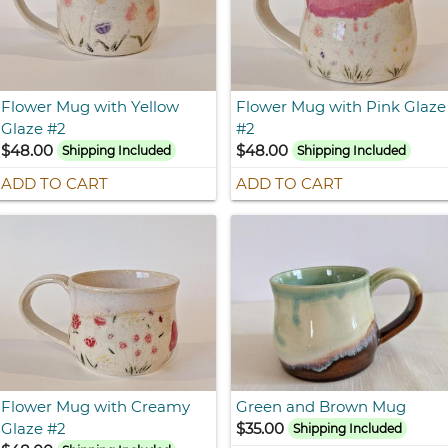
Flower Mug with Yellow
Flower Mug with Pink Glaze
Glaze #2
#2
$48.00
$48.00
Shipping Included
Shipping Included
ADD TO CART
ADD TO CART
Flower Mug with Creamy
Green and Brown Mug
Glaze #2
$35.00
Shipping Included