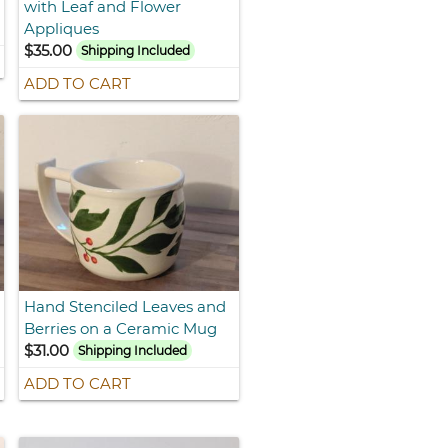
with Leaf and Flower
Appliques
$35.00
Shipping Included
ADD TO CART
Hand Stenciled Leaves and
Berries on a Ceramic Mug
$31.00
Shipping Included
ADD TO CART