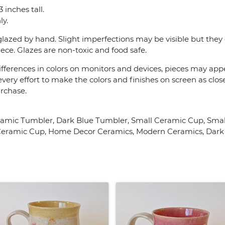
 inches tall.
y.
lazed by hand. Slight imperfections may be visible but they 
ece. Glazes are non-toxic and food safe.
fferences in colors on monitors and devices, pieces may appea
very effort to make the colors and finishes on screen as close
urchase.
ramic Tumbler, Dark Blue Tumbler, Small Ceramic Cup, Smal
 Ceramic Cup, Home Decor Ceramics, Modern Ceramics, Dark