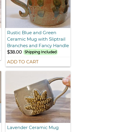
Rustic Blue and Green
Ceramic Mug with Sliptrail
Branches and Fancy Handle
$38.00
Shipping Included
ADD TO CART
Lavender Ceramic Mug