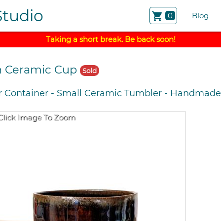
Studio
shopping_cart
0
Blog
Taking a short break. Be back soon!
n Ceramic Cup
Sold
r Container
-
Small Ceramic Tumbler
-
Handmade 
Click Image To Zoom