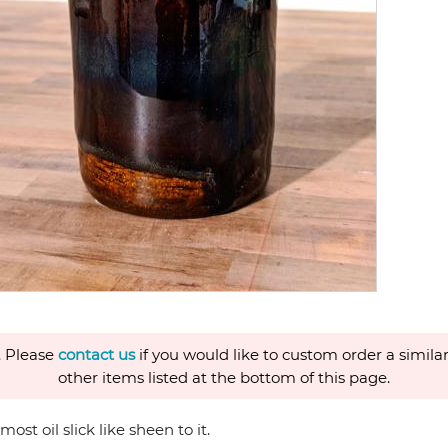
. Please
contact us
if you would like to custom order a similar
other items listed at the bottom of this page.
st oil slick like sheen to it.