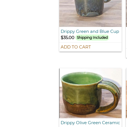
Drippy Green and Blue Cup
$35.00
Shipping Included
ADD TO CART
Drippy Olive Green Ceramic