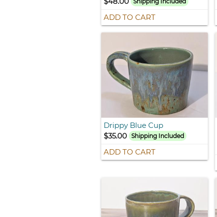
$48.00
Shipping Included
ADD TO CART
Drippy Blue Cup
$35.00
Shipping Included
ADD TO CART