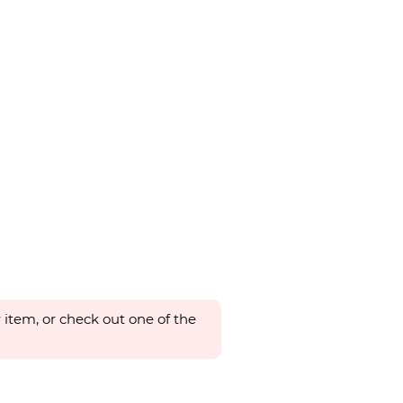
 item, or check out one of the