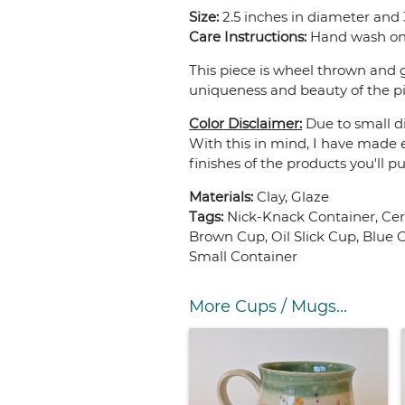
Size:
2.5 inches in diameter and 3
Care Instructions:
Hand wash onl
This piece is wheel thrown and g
uniqueness and beauty of the pi
Color Disclaimer:
Due to small di
With this in mind, I have made e
finishes of the products you'll p
Materials:
Clay, Glaze
Tags:
Nick-Knack Container, Ce
Brown Cup, Oil Slick Cup, Blue
Small Container
More Cups / Mugs...