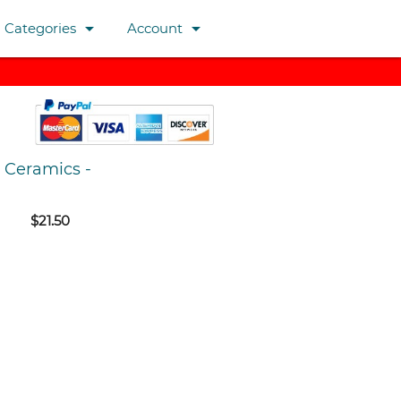
arrow_drop_down
arrow_drop_down
Categories
Account
Ceramics
-
$21.50