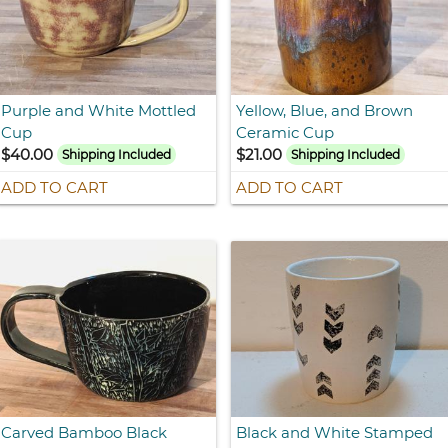
Purple and White Mottled
Yellow, Blue, and Brown
Cup
Ceramic Cup
$40.00
$21.00
Shipping Included
Shipping Included
ADD TO CART
ADD TO CART
Carved Bamboo Black
Black and White Stamped