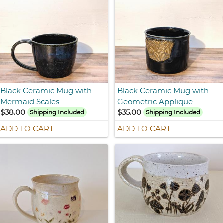
Black Ceramic Mug with
Black Ceramic Mug with
Mermaid Scales
Geometric Applique
$38.00
$35.00
Shipping Included
Shipping Included
ADD TO CART
ADD TO CART