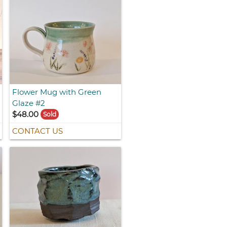
Flower Mug with Green
Glaze #2
$48.00
Sold
CONTACT US