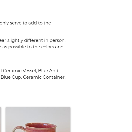
only serve to add to the
r slightly different in person.
 as possible to the colors and
l Ceramic Vessel, Blue And
 Blue Cup, Ceramic Container,