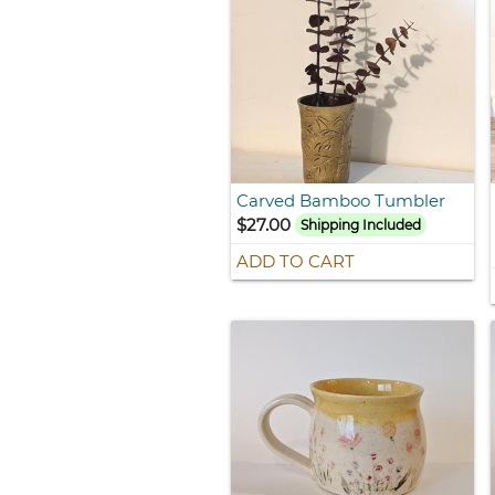
Carved Bamboo Tumbler
$27.00
Shipping Included
ADD TO CART