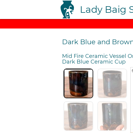
Lady Baig 
Dark Blue and Brow
Mid Fire Ceramic Vessel O
Dark Blue Ceramic Cup