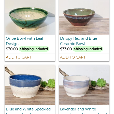
Oribe Bowl with Leaf
Drippy Red and Blue
Design
Ceramic Bowl
$30.00
$33.00
Shipping Included
Shipping Included
ADD TO CART
ADD TO CART
Blue and White Speckled
Lavender and White