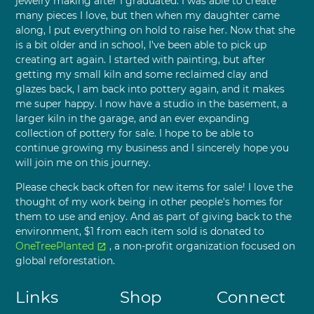
jewelry making after I graduated. I was able to create
many pieces I love, but then when my daughter came
along, I put everything on hold to raise her. Now that she
is a bit older and in school, I've been able to pick up
creating art again. I started with painting, but after
getting my small kiln and some reclaimed clay and
glazes back, I am back into pottery again, and it makes
me super happy. I now have a studio in the basement, a
larger kiln in the garage, and an ever expanding
collection of pottery for sale. I hope to be able to
continue growing my business and I sincerely hope you
will join me on this journey.
Please check back often for new items for sale! I love the
thought of my work being in other people's homes for
them to use and enjoy. And as part of giving back to the
environment, $1 from each item sold is donated to
OneTreePlanted
, a non-profit organization focused on
open_in_new
global reforestation.
Links
Shop
Connect