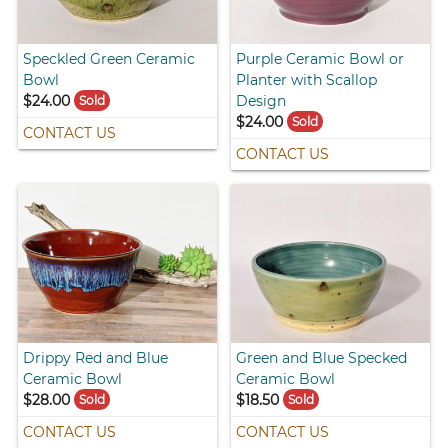
Speckled Green Ceramic
Purple Ceramic Bowl or
Bowl
Planter with Scallop
$24.00
Design
Sold
$24.00
Sold
CONTACT US
CONTACT US
Drippy Red and Blue
Green and Blue Specked
Ceramic Bowl
Ceramic Bowl
$28.00
$18.50
Sold
Sold
CONTACT US
CONTACT US