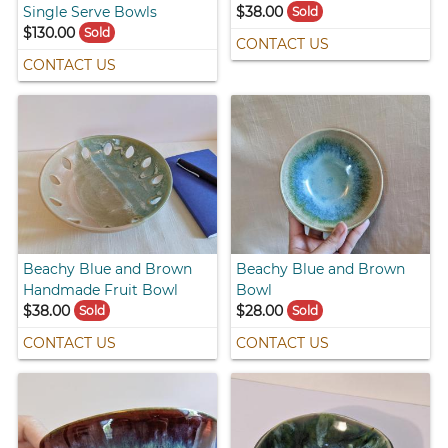
Single Serve Bowls
$38.00
Sold
$130.00
Sold
CONTACT US
CONTACT US
Beachy Blue and Brown
Beachy Blue and Brown
Handmade Fruit Bowl
Bowl
$38.00
$28.00
Sold
Sold
CONTACT US
CONTACT US