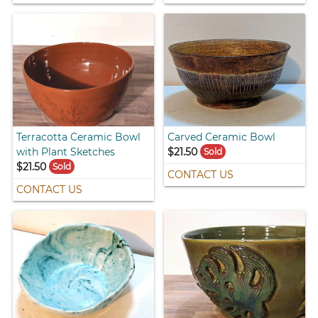
Terracotta Ceramic Bowl
Carved Ceramic Bowl
with Plant Sketches
$21.50
Sold
$21.50
Sold
CONTACT US
CONTACT US