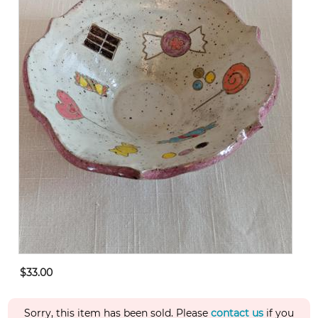
$33.00
Sorry, this item has been sold. Please
contact us
if you