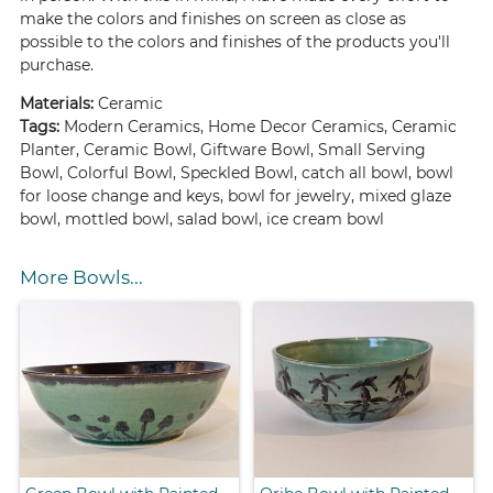
make the colors and finishes on screen as close as
possible to the colors and finishes of the products you'll
purchase.
Materials:
Ceramic
Tags:
Modern Ceramics, Home Decor Ceramics, Ceramic
Planter, Ceramic Bowl, Giftware Bowl, Small Serving
Bowl, Colorful Bowl, Speckled Bowl, catch all bowl, bowl
for loose change and keys, bowl for jewelry, mixed glaze
bowl, mottled bowl, salad bowl, ice cream bowl
More Bowls...