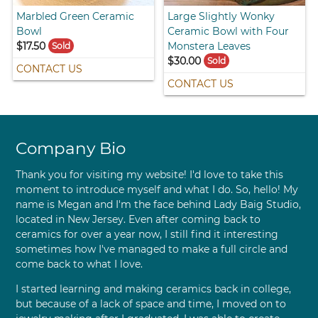
Marbled Green Ceramic
Large Slightly Wonky
Bowl
Ceramic Bowl with Four
$17.50
Monstera Leaves
Sold
$30.00
Sold
CONTACT US
CONTACT US
Company Bio
Thank you for visiting my website! I'd love to take this
moment to introduce myself and what I do. So, hello! My
name is Megan and I'm the face behind Lady Baig Studio,
located in New Jersey. Even after coming back to
ceramics for over a year now, I still find it interesting
sometimes how I've managed to make a full circle and
come back to what I love.
I started learning and making ceramics back in college,
but because of a lack of space and time, I moved on to