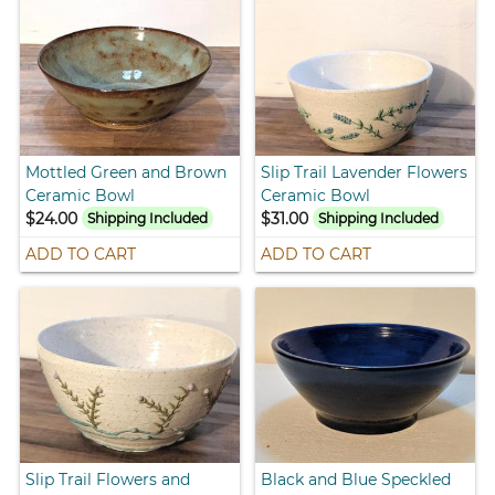
Mottled Green and Brown
Slip Trail Lavender Flowers
Ceramic Bowl
Ceramic Bowl
$24.00
$31.00
Shipping Included
Shipping Included
ADD TO CART
ADD TO CART
Slip Trail Flowers and
Black and Blue Speckled