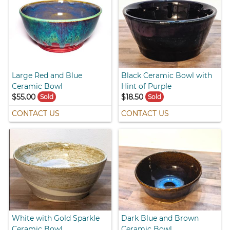
Large Red and Blue
Black Ceramic Bowl with
Ceramic Bowl
Hint of Purple
$55.00
$18.50
Sold
Sold
CONTACT US
CONTACT US
White with Gold Sparkle
Dark Blue and Brown
Ceramic Bowl
Ceramic Bowl