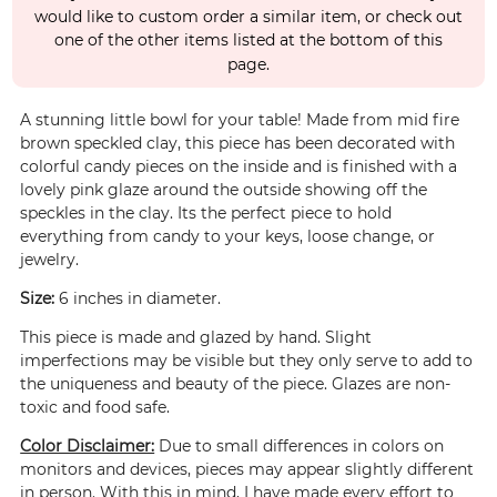
would like to custom order a similar item, or check out
one of the other items listed at the bottom of this
page.
A stunning little bowl for your table! Made from mid fire
brown speckled clay, this piece has been decorated with
colorful candy pieces on the inside and is finished with a
lovely pink glaze around the outside showing off the
speckles in the clay. Its the perfect piece to hold
everything from candy to your keys, loose change, or
jewelry.
Size:
6 inches in diameter.
This piece is made and glazed by hand. Slight
imperfections may be visible but they only serve to add to
the uniqueness and beauty of the piece. Glazes are non-
toxic and food safe.
Color Disclaimer:
Due to small differences in colors on
monitors and devices, pieces may appear slightly different
in person. With this in mind, I have made every effort to