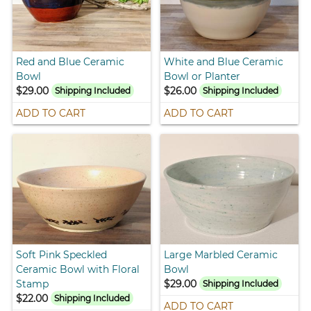
Red and Blue Ceramic
White and Blue Ceramic
Bowl
Bowl or Planter
$29.00
$26.00
Shipping Included
Shipping Included
ADD TO CART
ADD TO CART
Soft Pink Speckled
Large Marbled Ceramic
Ceramic Bowl with Floral
Bowl
Stamp
$29.00
Shipping Included
$22.00
Shipping Included
ADD TO CART