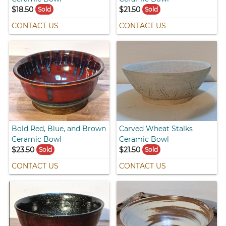
$18.50
$21.50
Sold
Sold
CONTACT US
CONTACT US
Bold Red, Blue, and Brown
Carved Wheat Stalks
Ceramic Bowl
Ceramic Bowl
$23.50
$21.50
Sold
Sold
CONTACT US
CONTACT US