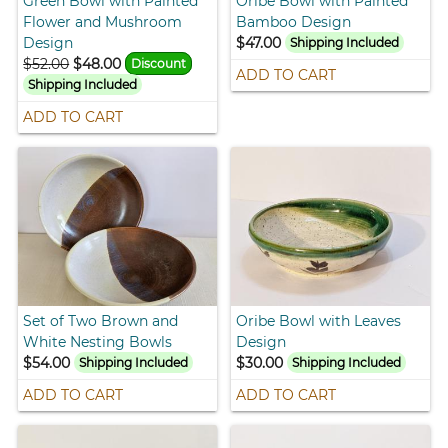
Green Bowl with Painted
Oribe Bowl with Painted
Flower and Mushroom
Bamboo Design
Design
$47.00
Shipping Included
$52.00
$48.00
Discount
ADD TO CART
Shipping Included
ADD TO CART
Set of Two Brown and
Oribe Bowl with Leaves
White Nesting Bowls
Design
$54.00
$30.00
Shipping Included
Shipping Included
ADD TO CART
ADD TO CART