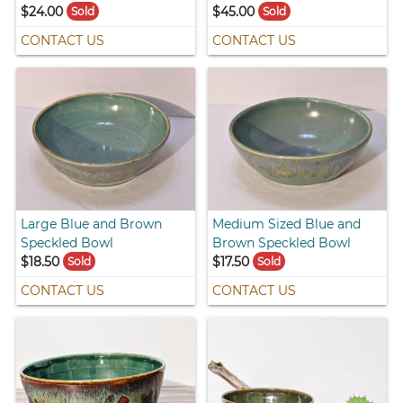
$24.00
$45.00
Sold
Sold
CONTACT US
CONTACT US
Large Blue and Brown
Medium Sized Blue and
Speckled Bowl
Brown Speckled Bowl
$18.50
$17.50
Sold
Sold
CONTACT US
CONTACT US