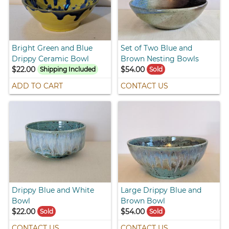
Bright Green and Blue
Set of Two Blue and
Drippy Ceramic Bowl
Brown Nesting Bowls
$22.00
$54.00
Shipping Included
Sold
ADD TO CART
CONTACT US
Drippy Blue and White
Large Drippy Blue and
Bowl
Brown Bowl
$22.00
$54.00
Sold
Sold
CONTACT US
CONTACT US