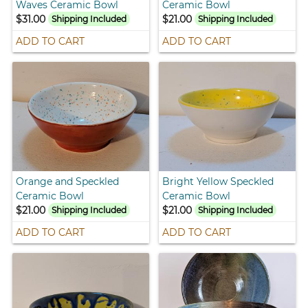
Waves Ceramic Bowl
Ceramic Bowl
$31.00
$21.00
Shipping Included
Shipping Included
ADD TO CART
ADD TO CART
Orange and Speckled
Bright Yellow Speckled
Ceramic Bowl
Ceramic Bowl
$21.00
$21.00
Shipping Included
Shipping Included
ADD TO CART
ADD TO CART