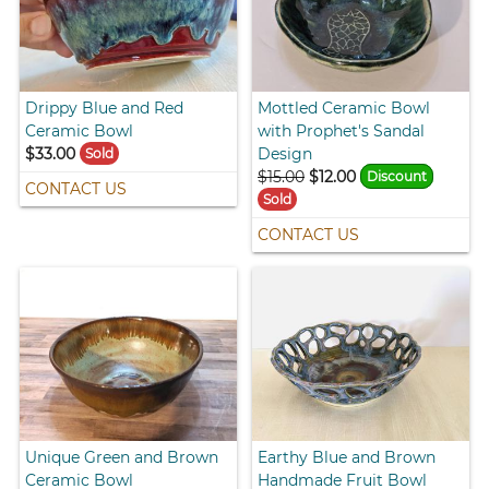
Drippy Blue and Red
Mottled Ceramic Bowl
Ceramic Bowl
with Prophet's Sandal
$33.00
Design
Sold
$15.00
$12.00
Discount
CONTACT US
Sold
CONTACT US
Unique Green and Brown
Earthy Blue and Brown
Ceramic Bowl
Handmade Fruit Bowl