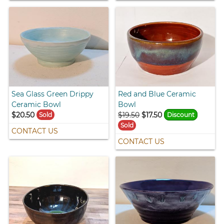
Sea Glass Green Drippy
Red and Blue Ceramic
Ceramic Bowl
Bowl
$20.50
$19.50
$17.50
Sold
Discount
Sold
CONTACT US
CONTACT US