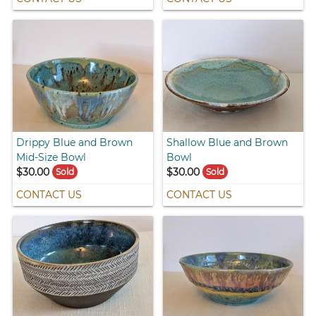
Drippy Blue and Brown
Shallow Blue and Brown
Mid-Size Bowl
Bowl
$30.00
$30.00
Sold
Sold
CONTACT US
CONTACT US