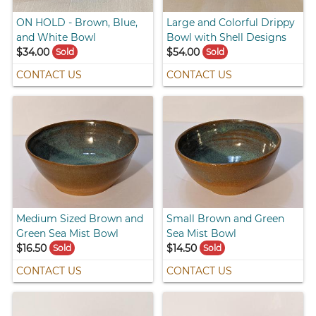
ON HOLD - Brown, Blue,
Large and Colorful Drippy
and White Bowl
Bowl with Shell Designs
$34.00
$54.00
Sold
Sold
CONTACT US
CONTACT US
Medium Sized Brown and
Small Brown and Green
Green Sea Mist Bowl
Sea Mist Bowl
$16.50
$14.50
Sold
Sold
CONTACT US
CONTACT US