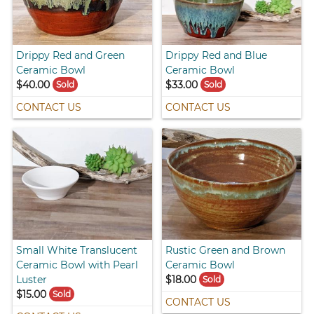
Drippy Red and Green
Drippy Red and Blue
Ceramic Bowl
Ceramic Bowl
$40.00
$33.00
Sold
Sold
CONTACT US
CONTACT US
Small White Translucent
Rustic Green and Brown
Ceramic Bowl with Pearl
Ceramic Bowl
Luster
$18.00
Sold
$15.00
Sold
CONTACT US