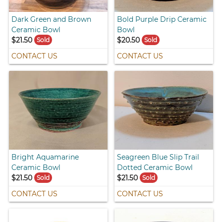
Dark Green and Brown
Bold Purple Drip Ceramic
Ceramic Bowl
Bowl
$21.50
$20.50
Sold
Sold
CONTACT US
CONTACT US
Bright Aquamarine
Seagreen Blue Slip Trail
Ceramic Bowl
Dotted Ceramic Bowl
$21.50
$21.50
Sold
Sold
CONTACT US
CONTACT US