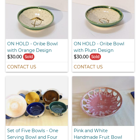
ON HOLD - Oribe Bowl
ON HOLD - Oribe Bowl
with Orange Design
with Plum Design
$30.00
$30.00
Sold
Sold
CONTACT US
CONTACT US
Set of Five Bowls - One
Pink and White
Serving Bowl and Four
Handmade Fruit Bowl