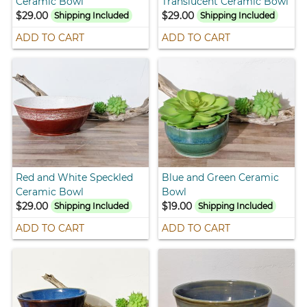
Ceramic Bowl
Translucent Ceramic Bowl
$29.00
$29.00
Shipping Included
Shipping Included
ADD TO CART
ADD TO CART
Red and White Speckled
Blue and Green Ceramic
Ceramic Bowl
Bowl
$29.00
$19.00
Shipping Included
Shipping Included
ADD TO CART
ADD TO CART