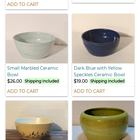
ADD TO CART
Small Marbled Ceramic
Dark Blue with Yellow
Bowl
Speckles Ceramic Bowl
$26.00
$19.00
Shipping Included
Shipping Included
ADD TO CART
ADD TO CART