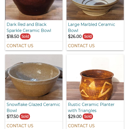
Dark Red and Black
Large Marbled Ceramic
Sparkle Ceramic Bowl
Bowl
$18.50
$26.00
Sold
Sold
CONTACT US
CONTACT US
Snowflake Glazed Ceramic
Rustic Ceramic Planter
Bowl
with Triangles
$17.50
$29.00
Sold
Sold
CONTACT US
CONTACT US