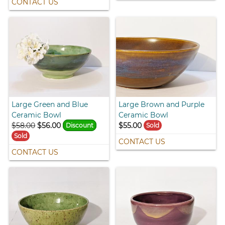
CONTACT US
Large Green and Blue
Large Brown and Purple
Ceramic Bowl
Ceramic Bowl
$58.00
$56.00
$55.00
Discount
Sold
Sold
CONTACT US
CONTACT US