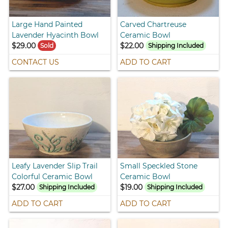
Large Hand Painted
Carved Chartreuse
Lavender Hyacinth Bowl
Ceramic Bowl
$29.00
$22.00
Sold
Shipping Included
CONTACT US
ADD TO CART
Leafy Lavender Slip Trail
Small Speckled Stone
Colorful Ceramic Bowl
Ceramic Bowl
$27.00
$19.00
Shipping Included
Shipping Included
ADD TO CART
ADD TO CART