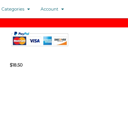
arrow_drop_down
arrow_drop_down
Categories
Account
$18.50