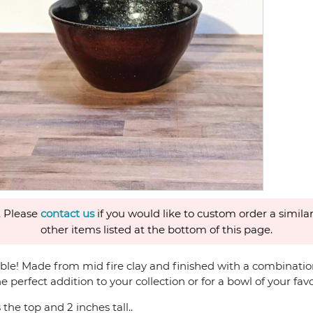
. Please
contact us
if you would like to custom order a similar
other items listed at the bottom of this page.
able! Made from mid fire clay and finished with a combination 
he perfect addition to your collection or for a bowl of your fav
the top and 2 inches tall..