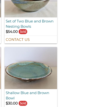
Set of Two Blue and Brown
Nesting Bowls
$54.00
Sold
CONTACT US
Shallow Blue and Brown
Bowl
$30.00
Sold