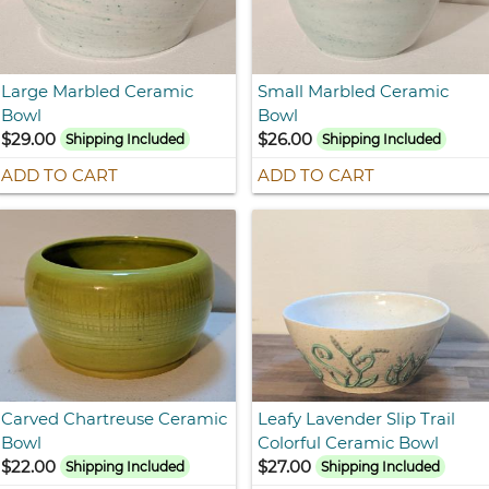
Large Marbled Ceramic
Small Marbled Ceramic
Bowl
Bowl
$29.00
$26.00
Shipping Included
Shipping Included
ADD TO CART
ADD TO CART
Carved Chartreuse Ceramic
Leafy Lavender Slip Trail
Bowl
Colorful Ceramic Bowl
$22.00
$27.00
Shipping Included
Shipping Included