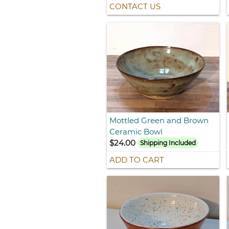
CONTACT US
Mottled Green and Brown
Ceramic Bowl
$24.00
Shipping Included
ADD TO CART