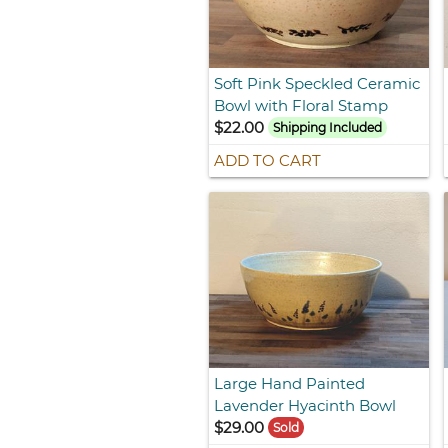
Soft Pink Speckled Ceramic
Bowl with Floral Stamp
$22.00
Shipping Included
ADD TO CART
Large Hand Painted
Lavender Hyacinth Bowl
$29.00
Sold