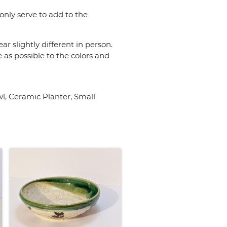
only serve to add to the
r slightly different in person.
 as possible to the colors and
, Ceramic Planter, Small