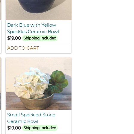
Dark Blue with Yellow
Speckles Ceramic Bowl
$19.00
Shipping Included
ADD TO CART
Small Speckled Stone
Ceramic Bowl
$19.00
Shipping Included