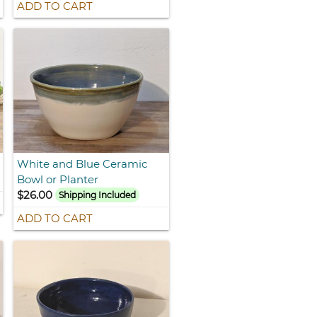
ADD TO CART
White and Blue Ceramic
Bowl or Planter
$26.00
Shipping Included
ADD TO CART