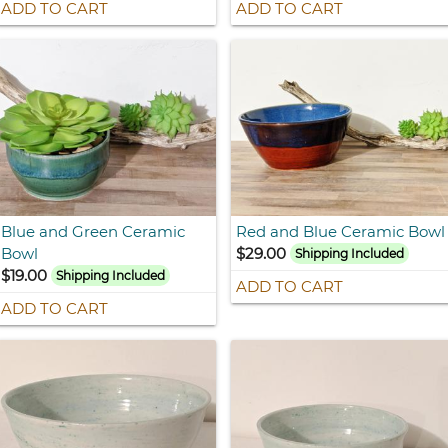
ADD TO CART
ADD TO CART
Blue and Green Ceramic
Red and Blue Ceramic Bowl
Bowl
$29.00
Shipping Included
$19.00
Shipping Included
ADD TO CART
ADD TO CART