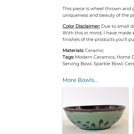
This piece is wheel thrown and g
uniqueness and beauty of the pi
Color Disclaimer:
Due to small di
With this in mind, I have made e
finishes of the products you'll p
Materials:
Ceramic
Tags:
Modern Ceramics, Home De
Serving Bowl, Sparkle Bowl, Cer
More Bowls...