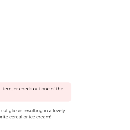
 item, or check out one of the
of glazes resulting in a lovely
orite cereal or ice cream!