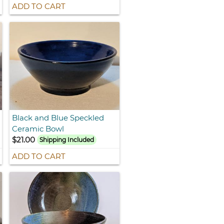
ADD TO CART
Black and Blue Speckled
Ceramic Bowl
$21.00
Shipping Included
ADD TO CART