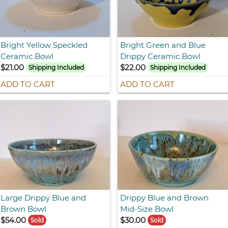
Bright Yellow Speckled
Bright Green and Blue
Ceramic Bowl
Drippy Ceramic Bowl
$21.00
$22.00
Shipping Included
Shipping Included
ADD TO CART
ADD TO CART
Large Drippy Blue and
Drippy Blue and Brown
Brown Bowl
Mid-Size Bowl
$54.00
$30.00
Sold
Sold