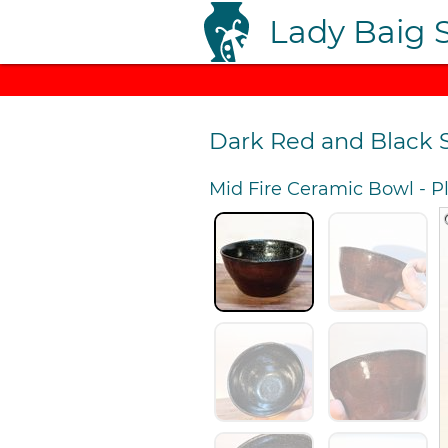
Lady Baig 
Dark Red and Black 
Mid Fire Ceramic Bowl
-
P