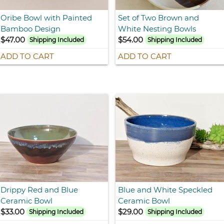
Oribe Bowl with Painted
Set of Two Brown and
Bamboo Design
White Nesting Bowls
$47.00
$54.00
Shipping Included
Shipping Included
ADD TO CART
ADD TO CART
Drippy Red and Blue
Blue and White Speckled
Ceramic Bowl
Ceramic Bowl
$33.00
$29.00
Shipping Included
Shipping Included