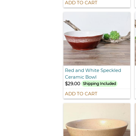
ADD TO CART
Red and White Speckled
Ceramic Bowl
$29.00
Shipping Included
ADD TO CART