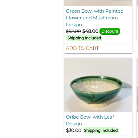
Green Bowl with Painted
Flower and Mushroom
Design
$52.00
$48.00
Discount
Shipping Included
ADD TO CART
Oribe Bowl with Leaf
Design
$30.00
Shipping Included