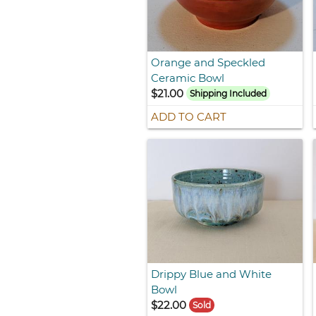
Orange and Speckled
Ceramic Bowl
$21.00
Shipping Included
ADD TO CART
Drippy Blue and White
Bowl
$22.00
Sold