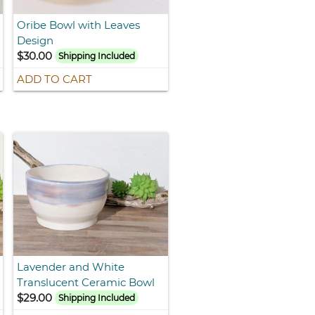
Oribe Bowl with Leaves
Design
$30.00
Shipping Included
ADD TO CART
Lavender and White
Translucent Ceramic Bowl
$29.00
Shipping Included