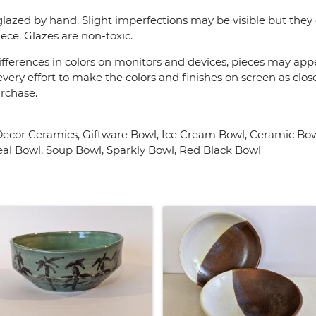
lazed by hand. Slight imperfections may be visible but they 
ece. Glazes are non-toxic.
fferences in colors on monitors and devices, pieces may appea
very effort to make the colors and finishes on screen as close
urchase.
cor Ceramics, Giftware Bowl, Ice Cream Bowl, Ceramic Bowl
eal Bowl, Soup Bowl, Sparkly Bowl, Red Black Bowl