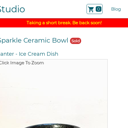
Studio
shopping_cart
0
Blog
Taking a short break. Be back soon!
Sparkle Ceramic Bowl
Sold
lanter
-
Ice Cream Dish
Click Image To Zoom