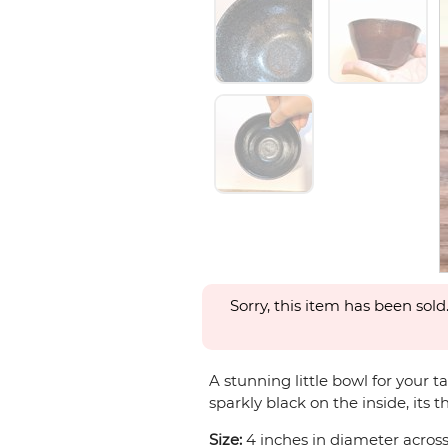
Sorry, this item has been sold
A stunning little bowl for your t
sparkly black on the inside, its t
Size:
4 inches in diameter across 