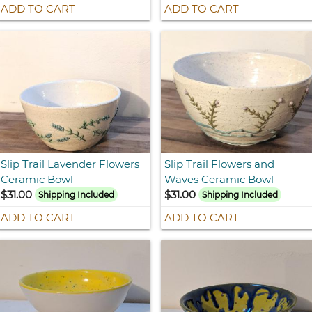
ADD TO CART
ADD TO CART
Slip Trail Lavender Flowers
Slip Trail Flowers and
Ceramic Bowl
Waves Ceramic Bowl
$31.00
$31.00
Shipping Included
Shipping Included
ADD TO CART
ADD TO CART