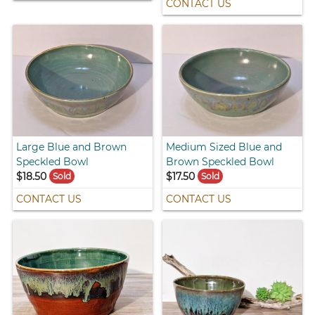
CONTACT US
Large Blue and Brown
Medium Sized Blue and
Speckled Bowl
Brown Speckled Bowl
$18.50
$17.50
Sold
Sold
CONTACT US
CONTACT US