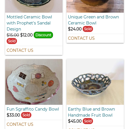
Mottled Ceramic Bowl
Unique Green and Brown
with Prophet's Sandal
Ceramic Bowl
Design
$24.00
Sold
$15.00
$12.00
Discount
CONTACT US
Sold
CONTACT US
Fun Sgraffito Candy Bowl
Earthy Blue and Brown
$33.00
Handmade Fruit Bowl
Sold
$45.00
Sold
CONTACT US