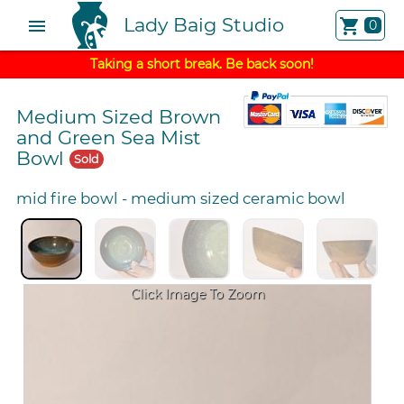
Lady Baig Studio
menu
shopping_cart
0
Taking a short break. Be back soon!
Medium Sized Brown
and Green Sea Mist
Bowl
Sold
mid fire bowl
-
medium sized ceramic bowl
Click Image To Zoom