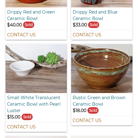
Drippy Red and Green
Drippy Red and Blue
Ceramic Bowl
Ceramic Bowl
$40.00
$33.00
Sold
Sold
CONTACT US
CONTACT US
Small White Translucent
Rustic Green and Brown
Ceramic Bowl with Pearl
Ceramic Bowl
Luster
$18.00
Sold
$15.00
Sold
CONTACT US
CONTACT US