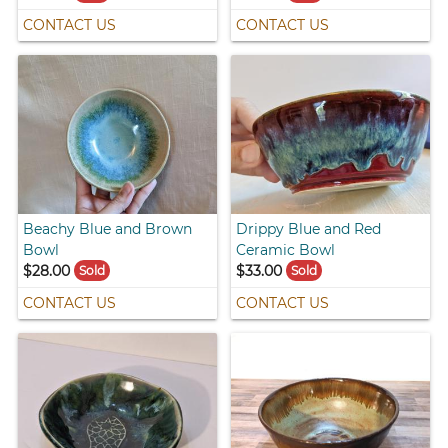
CONTACT US
CONTACT US
Beachy Blue and Brown
Drippy Blue and Red
Bowl
Ceramic Bowl
$28.00
$33.00
Sold
Sold
CONTACT US
CONTACT US