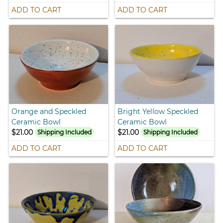
ADD TO CART
ADD TO CART
Orange and Speckled
Bright Yellow Speckled
Ceramic Bowl
Ceramic Bowl
$21.00
$21.00
Shipping Included
Shipping Included
ADD TO CART
ADD TO CART