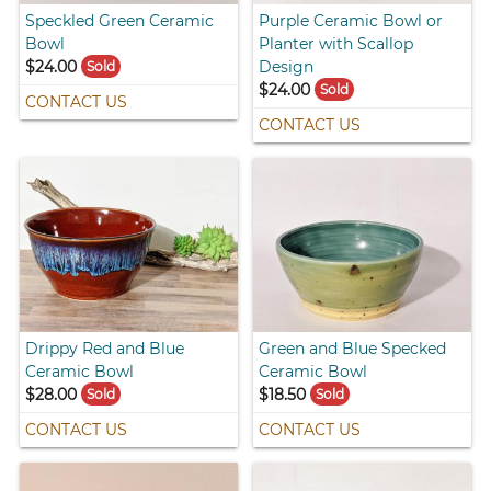
Speckled Green Ceramic
Purple Ceramic Bowl or
Bowl
Planter with Scallop
$24.00
Design
Sold
$24.00
Sold
CONTACT US
CONTACT US
Drippy Red and Blue
Green and Blue Specked
Ceramic Bowl
Ceramic Bowl
$28.00
$18.50
Sold
Sold
CONTACT US
CONTACT US