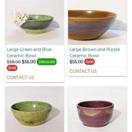
Large Green and Blue
Large Brown and Purple
Ceramic Bowl
Ceramic Bowl
$58.00
$56.00
$55.00
Discount
Sold
Sold
CONTACT US
CONTACT US