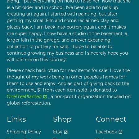
along, I put everything on hold to raise her. Now that she
is a bit older and in school, I've been able to pick up
creating art again. I started with painting, but after
getting my small kiln and some reclaimed clay and
glazes back, I am back into pottery again, and it makes
me super happy. I now have a studio in the basement, a
larger kiln in the garage, and an ever expanding
collection of pottery for sale. I hope to be able to
continue growing my business and I sincerely hope you
will join me on this journey.
Please check back often for new items for sale! I love the
thought of my work being in other people's homes for
them to use and enjoy. And as part of giving back to the
environment, $1 from each item sold is donated to
OneTreePlanted
, a non-profit organization focused on
open_in_new
global reforestation.
Links
Shop
Connect
Shipping Policy
Etsy
Facebook
open_in_new
open_in_new