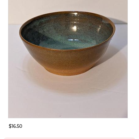
$16.50