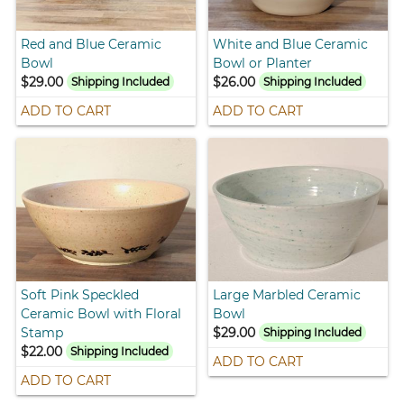
Red and Blue Ceramic
White and Blue Ceramic
Bowl
Bowl or Planter
$29.00
$26.00
Shipping Included
Shipping Included
ADD TO CART
ADD TO CART
Soft Pink Speckled
Large Marbled Ceramic
Ceramic Bowl with Floral
Bowl
Stamp
$29.00
Shipping Included
$22.00
Shipping Included
ADD TO CART
ADD TO CART