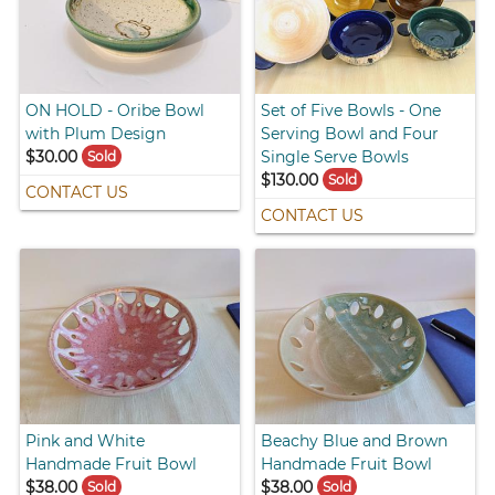
ON HOLD - Oribe Bowl
Set of Five Bowls - One
with Plum Design
Serving Bowl and Four
$30.00
Single Serve Bowls
Sold
$130.00
Sold
CONTACT US
CONTACT US
Pink and White
Beachy Blue and Brown
Handmade Fruit Bowl
Handmade Fruit Bowl
$38.00
$38.00
Sold
Sold