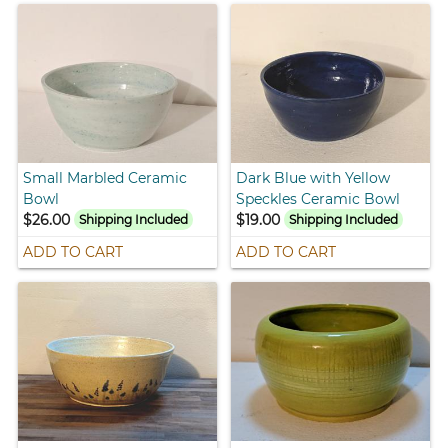
Small Marbled Ceramic
Dark Blue with Yellow
Bowl
Speckles Ceramic Bowl
$26.00
$19.00
Shipping Included
Shipping Included
ADD TO CART
ADD TO CART