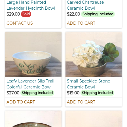
Large Hand Painted
Carved Chartreuse
Lavender Hyacinth Bowl
Ceramic Bowl
$29.00
$22.00
Sold
Shipping Included
CONTACT US
ADD TO CART
Leafy Lavender Slip Trail
Small Speckled Stone
Colorful Ceramic Bowl
Ceramic Bowl
$27.00
$19.00
Shipping Included
Shipping Included
ADD TO CART
ADD TO CART