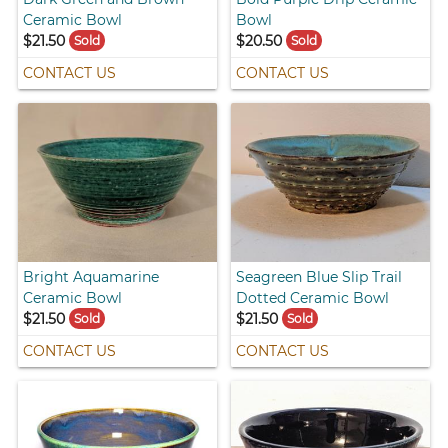
Ceramic Bowl
Bowl
$21.50
$20.50
Sold
Sold
CONTACT US
CONTACT US
Bright Aquamarine
Seagreen Blue Slip Trail
Ceramic Bowl
Dotted Ceramic Bowl
$21.50
$21.50
Sold
Sold
CONTACT US
CONTACT US