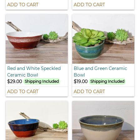
ADD TO CART
ADD TO CART
Red and White Speckled
Blue and Green Ceramic
Ceramic Bowl
Bowl
$29.00
$19.00
Shipping Included
Shipping Included
ADD TO CART
ADD TO CART