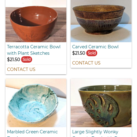
Terracotta Ceramic Bowl
Carved Ceramic Bowl
with Plant Sketches
$21.50
Sold
$21.50
Sold
CONTACT US
CONTACT US
Marbled Green Ceramic
Large Slightly Wonky