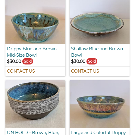
Drippy Blue and Brown
Shallow Blue and Brown
Mid-Size Bowl
Bowl
$30.00
$30.00
Sold
Sold
CONTACT US
CONTACT US
ON HOLD - Brown, Blue,
Large and Colorful Drippy