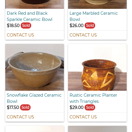
Dark Red and Black
Large Marbled Ceramic
Sparkle Ceramic Bowl
Bowl
$18.50
$26.00
Sold
Sold
CONTACT US
CONTACT US
Snowflake Glazed Ceramic
Rustic Ceramic Planter
Bowl
with Triangles
$17.50
$29.00
Sold
Sold
CONTACT US
CONTACT US