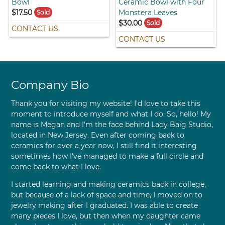
Bowl
Ceramic Bowl with Four
$17.50
Monstera Leaves
Sold
$30.00
Sold
CONTACT US
CONTACT US
Company Bio
Thank you for visiting my website! I'd love to take this
moment to introduce myself and what I do. So, hello! My
name is Megan and I'm the face behind Lady Baig Studio,
located in New Jersey. Even after coming back to
ceramics for over a year now, I still find it interesting
sometimes how I've managed to make a full circle and
come back to what I love.
I started learning and making ceramics back in college,
but because of a lack of space and time, I moved on to
jewelry making after I graduated. I was able to create
many pieces I love, but then when my daughter came