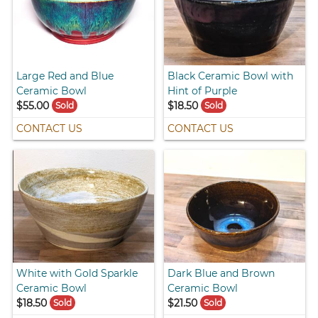
Large Red and Blue
Black Ceramic Bowl with
Ceramic Bowl
Hint of Purple
$55.00
$18.50
Sold
Sold
CONTACT US
CONTACT US
White with Gold Sparkle
Dark Blue and Brown
Ceramic Bowl
Ceramic Bowl
$18.50
$21.50
Sold
Sold