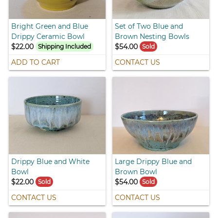
Bright Green and Blue
Set of Two Blue and
Drippy Ceramic Bowl
Brown Nesting Bowls
$22.00
$54.00
Shipping Included
Sold
ADD TO CART
CONTACT US
Drippy Blue and White
Large Drippy Blue and
Bowl
Brown Bowl
$22.00
$54.00
Sold
Sold
CONTACT US
CONTACT US