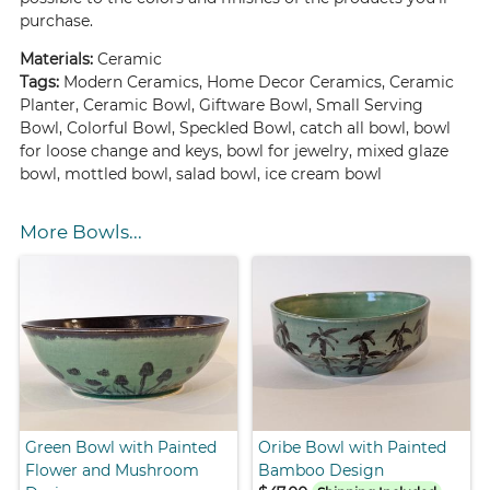
purchase.
Materials:
Ceramic
Tags:
Modern Ceramics, Home Decor Ceramics, Ceramic
Planter, Ceramic Bowl, Giftware Bowl, Small Serving
Bowl, Colorful Bowl, Speckled Bowl, catch all bowl, bowl
for loose change and keys, bowl for jewelry, mixed glaze
bowl, mottled bowl, salad bowl, ice cream bowl
More Bowls...
Green Bowl with Painted
Oribe Bowl with Painted
Flower and Mushroom
Bamboo Design