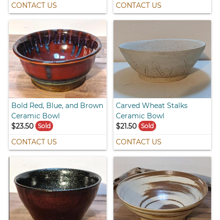
CONTACT US
CONTACT US
Bold Red, Blue, and Brown
Carved Wheat Stalks
Ceramic Bowl
Ceramic Bowl
$23.50
$21.50
Sold
Sold
CONTACT US
CONTACT US