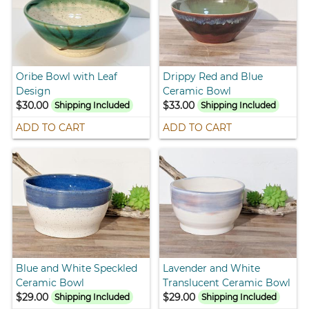
Oribe Bowl with Leaf
Drippy Red and Blue
Design
Ceramic Bowl
$30.00
$33.00
Shipping Included
Shipping Included
ADD TO CART
ADD TO CART
Blue and White Speckled
Lavender and White
Ceramic Bowl
Translucent Ceramic Bowl
$29.00
$29.00
Shipping Included
Shipping Included