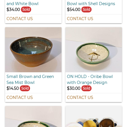
and White Bowl
Bowl with Shell Designs
$34.00
$54.00
Sold
Sold
CONTACT US
CONTACT US
Small Brown and Green
ON HOLD - Oribe Bowl
Sea Mist Bowl
with Orange Design
$14.50
$30.00
Sold
Sold
CONTACT US
CONTACT US