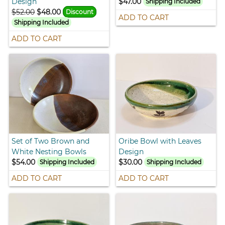
Design
$47.00
Shipping Included
$52.00
$48.00
Discount
ADD TO CART
Shipping Included
ADD TO CART
Set of Two Brown and
Oribe Bowl with Leaves
White Nesting Bowls
Design
$54.00
$30.00
Shipping Included
Shipping Included
ADD TO CART
ADD TO CART