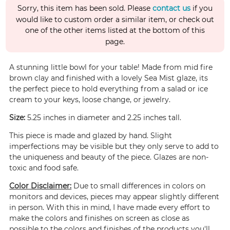
Sorry, this item has been sold. Please
contact us
if you
would like to custom order a similar item, or check out
one of the other items listed at the bottom of this
page.
A stunning little bowl for your table! Made from mid fire
brown clay and finished with a lovely Sea Mist glaze, its
the perfect piece to hold everything from a salad or ice
cream to your keys, loose change, or jewelry.
Size:
5.25 inches in diameter and 2.25 inches tall.
This piece is made and glazed by hand. Slight
imperfections may be visible but they only serve to add to
the uniqueness and beauty of the piece. Glazes are non-
toxic and food safe.
Color Disclaimer:
Due to small differences in colors on
monitors and devices, pieces may appear slightly different
in person. With this in mind, I have made every effort to
make the colors and finishes on screen as close as
possible to the colors and finishes of the products you'll