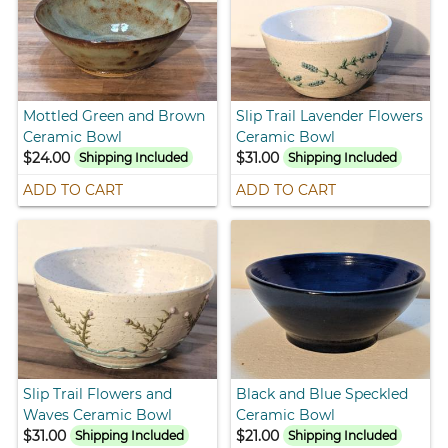
Mottled Green and Brown
Slip Trail Lavender Flowers
Ceramic Bowl
Ceramic Bowl
$24.00
$31.00
Shipping Included
Shipping Included
ADD TO CART
ADD TO CART
Slip Trail Flowers and
Black and Blue Speckled
Waves Ceramic Bowl
Ceramic Bowl
$31.00
$21.00
Shipping Included
Shipping Included