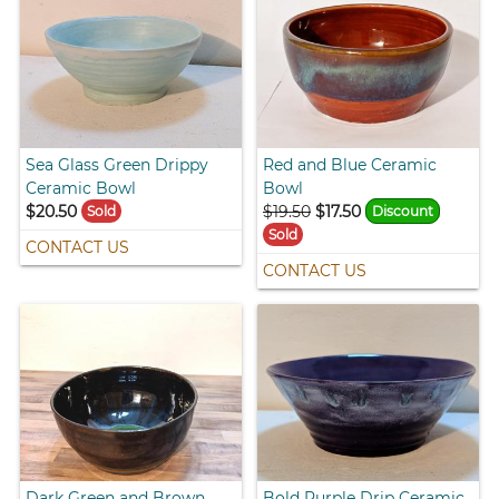
Sea Glass Green Drippy
Red and Blue Ceramic
Ceramic Bowl
Bowl
$20.50
$19.50
$17.50
Sold
Discount
Sold
CONTACT US
CONTACT US
Dark Green and Brown
Bold Purple Drip Ceramic