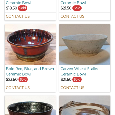
Ceramic Bowl
Ceramic Bowl
$18.50
$21.50
Sold
Sold
CONTACT US
CONTACT US
Bold Red, Blue, and Brown
Carved Wheat Stalks
Ceramic Bowl
Ceramic Bowl
$23.50
$21.50
Sold
Sold
CONTACT US
CONTACT US