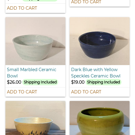
ADD TO CART
ADD TO CART
Small Marbled Ceramic
Dark Blue with Yellow
Bowl
Speckles Ceramic Bowl
$26.00
$19.00
Shipping Included
Shipping Included
ADD TO CART
ADD TO CART