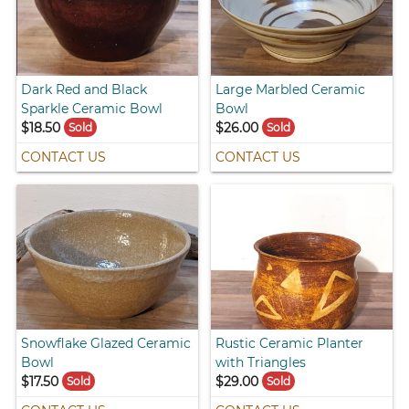
Dark Red and Black
Large Marbled Ceramic
Sparkle Ceramic Bowl
Bowl
$18.50
$26.00
Sold
Sold
CONTACT US
CONTACT US
Snowflake Glazed Ceramic
Rustic Ceramic Planter
Bowl
with Triangles
$17.50
$29.00
Sold
Sold