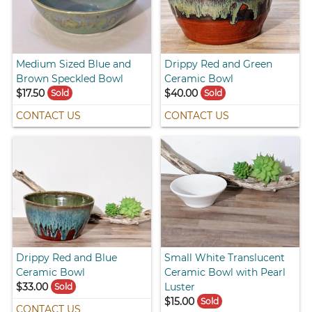
Medium Sized Blue and
Drippy Red and Green
Brown Speckled Bowl
Ceramic Bowl
$17.50
$40.00
Sold
Sold
CONTACT US
CONTACT US
Drippy Red and Blue
Small White Translucent
Ceramic Bowl
Ceramic Bowl with Pearl
$33.00
Luster
Sold
$15.00
Sold
CONTACT US