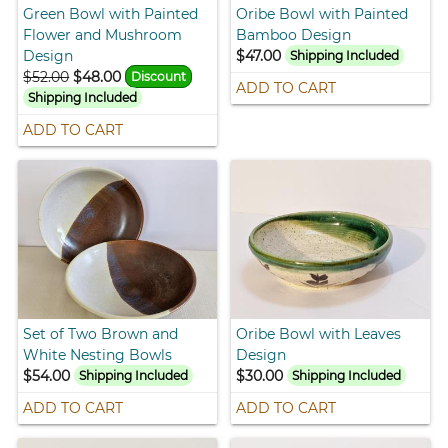
Green Bowl with Painted
Oribe Bowl with Painted
Flower and Mushroom
Bamboo Design
Design
$47.00
Shipping Included
$52.00
$48.00
Discount
ADD TO CART
Shipping Included
ADD TO CART
Set of Two Brown and
Oribe Bowl with Leaves
White Nesting Bowls
Design
$54.00
$30.00
Shipping Included
Shipping Included
ADD TO CART
ADD TO CART