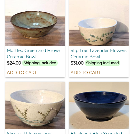
Mottled Green and Brown
Slip Trail Lavender Flowers
Ceramic Bowl
Ceramic Bowl
$24.00
$31.00
Shipping Included
Shipping Included
ADD TO CART
ADD TO CART
Slip Trail Flowers and
Black and Blue Speckled