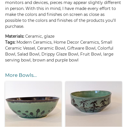
monitors and devices, pieces may appear slightly different
in person. With this in mind, I have made every effort to
make the colors and finishes on screen as close as
possible to the colors and finishes of the products you'll
purchase.
Materials:
Ceramic, glaze
Tags:
Modern Ceramics, Home Decor Ceramics, Small
Ceramic Vessel, Ceramic Bowl, Giftware Bowl, Colorful
Bowl, Salad Bowl, Drippy Glaze Bowl, Fruit Bowl, large
serving bowl, brown and purple bowl
More Bowls...