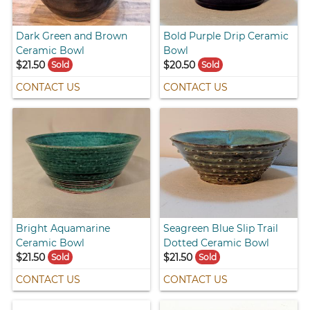
Dark Green and Brown
Bold Purple Drip Ceramic
Ceramic Bowl
Bowl
$21.50
$20.50
Sold
Sold
CONTACT US
CONTACT US
Bright Aquamarine
Seagreen Blue Slip Trail
Ceramic Bowl
Dotted Ceramic Bowl
$21.50
$21.50
Sold
Sold
CONTACT US
CONTACT US