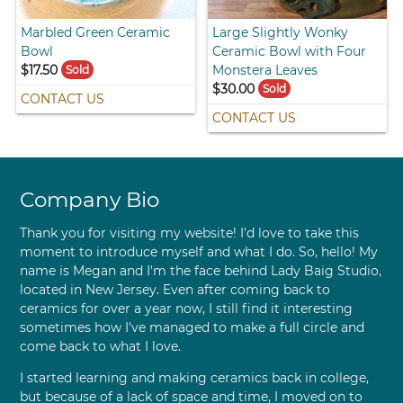
Marbled Green Ceramic
Large Slightly Wonky
Bowl
Ceramic Bowl with Four
$17.50
Monstera Leaves
Sold
$30.00
Sold
CONTACT US
CONTACT US
Company Bio
Thank you for visiting my website! I'd love to take this
moment to introduce myself and what I do. So, hello! My
name is Megan and I'm the face behind Lady Baig Studio,
located in New Jersey. Even after coming back to
ceramics for over a year now, I still find it interesting
sometimes how I've managed to make a full circle and
come back to what I love.
I started learning and making ceramics back in college,
but because of a lack of space and time, I moved on to