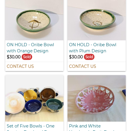
ON HOLD - Oribe Bowl
ON HOLD - Oribe Bowl
with Orange Design
with Plum Design
$30.00
$30.00
Sold
Sold
CONTACT US
CONTACT US
Set of Five Bowls - One
Pink and White