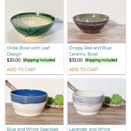
Oribe Bowl with Leaf
Drippy Red and Blue
Design
Ceramic Bowl
$30.00
$33.00
Shipping Included
Shipping Included
ADD TO CART
ADD TO CART
Blue and White Speckled
Lavender and White