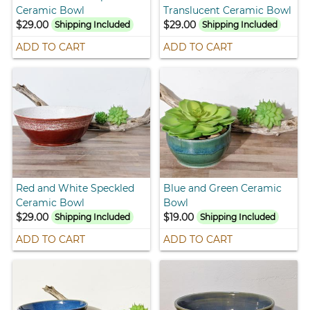
Ceramic Bowl
Translucent Ceramic Bowl
$29.00
$29.00
Shipping Included
Shipping Included
ADD TO CART
ADD TO CART
Red and White Speckled
Blue and Green Ceramic
Ceramic Bowl
Bowl
$29.00
$19.00
Shipping Included
Shipping Included
ADD TO CART
ADD TO CART