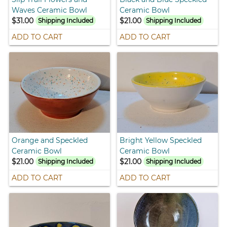
Waves Ceramic Bowl
Ceramic Bowl
$31.00
$21.00
Shipping Included
Shipping Included
ADD TO CART
ADD TO CART
Orange and Speckled
Bright Yellow Speckled
Ceramic Bowl
Ceramic Bowl
$21.00
$21.00
Shipping Included
Shipping Included
ADD TO CART
ADD TO CART