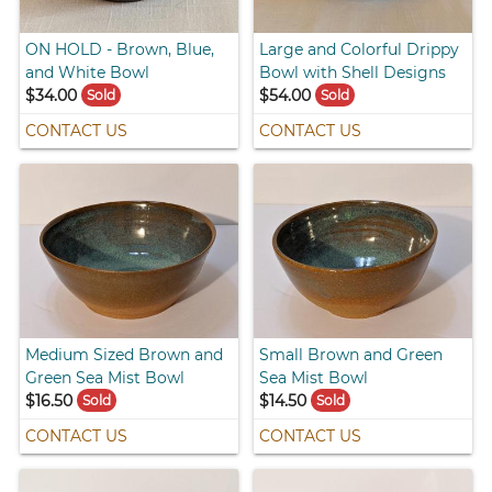
ON HOLD - Brown, Blue,
Large and Colorful Drippy
and White Bowl
Bowl with Shell Designs
$34.00
$54.00
Sold
Sold
CONTACT US
CONTACT US
Medium Sized Brown and
Small Brown and Green
Green Sea Mist Bowl
Sea Mist Bowl
$16.50
$14.50
Sold
Sold
CONTACT US
CONTACT US