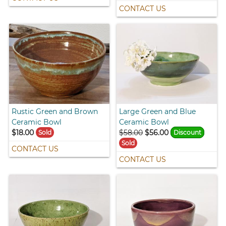
CONTACT US
Rustic Green and Brown
Large Green and Blue
Ceramic Bowl
Ceramic Bowl
$18.00
$58.00
$56.00
Sold
Discount
Sold
CONTACT US
CONTACT US