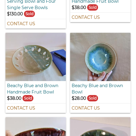
Serving Bowl and Four
Handmade Fruit Bowl
Single Serve Bowls
$38.00
Sold
$130.00
Sold
CONTACT US
CONTACT US
Beachy Blue and Brown
Beachy Blue and Brown
Handmade Fruit Bowl
Bowl
$38.00
$28.00
Sold
Sold
CONTACT US
CONTACT US