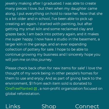
jewelry making after I graduated. I was able to create
many pieces I love, but then when my daughter came
along, I put everything on hold to raise her. Now that she
is a bit older and in school, I've been able to pick up
creating art again. I started with painting, but after
getting my small kiln and some reclaimed clay and
glazes back, I am back into pottery again, and it makes
me super happy. I now have a studio in the basement, a
larger kiln in the garage, and an ever expanding
collection of pottery for sale. I hope to be able to
continue growing my business and I sincerely hope you
will join me on this journey.
Please check back often for new items for sale! I love the
thought of my work being in other people's homes for
them to use and enjoy. And as part of giving back to the
environment, $1 from each item sold is donated to
OneTreePlanted
, a non-profit organization focused on
open_in_new
global reforestation.
Links
Shop
Connect