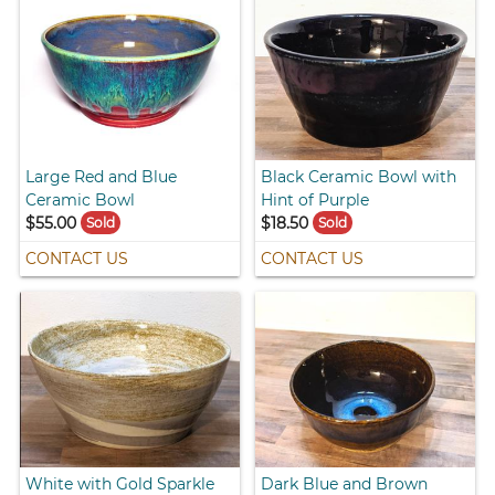
Large Red and Blue
Black Ceramic Bowl with
Ceramic Bowl
Hint of Purple
$55.00
$18.50
Sold
Sold
CONTACT US
CONTACT US
White with Gold Sparkle
Dark Blue and Brown