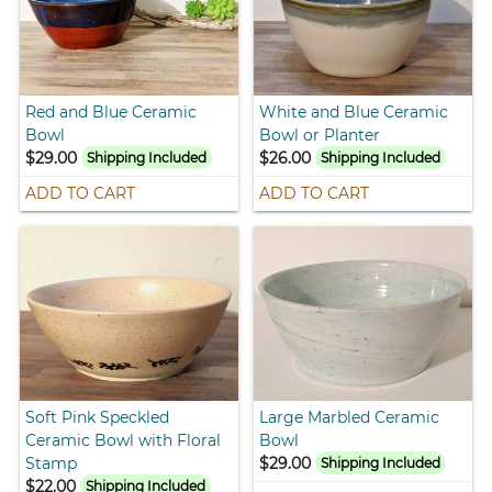
Red and Blue Ceramic
White and Blue Ceramic
Bowl
Bowl or Planter
$29.00
$26.00
Shipping Included
Shipping Included
ADD TO CART
ADD TO CART
Soft Pink Speckled
Large Marbled Ceramic
Ceramic Bowl with Floral
Bowl
Stamp
$29.00
Shipping Included
$22.00
Shipping Included