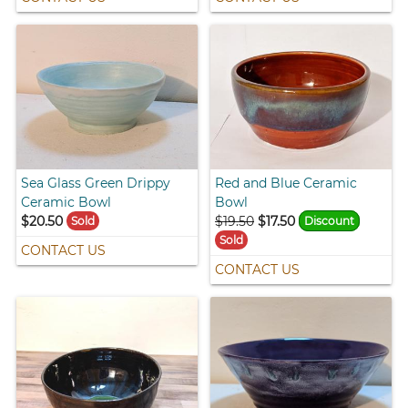
Sea Glass Green Drippy
Red and Blue Ceramic
Ceramic Bowl
Bowl
$20.50
$19.50
$17.50
Sold
Discount
Sold
CONTACT US
CONTACT US