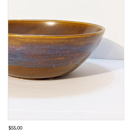
$55.00