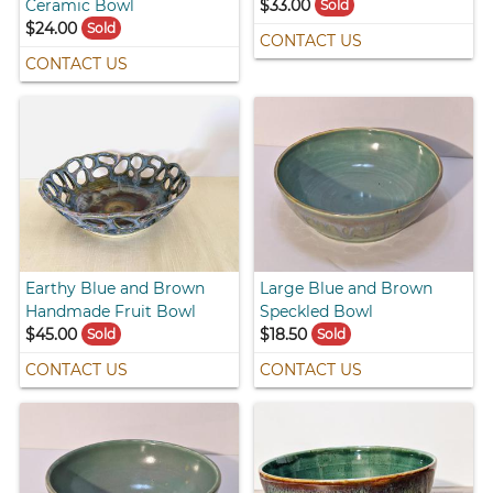
Ceramic Bowl
$33.00
Sold
$24.00
Sold
CONTACT US
CONTACT US
Earthy Blue and Brown
Large Blue and Brown
Handmade Fruit Bowl
Speckled Bowl
$45.00
$18.50
Sold
Sold
CONTACT US
CONTACT US