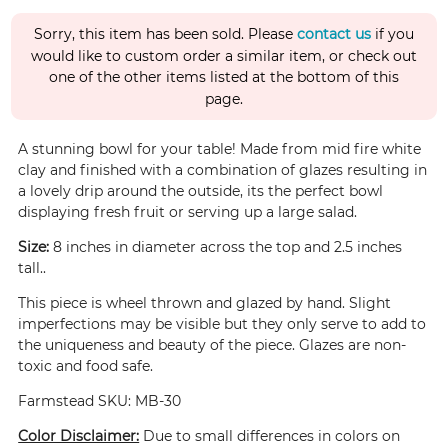
Sorry, this item has been sold. Please
contact us
if you
would like to custom order a similar item, or check out
one of the other items listed at the bottom of this
page.
A stunning bowl for your table! Made from mid fire white
clay and finished with a combination of glazes resulting in
a lovely drip around the outside, its the perfect bowl
displaying fresh fruit or serving up a large salad.
Size:
8 inches in diameter across the top and 2.5 inches
tall..
This piece is wheel thrown and glazed by hand. Slight
imperfections may be visible but they only serve to add to
the uniqueness and beauty of the piece. Glazes are non-
toxic and food safe.
Farmstead SKU: MB-30
Color Disclaimer:
Due to small differences in colors on