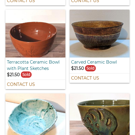
CONTACT US
CONTACT US
Terracotta Ceramic Bowl
Carved Ceramic Bowl
with Plant Sketches
$21.50
Sold
$21.50
Sold
CONTACT US
CONTACT US