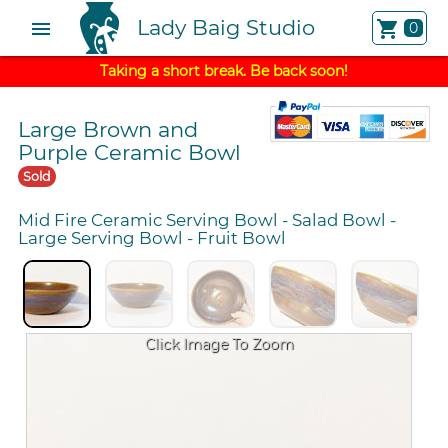
Lady Baig Studio
menu
shopping_cart
0
Taking a short break. Be back soon!
Large Brown and
Purple Ceramic Bowl
Sold
Mid Fire Ceramic Serving Bowl
-
Salad Bowl
-
Large Serving Bowl
-
Fruit Bowl
Click Image To Zoom