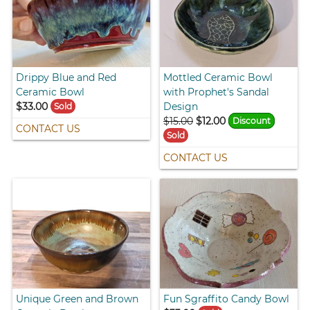
Drippy Blue and Red
Mottled Ceramic Bowl
Ceramic Bowl
with Prophet's Sandal
$33.00
Design
Sold
$15.00
$12.00
Discount
CONTACT US
Sold
CONTACT US
Unique Green and Brown
Fun Sgraffito Candy Bowl