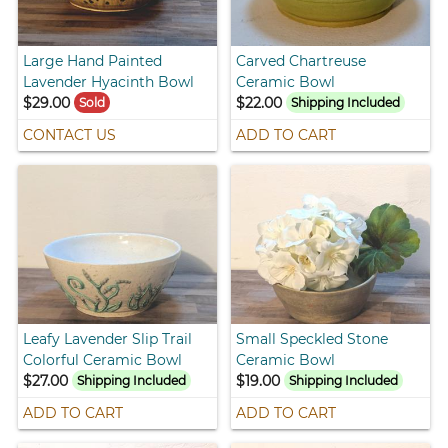
Large Hand Painted
Carved Chartreuse
Lavender Hyacinth Bowl
Ceramic Bowl
$29.00
$22.00
Sold
Shipping Included
CONTACT US
ADD TO CART
Leafy Lavender Slip Trail
Small Speckled Stone
Colorful Ceramic Bowl
Ceramic Bowl
$27.00
$19.00
Shipping Included
Shipping Included
ADD TO CART
ADD TO CART