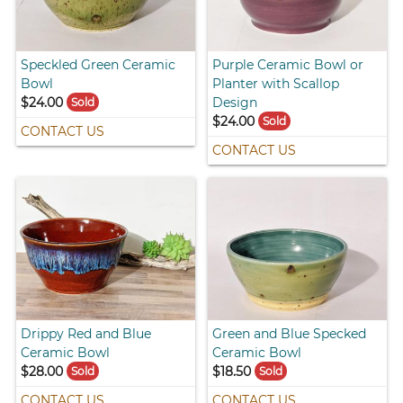
Speckled Green Ceramic
Purple Ceramic Bowl or
Bowl
Planter with Scallop
$24.00
Design
Sold
$24.00
Sold
CONTACT US
CONTACT US
Drippy Red and Blue
Green and Blue Specked
Ceramic Bowl
Ceramic Bowl
$28.00
$18.50
Sold
Sold
CONTACT US
CONTACT US