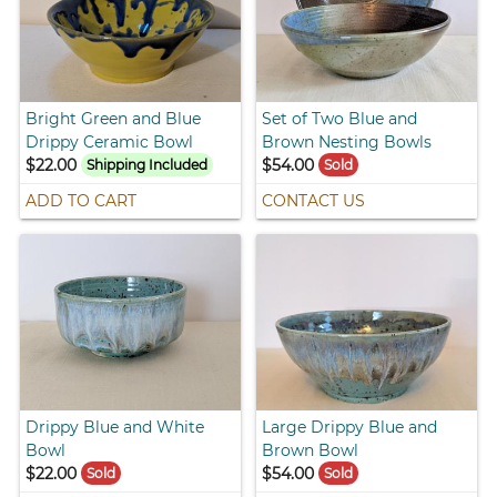
Bright Green and Blue
Set of Two Blue and
Drippy Ceramic Bowl
Brown Nesting Bowls
$22.00
$54.00
Shipping Included
Sold
ADD TO CART
CONTACT US
Drippy Blue and White
Large Drippy Blue and
Bowl
Brown Bowl
$22.00
$54.00
Sold
Sold