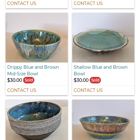
CONTACT US
CONTACT US
Drippy Blue and Brown
Shallow Blue and Brown
Mid-Size Bowl
Bowl
$30.00
$30.00
Sold
Sold
CONTACT US
CONTACT US