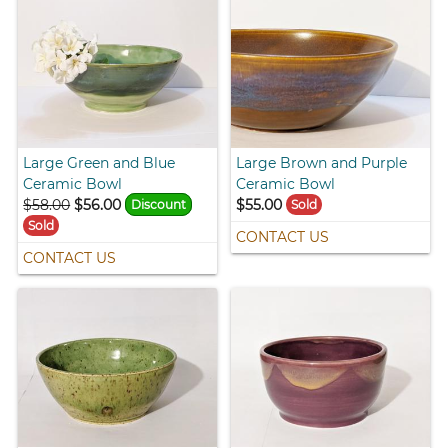
Large Green and Blue
Large Brown and Purple
Ceramic Bowl
Ceramic Bowl
$58.00
$56.00
$55.00
Discount
Sold
Sold
CONTACT US
CONTACT US