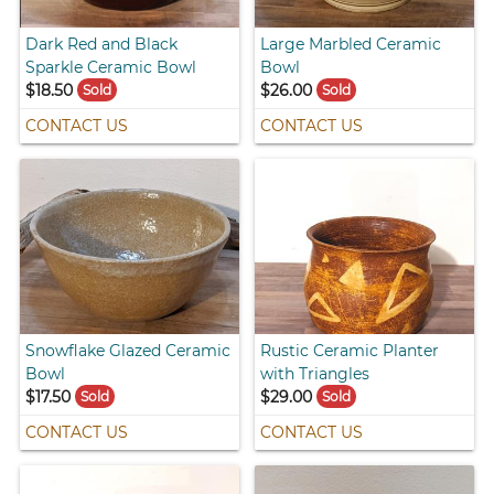
Dark Red and Black
Large Marbled Ceramic
Sparkle Ceramic Bowl
Bowl
$18.50
$26.00
Sold
Sold
CONTACT US
CONTACT US
Snowflake Glazed Ceramic
Rustic Ceramic Planter
Bowl
with Triangles
$17.50
$29.00
Sold
Sold
CONTACT US
CONTACT US