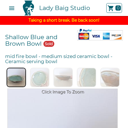
Lady Baig Studio
menu
shopping_cart
0
Taking a short break. Be back soon!
Shallow Blue and
Brown Bowl
Sold
mid fire bowl
-
medium sized ceramic bowl
-
Ceramic serving bowl
Click Image To Zoom