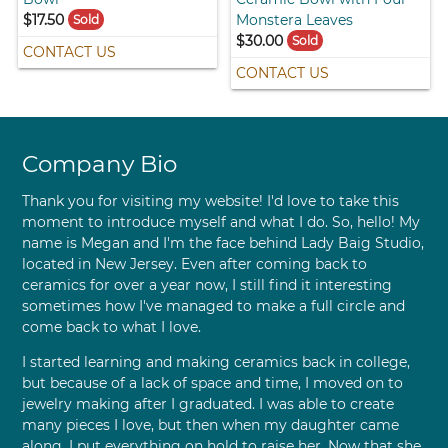
$17.50
Monstera Leaves
Sold
$30.00
Sold
CONTACT US
CONTACT US
Company Bio
Thank you for visiting my website! I'd love to take this
moment to introduce myself and what I do. So, hello! My
name is Megan and I'm the face behind Lady Baig Studio,
located in New Jersey. Even after coming back to
ceramics for over a year now, I still find it interesting
sometimes how I've managed to make a full circle and
come back to what I love.
I started learning and making ceramics back in college,
but because of a lack of space and time, I moved on to
jewelry making after I graduated. I was able to create
many pieces I love, but then when my daughter came
along, I put everything on hold to raise her. Now that she