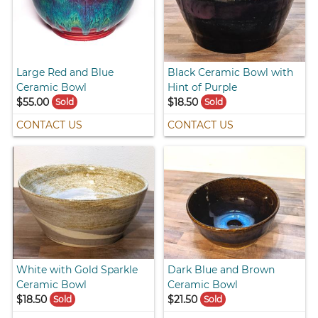
Large Red and Blue
Black Ceramic Bowl with
Ceramic Bowl
Hint of Purple
$55.00
$18.50
Sold
Sold
CONTACT US
CONTACT US
White with Gold Sparkle
Dark Blue and Brown
Ceramic Bowl
Ceramic Bowl
$18.50
$21.50
Sold
Sold