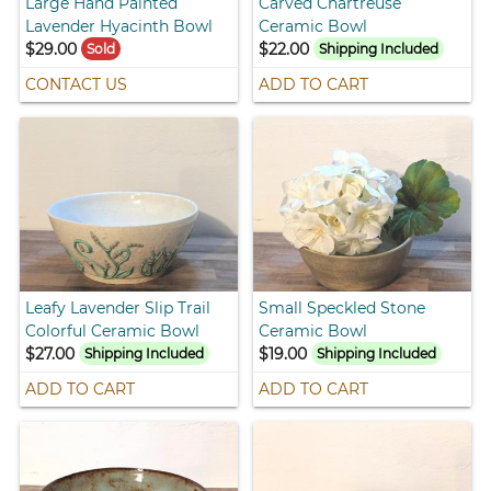
Large Hand Painted
Carved Chartreuse
Lavender Hyacinth Bowl
Ceramic Bowl
$29.00
$22.00
Sold
Shipping Included
CONTACT US
ADD TO CART
Leafy Lavender Slip Trail
Small Speckled Stone
Colorful Ceramic Bowl
Ceramic Bowl
$27.00
$19.00
Shipping Included
Shipping Included
ADD TO CART
ADD TO CART