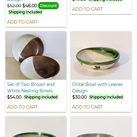
$52.00
$48.00
Discount
ADD TO CART
Shipping Included
ADD TO CART
Set of Two Brown and
Oribe Bowl with Leaves
White Nesting Bowls
Design
$54.00
$30.00
Shipping Included
Shipping Included
ADD TO CART
ADD TO CART