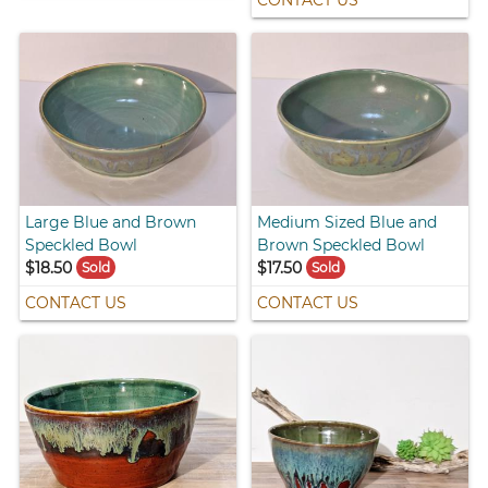
Large Blue and Brown
Medium Sized Blue and
Speckled Bowl
Brown Speckled Bowl
$18.50
$17.50
Sold
Sold
CONTACT US
CONTACT US