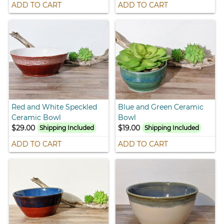
ADD TO CART
ADD TO CART
Red and White Speckled
Blue and Green Ceramic
Ceramic Bowl
Bowl
$29.00
$19.00
Shipping Included
Shipping Included
ADD TO CART
ADD TO CART