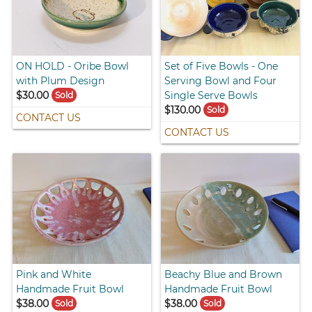
ON HOLD - Oribe Bowl
Set of Five Bowls - One
with Plum Design
Serving Bowl and Four
$30.00
Single Serve Bowls
Sold
$130.00
Sold
CONTACT US
CONTACT US
Pink and White
Beachy Blue and Brown
Handmade Fruit Bowl
Handmade Fruit Bowl
$38.00
$38.00
Sold
Sold