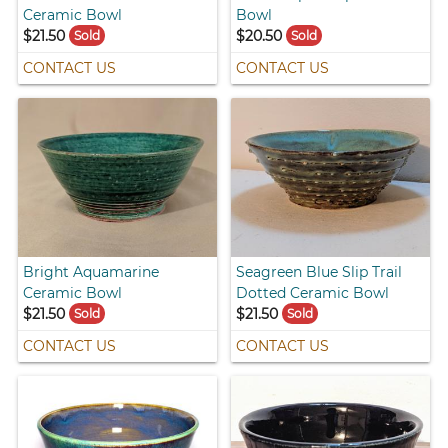
Ceramic Bowl
Bowl
$21.50
$20.50
Sold
Sold
CONTACT US
CONTACT US
Bright Aquamarine
Seagreen Blue Slip Trail
Ceramic Bowl
Dotted Ceramic Bowl
$21.50
$21.50
Sold
Sold
CONTACT US
CONTACT US