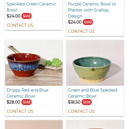
Speckled Green Ceramic
Purple Ceramic Bowl or
Bowl
Planter with Scallop
$24.00
Design
Sold
$24.00
Sold
CONTACT US
CONTACT US
Drippy Red and Blue
Green and Blue Specked
Ceramic Bowl
Ceramic Bowl
$28.00
$18.50
Sold
Sold
CONTACT US
CONTACT US