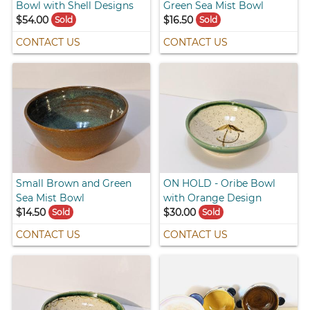
Bowl with Shell Designs
Green Sea Mist Bowl
$54.00
$16.50
Sold
Sold
CONTACT US
CONTACT US
Small Brown and Green
ON HOLD - Oribe Bowl
Sea Mist Bowl
with Orange Design
$14.50
$30.00
Sold
Sold
CONTACT US
CONTACT US