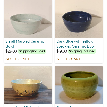
Small Marbled Ceramic
Dark Blue with Yellow
Bowl
Speckles Ceramic Bowl
$26.00
$19.00
Shipping Included
Shipping Included
ADD TO CART
ADD TO CART