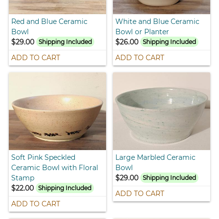
Red and Blue Ceramic
White and Blue Ceramic
Bowl
Bowl or Planter
$29.00
$26.00
Shipping Included
Shipping Included
ADD TO CART
ADD TO CART
Soft Pink Speckled
Large Marbled Ceramic
Ceramic Bowl with Floral
Bowl
Stamp
$29.00
Shipping Included
$22.00
Shipping Included
ADD TO CART
ADD TO CART