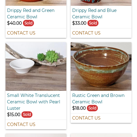
Drippy Red and Green
Drippy Red and Blue
Ceramic Bowl
Ceramic Bowl
$40.00
$33.00
Sold
Sold
CONTACT US
CONTACT US
Small White Translucent
Rustic Green and Brown
Ceramic Bowl with Pearl
Ceramic Bowl
Luster
$18.00
Sold
$15.00
Sold
CONTACT US
CONTACT US