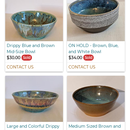
Drippy Blue and Brown
ON HOLD - Brown, Blue,
Mid-Size Bowl
and White Bowl
$30.00
$34.00
Sold
Sold
CONTACT US
CONTACT US
Large and Colorful Drippy
Medium Sized Brown and