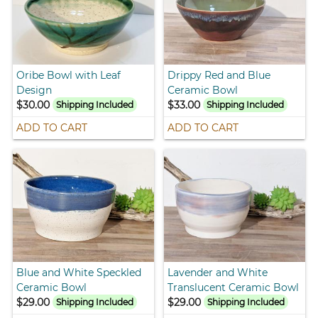
Oribe Bowl with Leaf
Drippy Red and Blue
Design
Ceramic Bowl
$30.00
$33.00
Shipping Included
Shipping Included
ADD TO CART
ADD TO CART
Blue and White Speckled
Lavender and White
Ceramic Bowl
Translucent Ceramic Bowl
$29.00
$29.00
Shipping Included
Shipping Included