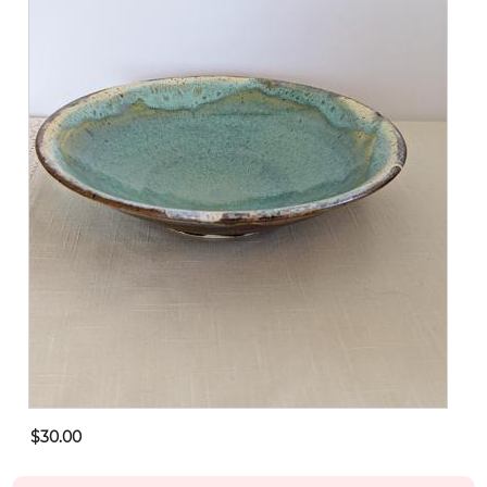
$30.00