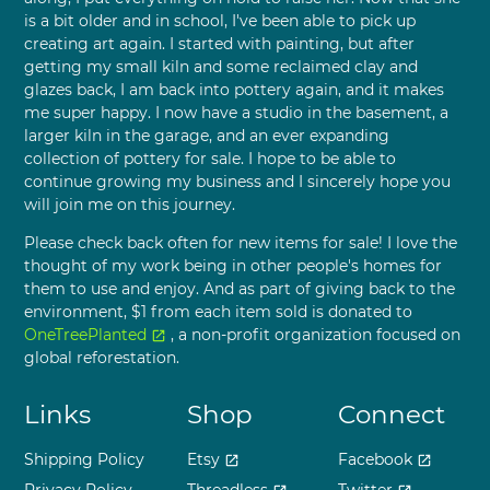
is a bit older and in school, I've been able to pick up
creating art again. I started with painting, but after
getting my small kiln and some reclaimed clay and
glazes back, I am back into pottery again, and it makes
me super happy. I now have a studio in the basement, a
larger kiln in the garage, and an ever expanding
collection of pottery for sale. I hope to be able to
continue growing my business and I sincerely hope you
will join me on this journey.
Please check back often for new items for sale! I love the
thought of my work being in other people's homes for
them to use and enjoy. And as part of giving back to the
environment, $1 from each item sold is donated to
OneTreePlanted
, a non-profit organization focused on
open_in_new
global reforestation.
Links
Shop
Connect
Shipping Policy
Etsy
Facebook
open_in_new
open_in_new