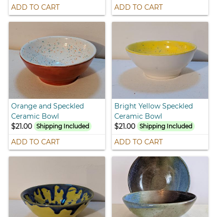
ADD TO CART
ADD TO CART
Orange and Speckled
Bright Yellow Speckled
Ceramic Bowl
Ceramic Bowl
$21.00
$21.00
Shipping Included
Shipping Included
ADD TO CART
ADD TO CART