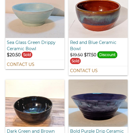
Sea Glass Green Drippy
Red and Blue Ceramic
Ceramic Bowl
Bowl
$20.50
$19.50
$17.50
Sold
Discount
Sold
CONTACT US
CONTACT US
Dark Green and Brown
Bold Purple Drip Ceramic