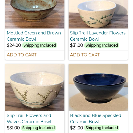
Mottled Green and Brown
Slip Trail Lavender Flowers
Ceramic Bowl
Ceramic Bowl
$24.00
$31.00
Shipping Included
Shipping Included
ADD TO CART
ADD TO CART
Slip Trail Flowers and
Black and Blue Speckled
Waves Ceramic Bowl
Ceramic Bowl
$31.00
$21.00
Shipping Included
Shipping Included