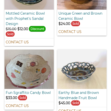
Mottled Ceramic Bowl
Unique Green and Brown
with Prophet's Sandal
Ceramic Bowl
Design
$24.00
Sold
$15.00
$12.00
Discount
CONTACT US
Sold
CONTACT US
Fun Sgraffito Candy Bowl
Earthy Blue and Brown
$33.00
Handmade Fruit Bowl
Sold
$45.00
Sold
CONTACT US
CONTACT US