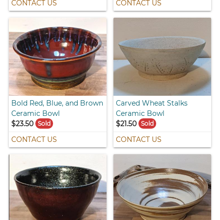
CONTACT US
CONTACT US
Bold Red, Blue, and Brown
Carved Wheat Stalks
Ceramic Bowl
Ceramic Bowl
$23.50
$21.50
Sold
Sold
CONTACT US
CONTACT US