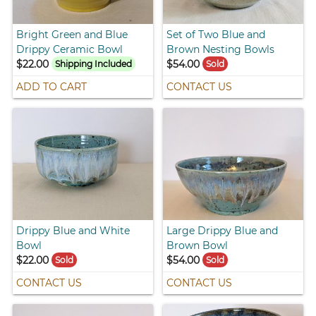
Bright Green and Blue
Set of Two Blue and
Drippy Ceramic Bowl
Brown Nesting Bowls
$22.00
$54.00
Shipping Included
Sold
ADD TO CART
CONTACT US
Drippy Blue and White
Large Drippy Blue and
Bowl
Brown Bowl
$22.00
$54.00
Sold
Sold
CONTACT US
CONTACT US