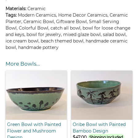
Materials:
Ceramic
Tags:
Modern Ceramics, Home Decor Ceramics, Ceramic
Planter, Ceramic Bowl, Giftware Bowl, Small Serving
Bowl, Colorful Bowl, catch all bowl, bowl for loose change
and keys, bowl for jewelry, mixed glaze bowl, salad bowl,
ice cream bowl, beach themed bowl, handmade ceramic
bowl, handmade pottery
More Bowls...
Green Bowl with Painted
Oribe Bowl with Painted
Flower and Mushroom
Bamboo Design
Design
$47.00
Shipping Included