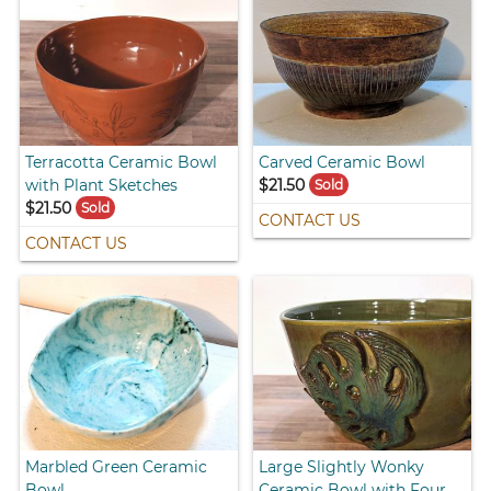
Terracotta Ceramic Bowl
Carved Ceramic Bowl
with Plant Sketches
$21.50
Sold
$21.50
Sold
CONTACT US
CONTACT US
Marbled Green Ceramic
Large Slightly Wonky
Bowl
Ceramic Bowl with Four