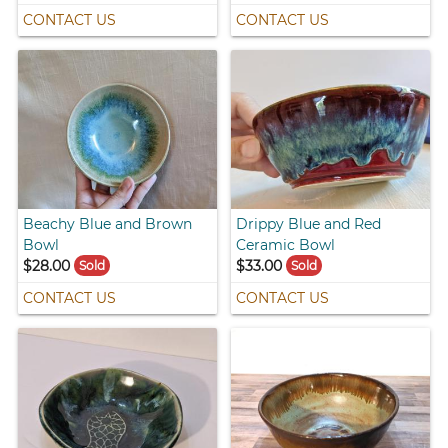
CONTACT US
CONTACT US
Beachy Blue and Brown
Drippy Blue and Red
Bowl
Ceramic Bowl
$28.00
$33.00
Sold
Sold
CONTACT US
CONTACT US