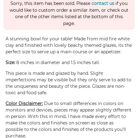
Sorry, this item has been sold. Please
contact us
if you
would like to custom order a similar item, or check out
one of the other items listed at the bottom of this
page.
A stunning bowl for your table! Made from mid fire white
clay and finished with lovely beachy themed glazes, its the
perfect size to serve up a main course or an appetizer.
Size:
8 inches in diameter and 1.5 inches tall.
This piece is made and glazed by hand. Slight
imperfections may be visible but they only serve to add to
the uniqueness and beauty of the piece. Glazes are non-
toxic and food safe.
Color Disclaimer:
Due to small differences in colors on
monitors and devices, pieces may appear slightly different
in person. With this in mind, I have made every effort to
make the colors and finishes on screen as close as
possible to the colors and finishes of the products you'll
purchase.