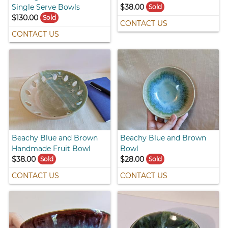
Single Serve Bowls
$38.00
Sold
$130.00
Sold
CONTACT US
CONTACT US
Beachy Blue and Brown
Beachy Blue and Brown
Handmade Fruit Bowl
Bowl
$38.00
$28.00
Sold
Sold
CONTACT US
CONTACT US