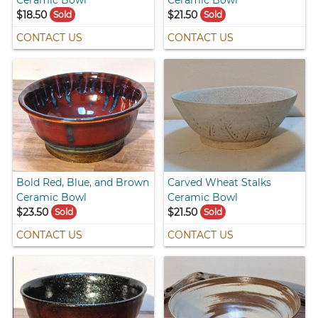
Ceramic Bowl
Ceramic Bowl
$18.50
$21.50
Sold
Sold
CONTACT US
CONTACT US
Bold Red, Blue, and Brown
Carved Wheat Stalks
Ceramic Bowl
Ceramic Bowl
$23.50
$21.50
Sold
Sold
CONTACT US
CONTACT US