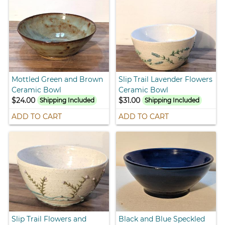
Mottled Green and Brown
Slip Trail Lavender Flowers
Ceramic Bowl
Ceramic Bowl
$24.00
$31.00
Shipping Included
Shipping Included
ADD TO CART
ADD TO CART
Slip Trail Flowers and
Black and Blue Speckled