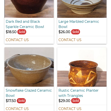
Dark Red and Black
Large Marbled Ceramic
Sparkle Ceramic Bowl
Bowl
$18.50
$26.00
Sold
Sold
CONTACT US
CONTACT US
Snowflake Glazed Ceramic
Rustic Ceramic Planter
Bowl
with Triangles
$17.50
$29.00
Sold
Sold
CONTACT US
CONTACT US