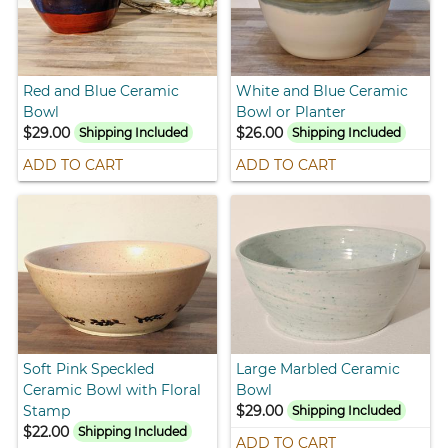
Red and Blue Ceramic
White and Blue Ceramic
Bowl
Bowl or Planter
$29.00
$26.00
Shipping Included
Shipping Included
ADD TO CART
ADD TO CART
Soft Pink Speckled
Large Marbled Ceramic
Ceramic Bowl with Floral
Bowl
Stamp
$29.00
Shipping Included
$22.00
Shipping Included
ADD TO CART