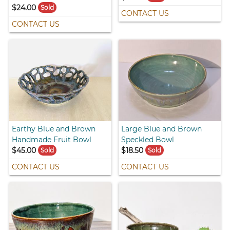
$24.00
Sold
CONTACT US
CONTACT US
Earthy Blue and Brown
Large Blue and Brown
Handmade Fruit Bowl
Speckled Bowl
$45.00
$18.50
Sold
Sold
CONTACT US
CONTACT US