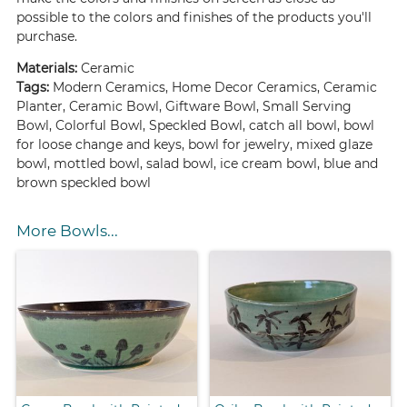
possible to the colors and finishes of the products you'll
purchase.
Materials:
Ceramic
Tags:
Modern Ceramics, Home Decor Ceramics, Ceramic
Planter, Ceramic Bowl, Giftware Bowl, Small Serving
Bowl, Colorful Bowl, Speckled Bowl, catch all bowl, bowl
for loose change and keys, bowl for jewelry, mixed glaze
bowl, mottled bowl, salad bowl, ice cream bowl, blue and
brown speckled bowl
More Bowls...