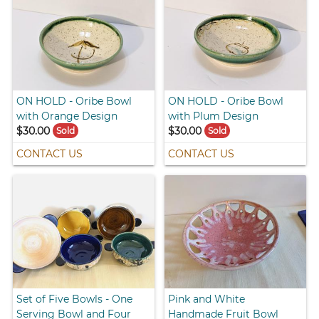
ON HOLD - Oribe Bowl
ON HOLD - Oribe Bowl
with Orange Design
with Plum Design
$30.00
$30.00
Sold
Sold
CONTACT US
CONTACT US
Set of Five Bowls - One
Pink and White
Serving Bowl and Four
Handmade Fruit Bowl