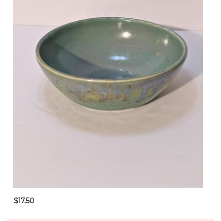
$17.50