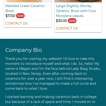
Marbled Green Ceramic
Large Slightly Wonky
Bowl
Ceramic Bowl with Four
$17.50
Monstera Leaves
Sold
$30.00
Sold
CONTACT US
CONTACT US
Company Bio
Thank you for visiting my website! I'd love to take this
moment to introduce myself and what I do. So, hello! My
name is Megan and I'm the face behind Lady Baig Studio,
located in New Jersey. Even after coming back to
ceramics for over a year now, I still find it interesting
sometimes how I've managed to make a full circle and
come back to what I love.
I started learning and making ceramics back in college,
but because of a lack of space and time, I moved on to