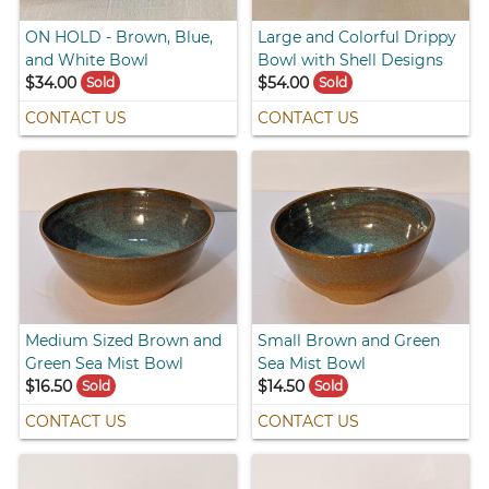
ON HOLD - Brown, Blue,
Large and Colorful Drippy
and White Bowl
Bowl with Shell Designs
$34.00
$54.00
Sold
Sold
CONTACT US
CONTACT US
Medium Sized Brown and
Small Brown and Green
Green Sea Mist Bowl
Sea Mist Bowl
$16.50
$14.50
Sold
Sold
CONTACT US
CONTACT US