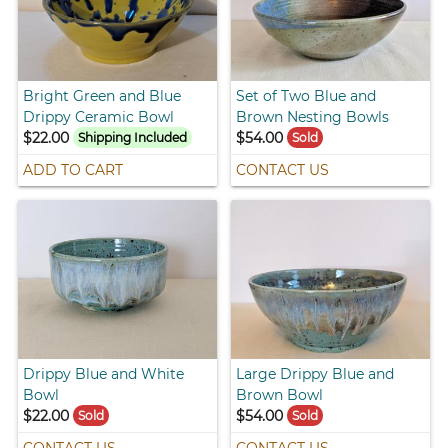
Bright Green and Blue
Set of Two Blue and
Drippy Ceramic Bowl
Brown Nesting Bowls
$22.00
$54.00
Shipping Included
Sold
ADD TO CART
CONTACT US
Drippy Blue and White
Large Drippy Blue and
Bowl
Brown Bowl
$22.00
$54.00
Sold
Sold
CONTACT US
CONTACT US