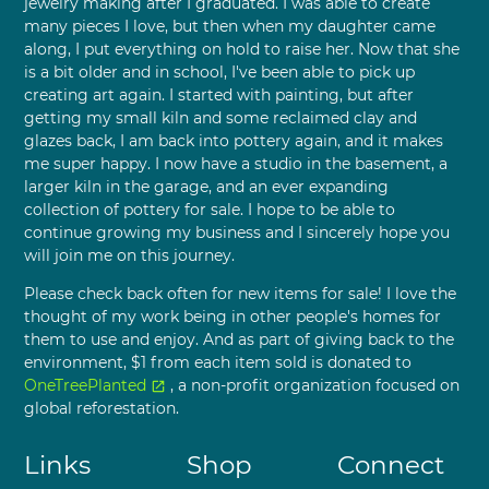
jewelry making after I graduated. I was able to create
many pieces I love, but then when my daughter came
along, I put everything on hold to raise her. Now that she
is a bit older and in school, I've been able to pick up
creating art again. I started with painting, but after
getting my small kiln and some reclaimed clay and
glazes back, I am back into pottery again, and it makes
me super happy. I now have a studio in the basement, a
larger kiln in the garage, and an ever expanding
collection of pottery for sale. I hope to be able to
continue growing my business and I sincerely hope you
will join me on this journey.
Please check back often for new items for sale! I love the
thought of my work being in other people's homes for
them to use and enjoy. And as part of giving back to the
environment, $1 from each item sold is donated to
OneTreePlanted
, a non-profit organization focused on
open_in_new
global reforestation.
Links
Shop
Connect