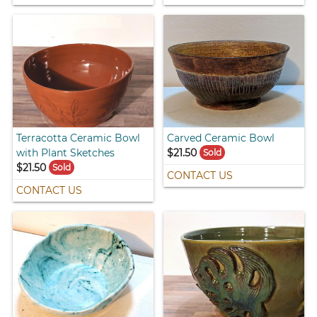
Terracotta Ceramic Bowl
Carved Ceramic Bowl
with Plant Sketches
$21.50
Sold
$21.50
Sold
CONTACT US
CONTACT US