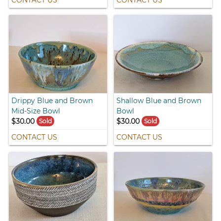
Drippy Blue and Brown
Shallow Blue and Brown
Mid-Size Bowl
Bowl
$30.00
$30.00
Sold
Sold
CONTACT US
CONTACT US