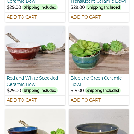
Ceramic Bowl
Translucent Ceramic Bowl
$29.00
$29.00
Shipping Included
Shipping Included
ADD TO CART
ADD TO CART
Red and White Speckled
Blue and Green Ceramic
Ceramic Bowl
Bowl
$29.00
$19.00
Shipping Included
Shipping Included
ADD TO CART
ADD TO CART