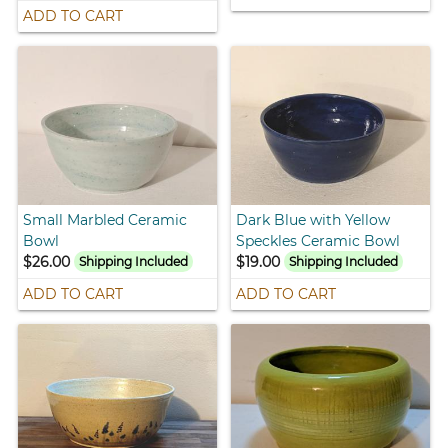
ADD TO CART
Small Marbled Ceramic
Dark Blue with Yellow
Bowl
Speckles Ceramic Bowl
$26.00
$19.00
Shipping Included
Shipping Included
ADD TO CART
ADD TO CART