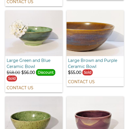
CONTACT US
Large Green and Blue
Large Brown and Purple
Ceramic Bowl
Ceramic Bowl
$58.00
$56.00
$55.00
Discount
Sold
Sold
CONTACT US
CONTACT US