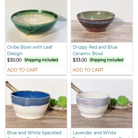
Oribe Bowl with Leaf
Drippy Red and Blue
Design
Ceramic Bowl
$30.00
$33.00
Shipping Included
Shipping Included
ADD TO CART
ADD TO CART
Blue and White Speckled
Lavender and White