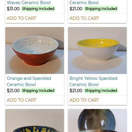
Waves Ceramic Bowl
Ceramic Bowl
$31.00
$21.00
Shipping Included
Shipping Included
ADD TO CART
ADD TO CART
Orange and Speckled
Bright Yellow Speckled
Ceramic Bowl
Ceramic Bowl
$21.00
$21.00
Shipping Included
Shipping Included
ADD TO CART
ADD TO CART