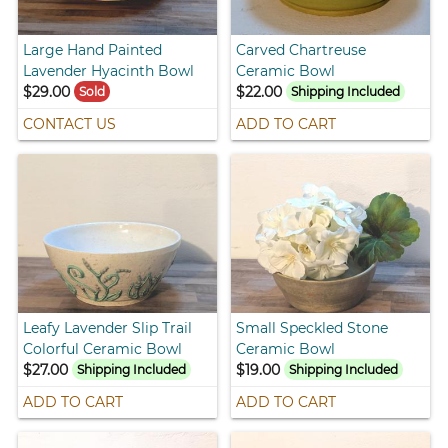
Large Hand Painted
Carved Chartreuse
Lavender Hyacinth Bowl
Ceramic Bowl
$29.00
$22.00
Sold
Shipping Included
CONTACT US
ADD TO CART
Leafy Lavender Slip Trail
Small Speckled Stone
Colorful Ceramic Bowl
Ceramic Bowl
$27.00
$19.00
Shipping Included
Shipping Included
ADD TO CART
ADD TO CART