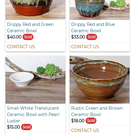
Drippy Red and Green
Drippy Red and Blue
Ceramic Bowl
Ceramic Bowl
$40.00
$33.00
Sold
Sold
CONTACT US
CONTACT US
Small White Translucent
Rustic Green and Brown
Ceramic Bowl with Pearl
Ceramic Bowl
Luster
$18.00
Sold
$15.00
Sold
CONTACT US