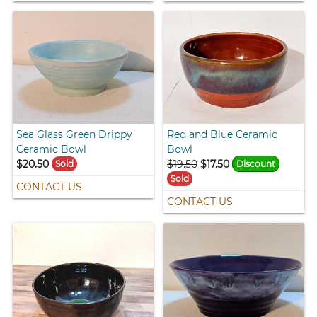
Sea Glass Green Drippy
Red and Blue Ceramic
Ceramic Bowl
Bowl
$20.50
$19.50
$17.50
Sold
Discount
Sold
CONTACT US
CONTACT US