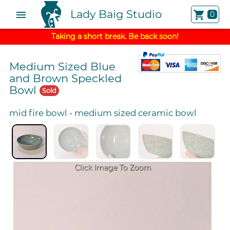
Lady Baig Studio
menu
shopping_cart
0
Taking a short break. Be back soon!
Medium Sized Blue
and Brown Speckled
Bowl
Sold
mid fire bowl
-
medium sized ceramic bowl
Click Image To Zoom