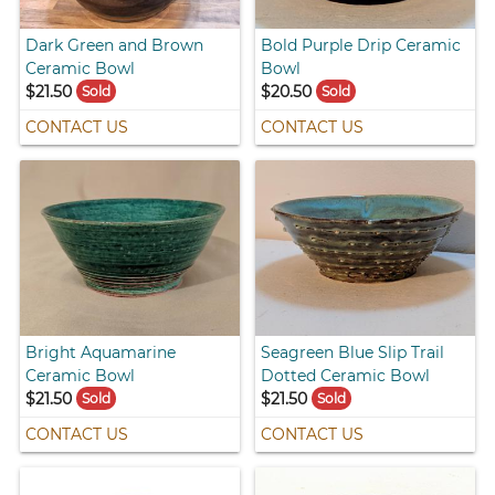
Dark Green and Brown
Bold Purple Drip Ceramic
Ceramic Bowl
Bowl
$21.50
$20.50
Sold
Sold
CONTACT US
CONTACT US
Bright Aquamarine
Seagreen Blue Slip Trail
Ceramic Bowl
Dotted Ceramic Bowl
$21.50
$21.50
Sold
Sold
CONTACT US
CONTACT US