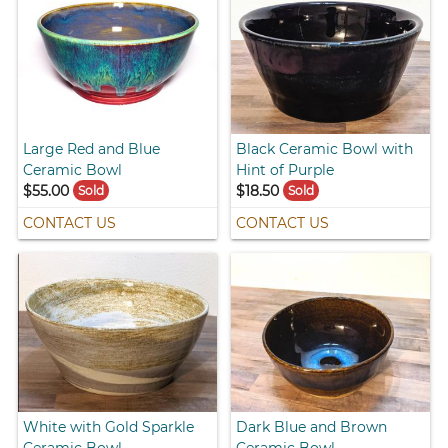
Large Red and Blue
Black Ceramic Bowl with
Ceramic Bowl
Hint of Purple
$55.00
$18.50
Sold
Sold
CONTACT US
CONTACT US
White with Gold Sparkle
Dark Blue and Brown