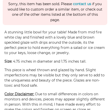
Sorry, this item has been sold. Please
contact us
if you
would like to custom order a similar item, or check out
one of the other items listed at the bottom of this
page.
A stunning little bowl for your table! Made from mid fire
white clay and finished with a lovely blue and brown
speckled glaze with drips around the outside, its the
perfect piece to hold everything from a salad or ice cream
to your keys, loose change, or jewelry.
Size:
4.75 inches in diameter and 1.75 inches tall.
This piece is wheel thrown and glazed by hand. Slight
imperfections may be visible but they only serve to add to
the uniqueness and beauty of the piece. Glazes are non-
toxic and food safe.
Color Disclaimer:
Due to small differences in colors on
monitors and devices, pieces may appear slightly different
in person. With this in mind, I have made every effort to
make the colors and finishes on screen as close as