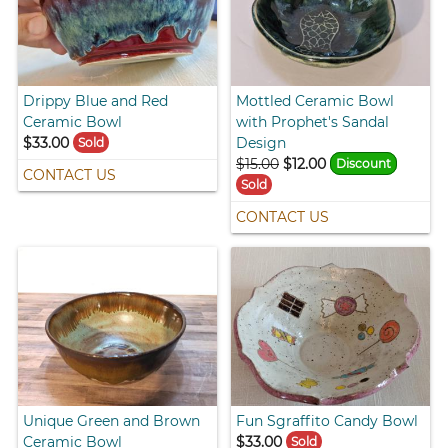
Drippy Blue and Red
Mottled Ceramic Bowl
Ceramic Bowl
with Prophet's Sandal
$33.00
Design
Sold
$15.00
$12.00
Discount
CONTACT US
Sold
CONTACT US
Unique Green and Brown
Fun Sgraffito Candy Bowl
Ceramic Bowl
$33.00
Sold