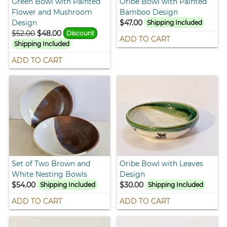
Green Bowl with Painted
Oribe Bowl with Painted
Flower and Mushroom
Bamboo Design
Design
$47.00
Shipping Included
$52.00
$48.00
Discount
ADD TO CART
Shipping Included
ADD TO CART
Set of Two Brown and
Oribe Bowl with Leaves
White Nesting Bowls
Design
$54.00
$30.00
Shipping Included
Shipping Included
ADD TO CART
ADD TO CART