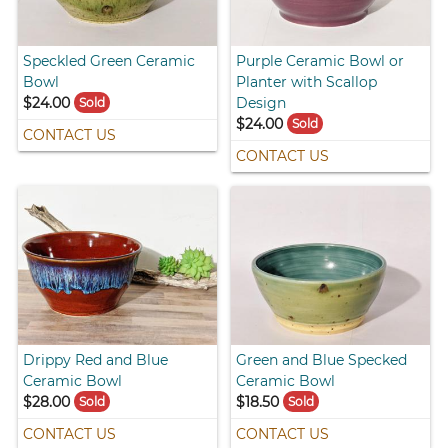
Speckled Green Ceramic
Purple Ceramic Bowl or
Bowl
Planter with Scallop
$24.00
Design
Sold
$24.00
Sold
CONTACT US
CONTACT US
Drippy Red and Blue
Green and Blue Specked
Ceramic Bowl
Ceramic Bowl
$28.00
$18.50
Sold
Sold
CONTACT US
CONTACT US