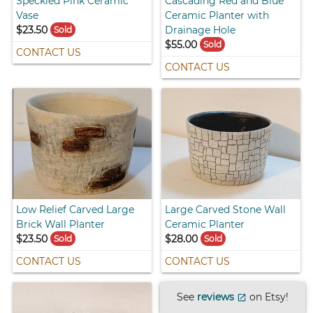
Speckled Pink Ceramic
Cascading Red and Blue
Vase
Ceramic Planter with
$23.50
Drainage Hole
Sold
$55.00
Sold
CONTACT US
CONTACT US
Low Relief Carved Large
Large Carved Stone Wall
Brick Wall Planter
Ceramic Planter
$23.50
$28.00
Sold
Sold
CONTACT US
CONTACT US
See
reviews
on Etsy!
open_in_new