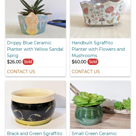
Drippy Blue Ceramic
Handbuilt Sgraffito
Planter with Yellow Sandal
Planter with Flowers and
Sprig
Mushrooms
$26.00
$60.00
Sold
Sold
CONTACT US
CONTACT US
Black and Green Sgraffito
Small Green Ceramic