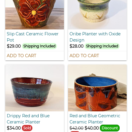
Slip Cast Ceramic Flower
Oribe Planter with Oxide
Pot
Design
$29.00
$28.00
Shipping Included
Shipping Included
ADD TO CART
ADD TO CART
Drippy Red and Blue
Red and Blue Geometric
Ceramic Planter
Ceramic Planter
$34.00
$42.00
$40.00
Sold
Discount