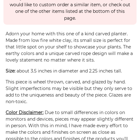
would like to custom order a similar item, or check out
one of the other items listed at the bottom of this
page.
Adorn your home with this one of a kind carved planter.
Made from low fire white clay, its small size is perfect for
that little spot on your shelf to showcase your plants. The
earthy colors and a unique carved rope design will make a
lovely statement no matter where it sits.
Size:
about 3.5 inches in diameter and 2.25 inches tall.
This piece is wheel thrown, carved, and glazed by hand.
Slight imperfections may be visible but they only serve to
add to the uniqueness and beauty of the piece. Glazes are
non-toxic.
Color Disclaimer:
Due to small differences in colors on
monitors and devices, pieces may appear slightly different
in person. With this in mind, I have made every effort to
make the colors and finishes on screen as close as
possible to the colors and finishes of the products you'll