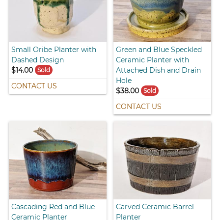
Small Oribe Planter with
Green and Blue Speckled
Dashed Design
Ceramic Planter with
$14.00
Attached Dish and Drain
Sold
Hole
CONTACT US
$38.00
Sold
CONTACT US
Cascading Red and Blue
Carved Ceramic Barrel
Ceramic Planter
Planter