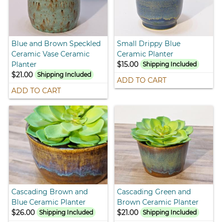
Blue and Brown Speckled
Small Drippy Blue
Ceramic Vase Ceramic
Ceramic Planter
Planter
$15.00
Shipping Included
$21.00
Shipping Included
ADD TO CART
ADD TO CART
Cascading Brown and
Cascading Green and
Blue Ceramic Planter
Brown Ceramic Planter
$26.00
$21.00
Shipping Included
Shipping Included