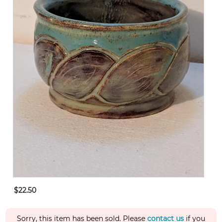
$22.50
Sorry, this item has been sold. Please
contact us
if you