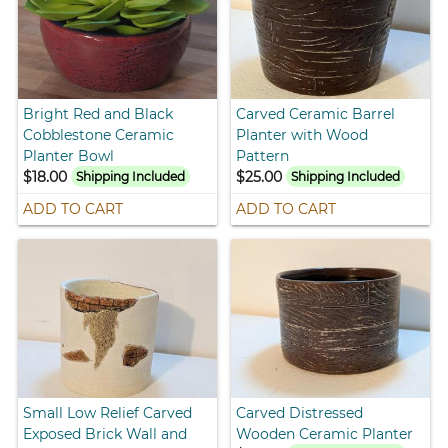
Bright Red and Black
Carved Ceramic Barrel
Cobblestone Ceramic
Planter with Wood
Planter Bowl
Pattern
$18.00
$25.00
Shipping Included
Shipping Included
ADD TO CART
ADD TO CART
Small Low Relief Carved
Carved Distressed
Exposed Brick Wall and
Wooden Ceramic Planter