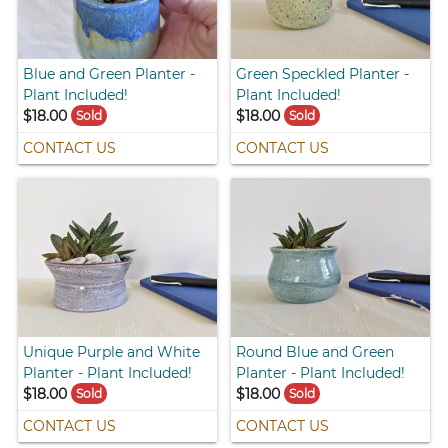
Blue and Green Planter -
Green Speckled Planter -
Plant Included!
Plant Included!
$18.00
$18.00
Sold
Sold
CONTACT US
CONTACT US
Unique Purple and White
Round Blue and Green
Planter - Plant Included!
Planter - Plant Included!
$18.00
$18.00
Sold
Sold
CONTACT US
CONTACT US