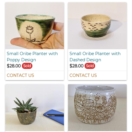
Small Oribe Planter with
Small Oribe Planter with
Poppy Design
Dashed Design
$28.00
$28.00
Sold
Sold
CONTACT US
CONTACT US