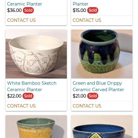
Ceramic Planter
Planter
$36.00
$15.00
Sold
Sold
CONTACT US
CONTACT US
White Bamboo Sketch
Green and Blue Drippy
Ceramic Planter
Ceramic Carved Planter
$22.00
$21.00
Sold
Sold
CONTACT US
CONTACT US