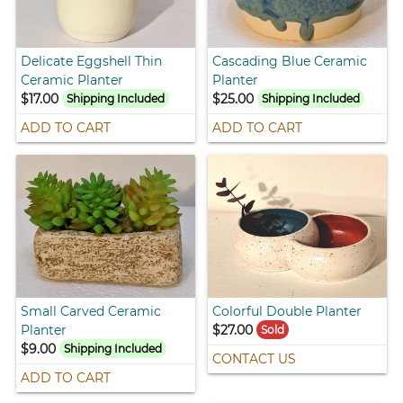
Delicate Eggshell Thin
Cascading Blue Ceramic
Ceramic Planter
Planter
$17.00
$25.00
Shipping Included
Shipping Included
ADD TO CART
ADD TO CART
Small Carved Ceramic
Colorful Double Planter
Planter
$27.00
Sold
$9.00
Shipping Included
CONTACT US
ADD TO CART