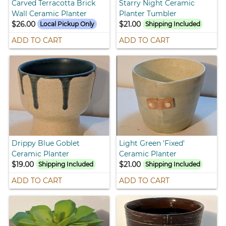
Carved Terracotta Brick
Starry Night Ceramic
Wall Ceramic Planter
Planter Tumbler
$26.00
$21.00
Local Pickup Only
Shipping Included
ADD TO CART
ADD TO CART
Drippy Blue Goblet
Light Green 'Fixed'
Ceramic Planter
Ceramic Planter
$19.00
$21.00
Shipping Included
Shipping Included
ADD TO CART
ADD TO CART