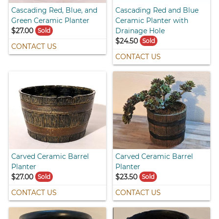
Cascading Red, Blue, and
Cascading Red and Blue
Green Ceramic Planter
Ceramic Planter with
$27.00
Drainage Hole
Sold
$24.50
Sold
CONTACT US
CONTACT US
Carved Ceramic Barrel
Carved Ceramic Barrel
Planter
Planter
$27.00
$23.50
Sold
Sold
CONTACT US
CONTACT US