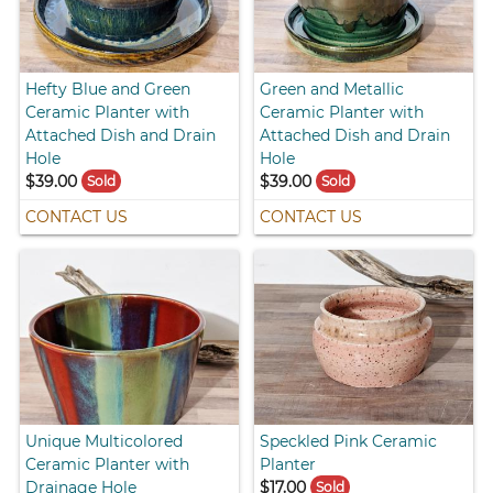
Hefty Blue and Green
Green and Metallic
Ceramic Planter with
Ceramic Planter with
Attached Dish and Drain
Attached Dish and Drain
Hole
Hole
$39.00
$39.00
Sold
Sold
CONTACT US
CONTACT US
Unique Multicolored
Speckled Pink Ceramic
Ceramic Planter with
Planter
Drainage Hole
$17.00
Sold