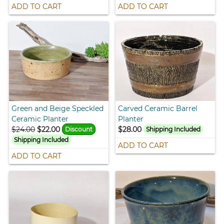
ADD TO CART
ADD TO CART
Green and Beige Speckled
Carved Ceramic Barrel
Ceramic Planter
Planter
$24.00
$22.00
$28.00
Discount
Shipping Included
Shipping Included
ADD TO CART
ADD TO CART