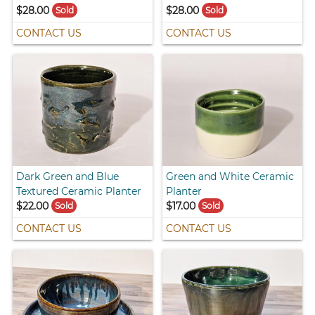
$28.00
$28.00
Sold
Sold
CONTACT US
CONTACT US
Dark Green and Blue
Green and White Ceramic
Textured Ceramic Planter
Planter
$22.00
$17.00
Sold
Sold
CONTACT US
CONTACT US