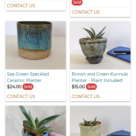
Sold
CONTACT US
CONTACT US
Sea Green Speckled
Brown and Green Kurinuki
Ceramic Planter
Planter - Plant Included!
$24.00
$15.00
Sold
Sold
CONTACT US
CONTACT US