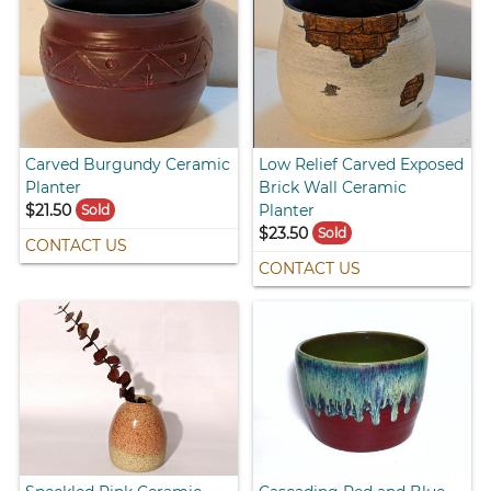
Carved Burgundy Ceramic
Low Relief Carved Exposed
Planter
Brick Wall Ceramic
$21.50
Planter
Sold
$23.50
Sold
CONTACT US
CONTACT US