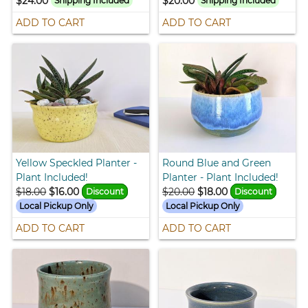
$24.00
$20.00
Shipping Included
Shipping Included
ADD TO CART
ADD TO CART
Yellow Speckled Planter -
Round Blue and Green
Plant Included!
Planter - Plant Included!
$18.00
$16.00
$20.00
$18.00
Discount
Discount
Local Pickup Only
Local Pickup Only
ADD TO CART
ADD TO CART