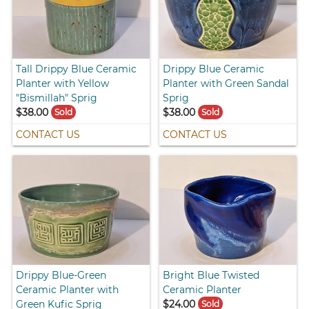
Tall Drippy Blue Ceramic
Drippy Blue Ceramic
Planter with Yellow
Planter with Green Sandal
"Bismillah" Sprig
Sprig
$38.00
$38.00
Sold
Sold
CONTACT US
CONTACT US
Drippy Blue-Green
Bright Blue Twisted
Ceramic Planter with
Ceramic Planter
Green Kufic Sprig
$24.00
Sold