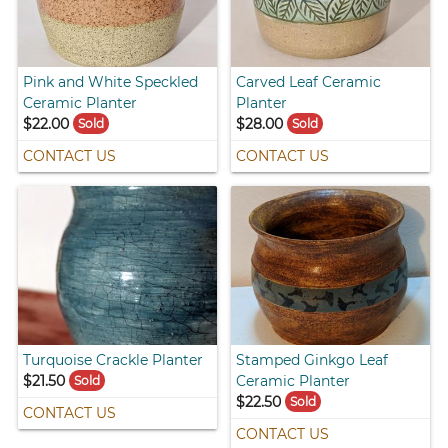
Pink and White Speckled
Carved Leaf Ceramic
Ceramic Planter
Planter
$22.00
$28.00
Sold
Sold
CONTACT US
CONTACT US
Turquoise Crackle Planter
Stamped Ginkgo Leaf
$21.50
Ceramic Planter
Sold
$22.50
Sold
CONTACT US
CONTACT US