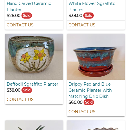
Hand Carved Ceramic
White Flower Sgraffito
Planter
Planter
$26.00
$38.00
Sold
Sold
CONTACT US
CONTACT US
Daffodil Sgraffito Planter
Drippy Red and Blue
$38.00
Ceramic Planter with
Sold
Matching Drip Dish
CONTACT US
$60.00
Sold
CONTACT US