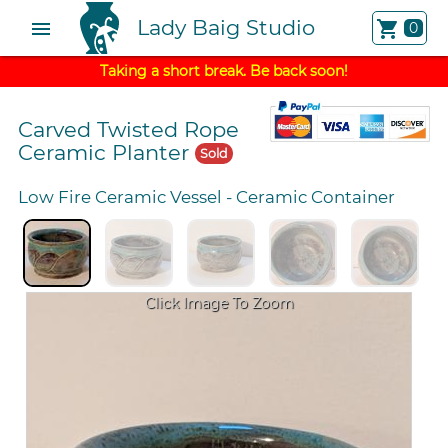
Lady Baig Studio
menu
shopping_cart
0
Taking a short break. Be back soon!
Carved Twisted Rope
Ceramic Planter
Sold
Low Fire Ceramic Vessel
-
Ceramic Container
Click Image To Zoom