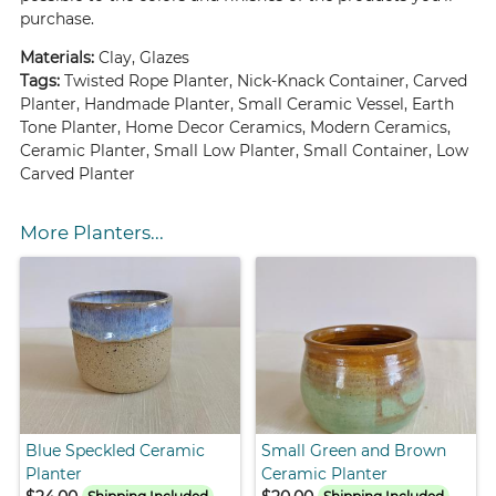
purchase.
Materials:
Clay, Glazes
Tags:
Twisted Rope Planter, Nick-Knack Container, Carved
Planter, Handmade Planter, Small Ceramic Vessel, Earth
Tone Planter, Home Decor Ceramics, Modern Ceramics,
Ceramic Planter, Small Low Planter, Small Container, Low
Carved Planter
More Planters...
Blue Speckled Ceramic
Small Green and Brown
Planter
Ceramic Planter