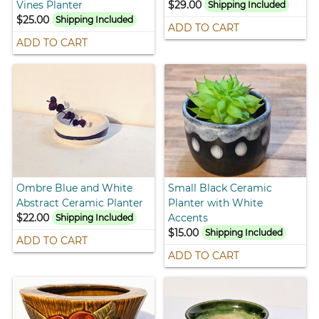
Vines Planter
$29.00
Shipping Included
$25.00
Shipping Included
ADD TO CART
ADD TO CART
Ombre Blue and White
Small Black Ceramic
Abstract Ceramic Planter
Planter with White
$22.00
Accents
Shipping Included
$15.00
Shipping Included
ADD TO CART
ADD TO CART