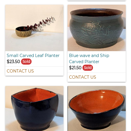
Small Carved Leaf Planter
Blue wave and Ship
$23.50
Carved Planter
Sold
$21.50
Sold
CONTACT US
CONTACT US