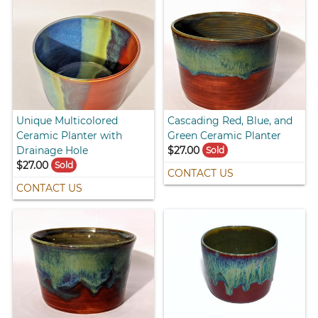
Unique Multicolored
Cascading Red, Blue, and
Ceramic Planter with
Green Ceramic Planter
Drainage Hole
$27.00
Sold
$27.00
Sold
CONTACT US
CONTACT US