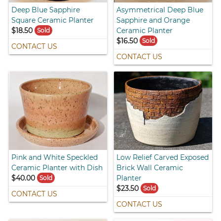
Deep Blue Sapphire
Asymmetrical Deep Blue
Square Ceramic Planter
Sapphire and Orange
$18.50
Ceramic Planter
Sold
$16.50
Sold
CONTACT US
CONTACT US
Pink and White Speckled
Low Relief Carved Exposed
Ceramic Planter with Dish
Brick Wall Ceramic
$40.00
Planter
Sold
$23.50
Sold
CONTACT US
CONTACT US