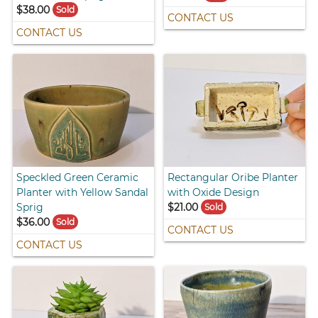
$38.00
Sold
CONTACT US
CONTACT US
Speckled Green Ceramic
Rectangular Oribe Planter
Planter with Yellow Sandal
with Oxide Design
Sprig
$21.00
Sold
$36.00
Sold
CONTACT US
CONTACT US