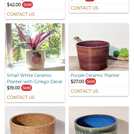
$42.00
Sold
CONTACT US
CONTACT US
Small White Ceramic
Purple Ceramic Planter
Planter with Ginkgo Decal
$27.00
Sold
$19.00
Sold
CONTACT US
CONTACT US