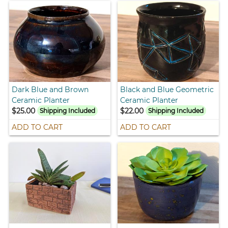
Dark Blue and Brown
Black and Blue Geometric
Ceramic Planter
Ceramic Planter
$25.00
$22.00
Shipping Included
Shipping Included
ADD TO CART
ADD TO CART