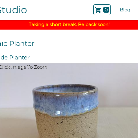
Studio
shopping_cart
0
Blog
Taking a short break. Be back soon!
ic Planter
e Planter
Click Image To Zoom