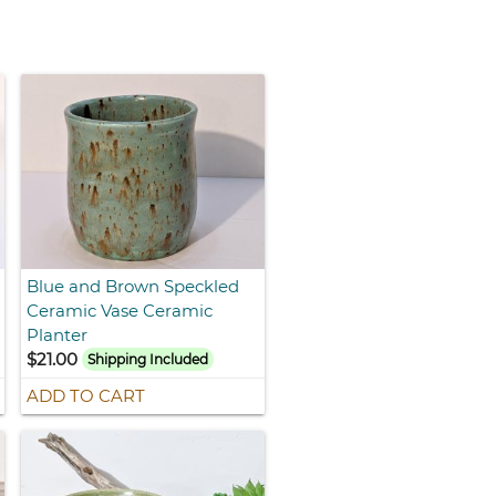
Blue and Brown Speckled
Ceramic Vase Ceramic
Planter
$21.00
Shipping Included
ADD TO CART