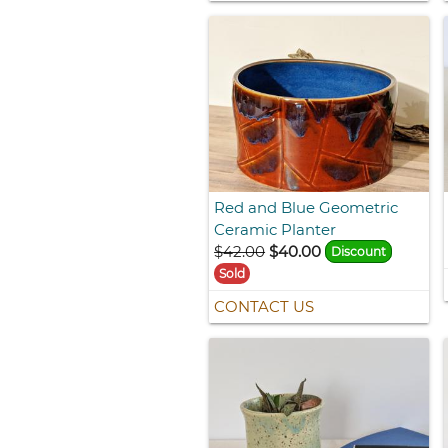
Red and Blue Geometric
Ceramic Planter
$42.00
$40.00
Discount
Sold
CONTACT US