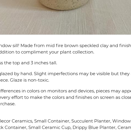
window sill! Made from mid fire brown speckled clay and fini
addition to compliment your plant collection.
s the top and 3 inches tall.
lazed by hand. Slight imperfections may be visible but they 
ce. Glaze is non-toxic.
fferences in colors on monitors and devices, pieces may appea
very effort to make the colors and finishes on screen as close
urchase.
or Ceramics, Small Container, Succulent Planter, Window Si
ck Container, Small Ceramic Cup, Drippy Blue Planter, Cera