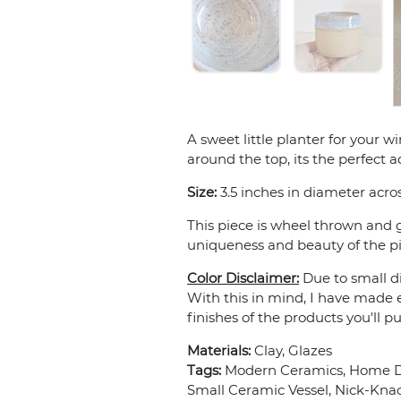
A sweet little planter for your 
around the top, its the perfect 
Size:
3.5 inches in diameter acros
This piece is wheel thrown and g
uniqueness and beauty of the pie
Color Disclaimer:
Due to small di
With this in mind, I have made e
finishes of the products you'll p
Materials:
Clay, Glazes
Tags:
Modern Ceramics, Home Dec
Small Ceramic Vessel, Nick-Kna