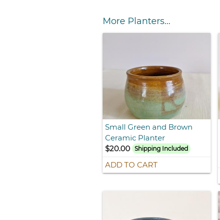
More Planters...
Small Green and Brown
Ceramic Planter
$20.00
Shipping Included
ADD TO CART