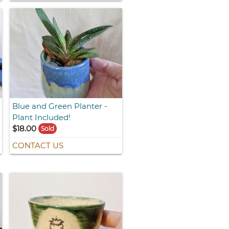
Blue and Green Planter -
Plant Included!
$18.00
Sold
CONTACT US