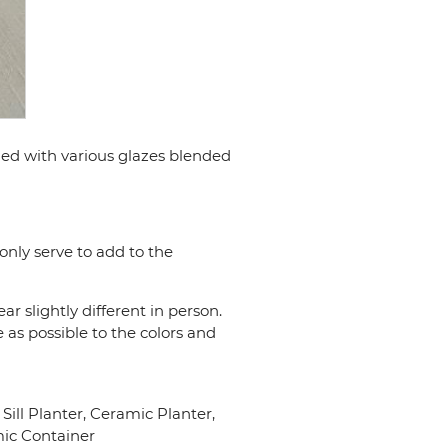
shed with various glazes blended
only serve to add to the
r slightly different in person.
 as possible to the colors and
ll Planter, Ceramic Planter,
mic Container