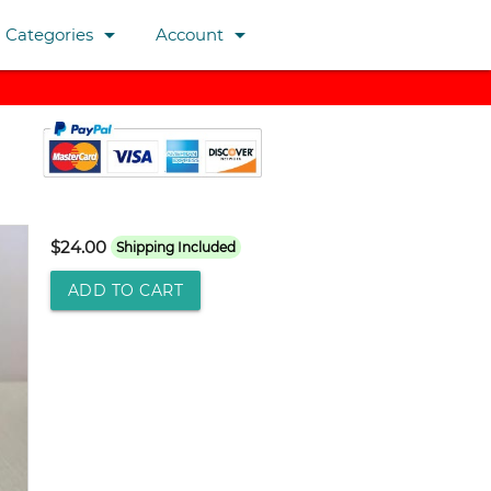
arrow_drop_down
arrow_drop_down
Categories
Account
$24.00
Shipping Included
ADD TO CART