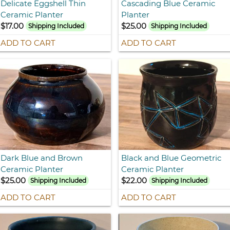
Delicate Eggshell Thin
Cascading Blue Ceramic
Ceramic Planter
Planter
$17.00
$25.00
Shipping Included
Shipping Included
ADD TO CART
ADD TO CART
Dark Blue and Brown
Black and Blue Geometric
Ceramic Planter
Ceramic Planter
$25.00
$22.00
Shipping Included
Shipping Included
ADD TO CART
ADD TO CART