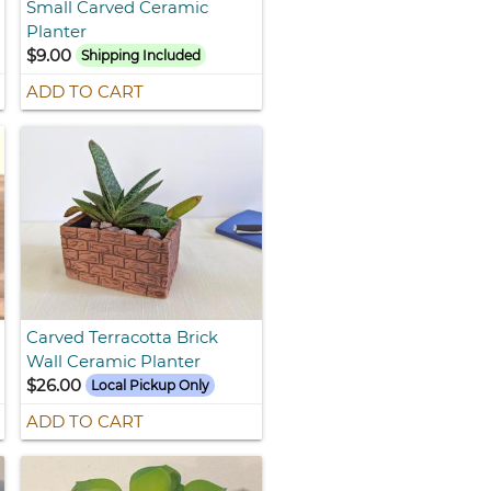
Small Carved Ceramic
Planter
$9.00
Shipping Included
ADD TO CART
Carved Terracotta Brick
Wall Ceramic Planter
$26.00
Local Pickup Only
ADD TO CART