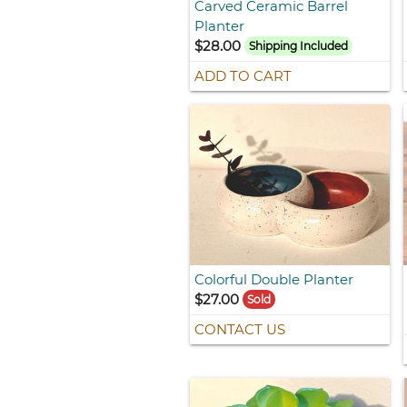
Carved Ceramic Barrel
Planter
$28.00
Shipping Included
ADD TO CART
Colorful Double Planter
$27.00
Sold
CONTACT US