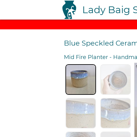
Lady Baig 
Blue Speckled Ceram
Mid Fire Planter
-
Handmad