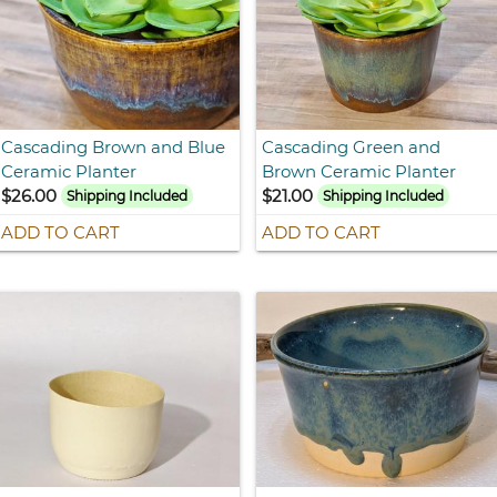
Cascading Brown and Blue
Cascading Green and
Ceramic Planter
Brown Ceramic Planter
$26.00
$21.00
Shipping Included
Shipping Included
ADD TO CART
ADD TO CART