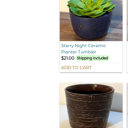
Starry Night Ceramic
Planter Tumbler
$21.00
Shipping Included
ADD TO CART