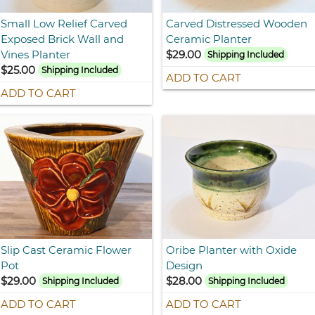
Small Low Relief Carved
Carved Distressed Wooden
Exposed Brick Wall and
Ceramic Planter
Vines Planter
$29.00
Shipping Included
$25.00
Shipping Included
ADD TO CART
ADD TO CART
Slip Cast Ceramic Flower
Oribe Planter with Oxide
Pot
Design
$29.00
$28.00
Shipping Included
Shipping Included
ADD TO CART
ADD TO CART