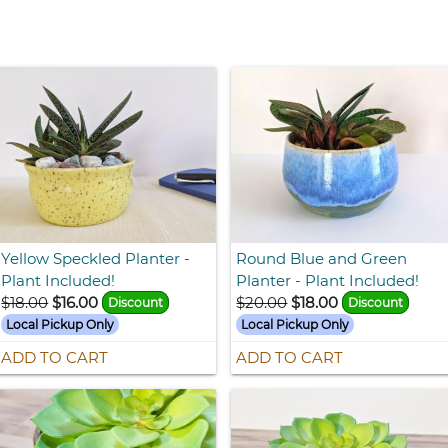
Yellow Speckled Planter -
Round Blue and Green
Plant Included!
Planter - Plant Included!
$18.00
$16.00
$20.00
$18.00
Discount
Discount
Local Pickup Only
Local Pickup Only
ADD TO CART
ADD TO CART