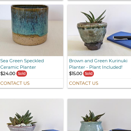
Sea Green Speckled
Brown and Green Kurinuki
Ceramic Planter
Planter - Plant Included!
$24.00
$15.00
Sold
Sold
CONTACT US
CONTACT US