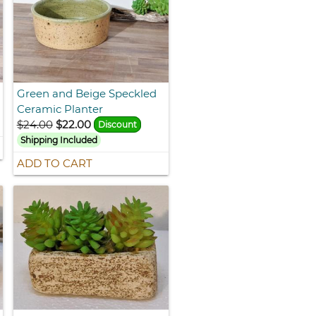
Green and Beige Speckled
Ceramic Planter
$24.00
$22.00
Discount
Shipping Included
ADD TO CART