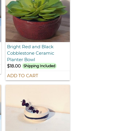
Bright Red and Black
Cobblestone Ceramic
Planter Bowl
$18.00
Shipping Included
ADD TO CART