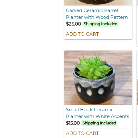
Carved Ceramic Barrel
Planter with Wood Pattern
$25.00
Shipping Included
ADD TO CART
Small Black Ceramic
Planter with White Accents
$15.00
Shipping Included
ADD TO CART