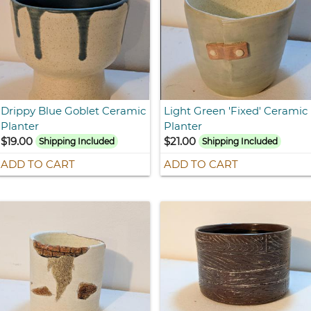
Drippy Blue Goblet Ceramic
Light Green 'Fixed' Ceramic
Planter
Planter
$19.00
$21.00
Shipping Included
Shipping Included
ADD TO CART
ADD TO CART