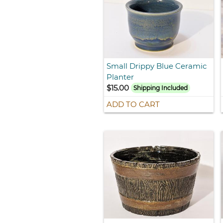
Small Drippy Blue Ceramic
Planter
$15.00
Shipping Included
ADD TO CART