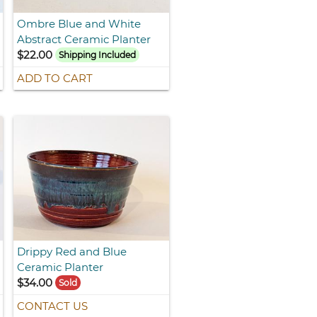
Ombre Blue and White
Abstract Ceramic Planter
$22.00
Shipping Included
ADD TO CART
Drippy Red and Blue
Ceramic Planter
$34.00
Sold
CONTACT US