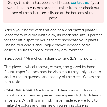
Sorry, this item has been sold. Please
contact us
if you
would like to custom order a similar item, or check out
one of the other items listed at the bottom of this
page.
Adorn your home with this one of a kind glazed planter.
Made from mid fire white clay, its moderate size is perfect
for that little spot on your shelf to showcase your plants.
The neutral colors and unique carved wooden barrel
design is sure to compliment any environment.
Size:
about 4.75 inches in diameter and 2.75 inches tall..
This piece is wheel thrown, carved, and glazed by hand.
Slight imperfections may be visible but they only serve to
add to the uniqueness and beauty of the piece. Glazes are
non-toxic.
Color Disclaimer:
Due to small differences in colors on
monitors and devices, pieces may appear slightly different
in person. With this in mind, I have made every effort to
make the colors and finishes on screen as close as