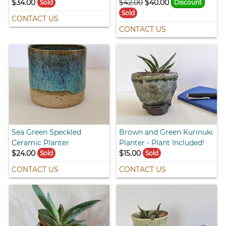
$34.00
$42.00
$40.00
Sold
Discount
Sold
CONTACT US
CONTACT US
Sea Green Speckled
Brown and Green Kurinuki
Ceramic Planter
Planter - Plant Included!
$24.00
$15.00
Sold
Sold
CONTACT US
CONTACT US