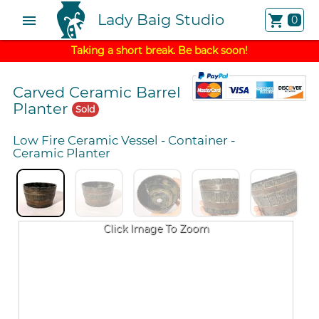
Lady Baig Studio
menu
shopping_cart
0
Taking a short break. Be back soon!
Carved Ceramic Barrel
Planter
Sold
Low Fire Ceramic Vessel
-
Container
-
Ceramic Planter
Click Image To Zoom