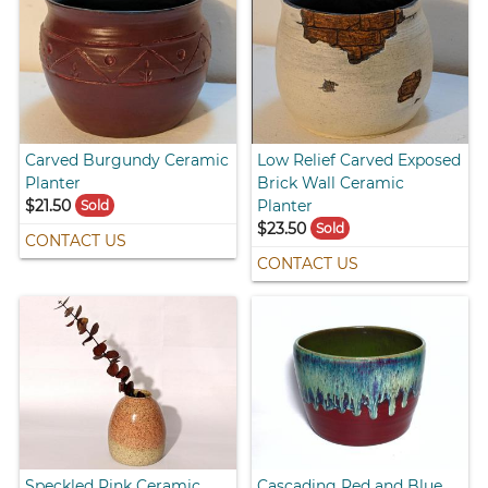
Carved Burgundy Ceramic
Low Relief Carved Exposed
Planter
Brick Wall Ceramic
$21.50
Planter
Sold
$23.50
Sold
CONTACT US
CONTACT US
Speckled Pink Ceramic
Cascading Red and Blue