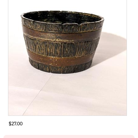
$27.00