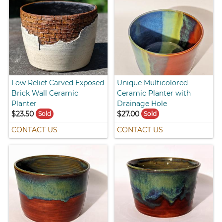
Low Relief Carved Exposed
Unique Multicolored
Brick Wall Ceramic
Ceramic Planter with
Planter
Drainage Hole
$23.50
$27.00
Sold
Sold
CONTACT US
CONTACT US