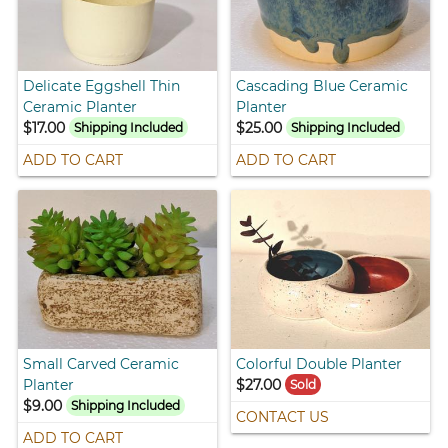
Delicate Eggshell Thin
Cascading Blue Ceramic
Ceramic Planter
Planter
$17.00
$25.00
Shipping Included
Shipping Included
ADD TO CART
ADD TO CART
Small Carved Ceramic
Colorful Double Planter
Planter
$27.00
Sold
$9.00
Shipping Included
CONTACT US
ADD TO CART