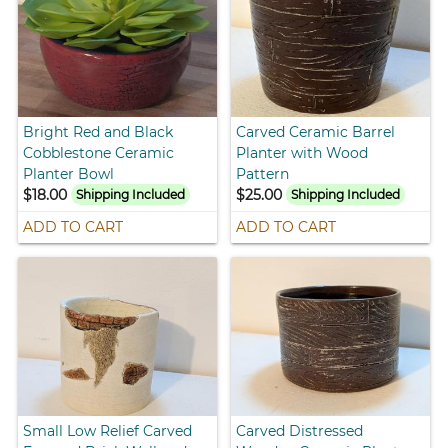
Bright Red and Black
Carved Ceramic Barrel
Cobblestone Ceramic
Planter with Wood
Planter Bowl
Pattern
$18.00
$25.00
Shipping Included
Shipping Included
ADD TO CART
ADD TO CART
Small Low Relief Carved
Carved Distressed