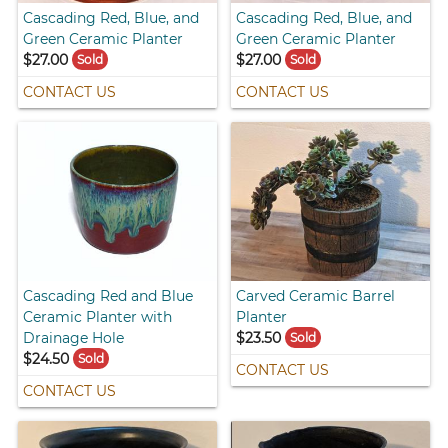
Cascading Red, Blue, and
Cascading Red, Blue, and
Green Ceramic Planter
Green Ceramic Planter
$27.00
$27.00
Sold
Sold
CONTACT US
CONTACT US
Cascading Red and Blue
Carved Ceramic Barrel
Ceramic Planter with
Planter
Drainage Hole
$23.50
Sold
$24.50
Sold
CONTACT US
CONTACT US