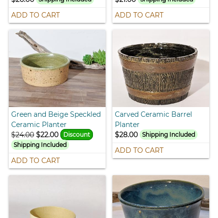
ADD TO CART
ADD TO CART
Green and Beige Speckled
Carved Ceramic Barrel
Ceramic Planter
Planter
$24.00
$22.00
$28.00
Discount
Shipping Included
Shipping Included
ADD TO CART
ADD TO CART