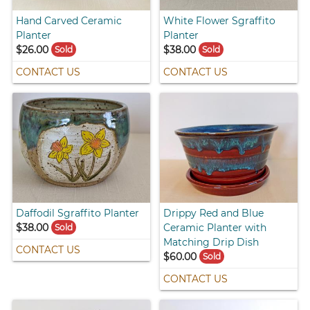
Hand Carved Ceramic
White Flower Sgraffito
Planter
Planter
$26.00
$38.00
Sold
Sold
CONTACT US
CONTACT US
Daffodil Sgraffito Planter
Drippy Red and Blue
$38.00
Ceramic Planter with
Sold
Matching Drip Dish
CONTACT US
$60.00
Sold
CONTACT US