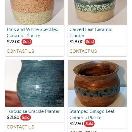
Pink and White Speckled
Carved Leaf Ceramic
Ceramic Planter
Planter
$22.00
$28.00
Sold
Sold
CONTACT US
CONTACT US
Turquoise Crackle Planter
Stamped Ginkgo Leaf
$21.50
Ceramic Planter
Sold
$22.50
Sold
CONTACT US