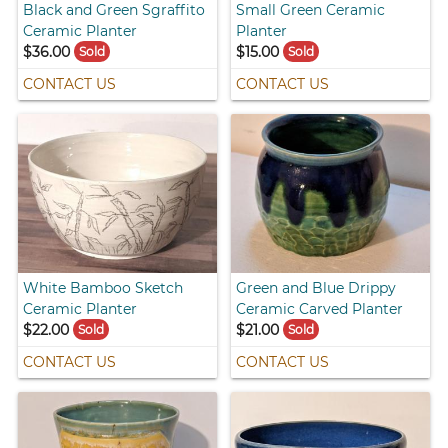
Black and Green Sgraffito
Small Green Ceramic
Ceramic Planter
Planter
$36.00
$15.00
Sold
Sold
CONTACT US
CONTACT US
White Bamboo Sketch
Green and Blue Drippy
Ceramic Planter
Ceramic Carved Planter
$22.00
$21.00
Sold
Sold
CONTACT US
CONTACT US