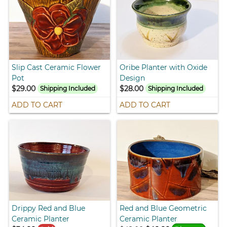
Slip Cast Ceramic Flower
Oribe Planter with Oxide
Pot
Design
$29.00
$28.00
Shipping Included
Shipping Included
ADD TO CART
ADD TO CART
Drippy Red and Blue
Red and Blue Geometric
Ceramic Planter
Ceramic Planter