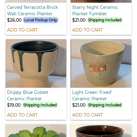
Carved Terracotta Brick
Starry Night Ceramic
Wall Ceramic Planter
Planter Tumbler
$26.00
$21.00
Local Pickup Only
Shipping Included
ADD TO CART
ADD TO CART
Drippy Blue Goblet
Light Green 'Fixed'
Ceramic Planter
Ceramic Planter
$19.00
$21.00
Shipping Included
Shipping Included
ADD TO CART
ADD TO CART