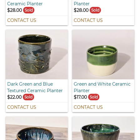
Ceramic Planter
Planter
$28.00
$28.00
Sold
Sold
CONTACT US
CONTACT US
Dark Green and Blue
Green and White Ceramic
Textured Ceramic Planter
Planter
$22.00
$17.00
Sold
Sold
CONTACT US
CONTACT US