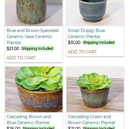
Blue and Brown Speckled
Small Drippy Blue
Ceramic Vase Ceramic
Ceramic Planter
Planter
$15.00
Shipping Included
$21.00
Shipping Included
ADD TO CART
ADD TO CART
Cascading Brown and
Cascading Green and
Blue Ceramic Planter
Brown Ceramic Planter
$26.00
$21.00
Shipping Included
Shipping Included