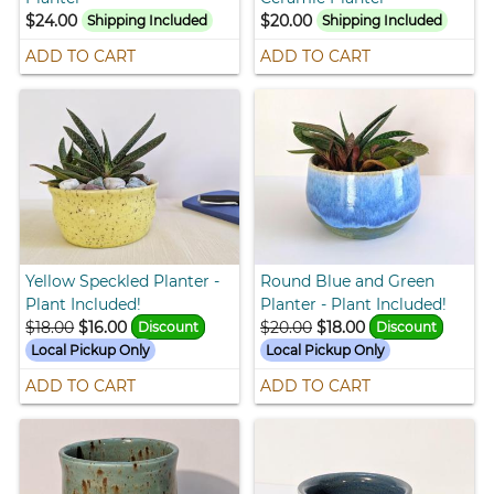
$24.00
$20.00
Shipping Included
Shipping Included
ADD TO CART
ADD TO CART
Yellow Speckled Planter -
Round Blue and Green
Plant Included!
Planter - Plant Included!
$18.00
$16.00
$20.00
$18.00
Discount
Discount
Local Pickup Only
Local Pickup Only
ADD TO CART
ADD TO CART