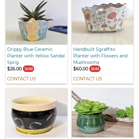
Drippy Blue Ceramic
Handbuilt Sgraffito
Planter with Yellow Sandal
Planter with Flowers and
Sprig
Mushrooms
$26.00
$60.00
Sold
Sold
CONTACT US
CONTACT US