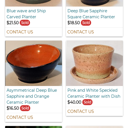
Blue wave and Ship
Deep Blue Sapphire
Carved Planter
Square Ceramic Planter
$21.50
$18.50
Sold
Sold
CONTACT US
CONTACT US
Asymmetrical Deep Blue
Pink and White Speckled
Sapphire and Orange
Ceramic Planter with Dish
Ceramic Planter
$40.00
Sold
$16.50
Sold
CONTACT US
CONTACT US