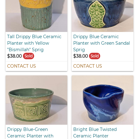
Tall Drippy Blue Ceramic
Drippy Blue Ceramic
Planter with Yellow
Planter with Green Sandal
"Bismillah" Sprig
Sprig
$38.00
$38.00
Sold
Sold
CONTACT US
CONTACT US
Drippy Blue-Green
Bright Blue Twisted
Ceramic Planter with
Ceramic Planter