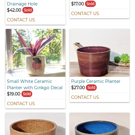
Drainage Hole
$17.00
Sold
$42.00
Sold
CONTACT US
CONTACT US
Small White Ceramic
Purple Ceramic Planter
Planter with Ginkgo Decal
$27.00
Sold
$19.00
Sold
CONTACT US
CONTACT US