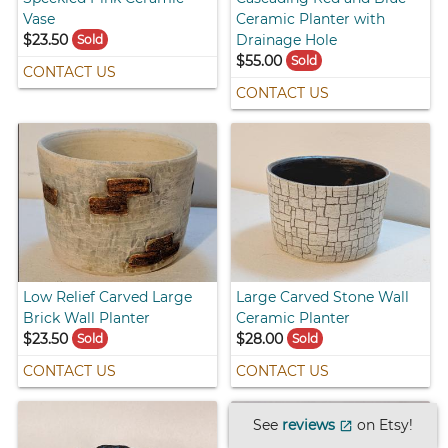
Vase
Ceramic Planter with
$23.50
Drainage Hole
Sold
$55.00
Sold
CONTACT US
CONTACT US
Low Relief Carved Large
Large Carved Stone Wall
Brick Wall Planter
Ceramic Planter
$23.50
$28.00
Sold
Sold
CONTACT US
CONTACT US
See
reviews
on Etsy!
open_in_new