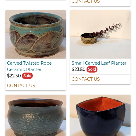
CONTACT US
Carved Twisted Rope
Small Carved Leaf Planter
Ceramic Planter
$23.50
Sold
$22.50
Sold
CONTACT US
CONTACT US