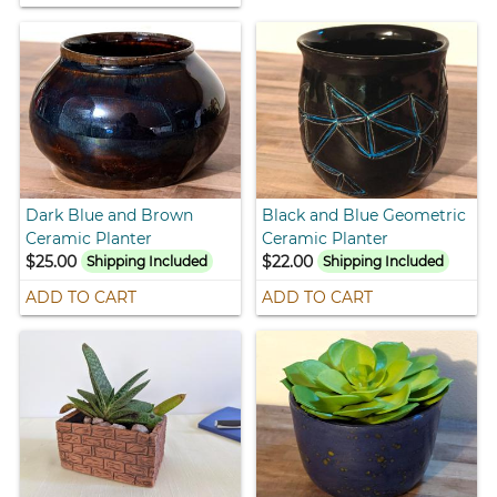
Dark Blue and Brown
Black and Blue Geometric
Ceramic Planter
Ceramic Planter
$25.00
$22.00
Shipping Included
Shipping Included
ADD TO CART
ADD TO CART