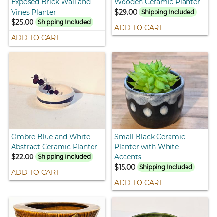
Exposed Brick Wall and
Wooden Ceramic Planter
Vines Planter
$29.00
Shipping Included
$25.00
Shipping Included
ADD TO CART
ADD TO CART
Ombre Blue and White
Small Black Ceramic
Abstract Ceramic Planter
Planter with White
$22.00
Accents
Shipping Included
$15.00
Shipping Included
ADD TO CART
ADD TO CART