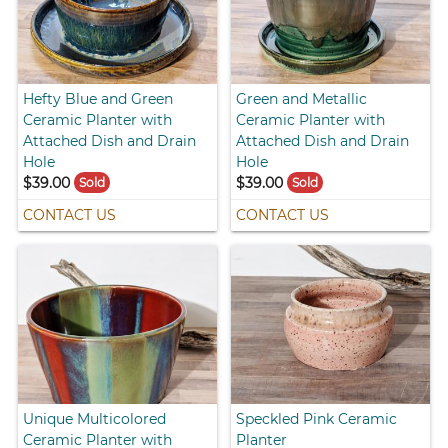
Hefty Blue and Green
Green and Metallic
Ceramic Planter with
Ceramic Planter with
Attached Dish and Drain
Attached Dish and Drain
Hole
Hole
$39.00
$39.00
Sold
Sold
CONTACT US
CONTACT US
Unique Multicolored
Speckled Pink Ceramic
Ceramic Planter with
Planter