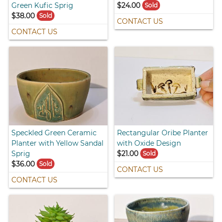
Green Kufic Sprig
$24.00
Sold
$38.00
Sold
CONTACT US
CONTACT US
Speckled Green Ceramic
Rectangular Oribe Planter
Planter with Yellow Sandal
with Oxide Design
Sprig
$21.00
Sold
$36.00
Sold
CONTACT US
CONTACT US