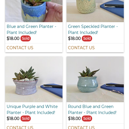
Blue and Green Planter -
Green Speckled Planter -
Plant Included!
Plant Included!
$18.00
$18.00
Sold
Sold
CONTACT US
CONTACT US
Unique Purple and White
Round Blue and Green
Planter - Plant Included!
Planter - Plant Included!
$18.00
$18.00
Sold
Sold
CONTACT US
CONTACT US