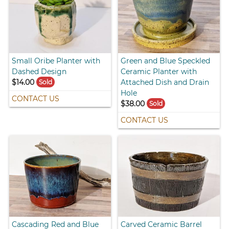
Small Oribe Planter with
Green and Blue Speckled
Dashed Design
Ceramic Planter with
$14.00
Attached Dish and Drain
Sold
Hole
CONTACT US
$38.00
Sold
CONTACT US
Cascading Red and Blue
Carved Ceramic Barrel