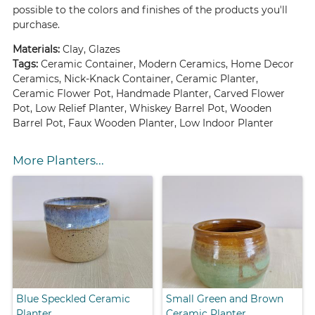
possible to the colors and finishes of the products you'll
purchase.
Materials:
Clay, Glazes
Tags:
Ceramic Container, Modern Ceramics, Home Decor
Ceramics, Nick-Knack Container, Ceramic Planter,
Ceramic Flower Pot, Handmade Planter, Carved Flower
Pot, Low Relief Planter, Whiskey Barrel Pot, Wooden
Barrel Pot, Faux Wooden Planter, Low Indoor Planter
More Planters...
Blue Speckled Ceramic
Small Green and Brown
Planter
Ceramic Planter