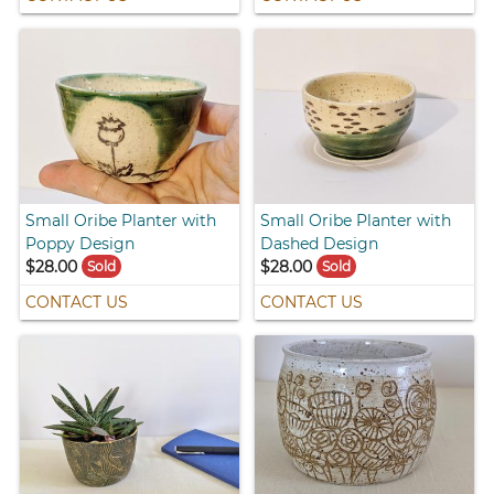
Small Oribe Planter with
Small Oribe Planter with
Poppy Design
Dashed Design
$28.00
$28.00
Sold
Sold
CONTACT US
CONTACT US