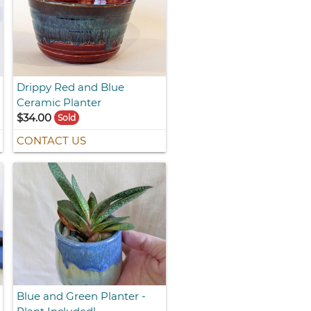
Drippy Red and Blue
Ceramic Planter
$34.00
Sold
CONTACT US
Blue and Green Planter -