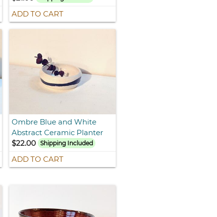
ADD TO CART
Ombre Blue and White
Abstract Ceramic Planter
$22.00
Shipping Included
ADD TO CART