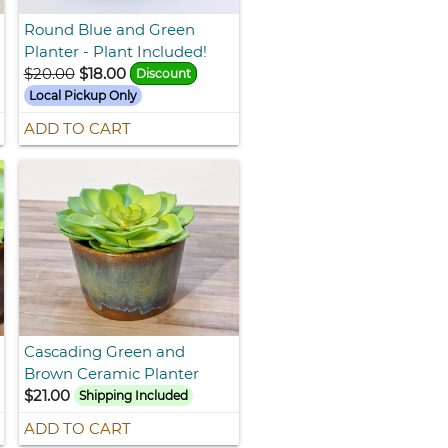
Round Blue and Green
Planter - Plant Included!
$20.00
$18.00
Discount
Local Pickup Only
ADD TO CART
Cascading Green and
Brown Ceramic Planter
$21.00
Shipping Included
ADD TO CART