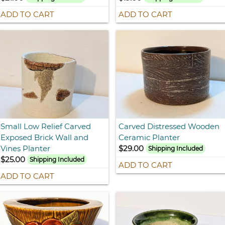
ADD TO CART
ADD TO CART
Small Low Relief Carved
Carved Distressed Wooden
Exposed Brick Wall and
Ceramic Planter
Vines Planter
$29.00
Shipping Included
$25.00
Shipping Included
ADD TO CART
ADD TO CART