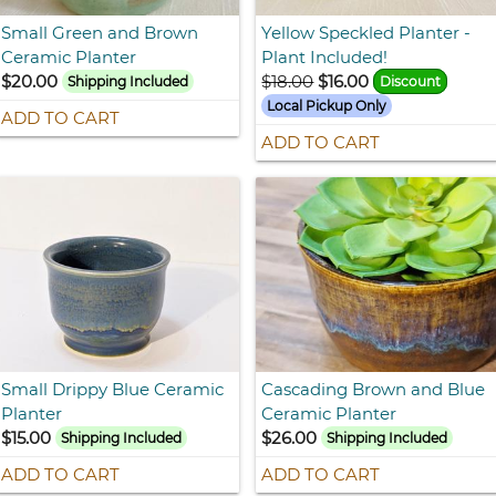
Small Green and Brown
Yellow Speckled Planter -
Ceramic Planter
Plant Included!
$20.00
$18.00
$16.00
Shipping Included
Discount
Local Pickup Only
ADD TO CART
ADD TO CART
Small Drippy Blue Ceramic
Cascading Brown and Blue
Planter
Ceramic Planter
$15.00
$26.00
Shipping Included
Shipping Included
ADD TO CART
ADD TO CART