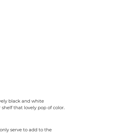
vely black and white
 shelf that lovely pop of color.
only serve to add to the