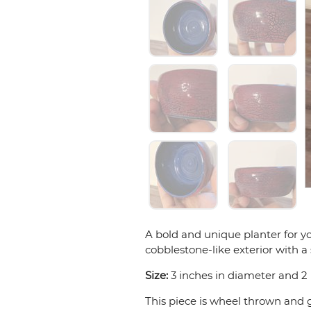
A bold and unique planter for yo
cobblestone-like exterior with a s
Size:
3 inches in diameter and 2 i
This piece is wheel thrown and g