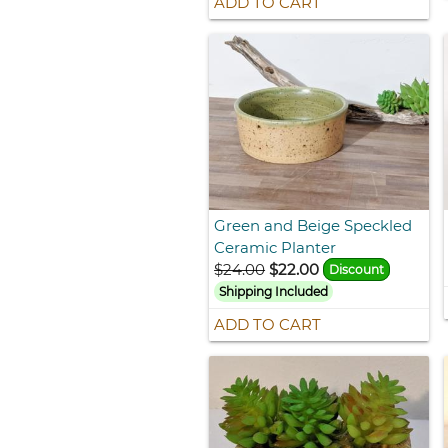
ADD TO CART
Green and Beige Speckled
Ceramic Planter
$24.00
$22.00
Discount
Shipping Included
ADD TO CART