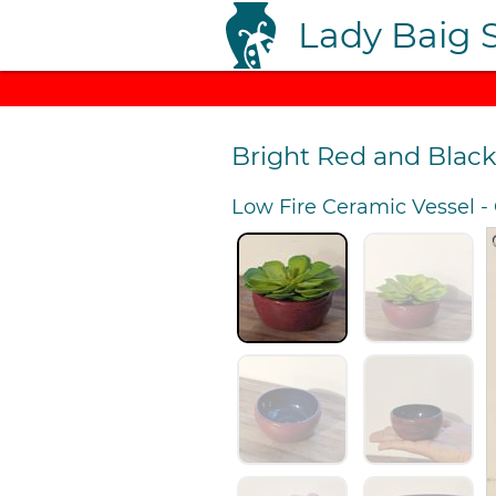
Lady Baig 
Bright Red and Blac
Low Fire Ceramic Vessel
-