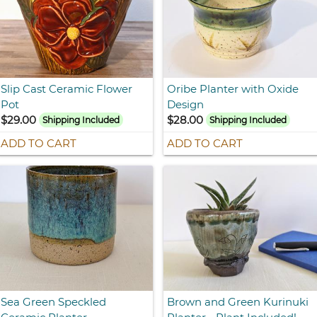
Slip Cast Ceramic Flower
Oribe Planter with Oxide
Pot
Design
$29.00
$28.00
Shipping Included
Shipping Included
ADD TO CART
ADD TO CART
Sea Green Speckled
Brown and Green Kurinuki