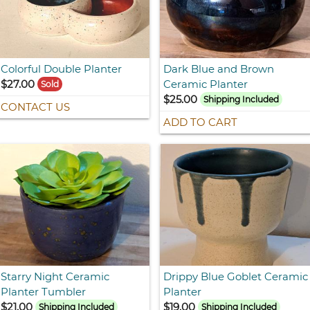
Colorful Double Planter
Dark Blue and Brown
$27.00
Ceramic Planter
Sold
$25.00
Shipping Included
CONTACT US
ADD TO CART
Starry Night Ceramic
Drippy Blue Goblet Ceramic
Planter Tumbler
Planter
$21.00
$19.00
Shipping Included
Shipping Included