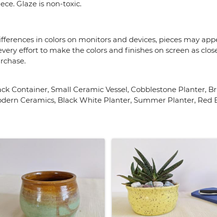
ce. Glaze is non-toxic.
fferences in colors on monitors and devices, pieces may appea
very effort to make the colors and finishes on screen as close
urchase.
nack Container, Small Ceramic Vessel, Cobblestone Planter, 
dern Ceramics, Black White Planter, Summer Planter, Red B