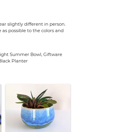
r slightly different in person.
 as possible to the colors and
Bright Summer Bowl, Giftware
lack Planter