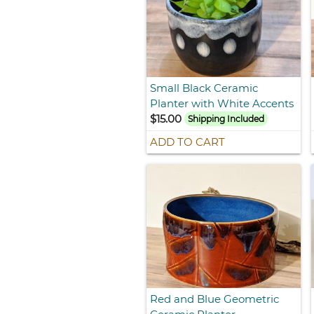
Small Black Ceramic
Planter with White Accents
$15.00
Shipping Included
ADD TO CART
Red and Blue Geometric