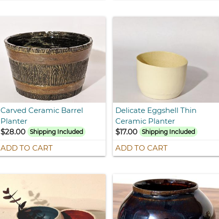
Carved Ceramic Barrel
Delicate Eggshell Thin
Planter
Ceramic Planter
$28.00
$17.00
Shipping Included
Shipping Included
ADD TO CART
ADD TO CART