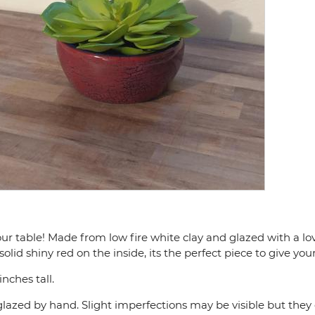
ur table! Made from low fire white clay and glazed with a lo
olid shiny red on the inside, its the perfect piece to give your
nches tall.
lazed by hand. Slight imperfections may be visible but they 