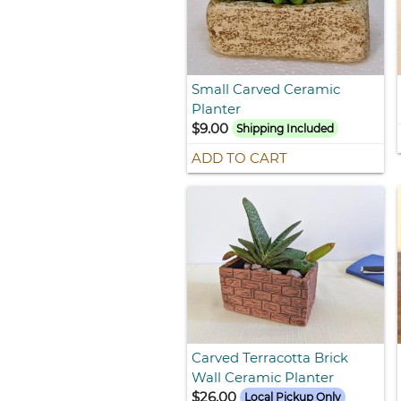
Small Carved Ceramic
Planter
$9.00
Shipping Included
ADD TO CART
Carved Terracotta Brick
Wall Ceramic Planter
$26.00
Local Pickup Only