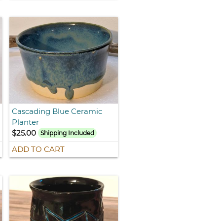
Cascading Blue Ceramic
Planter
$25.00
Shipping Included
ADD TO CART