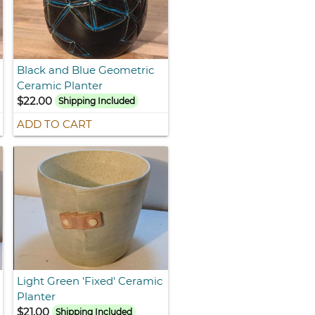
Black and Blue Geometric
Ceramic Planter
$22.00
Shipping Included
ADD TO CART
Light Green 'Fixed' Ceramic
Planter
$21.00
Shipping Included