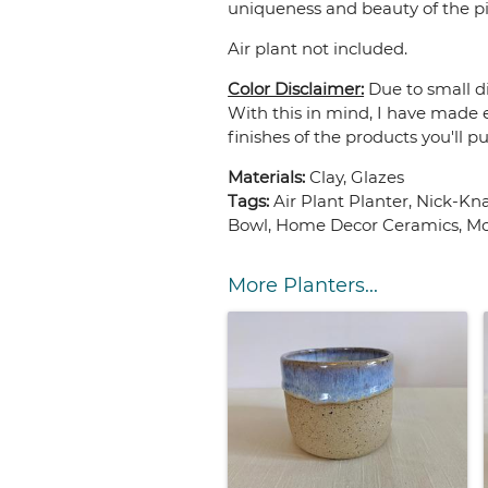
uniqueness and beauty of the pie
Air plant not included.
Color Disclaimer:
Due to small di
With this in mind, I have made e
finishes of the products you'll p
Materials:
Clay, Glazes
Tags:
Air Plant Planter, Nick-K
Bowl, Home Decor Ceramics, Mo
More Planters...