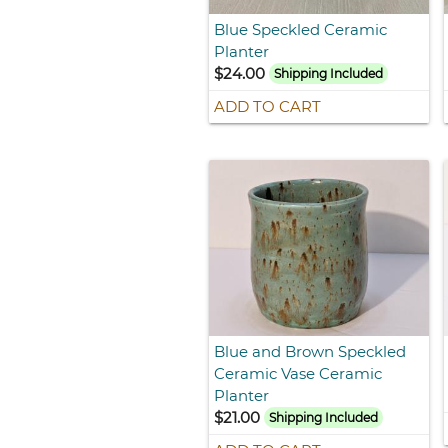
Blue Speckled Ceramic
Planter
$24.00
Shipping Included
ADD TO CART
Blue and Brown Speckled
Ceramic Vase Ceramic
Planter
$21.00
Shipping Included