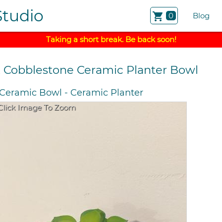
Studio
shopping_cart
0
Blog
Taking a short break. Be back soon!
k Cobblestone Ceramic Planter Bowl
Ceramic Bowl
-
Ceramic Planter
Click Image To Zoom