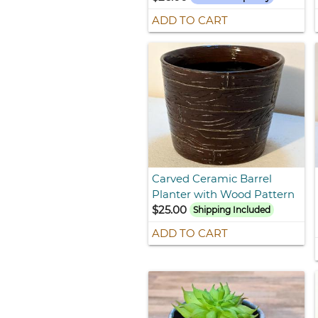
ADD TO CART
Carved Ceramic Barrel
Planter with Wood Pattern
$25.00
Shipping Included
ADD TO CART