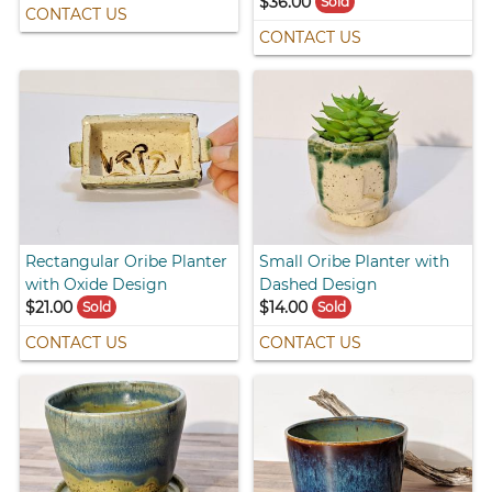
$36.00
Sold
CONTACT US
CONTACT US
Rectangular Oribe Planter
Small Oribe Planter with
with Oxide Design
Dashed Design
$21.00
$14.00
Sold
Sold
CONTACT US
CONTACT US