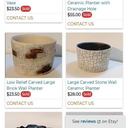
Vase
Ceramic Planter with
$23.50
Drainage Hole
Sold
$55.00
Sold
CONTACT US
CONTACT US
Low Relief Carved Large
Large Carved Stone Wall
Brick Wall Planter
Ceramic Planter
$23.50
$28.00
Sold
Sold
CONTACT US
CONTACT US
See
reviews
on Etsy!
open_in_new