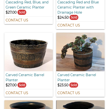
Cascading Red, Blue, and
Cascading Red and Blue
Green Ceramic Planter
Ceramic Planter with
$27.00
Drainage Hole
Sold
$24.50
Sold
CONTACT US
CONTACT US
Carved Ceramic Barrel
Carved Ceramic Barrel
Planter
Planter
$27.00
$23.50
Sold
Sold
CONTACT US
CONTACT US