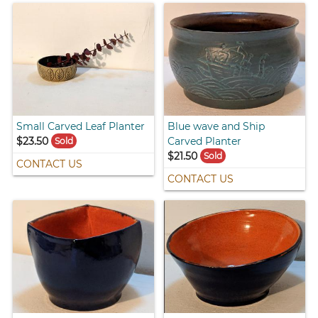
Small Carved Leaf Planter
Blue wave and Ship
$23.50
Carved Planter
Sold
$21.50
Sold
CONTACT US
CONTACT US