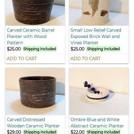
Carved Ceramic Barrel
Small Low Relief Carved
Planter with Wood
Exposed Brick Wall and
Pattern
Vines Planter
$25.00
$25.00
Shipping Included
Shipping Included
ADD TO CART
ADD TO CART
Carved Distressed
Ombre Blue and White
Wooden Ceramic Planter
Abstract Ceramic Planter
$29.00
$22.00
Shipping Included
Shipping Included