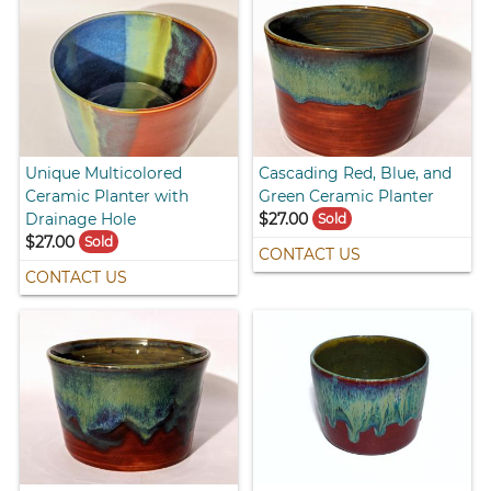
Unique Multicolored
Cascading Red, Blue, and
Ceramic Planter with
Green Ceramic Planter
Drainage Hole
$27.00
Sold
$27.00
Sold
CONTACT US
CONTACT US