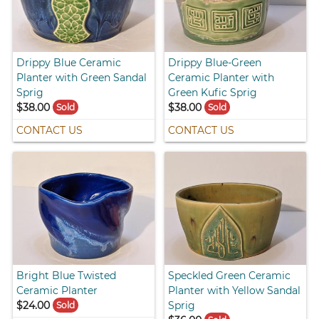
Drippy Blue Ceramic
Drippy Blue-Green
Planter with Green Sandal
Ceramic Planter with
Sprig
Green Kufic Sprig
$38.00
$38.00
Sold
Sold
CONTACT US
CONTACT US
Bright Blue Twisted
Speckled Green Ceramic
Ceramic Planter
Planter with Yellow Sandal
$24.00
Sprig
Sold