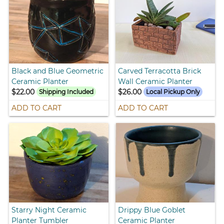
Black and Blue Geometric
Carved Terracotta Brick
Ceramic Planter
Wall Ceramic Planter
$22.00
$26.00
Shipping Included
Local Pickup Only
ADD TO CART
ADD TO CART
Starry Night Ceramic
Drippy Blue Goblet
Planter Tumbler
Ceramic Planter