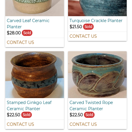
Carved Leaf Ceramic
Turquoise Crackle Planter
Planter
$21.50
Sold
$28.00
Sold
CONTACT US
CONTACT US
Stamped Ginkgo Leaf
Carved Twisted Rope
Ceramic Planter
Ceramic Planter
$22.50
$22.50
Sold
Sold
CONTACT US
CONTACT US