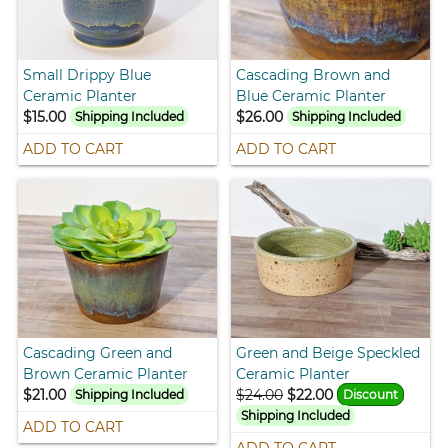
Small Drippy Blue
Cascading Brown and
Ceramic Planter
Blue Ceramic Planter
$15.00
$26.00
Shipping Included
Shipping Included
ADD TO CART
ADD TO CART
Cascading Green and
Green and Beige Speckled
Brown Ceramic Planter
Ceramic Planter
$21.00
$24.00
$22.00
Shipping Included
Discount
Shipping Included
ADD TO CART