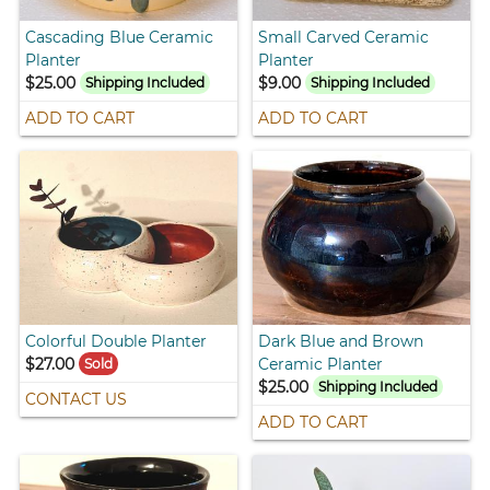
Cascading Blue Ceramic
Small Carved Ceramic
Planter
Planter
$25.00
$9.00
Shipping Included
Shipping Included
ADD TO CART
ADD TO CART
Colorful Double Planter
Dark Blue and Brown
$27.00
Ceramic Planter
Sold
$25.00
Shipping Included
CONTACT US
ADD TO CART