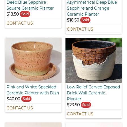
Deep Blue Sapphire
Asymmetrical Deep Blue
Square Ceramic Planter
Sapphire and Orange
$18.50
Ceramic Planter
Sold
$16.50
Sold
CONTACT US
CONTACT US
Pink and White Speckled
Low Relief Carved Exposed
Ceramic Planter with Dish
Brick Wall Ceramic
$40.00
Planter
Sold
$23.50
Sold
CONTACT US
CONTACT US