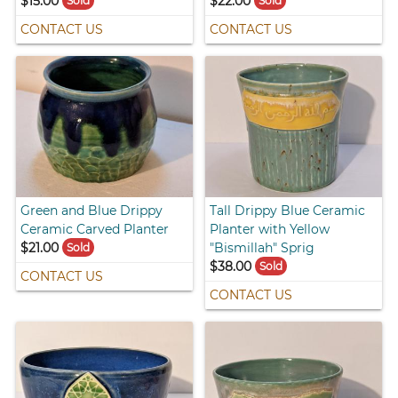
$15.00
$22.00
Sold
Sold
CONTACT US
CONTACT US
Green and Blue Drippy
Tall Drippy Blue Ceramic
Ceramic Carved Planter
Planter with Yellow
$21.00
"Bismillah" Sprig
Sold
$38.00
Sold
CONTACT US
CONTACT US