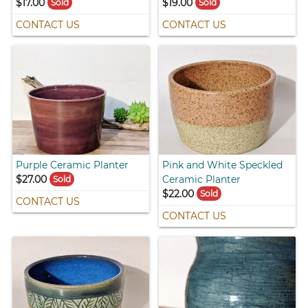
$17.00
$19.00
Sold
Sold
CONTACT US
CONTACT US
Purple Ceramic Planter
Pink and White Speckled
$27.00
Ceramic Planter
Sold
$22.00
Sold
CONTACT US
CONTACT US