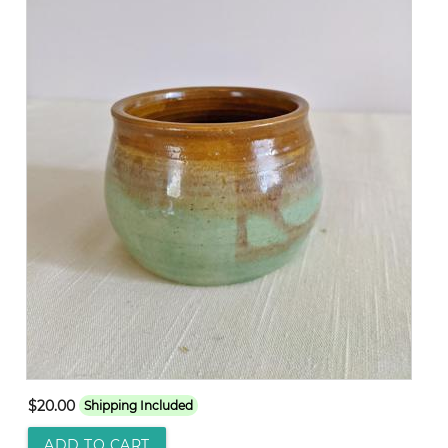
$20.00
Shipping Included
ADD TO CART