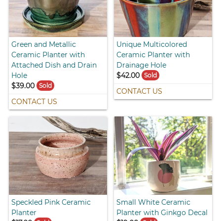
Green and Metallic
Unique Multicolored
Ceramic Planter with
Ceramic Planter with
Attached Dish and Drain
Drainage Hole
Hole
$42.00
Sold
$39.00
Sold
CONTACT US
CONTACT US
Speckled Pink Ceramic
Small White Ceramic
Planter
Planter with Ginkgo Decal