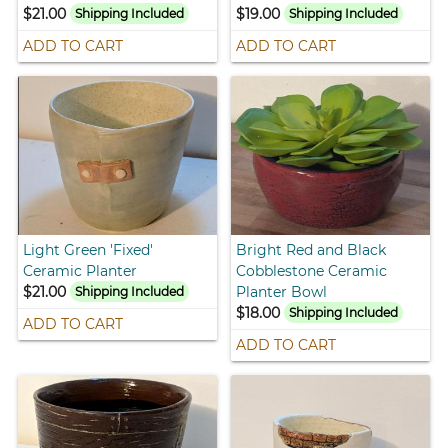
$21.00
$19.00
Shipping Included
Shipping Included
ADD TO CART
ADD TO CART
Light Green 'Fixed'
Bright Red and Black
Ceramic Planter
Cobblestone Ceramic
$21.00
Planter Bowl
Shipping Included
$18.00
Shipping Included
ADD TO CART
ADD TO CART