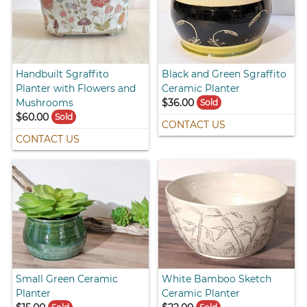
Handbuilt Sgraffito
Black and Green Sgraffito
Planter with Flowers and
Ceramic Planter
Mushrooms
$36.00
Sold
$60.00
Sold
CONTACT US
CONTACT US
Small Green Ceramic
White Bamboo Sketch
Planter
Ceramic Planter