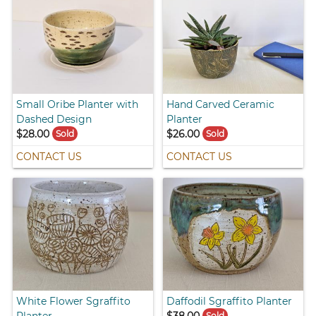
Small Oribe Planter with
Hand Carved Ceramic
Dashed Design
Planter
$28.00
$26.00
Sold
Sold
CONTACT US
CONTACT US
White Flower Sgraffito
Daffodil Sgraffito Planter
Planter
$38.00
Sold