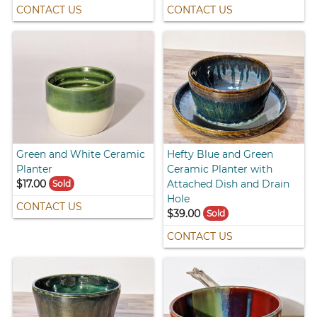
CONTACT US
CONTACT US
Green and White Ceramic
Hefty Blue and Green
Planter
Ceramic Planter with
$17.00
Attached Dish and Drain
Sold
Hole
CONTACT US
$39.00
Sold
CONTACT US