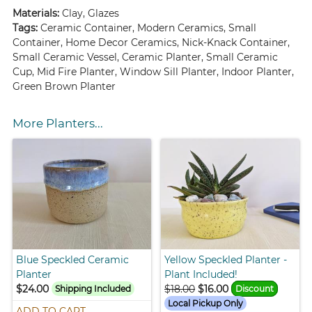
Materials:
Clay, Glazes
Tags:
Ceramic Container, Modern Ceramics, Small
Container, Home Decor Ceramics, Nick-Knack Container,
Small Ceramic Vessel, Ceramic Planter, Small Ceramic
Cup, Mid Fire Planter, Window Sill Planter, Indoor Planter,
Green Brown Planter
More Planters...
Blue Speckled Ceramic
Yellow Speckled Planter -
Planter
Plant Included!
$24.00
$18.00
$16.00
Shipping Included
Discount
Local Pickup Only
ADD TO CART