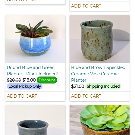
ADD TO CART
Round Blue and Green
Blue and Brown Speckled
Planter - Plant Included!
Ceramic Vase Ceramic
$20.00
$18.00
Planter
Discount
$21.00
Local Pickup Only
Shipping Included
ADD TO CART
ADD TO CART