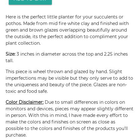
Here is the perfect little planter for your succulents or
pothos. Made from mid fire white clay and finished with
green and brown glazes overlapping beautifully around
the outside, its the perfect addition to compliment your
plant collection.
Size:
3 inches in diameter across the top and 2.25 inches
tall.
This piece is wheel thrown and glazed by hand. Slight
imperfections may be visible but they only serve to add to
the uniqueness and beauty of the piece. Glazes are non-
toxic and food safe.
Color Disclaimer:
Due to small differences in colors on
monitors and devices, pieces may appear slightly different
in person. With this in mind, I have made every effort to
make the colors and finishes on screen as close as
possible to the colors and finishes of the products you'll
purchase.