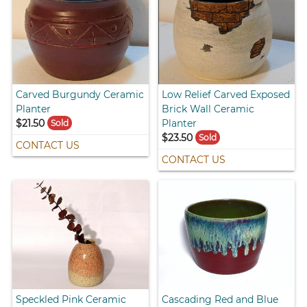
Carved Burgundy Ceramic
Low Relief Carved Exposed
Planter
Brick Wall Ceramic
$21.50
Planter
Sold
$23.50
Sold
CONTACT US
CONTACT US
Speckled Pink Ceramic
Cascading Red and Blue