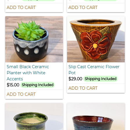
ADD TO CART
ADD TO CART
Small Black Ceramic
Slip Cast Ceramic Flower
Planter with White
Pot
Accents
$29.00
Shipping Included
$15.00
Shipping Included
ADD TO CART
ADD TO CART