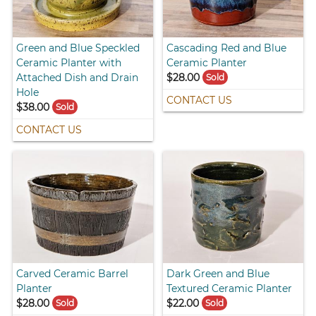
Green and Blue Speckled
Cascading Red and Blue
Ceramic Planter with
Ceramic Planter
Attached Dish and Drain
$28.00
Sold
Hole
CONTACT US
$38.00
Sold
CONTACT US
Carved Ceramic Barrel
Dark Green and Blue
Planter
Textured Ceramic Planter
$28.00
$22.00
Sold
Sold