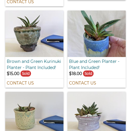
CONTACT US
Brown and Green Kurinuki
Blue and Green Planter -
Planter - Plant Included!
Plant Included!
$15.00
$18.00
Sold
Sold
CONTACT US
CONTACT US