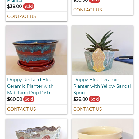
$38.00
Sold
CONTACT US
CONTACT US
Drippy Red and Blue
Drippy Blue Ceramic
Ceramic Planter with
Planter with Yellow Sandal
Matching Drip Dish
Sprig
$60.00
$26.00
Sold
Sold
CONTACT US
CONTACT US