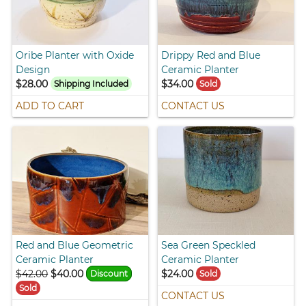
Oribe Planter with Oxide
Drippy Red and Blue
Design
Ceramic Planter
$28.00
$34.00
Shipping Included
Sold
ADD TO CART
CONTACT US
Red and Blue Geometric
Sea Green Speckled
Ceramic Planter
Ceramic Planter
$42.00
$40.00
$24.00
Discount
Sold
Sold
CONTACT US