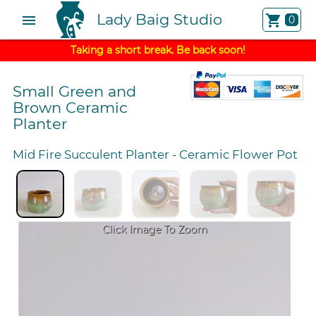
Lady Baig Studio
menu
shopping_cart
0
Taking a short break. Be back soon!
Small Green and
Brown Ceramic
Planter
Mid Fire Succulent Planter
-
Ceramic Flower Pot
Click Image To Zoom