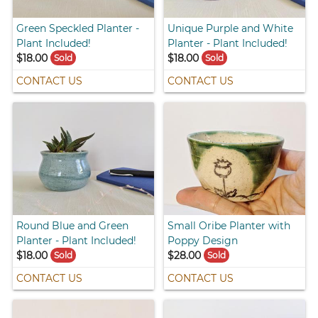
Green Speckled Planter -
Unique Purple and White
Plant Included!
Planter - Plant Included!
$18.00
$18.00
Sold
Sold
CONTACT US
CONTACT US
Round Blue and Green
Small Oribe Planter with
Planter - Plant Included!
Poppy Design
$18.00
$28.00
Sold
Sold
CONTACT US
CONTACT US