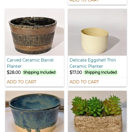
ADD TO CART
Carved Ceramic Barrel
Delicate Eggshell Thin
Planter
Ceramic Planter
$28.00
$17.00
Shipping Included
Shipping Included
ADD TO CART
ADD TO CART