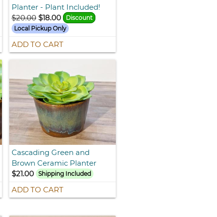
Planter - Plant Included!
$20.00
$18.00
Discount
Local Pickup Only
ADD TO CART
Cascading Green and
Brown Ceramic Planter
$21.00
Shipping Included
ADD TO CART