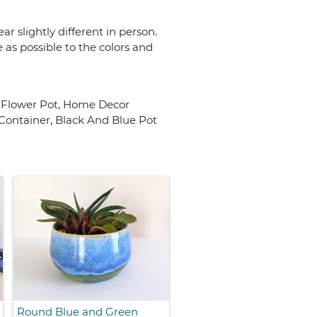
r slightly different in person.
 as possible to the colors and
c Flower Pot, Home Decor
Container, Black And Blue Pot
Round Blue and Green