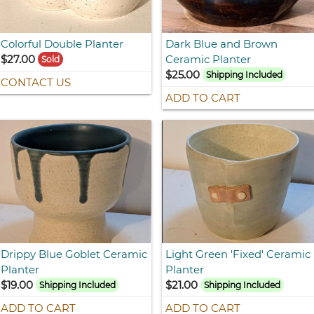
Colorful Double Planter
Dark Blue and Brown
$27.00
Ceramic Planter
Sold
$25.00
Shipping Included
CONTACT US
ADD TO CART
Drippy Blue Goblet Ceramic
Light Green 'Fixed' Ceramic
Planter
Planter
$19.00
$21.00
Shipping Included
Shipping Included
ADD TO CART
ADD TO CART