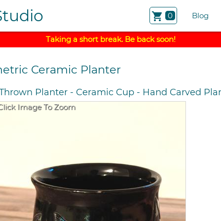
Studio
shopping_cart
0
Blog
Taking a short break. Be back soon!
etric Ceramic Planter
Thrown Planter
-
Ceramic Cup
-
Hand Carved Pla
Click Image To Zoom