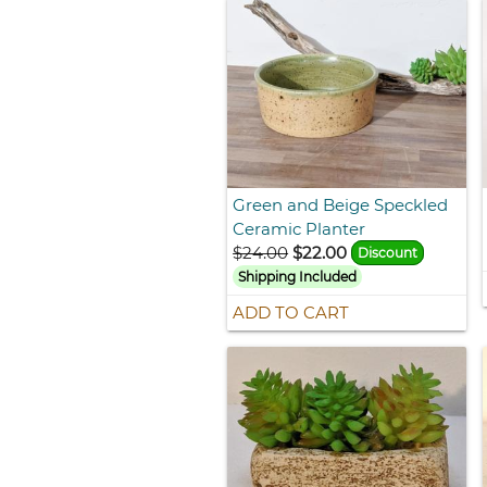
Green and Beige Speckled
Ceramic Planter
$24.00
$22.00
Discount
Shipping Included
ADD TO CART