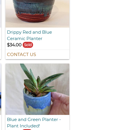
Drippy Red and Blue
Ceramic Planter
$34.00
Sold
CONTACT US
Blue and Green Planter -
Plant Included!