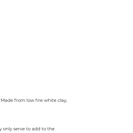
Made from low fire white clay,
y only serve to add to the