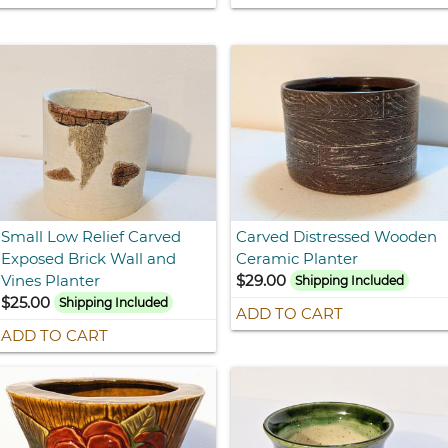
Small Low Relief Carved
Carved Distressed Wooden
Exposed Brick Wall and
Ceramic Planter
Vines Planter
$29.00
Shipping Included
$25.00
Shipping Included
ADD TO CART
ADD TO CART