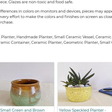
ece. Glazes are non-toxic and food safe.
fferences in colors on monitors and devices, pieces may appea
very effort to make the colors and finishes on screen as close
urchase.
y Planter, Handmade Planter, Small Ceramic Vessel, Cerami
amic Container, Ceramic Planter, Geometric Planter, Small 
Small Green and Brown
Yellow Speckled Planter -