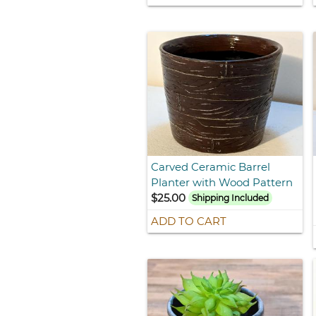
Carved Ceramic Barrel
Planter with Wood Pattern
$25.00
Shipping Included
ADD TO CART