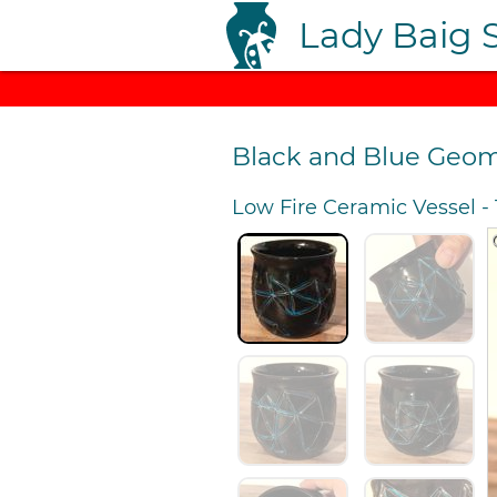
Lady Baig 
Black and Blue Geom
Low Fire Ceramic Vessel
-