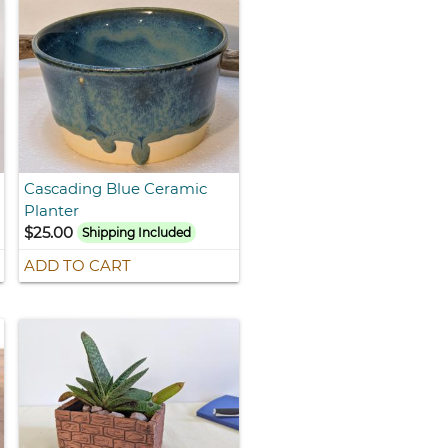
Cascading Blue Ceramic
Planter
$25.00
Shipping Included
ADD TO CART