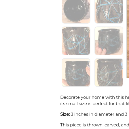
Decorate your home with this ha
its small size is perfect for that
Size:
3 inches in diameter and 3 i
This piece is thrown, carved, an