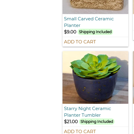
Small Carved Ceramic
Planter
$9.00
Shipping Included
ADD TO CART
Starry Night Ceramic
Planter Tumbler
$21.00
Shipping Included
ADD TO CART