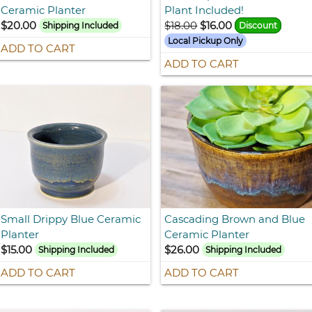
Ceramic Planter
Plant Included!
$20.00
$18.00
$16.00
Shipping Included
Discount
Local Pickup Only
ADD TO CART
ADD TO CART
Small Drippy Blue Ceramic
Cascading Brown and Blue
Planter
Ceramic Planter
$15.00
$26.00
Shipping Included
Shipping Included
ADD TO CART
ADD TO CART