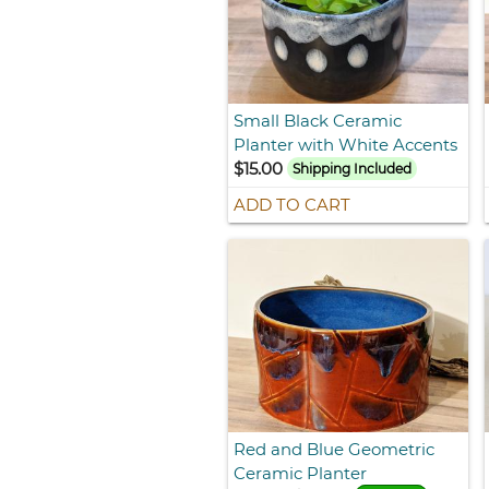
Small Black Ceramic
Planter with White Accents
$15.00
Shipping Included
ADD TO CART
Red and Blue Geometric
Ceramic Planter