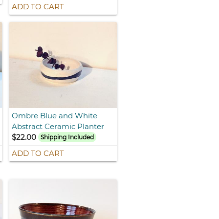
ADD TO CART
Ombre Blue and White
Abstract Ceramic Planter
$22.00
Shipping Included
ADD TO CART