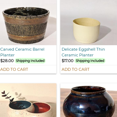
Carved Ceramic Barrel
Delicate Eggshell Thin
Planter
Ceramic Planter
$28.00
$17.00
Shipping Included
Shipping Included
ADD TO CART
ADD TO CART