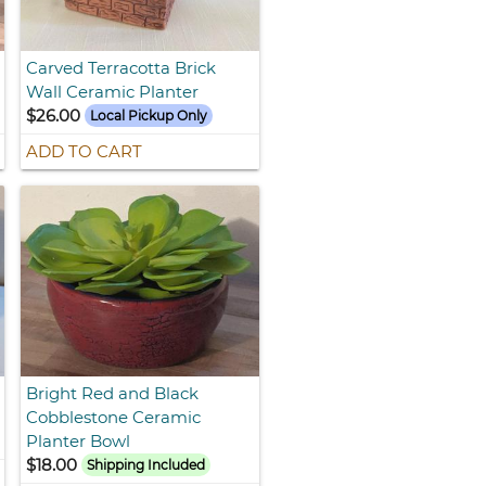
Carved Terracotta Brick
Wall Ceramic Planter
$26.00
Local Pickup Only
ADD TO CART
Bright Red and Black
Cobblestone Ceramic
Planter Bowl
$18.00
Shipping Included