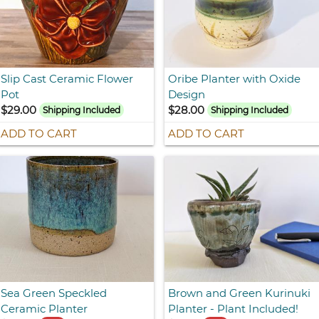
Slip Cast Ceramic Flower
Oribe Planter with Oxide
Pot
Design
$29.00
$28.00
Shipping Included
Shipping Included
ADD TO CART
ADD TO CART
Sea Green Speckled
Brown and Green Kurinuki
Ceramic Planter
Planter - Plant Included!