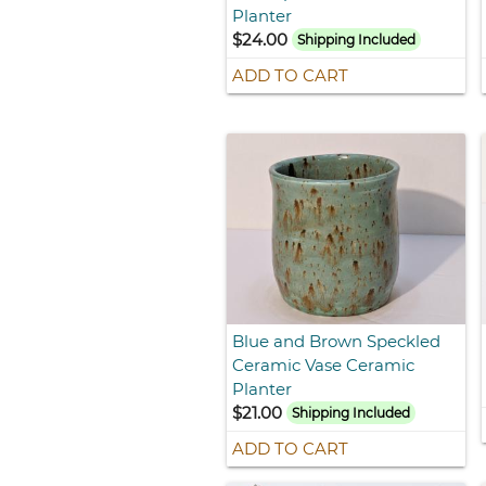
Planter
$24.00
Shipping Included
ADD TO CART
Blue and Brown Speckled
Ceramic Vase Ceramic
Planter
$21.00
Shipping Included
ADD TO CART