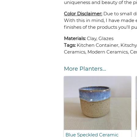
uniqueness and beauty of the pi
Color Disclaimer:
Due to small di
With this in mind, I have made e
finishes of the products you'll p
Materials:
Clay, Glazes
Tags:
Kitchen Container, Kitsch
Ceramics, Modern Ceramics, Cer
More Planters...
Blue Speckled Ceramic