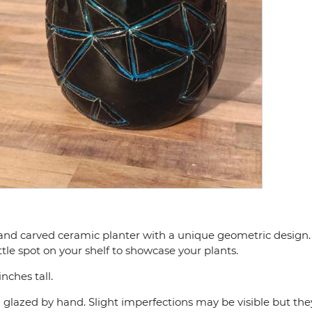
nd carved ceramic planter with a unique geometric design. 
 little spot on your shelf to showcase your plants.
nches tall.
d glazed by hand. Slight imperfections may be visible but the