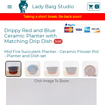
Lady Baig Studio
menu
shopping_cart
0
Taking a short break. Be back soon!
Drippy Red and Blue
Ceramic Planter with
Matching Drip Dish
Sold
Mid Fire Succulent Planter
-
Ceramic Flower Pot
-
Planter and Dish set
Click Image To Zoom