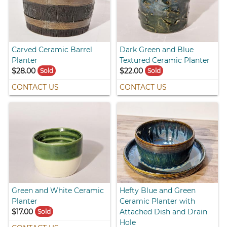
Carved Ceramic Barrel
Dark Green and Blue
Planter
Textured Ceramic Planter
$28.00
$22.00
Sold
Sold
CONTACT US
CONTACT US
Green and White Ceramic
Hefty Blue and Green
Planter
Ceramic Planter with
$17.00
Attached Dish and Drain
Sold
Hole