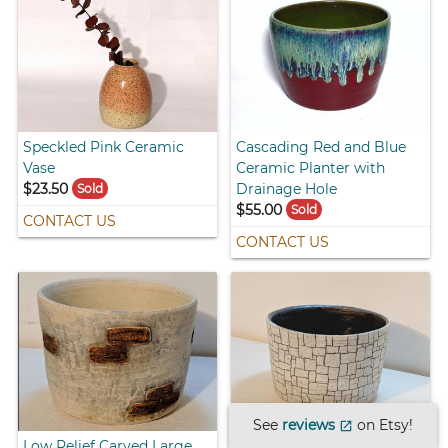
Speckled Pink Ceramic
Cascading Red and Blue
Vase
Ceramic Planter with
$23.50
Drainage Hole
Sold
$55.00
Sold
CONTACT US
CONTACT US
See
reviews
on Etsy!
open_in_new
Low Relief Carved Large
Large Carved Stone Wall