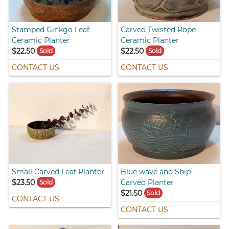
Stamped Ginkgo Leaf
Carved Twisted Rope
Ceramic Planter
Ceramic Planter
$22.50
$22.50
Sold
Sold
CONTACT US
CONTACT US
Small Carved Leaf Planter
Blue wave and Ship
$23.50
Carved Planter
Sold
$21.50
Sold
CONTACT US
CONTACT US