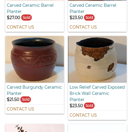
Carved Ceramic Barrel
Carved Ceramic Barrel
Planter
Planter
$27.00
$23.50
Sold
Sold
CONTACT US
CONTACT US
Carved Burgundy Ceramic
Low Relief Carved Exposed
Planter
Brick Wall Ceramic
$21.50
Planter
Sold
$23.50
Sold
CONTACT US
CONTACT US