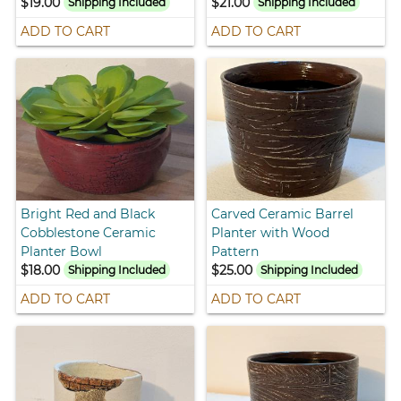
$19.00
$21.00
Shipping Included
Shipping Included
ADD TO CART
ADD TO CART
Bright Red and Black
Carved Ceramic Barrel
Cobblestone Ceramic
Planter with Wood
Planter Bowl
Pattern
$18.00
$25.00
Shipping Included
Shipping Included
ADD TO CART
ADD TO CART