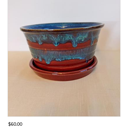
$60.00