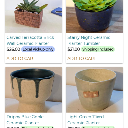
Carved Terracotta Brick
Starry Night Ceramic
Wall Ceramic Planter
Planter Tumbler
$26.00
$21.00
Local Pickup Only
Shipping Included
ADD TO CART
ADD TO CART
Drippy Blue Goblet
Light Green 'Fixed'
Ceramic Planter
Ceramic Planter