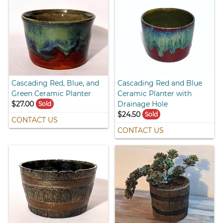
Cascading Red, Blue, and
Cascading Red and Blue
Green Ceramic Planter
Ceramic Planter with
$27.00
Drainage Hole
Sold
$24.50
Sold
CONTACT US
CONTACT US