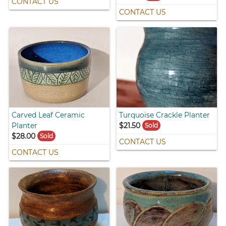
CONTACT US
CONTACT US
Carved Leaf Ceramic
Turquoise Crackle Planter
Planter
$21.50
Sold
$28.00
Sold
CONTACT US
CONTACT US