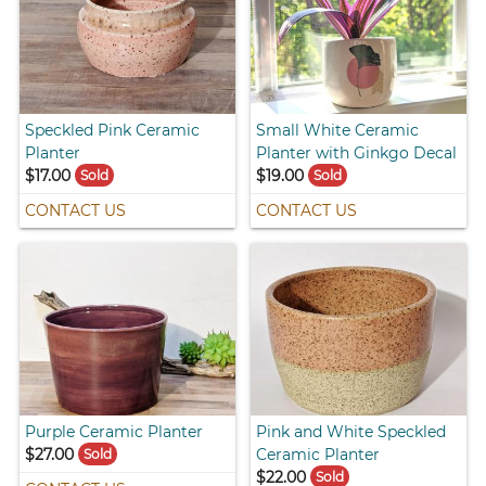
Speckled Pink Ceramic
Small White Ceramic
Planter
Planter with Ginkgo Decal
$17.00
$19.00
Sold
Sold
CONTACT US
CONTACT US
Purple Ceramic Planter
Pink and White Speckled
$27.00
Ceramic Planter
Sold
$22.00
Sold