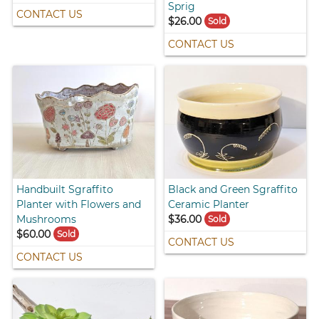
Sprig
CONTACT US
$26.00
Sold
CONTACT US
Handbuilt Sgraffito
Black and Green Sgraffito
Planter with Flowers and
Ceramic Planter
Mushrooms
$36.00
Sold
$60.00
Sold
CONTACT US
CONTACT US