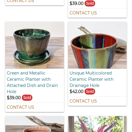
CONTACT US
$39.00
Sold
CONTACT US
Green and Metallic
Unique Multicolored
Ceramic Planter with
Ceramic Planter with
Attached Dish and Drain
Drainage Hole
Hole
$42.00
Sold
$39.00
Sold
CONTACT US
CONTACT US