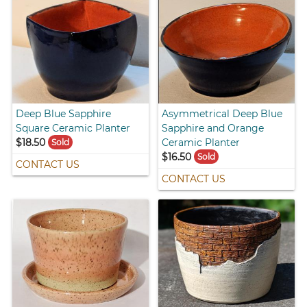
Deep Blue Sapphire
Asymmetrical Deep Blue
Square Ceramic Planter
Sapphire and Orange
$18.50
Ceramic Planter
Sold
$16.50
Sold
CONTACT US
CONTACT US