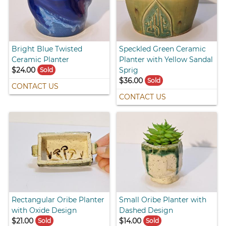
Bright Blue Twisted
Speckled Green Ceramic
Ceramic Planter
Planter with Yellow Sandal
$24.00
Sprig
Sold
$36.00
Sold
CONTACT US
CONTACT US
Rectangular Oribe Planter
Small Oribe Planter with
with Oxide Design
Dashed Design
$21.00
$14.00
Sold
Sold