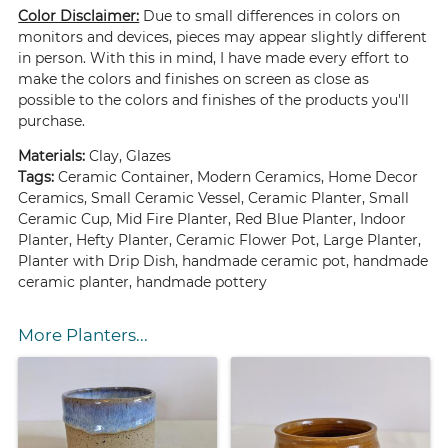
Color Disclaimer:
Due to small differences in colors on
monitors and devices, pieces may appear slightly different
in person. With this in mind, I have made every effort to
make the colors and finishes on screen as close as
possible to the colors and finishes of the products you'll
purchase.
Materials:
Clay, Glazes
Tags:
Ceramic Container, Modern Ceramics, Home Decor
Ceramics, Small Ceramic Vessel, Ceramic Planter, Small
Ceramic Cup, Mid Fire Planter, Red Blue Planter, Indoor
Planter, Hefty Planter, Ceramic Flower Pot, Large Planter,
Planter with Drip Dish, handmade ceramic pot, handmade
ceramic planter, handmade pottery
More Planters...