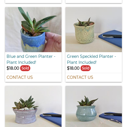
Blue and Green Planter -
Green Speckled Planter -
Plant Included!
Plant Included!
$18.00
$18.00
Sold
Sold
CONTACT US
CONTACT US