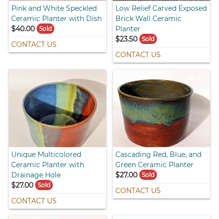
Pink and White Speckled
Low Relief Carved Exposed
Ceramic Planter with Dish
Brick Wall Ceramic
$40.00
Planter
Sold
$23.50
Sold
CONTACT US
CONTACT US
Unique Multicolored
Cascading Red, Blue, and
Ceramic Planter with
Green Ceramic Planter
Drainage Hole
$27.00
Sold
$27.00
Sold
CONTACT US
CONTACT US