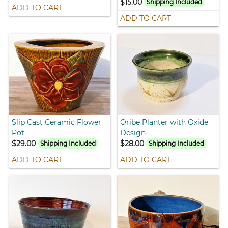
$15.00
Shipping Included
ADD TO CART
ADD TO CART
Slip Cast Ceramic Flower
Oribe Planter with Oxide
Pot
Design
$29.00
$28.00
Shipping Included
Shipping Included
ADD TO CART
ADD TO CART