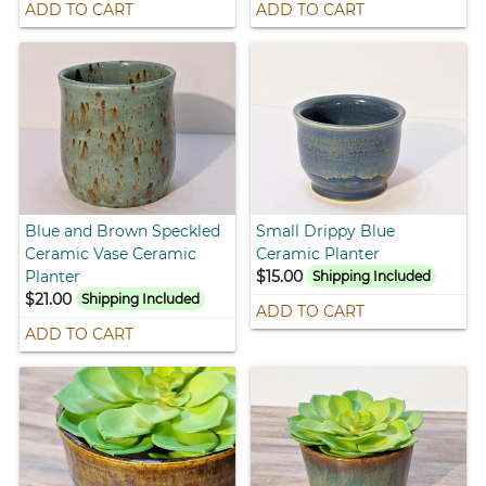
ADD TO CART
ADD TO CART
Blue and Brown Speckled
Small Drippy Blue
Ceramic Vase Ceramic
Ceramic Planter
Planter
$15.00
Shipping Included
$21.00
Shipping Included
ADD TO CART
ADD TO CART