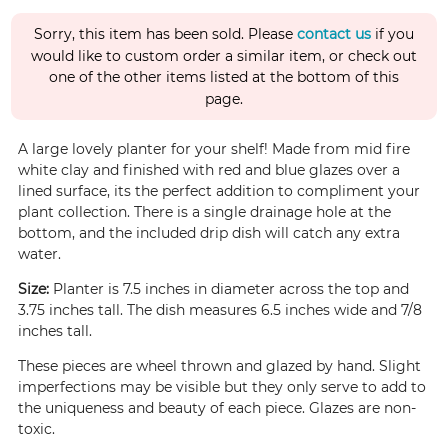
Sorry, this item has been sold. Please
contact us
if you
would like to custom order a similar item, or check out
one of the other items listed at the bottom of this
page.
A large lovely planter for your shelf! Made from mid fire
white clay and finished with red and blue glazes over a
lined surface, its the perfect addition to compliment your
plant collection. There is a single drainage hole at the
bottom, and the included drip dish will catch any extra
water.
Size:
Planter is 7.5 inches in diameter across the top and
3.75 inches tall. The dish measures 6.5 inches wide and 7/8
inches tall.
These pieces are wheel thrown and glazed by hand. Slight
imperfections may be visible but they only serve to add to
the uniqueness and beauty of each piece. Glazes are non-
toxic.