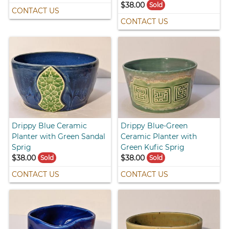
$38.00
Sold
CONTACT US
CONTACT US
Drippy Blue Ceramic
Drippy Blue-Green
Planter with Green Sandal
Ceramic Planter with
Sprig
Green Kufic Sprig
$38.00
$38.00
Sold
Sold
CONTACT US
CONTACT US