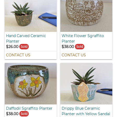
Hand Carved Ceramic
White Flower Sgraffito
Planter
Planter
$26.00
$38.00
Sold
Sold
CONTACT US
CONTACT US
Daffodil Sgraffito Planter
Drippy Blue Ceramic
$38.00
Planter with Yellow Sandal
Sold