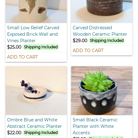
Small Low Relief Carved
Carved Distressed
Exposed Brick Wall and
Wooden Ceramic Planter
Vines Planter
$29.00
Shipping Included
$25.00
Shipping Included
ADD TO CART
ADD TO CART
Ombre Blue and White
Small Black Ceramic
Abstract Ceramic Planter
Planter with White
$22.00
Accents
Shipping Included