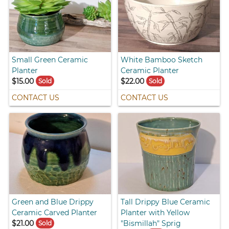
Small Green Ceramic
White Bamboo Sketch
Planter
Ceramic Planter
$15.00
$22.00
Sold
Sold
CONTACT US
CONTACT US
Green and Blue Drippy
Tall Drippy Blue Ceramic
Ceramic Carved Planter
Planter with Yellow
$21.00
"Bismillah" Sprig
Sold