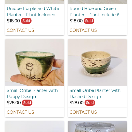
Unique Purple and White
Round Blue and Green
Planter - Plant Included!
Planter - Plant Included!
$18.00
$18.00
Sold
Sold
CONTACT US
CONTACT US
Small Oribe Planter with
Small Oribe Planter with
Poppy Design
Dashed Design
$28.00
$28.00
Sold
Sold
CONTACT US
CONTACT US