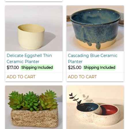
Delicate Eggshell Thin
Cascading Blue Ceramic
Ceramic Planter
Planter
$17.00
$25.00
Shipping Included
Shipping Included
ADD TO CART
ADD TO CART