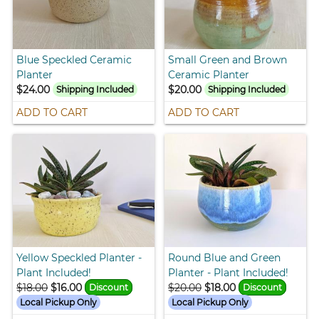
Blue Speckled Ceramic
Small Green and Brown
Planter
Ceramic Planter
$24.00
$20.00
Shipping Included
Shipping Included
ADD TO CART
ADD TO CART
Yellow Speckled Planter -
Round Blue and Green
Plant Included!
Planter - Plant Included!
$18.00
$16.00
$20.00
$18.00
Discount
Discount
Local Pickup Only
Local Pickup Only