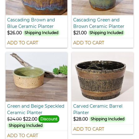
Cascading Brown and
Cascading Green and
Blue Ceramic Planter
Brown Ceramic Planter
$26.00
$21.00
Shipping Included
Shipping Included
ADD TO CART
ADD TO CART
Green and Beige Speckled
Carved Ceramic Barrel
Ceramic Planter
Planter
$24.00
$22.00
$28.00
Discount
Shipping Included
Shipping Included
ADD TO CART
ADD TO CART