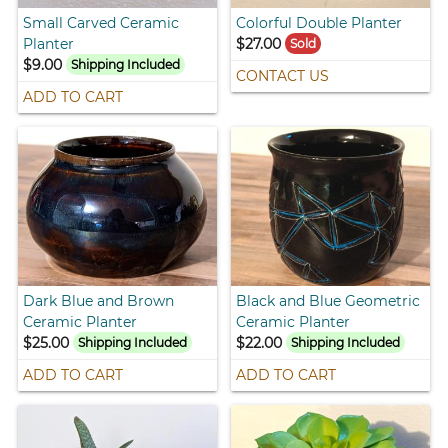
Small Carved Ceramic
Colorful Double Planter
Planter
$27.00
Sold
$9.00
Shipping Included
CONTACT US
ADD TO CART
Dark Blue and Brown
Black and Blue Geometric
Ceramic Planter
Ceramic Planter
$25.00
$22.00
Shipping Included
Shipping Included
ADD TO CART
ADD TO CART