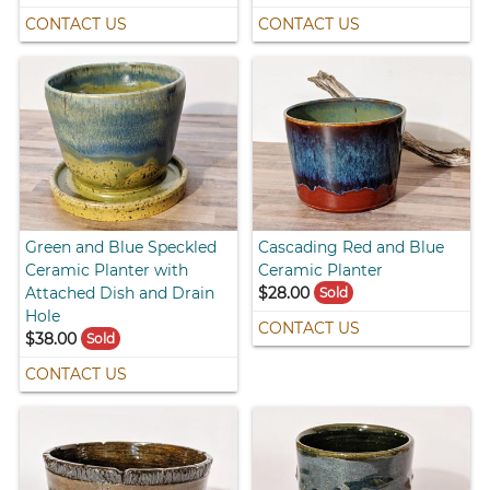
CONTACT US
CONTACT US
Green and Blue Speckled
Cascading Red and Blue
Ceramic Planter with
Ceramic Planter
Attached Dish and Drain
$28.00
Sold
Hole
CONTACT US
$38.00
Sold
CONTACT US