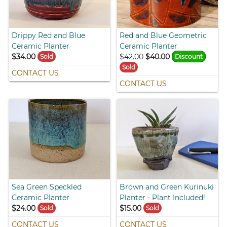
Drippy Red and Blue
Red and Blue Geometric
Ceramic Planter
Ceramic Planter
$34.00
$42.00
$40.00
Sold
Discount
Sold
CONTACT US
CONTACT US
Sea Green Speckled
Brown and Green Kurinuki
Ceramic Planter
Planter - Plant Included!
$24.00
$15.00
Sold
Sold
CONTACT US
CONTACT US