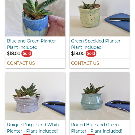
Blue and Green Planter -
Green Speckled Planter -
Plant Included!
Plant Included!
$18.00
$18.00
Sold
Sold
CONTACT US
CONTACT US
Unique Purple and White
Round Blue and Green
Planter - Plant Included!
Planter - Plant Included!