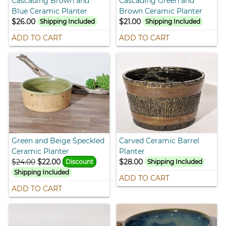
Cascading Brown and
Cascading Green and
Blue Ceramic Planter
Brown Ceramic Planter
$26.00
$21.00
Shipping Included
Shipping Included
ADD TO CART
ADD TO CART
Green and Beige Speckled
Carved Ceramic Barrel
Ceramic Planter
Planter
$24.00
$22.00
$28.00
Discount
Shipping Included
Shipping Included
ADD TO CART
ADD TO CART