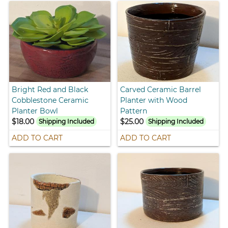
Bright Red and Black
Carved Ceramic Barrel
Cobblestone Ceramic
Planter with Wood
Planter Bowl
Pattern
$18.00
$25.00
Shipping Included
Shipping Included
ADD TO CART
ADD TO CART