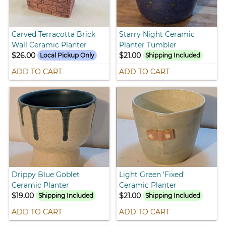
Carved Terracotta Brick
Starry Night Ceramic
Wall Ceramic Planter
Planter Tumbler
$26.00
$21.00
Local Pickup Only
Shipping Included
ADD TO CART
ADD TO CART
Drippy Blue Goblet
Light Green 'Fixed'
Ceramic Planter
Ceramic Planter
$19.00
$21.00
Shipping Included
Shipping Included
ADD TO CART
ADD TO CART