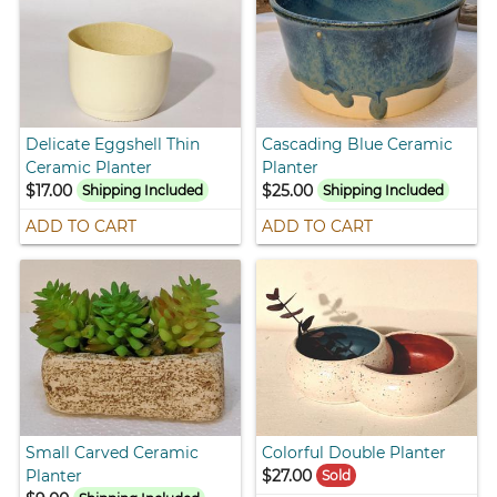
Delicate Eggshell Thin
Cascading Blue Ceramic
Ceramic Planter
Planter
$17.00
$25.00
Shipping Included
Shipping Included
ADD TO CART
ADD TO CART
Small Carved Ceramic
Colorful Double Planter
Planter
$27.00
Sold