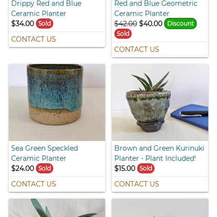
Drippy Red and Blue
Red and Blue Geometric
Ceramic Planter
Ceramic Planter
$34.00
$42.00
$40.00
Sold
Discount
Sold
CONTACT US
CONTACT US
Sea Green Speckled
Brown and Green Kurinuki
Ceramic Planter
Planter - Plant Included!
$24.00
$15.00
Sold
Sold
CONTACT US
CONTACT US