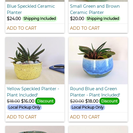
Blue Speckled Ceramic
Small Green and Brown
Planter
Ceramic Planter
$24.00
$20.00
Shipping Included
Shipping Included
ADD TO CART
ADD TO CART
Yellow Speckled Planter -
Round Blue and Green
Plant Included!
Planter - Plant Included!
$18.00
$16.00
$20.00
$18.00
Discount
Discount
Local Pickup Only
Local Pickup Only
ADD TO CART
ADD TO CART