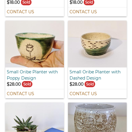
$18.00
$18.00
Sold
Sold
CONTACT US
CONTACT US
Small Oribe Planter with
Small Oribe Planter with
Poppy Design
Dashed Design
$28.00
$28.00
Sold
Sold
CONTACT US
CONTACT US