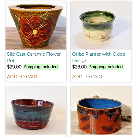
Slip Cast Ceramic Flower
Oribe Planter with Oxide
Pot
Design
$29.00
$28.00
Shipping Included
Shipping Included
ADD TO CART
ADD TO CART