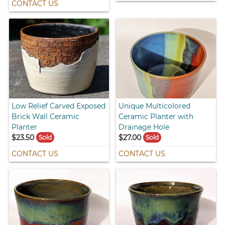
CONTACT US
Low Relief Carved Exposed
Unique Multicolored
Brick Wall Ceramic
Ceramic Planter with
Planter
Drainage Hole
$23.50
$27.00
Sold
Sold
CONTACT US
CONTACT US