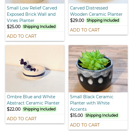
Small Low Relief Carved
Carved Distressed
Exposed Brick Wall and
Wooden Ceramic Planter
Vines Planter
$29.00
Shipping Included
$25.00
Shipping Included
ADD TO CART
ADD TO CART
Ombre Blue and White
Small Black Ceramic
Abstract Ceramic Planter
Planter with White
$22.00
Accents
Shipping Included
$15.00
Shipping Included
ADD TO CART
ADD TO CART