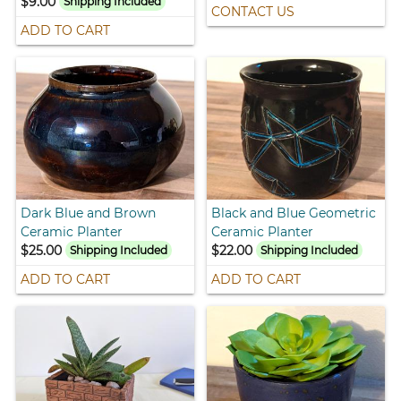
$9.00
Shipping Included
CONTACT US
ADD TO CART
Dark Blue and Brown
Black and Blue Geometric
Ceramic Planter
Ceramic Planter
$25.00
$22.00
Shipping Included
Shipping Included
ADD TO CART
ADD TO CART