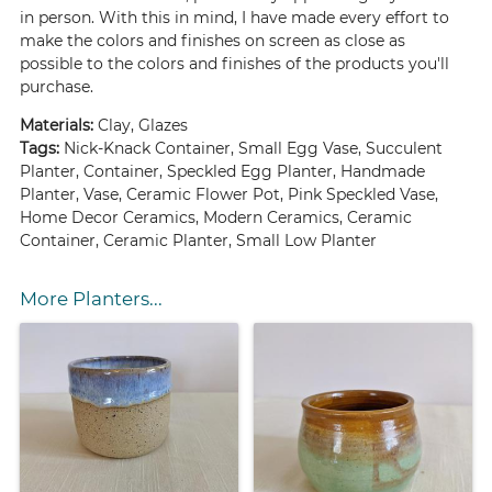
in person. With this in mind, I have made every effort to
make the colors and finishes on screen as close as
possible to the colors and finishes of the products you'll
purchase.
Materials:
Clay, Glazes
Tags:
Nick-Knack Container, Small Egg Vase, Succulent
Planter, Container, Speckled Egg Planter, Handmade
Planter, Vase, Ceramic Flower Pot, Pink Speckled Vase,
Home Decor Ceramics, Modern Ceramics, Ceramic
Container, Ceramic Planter, Small Low Planter
More Planters...