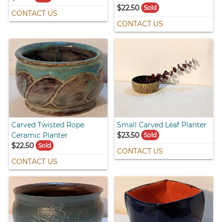
$22.50
Sold
CONTACT US
CONTACT US
Carved Twisted Rope
Small Carved Leaf Planter
Ceramic Planter
$23.50
Sold
$22.50
Sold
CONTACT US
CONTACT US