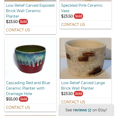
Low Relief Carved Exposed
Speckled Pink Ceramic
Brick Wall Ceramic
Vase
Planter
$23.50
Sold
$23.50
Sold
CONTACT US
CONTACT US
Cascading Red and Blue
Low Relief Carved Large
Ceramic Planter with
Brick Wall Planter
Drainage Hole
$23.50
Sold
$55.00
Sold
CONTACT US
CONTACT US
See
reviews
on Etsy!
open_in_new