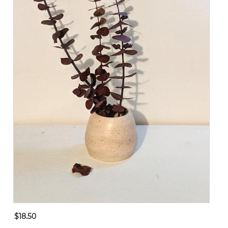
$18.50