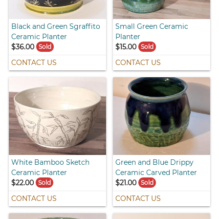
Black and Green Sgraffito
Small Green Ceramic
Ceramic Planter
Planter
$36.00
$15.00
Sold
Sold
CONTACT US
CONTACT US
White Bamboo Sketch
Green and Blue Drippy
Ceramic Planter
Ceramic Carved Planter
$22.00
$21.00
Sold
Sold
CONTACT US
CONTACT US