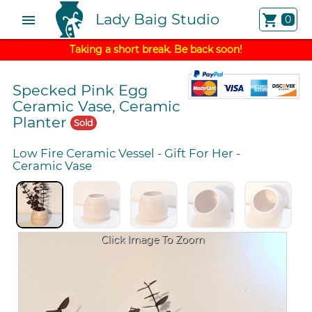
Lady Baig Studio
menu
shopping_cart
0
Taking a short break. Be back soon!
Specked Pink Egg
Ceramic Vase, Ceramic
Planter
Sold
Low Fire Ceramic Vessel
-
Gift For Her
-
Ceramic Vase
Click Image To Zoom