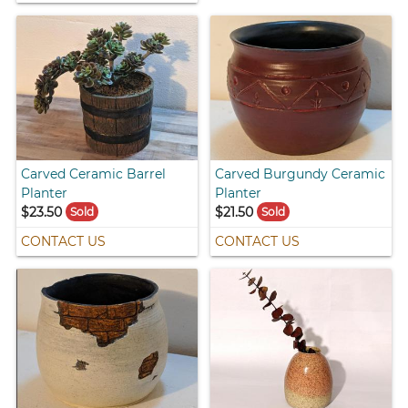
Carved Ceramic Barrel
Carved Burgundy Ceramic
Planter
Planter
$23.50
$21.50
Sold
Sold
CONTACT US
CONTACT US