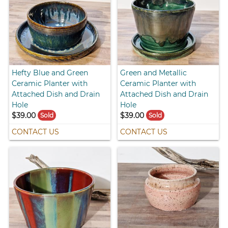
Hefty Blue and Green
Green and Metallic
Ceramic Planter with
Ceramic Planter with
Attached Dish and Drain
Attached Dish and Drain
Hole
Hole
$39.00
$39.00
Sold
Sold
CONTACT US
CONTACT US