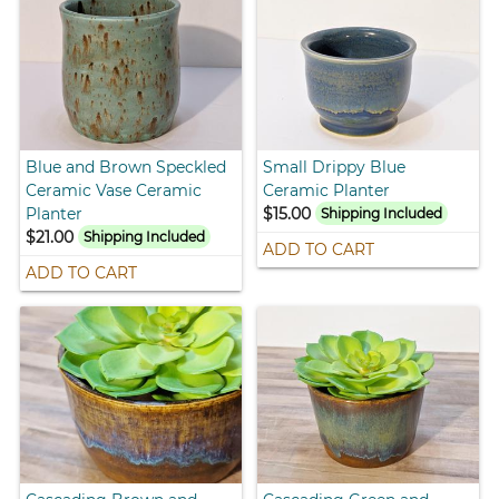
Blue and Brown Speckled
Small Drippy Blue
Ceramic Vase Ceramic
Ceramic Planter
Planter
$15.00
Shipping Included
$21.00
Shipping Included
ADD TO CART
ADD TO CART