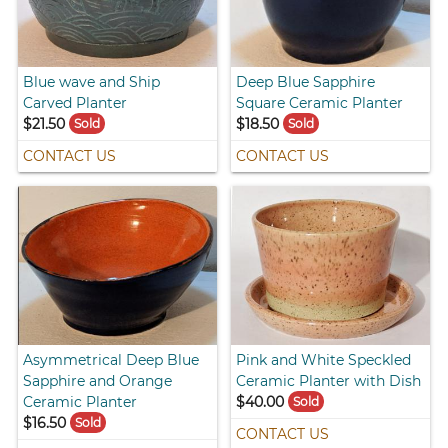
Blue wave and Ship
Deep Blue Sapphire
Carved Planter
Square Ceramic Planter
$21.50
$18.50
Sold
Sold
CONTACT US
CONTACT US
Asymmetrical Deep Blue
Pink and White Speckled
Sapphire and Orange
Ceramic Planter with Dish
Ceramic Planter
$40.00
Sold
$16.50
Sold
CONTACT US