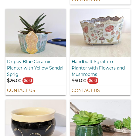
Drippy Blue Ceramic
Handbuilt Sgraffito
Planter with Yellow Sandal
Planter with Flowers and
Sprig
Mushrooms
$26.00
$60.00
Sold
Sold
CONTACT US
CONTACT US