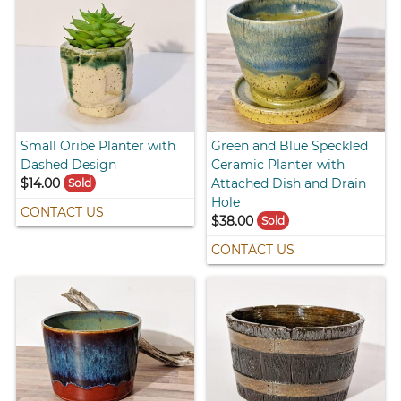
Small Oribe Planter with
Green and Blue Speckled
Dashed Design
Ceramic Planter with
$14.00
Attached Dish and Drain
Sold
Hole
CONTACT US
$38.00
Sold
CONTACT US