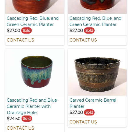
Cascading Red, Blue, and
Cascading Red, Blue, and
Green Ceramic Planter
Green Ceramic Planter
$27.00
$27.00
Sold
Sold
CONTACT US
CONTACT US
Cascading Red and Blue
Carved Ceramic Barrel
Ceramic Planter with
Planter
Drainage Hole
$27.00
Sold
$24.50
Sold
CONTACT US
CONTACT US