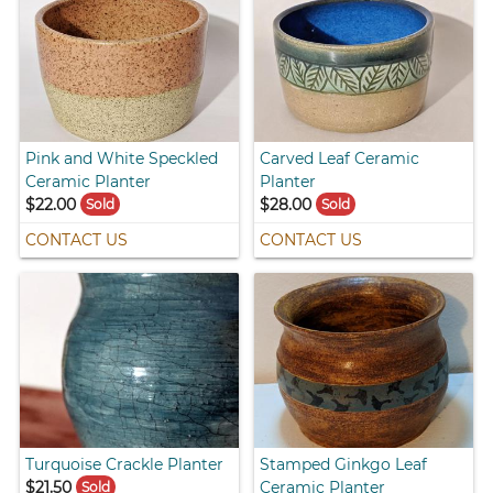
Pink and White Speckled
Carved Leaf Ceramic
Ceramic Planter
Planter
$22.00
$28.00
Sold
Sold
CONTACT US
CONTACT US
Turquoise Crackle Planter
Stamped Ginkgo Leaf
$21.50
Ceramic Planter
Sold