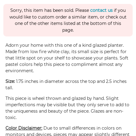
Sorry, this item has been sold. Please
contact us
if you
would like to custom order a similar item, or check out
one of the other items listed at the bottom of this
page.
Adorn your home with this one of a kind glazed planter.
Made from low fire white clay, its small size is perfect for
that little spot on your shelf to showcase your plants. Soft
pastel colors help this piece to compliment almost any
environment.
Size:
1.75 inches in diameter across the top and 2.5 inches
tall.
This piece is wheel thrown and glazed by hand. Slight
imperfections may be visible but they only serve to add to
the uniqueness and beauty of the piece. Glazes are non-
toxic.
Color Disclaimer:
Due to small differences in colors on
monitors and devices, pieces may appear slightly different