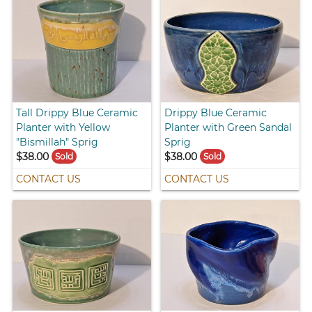
Tall Drippy Blue Ceramic
Drippy Blue Ceramic
Planter with Yellow
Planter with Green Sandal
"Bismillah" Sprig
Sprig
$38.00
$38.00
Sold
Sold
CONTACT US
CONTACT US