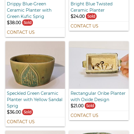
Drippy Blue-Green
Bright Blue Twisted
Ceramic Planter with
Ceramic Planter
Green Kufic Sprig
$24.00
Sold
$38.00
Sold
CONTACT US
CONTACT US
Speckled Green Ceramic
Rectangular Oribe Planter
Planter with Yellow Sandal
with Oxide Design
Sprig
$21.00
Sold
$36.00
Sold
CONTACT US
CONTACT US