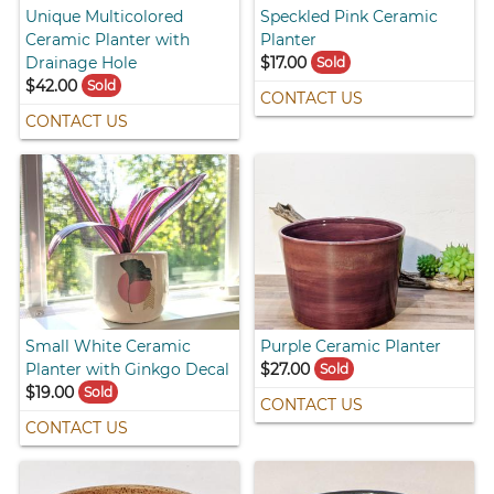
Unique Multicolored
Speckled Pink Ceramic
Ceramic Planter with
Planter
Drainage Hole
$17.00
Sold
$42.00
Sold
CONTACT US
CONTACT US
Small White Ceramic
Purple Ceramic Planter
Planter with Ginkgo Decal
$27.00
Sold
$19.00
Sold
CONTACT US
CONTACT US