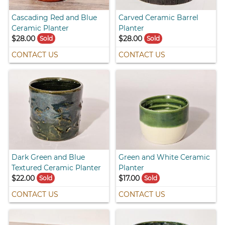
Cascading Red and Blue
Carved Ceramic Barrel
Ceramic Planter
Planter
$28.00
$28.00
Sold
Sold
CONTACT US
CONTACT US
Dark Green and Blue
Green and White Ceramic
Textured Ceramic Planter
Planter
$22.00
$17.00
Sold
Sold
CONTACT US
CONTACT US