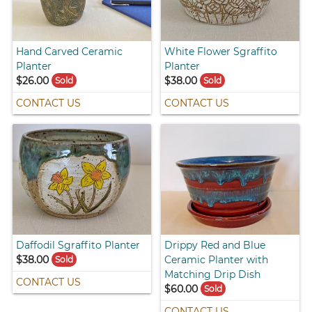
Hand Carved Ceramic
White Flower Sgraffito
Planter
Planter
$26.00
$38.00
Sold
Sold
CONTACT US
CONTACT US
Daffodil Sgraffito Planter
Drippy Red and Blue
$38.00
Ceramic Planter with
Sold
Matching Drip Dish
CONTACT US
$60.00
Sold
CONTACT US