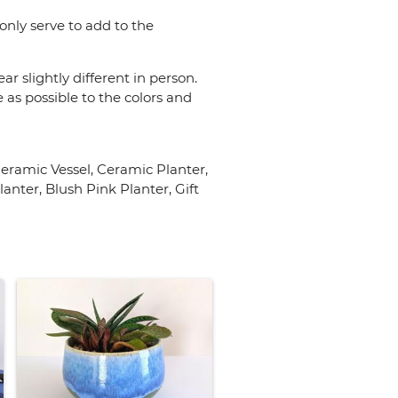
only serve to add to the
r slightly different in person.
 as possible to the colors and
ramic Vessel, Ceramic Planter,
nter, Blush Pink Planter, Gift