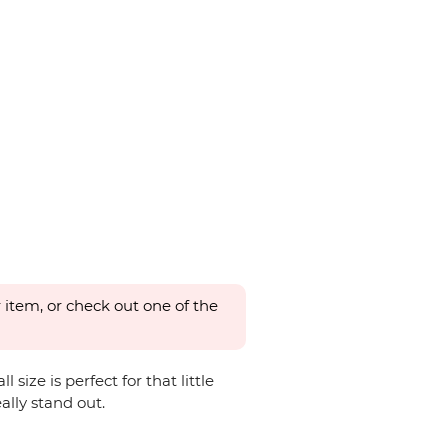
 item, or check out one of the
ize is perfect for that little
ally stand out.