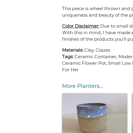
This piece is wheel thrown and g
uniqueness and beauty of the pi
Color Disclaimer:
Due to small di
With this in mind, I have made e
finishes of the products you'll p
Materials:
Clay, Glazes
Tags:
Ceramic Container, Modern
Ceramic Flower Pot, Small Low P
For Her
More Planters...