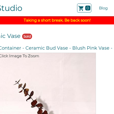
Studio
shopping_cart
0
Blog
Taking a short break. Be back soon!
ic Vase
Sold
Container
-
Ceramic Bud Vase
-
Blush Pink Vase
-
Click Image To Zoom