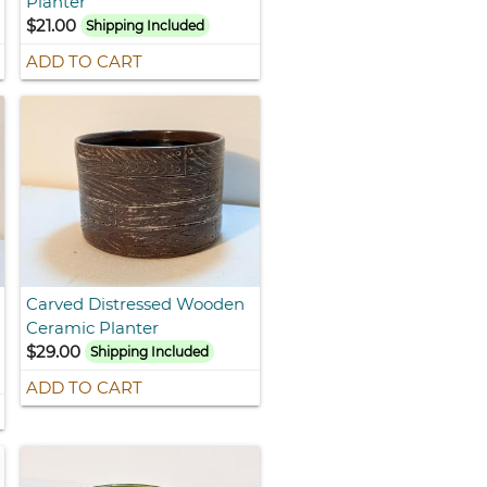
Planter
$21.00
Shipping Included
ADD TO CART
Carved Distressed Wooden
Ceramic Planter
$29.00
Shipping Included
ADD TO CART