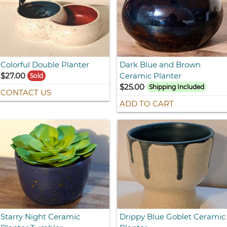
Colorful Double Planter
Dark Blue and Brown
$27.00
Ceramic Planter
Sold
$25.00
Shipping Included
CONTACT US
ADD TO CART
Starry Night Ceramic
Drippy Blue Goblet Ceramic