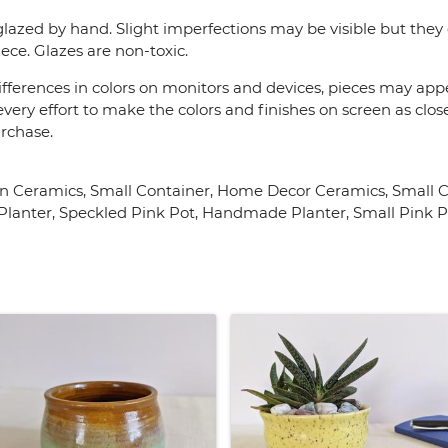
lazed by hand. Slight imperfections may be visible but they 
ece. Glazes are non-toxic.
fferences in colors on monitors and devices, pieces may appea
very effort to make the colors and finishes on screen as close
urchase.
 Ceramics, Small Container, Home Decor Ceramics, Small Ce
lanter, Speckled Pink Pot, Handmade Planter, Small Pink Pla