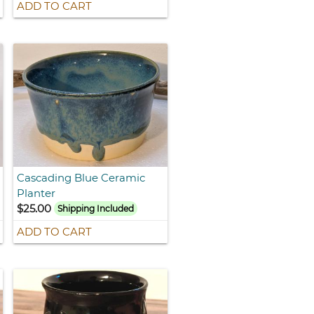
ADD TO CART
Cascading Blue Ceramic
Planter
$25.00
Shipping Included
ADD TO CART