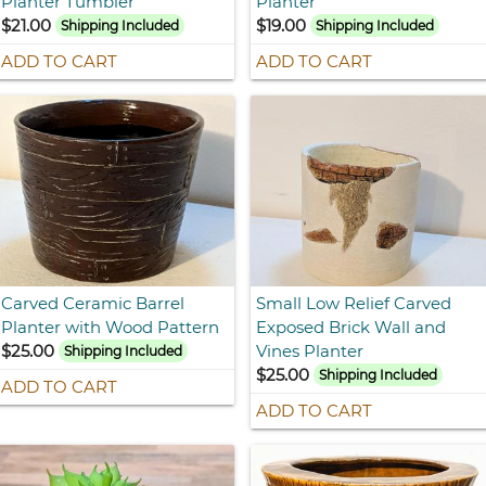
Planter Tumbler
Planter
$21.00
$19.00
Shipping Included
Shipping Included
ADD TO CART
ADD TO CART
Carved Ceramic Barrel
Small Low Relief Carved
Planter with Wood Pattern
Exposed Brick Wall and
$25.00
Vines Planter
Shipping Included
$25.00
Shipping Included
ADD TO CART
ADD TO CART