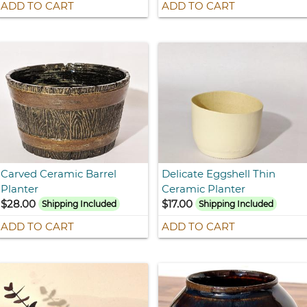
ADD TO CART
ADD TO CART
Carved Ceramic Barrel
Delicate Eggshell Thin
Planter
Ceramic Planter
$28.00
$17.00
Shipping Included
Shipping Included
ADD TO CART
ADD TO CART