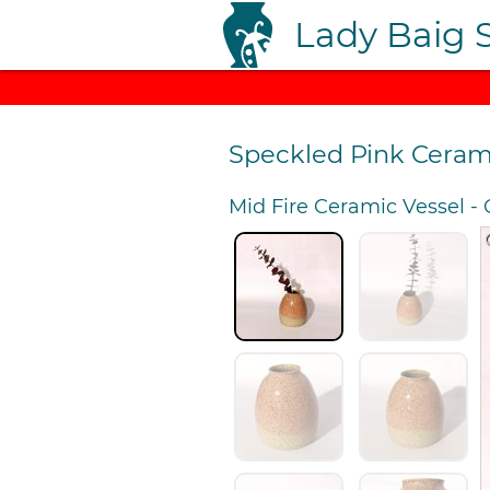
Lady Baig 
Speckled Pink Ceram
Mid Fire Ceramic Vessel
-