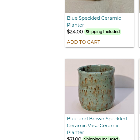
Blue Speckled Ceramic
Planter
$24.00
Shipping Included
ADD TO CART
Blue and Brown Speckled
Ceramic Vase Ceramic
Planter
$21.00
Shipping Included