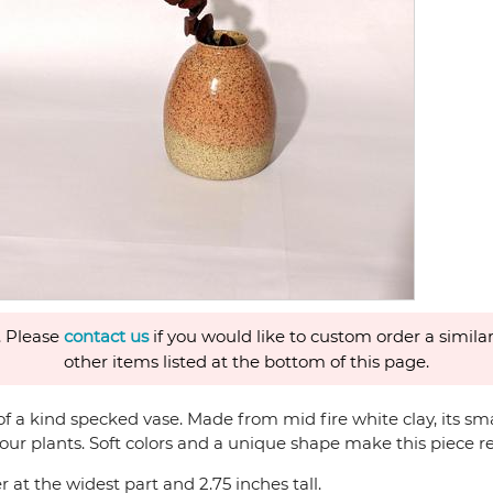
. Please
contact us
if you would like to custom order a similar
other items listed at the bottom of this page.
a kind specked vase. Made from mid fire white clay, its small s
our plants. Soft colors and a unique shape make this piece re
 at the widest part and 2.75 inches tall.