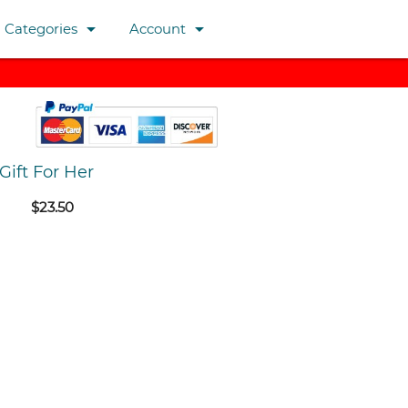
arrow_drop_down
arrow_drop_down
Categories
Account
Gift For Her
$23.50