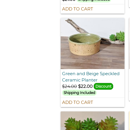
ADD TO CART
Green and Beige Speckled
Ceramic Planter
$24.00
$22.00
Discount
Shipping Included
ADD TO CART