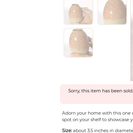
Sorry, this item has been sold
Adorn your home with this one of 
spot on your shelf to showcase y
Size:
about 3.5 inches in diameter