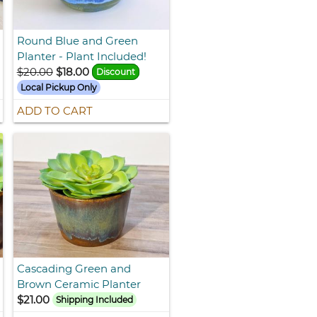
Round Blue and Green
Planter - Plant Included!
$20.00
$18.00
Discount
Local Pickup Only
ADD TO CART
Cascading Green and
Brown Ceramic Planter
$21.00
Shipping Included