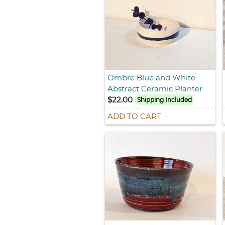
Ombre Blue and White
Abstract Ceramic Planter
$22.00
Shipping Included
ADD TO CART