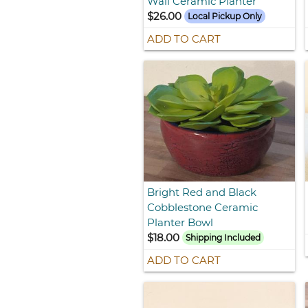
Wall Ceramic Planter
$26.00
Local Pickup Only
ADD TO CART
Bright Red and Black
Cobblestone Ceramic
Planter Bowl
$18.00
Shipping Included
ADD TO CART