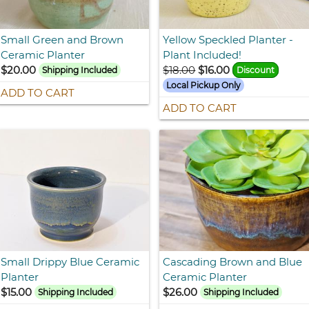
Small Green and Brown
Yellow Speckled Planter -
Ceramic Planter
Plant Included!
$20.00
$18.00
$16.00
Shipping Included
Discount
Local Pickup Only
ADD TO CART
ADD TO CART
Small Drippy Blue Ceramic
Cascading Brown and Blue
Planter
Ceramic Planter
$15.00
$26.00
Shipping Included
Shipping Included