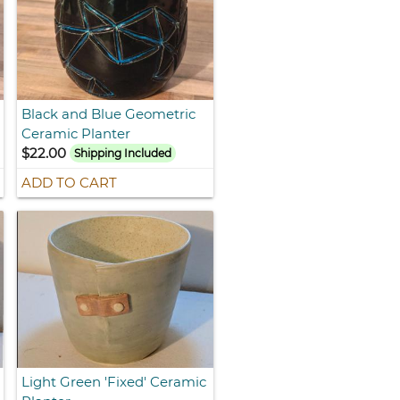
Black and Blue Geometric
Ceramic Planter
$22.00
Shipping Included
ADD TO CART
Light Green 'Fixed' Ceramic