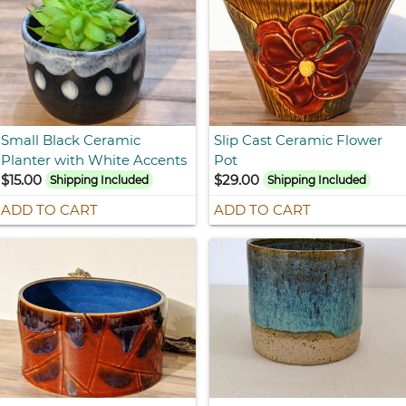
Small Black Ceramic
Slip Cast Ceramic Flower
Planter with White Accents
Pot
$15.00
$29.00
Shipping Included
Shipping Included
ADD TO CART
ADD TO CART