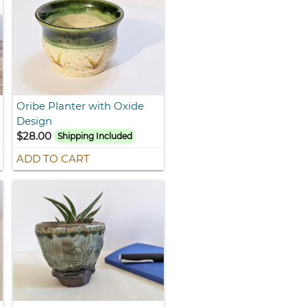
Oribe Planter with Oxide
Design
$28.00
Shipping Included
ADD TO CART