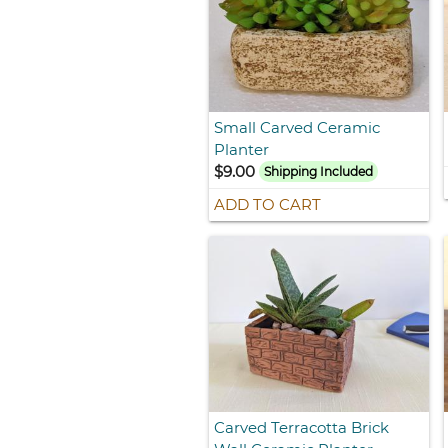
Small Carved Ceramic
Planter
$9.00
Shipping Included
ADD TO CART
Carved Terracotta Brick