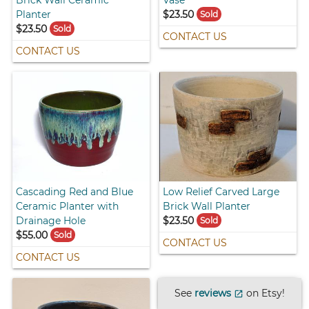
Brick Wall Ceramic
Vase
Planter
$23.50
Sold
$23.50
Sold
CONTACT US
CONTACT US
Cascading Red and Blue
Low Relief Carved Large
Ceramic Planter with
Brick Wall Planter
Drainage Hole
$23.50
Sold
$55.00
Sold
CONTACT US
CONTACT US
See
reviews
on Etsy!
open_in_new