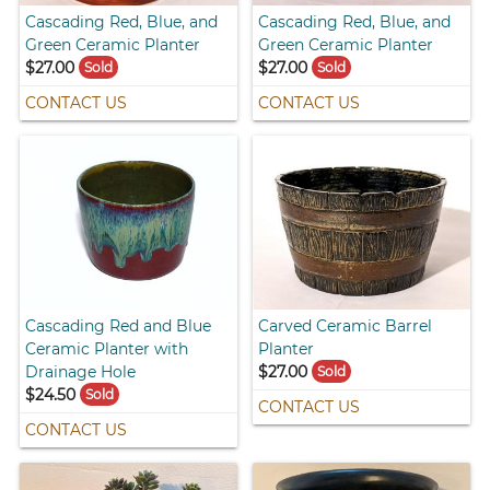
Cascading Red, Blue, and
Cascading Red, Blue, and
Green Ceramic Planter
Green Ceramic Planter
$27.00
$27.00
Sold
Sold
CONTACT US
CONTACT US
Cascading Red and Blue
Carved Ceramic Barrel
Ceramic Planter with
Planter
Drainage Hole
$27.00
Sold
$24.50
Sold
CONTACT US
CONTACT US