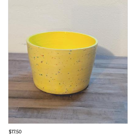
$17.50