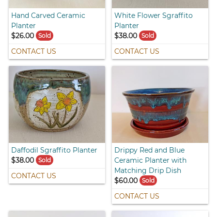
Hand Carved Ceramic
White Flower Sgraffito
Planter
Planter
$26.00
$38.00
Sold
Sold
CONTACT US
CONTACT US
Daffodil Sgraffito Planter
Drippy Red and Blue
$38.00
Ceramic Planter with
Sold
Matching Drip Dish
CONTACT US
$60.00
Sold
CONTACT US