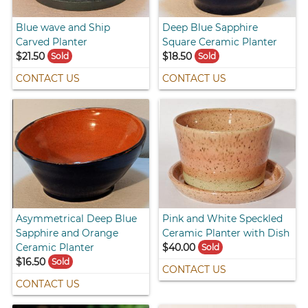
Blue wave and Ship
Deep Blue Sapphire
Carved Planter
Square Ceramic Planter
$21.50
$18.50
Sold
Sold
CONTACT US
CONTACT US
Asymmetrical Deep Blue
Pink and White Speckled
Sapphire and Orange
Ceramic Planter with Dish
Ceramic Planter
$40.00
Sold
$16.50
Sold
CONTACT US
CONTACT US