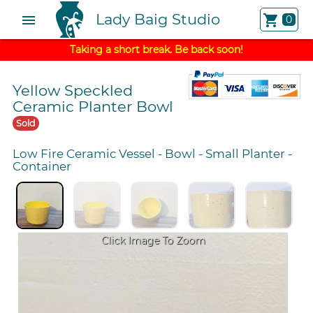
Lady Baig Studio
menu
shopping_cart
0
Taking a short break. Be back soon!
Yellow Speckled
Ceramic Planter Bowl
Sold
Low Fire Ceramic Vessel
-
Bowl
-
Small Planter
-
Container
Click Image To Zoom