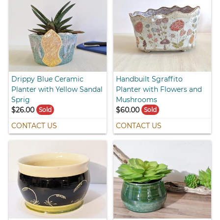
Drippy Blue Ceramic
Handbuilt Sgraffito
Planter with Yellow Sandal
Planter with Flowers and
Sprig
Mushrooms
$26.00
$60.00
Sold
Sold
CONTACT US
CONTACT US