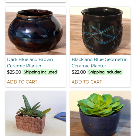
Dark Blue and Brown
Black and Blue Geometric
Ceramic Planter
Ceramic Planter
$25.00
$22.00
Shipping Included
Shipping Included
ADD TO CART
ADD TO CART