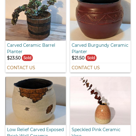
Carved Ceramic Barrel
Carved Burgundy Ceramic
Planter
Planter
$23.50
$21.50
Sold
Sold
CONTACT US
CONTACT US
Low Relief Carved Exposed
Speckled Pink Ceramic