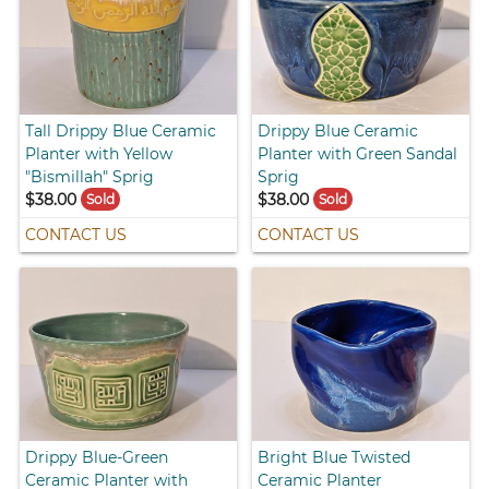
Tall Drippy Blue Ceramic
Drippy Blue Ceramic
Planter with Yellow
Planter with Green Sandal
"Bismillah" Sprig
Sprig
$38.00
$38.00
Sold
Sold
CONTACT US
CONTACT US
Drippy Blue-Green
Bright Blue Twisted
Ceramic Planter with
Ceramic Planter