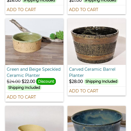
$26.00
$21.00
Shipping Included
Shipping Included
ADD TO CART
ADD TO CART
Green and Beige Speckled
Carved Ceramic Barrel
Ceramic Planter
Planter
$24.00
$22.00
$28.00
Discount
Shipping Included
Shipping Included
ADD TO CART
ADD TO CART