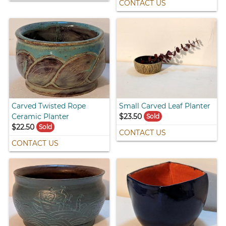
CONTACT US
Carved Twisted Rope
Small Carved Leaf Planter
Ceramic Planter
$23.50
Sold
$22.50
Sold
CONTACT US
CONTACT US