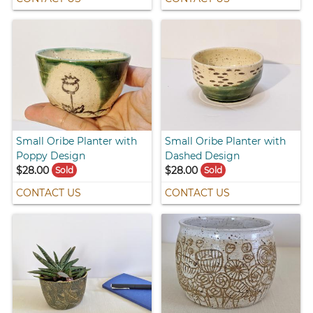
Small Oribe Planter with
Small Oribe Planter with
Poppy Design
Dashed Design
$28.00
$28.00
Sold
Sold
CONTACT US
CONTACT US