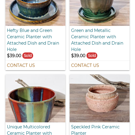
Hefty Blue and Green
Green and Metallic
Ceramic Planter with
Ceramic Planter with
Attached Dish and Drain
Attached Dish and Drain
Hole
Hole
$39.00
$39.00
Sold
Sold
CONTACT US
CONTACT US
Unique Multicolored
Speckled Pink Ceramic
Ceramic Planter with
Planter