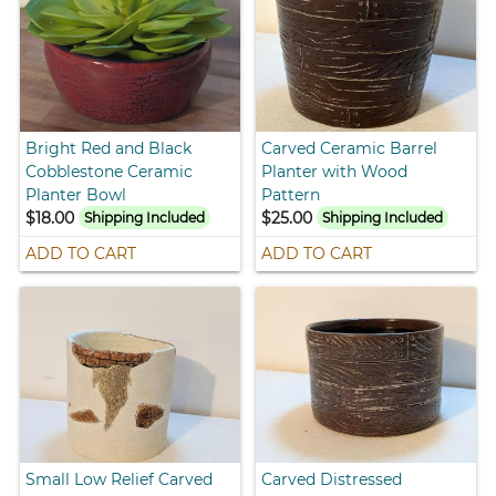
Bright Red and Black
Carved Ceramic Barrel
Cobblestone Ceramic
Planter with Wood
Planter Bowl
Pattern
$18.00
$25.00
Shipping Included
Shipping Included
ADD TO CART
ADD TO CART
Small Low Relief Carved
Carved Distressed