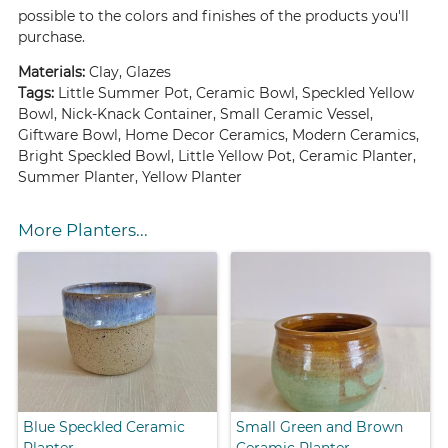
possible to the colors and finishes of the products you'll
purchase.
Materials:
Clay, Glazes
Tags:
Little Summer Pot, Ceramic Bowl, Speckled Yellow
Bowl, Nick-Knack Container, Small Ceramic Vessel,
Giftware Bowl, Home Decor Ceramics, Modern Ceramics,
Bright Speckled Bowl, Little Yellow Pot, Ceramic Planter,
Summer Planter, Yellow Planter
More Planters...
Blue Speckled Ceramic
Small Green and Brown
Planter
Ceramic Planter