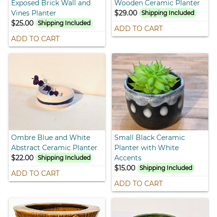
Exposed Brick Wall and
Wooden Ceramic Planter
Vines Planter
$29.00
Shipping Included
$25.00
Shipping Included
ADD TO CART
ADD TO CART
Ombre Blue and White
Small Black Ceramic
Abstract Ceramic Planter
Planter with White
$22.00
Accents
Shipping Included
$15.00
Shipping Included
ADD TO CART
ADD TO CART