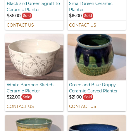
Black and Green Sgraffito
Small Green Ceramic
Ceramic Planter
Planter
$36.00
$15.00
Sold
Sold
CONTACT US
CONTACT US
White Bamboo Sketch
Green and Blue Drippy
Ceramic Planter
Ceramic Carved Planter
$22.00
$21.00
Sold
Sold
CONTACT US
CONTACT US