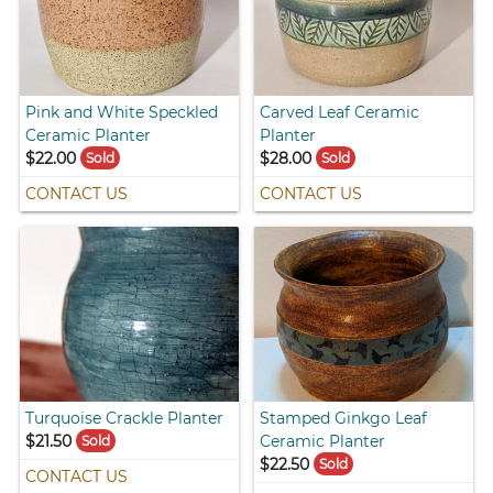
Pink and White Speckled
Carved Leaf Ceramic
Ceramic Planter
Planter
$22.00
$28.00
Sold
Sold
CONTACT US
CONTACT US
Turquoise Crackle Planter
Stamped Ginkgo Leaf
$21.50
Ceramic Planter
Sold
$22.50
Sold
CONTACT US