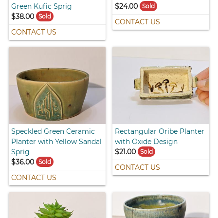
Green Kufic Sprig
$24.00
Sold
$38.00
Sold
CONTACT US
CONTACT US
Speckled Green Ceramic
Rectangular Oribe Planter
Planter with Yellow Sandal
with Oxide Design
Sprig
$21.00
Sold
$36.00
Sold
CONTACT US
CONTACT US