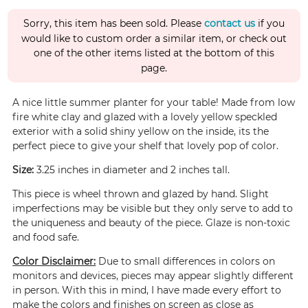
Sorry, this item has been sold. Please
contact us
if you
would like to custom order a similar item, or check out
one of the other items listed at the bottom of this
page.
A nice little summer planter for your table! Made from low
fire white clay and glazed with a lovely yellow speckled
exterior with a solid shiny yellow on the inside, its the
perfect piece to give your shelf that lovely pop of color.
Size:
3.25 inches in diameter and 2 inches tall.
This piece is wheel thrown and glazed by hand. Slight
imperfections may be visible but they only serve to add to
the uniqueness and beauty of the piece. Glaze is non-toxic
and food safe.
Color Disclaimer:
Due to small differences in colors on
monitors and devices, pieces may appear slightly different
in person. With this in mind, I have made every effort to
make the colors and finishes on screen as close as