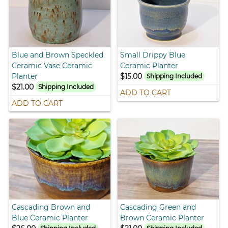
Blue and Brown Speckled
Small Drippy Blue
Ceramic Vase Ceramic
Ceramic Planter
Planter
$15.00
Shipping Included
$21.00
Shipping Included
ADD TO CART
ADD TO CART
Cascading Brown and
Cascading Green and
Blue Ceramic Planter
Brown Ceramic Planter