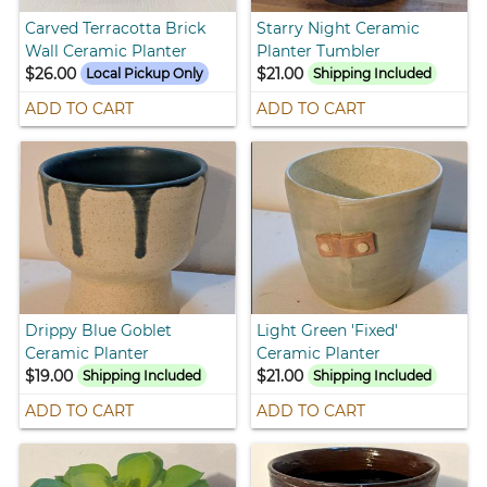
Carved Terracotta Brick
Starry Night Ceramic
Wall Ceramic Planter
Planter Tumbler
$26.00
$21.00
Local Pickup Only
Shipping Included
ADD TO CART
ADD TO CART
Drippy Blue Goblet
Light Green 'Fixed'
Ceramic Planter
Ceramic Planter
$19.00
$21.00
Shipping Included
Shipping Included
ADD TO CART
ADD TO CART