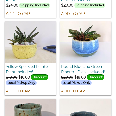
$24.00
$20.00
Shipping Included
Shipping Included
ADD TO CART
ADD TO CART
Yellow Speckled Planter -
Round Blue and Green
Plant Included!
Planter - Plant Included!
$18.00
$16.00
$20.00
$18.00
Discount
Discount
Local Pickup Only
Local Pickup Only
ADD TO CART
ADD TO CART