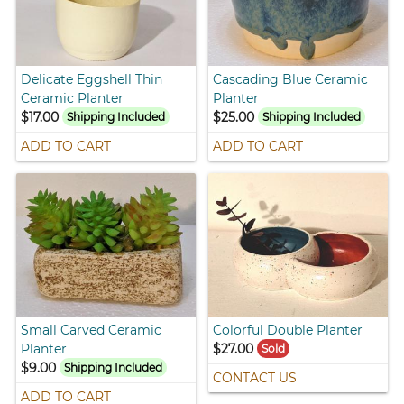
Delicate Eggshell Thin
Cascading Blue Ceramic
Ceramic Planter
Planter
$17.00
$25.00
Shipping Included
Shipping Included
ADD TO CART
ADD TO CART
Small Carved Ceramic
Colorful Double Planter
Planter
$27.00
Sold
$9.00
Shipping Included
CONTACT US
ADD TO CART