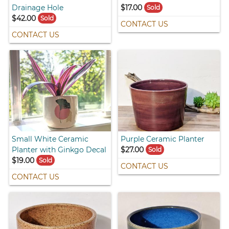
Drainage Hole
$17.00
Sold
$42.00
Sold
CONTACT US
CONTACT US
Small White Ceramic
Purple Ceramic Planter
Planter with Ginkgo Decal
$27.00
Sold
$19.00
Sold
CONTACT US
CONTACT US