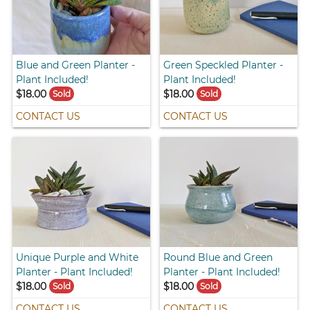
Blue and Green Planter -
Green Speckled Planter -
Plant Included!
Plant Included!
$18.00
$18.00
Sold
Sold
CONTACT US
CONTACT US
Unique Purple and White
Round Blue and Green
Planter - Plant Included!
Planter - Plant Included!
$18.00
$18.00
Sold
Sold
CONTACT US
CONTACT US