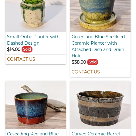
Small Oribe Planter with
Green and Blue Speckled
Dashed Design
Ceramic Planter with
$14.00
Attached Dish and Drain
Sold
Hole
CONTACT US
$38.00
Sold
CONTACT US
Cascading Red and Blue
Carved Ceramic Barrel