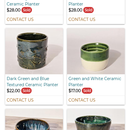
Ceramic Planter
Planter
$28.00
$28.00
Sold
Sold
CONTACT US
CONTACT US
Dark Green and Blue
Green and White Ceramic
Textured Ceramic Planter
Planter
$22.00
$17.00
Sold
Sold
CONTACT US
CONTACT US