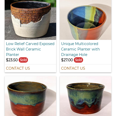
Low Relief Carved Exposed
Unique Multicolored
Brick Wall Ceramic
Ceramic Planter with
Planter
Drainage Hole
$23.50
$27.00
Sold
Sold
CONTACT US
CONTACT US