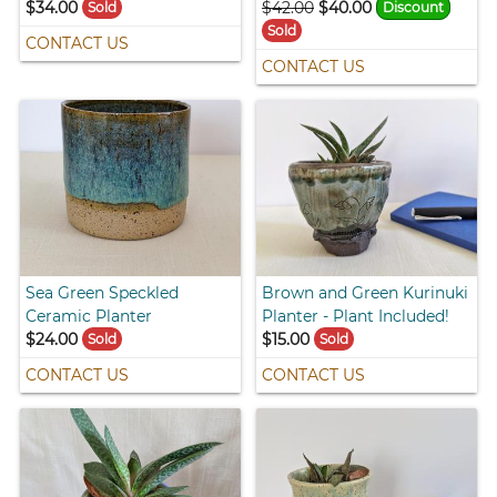
$34.00
$42.00
$40.00
Sold
Discount
Sold
CONTACT US
CONTACT US
Sea Green Speckled
Brown and Green Kurinuki
Ceramic Planter
Planter - Plant Included!
$24.00
$15.00
Sold
Sold
CONTACT US
CONTACT US