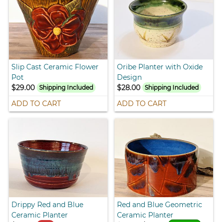
Slip Cast Ceramic Flower
Oribe Planter with Oxide
Pot
Design
$29.00
$28.00
Shipping Included
Shipping Included
ADD TO CART
ADD TO CART
Drippy Red and Blue
Red and Blue Geometric
Ceramic Planter
Ceramic Planter