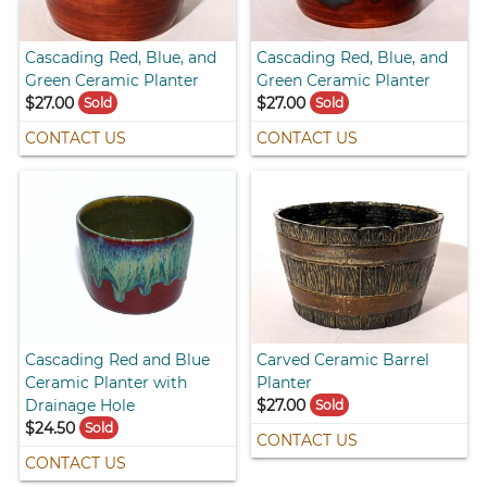
Cascading Red, Blue, and
Cascading Red, Blue, and
Green Ceramic Planter
Green Ceramic Planter
$27.00
$27.00
Sold
Sold
CONTACT US
CONTACT US
Cascading Red and Blue
Carved Ceramic Barrel
Ceramic Planter with
Planter
Drainage Hole
$27.00
Sold
$24.50
Sold
CONTACT US
CONTACT US