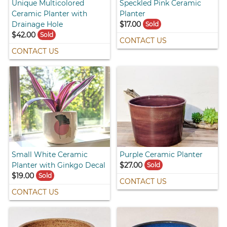
Unique Multicolored
Speckled Pink Ceramic
Ceramic Planter with
Planter
Drainage Hole
$17.00
Sold
$42.00
Sold
CONTACT US
CONTACT US
Small White Ceramic
Purple Ceramic Planter
Planter with Ginkgo Decal
$27.00
Sold
$19.00
Sold
CONTACT US
CONTACT US