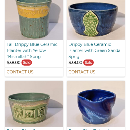
Tall Drippy Blue Ceramic
Drippy Blue Ceramic
Planter with Yellow
Planter with Green Sandal
"Bismillah" Sprig
Sprig
$38.00
$38.00
Sold
Sold
CONTACT US
CONTACT US