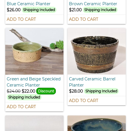
Blue Ceramic Planter
Brown Ceramic Planter
$26.00
$21.00
Shipping Included
Shipping Included
ADD TO CART
ADD TO CART
Green and Beige Speckled
Carved Ceramic Barrel
Ceramic Planter
Planter
$24.00
$22.00
$28.00
Discount
Shipping Included
Shipping Included
ADD TO CART
ADD TO CART