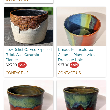
Low Relief Carved Exposed
Unique Multicolored
Brick Wall Ceramic
Ceramic Planter with
Planter
Drainage Hole
$23.50
$27.00
Sold
Sold
CONTACT US
CONTACT US