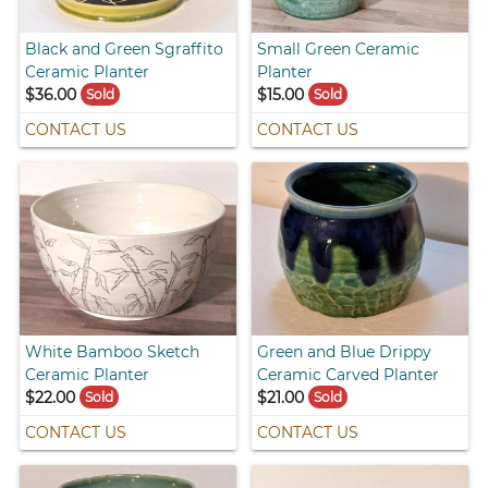
Black and Green Sgraffito
Small Green Ceramic
Ceramic Planter
Planter
$36.00
$15.00
Sold
Sold
CONTACT US
CONTACT US
White Bamboo Sketch
Green and Blue Drippy
Ceramic Planter
Ceramic Carved Planter
$22.00
$21.00
Sold
Sold
CONTACT US
CONTACT US