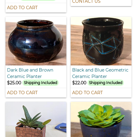
CONTACT US
ADD TO CART
Dark Blue and Brown
Black and Blue Geometric
Ceramic Planter
Ceramic Planter
$25.00
$22.00
Shipping Included
Shipping Included
ADD TO CART
ADD TO CART