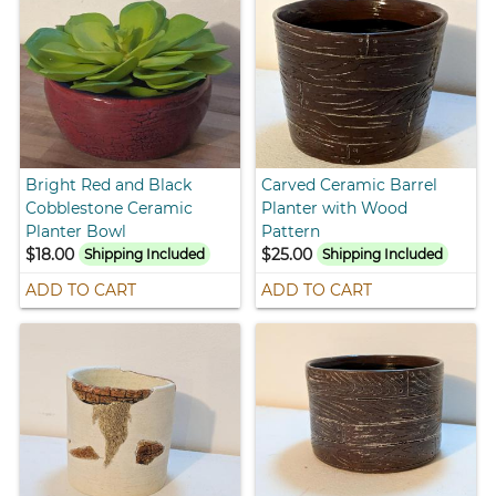
Bright Red and Black
Carved Ceramic Barrel
Cobblestone Ceramic
Planter with Wood
Planter Bowl
Pattern
$18.00
$25.00
Shipping Included
Shipping Included
ADD TO CART
ADD TO CART