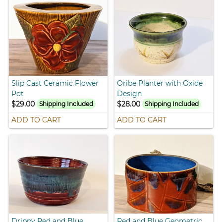
Slip Cast Ceramic Flower
Oribe Planter with Oxide
Pot
Design
$29.00
$28.00
Shipping Included
Shipping Included
ADD TO CART
ADD TO CART
Drippy Red and Blue
Red and Blue Geometric