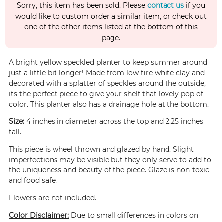
Sorry, this item has been sold. Please
contact us
if you
would like to custom order a similar item, or check out
one of the other items listed at the bottom of this
page.
A bright yellow speckled planter to keep summer around
just a little bit longer! Made from low fire white clay and
decorated with a splatter of speckles around the outside,
its the perfect piece to give your shelf that lovely pop of
color. This planter also has a drainage hole at the bottom.
Size:
4 inches in diameter across the top and 2.25 inches
tall.
This piece is wheel thrown and glazed by hand. Slight
imperfections may be visible but they only serve to add to
the uniqueness and beauty of the piece. Glaze is non-toxic
and food safe.
Flowers are not included.
Color Disclaimer:
Due to small differences in colors on