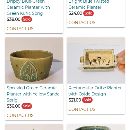
Drippy Blue-Green
Bright Blue Twisted
Ceramic Planter with
Ceramic Planter
Green Kufic Sprig
$24.00
Sold
$38.00
Sold
CONTACT US
CONTACT US
Speckled Green Ceramic
Rectangular Oribe Planter
Planter with Yellow Sandal
with Oxide Design
Sprig
$21.00
Sold
$36.00
Sold
CONTACT US
CONTACT US