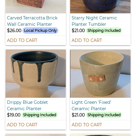
Carved Terracotta Brick
Starry Night Ceramic
Wall Ceramic Planter
Planter Tumbler
$26.00
$21.00
Local Pickup Only
Shipping Included
ADD TO CART
ADD TO CART
Drippy Blue Goblet
Light Green 'Fixed'
Ceramic Planter
Ceramic Planter
$19.00
$21.00
Shipping Included
Shipping Included
ADD TO CART
ADD TO CART