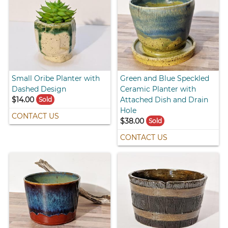
Small Oribe Planter with
Green and Blue Speckled
Dashed Design
Ceramic Planter with
$14.00
Attached Dish and Drain
Sold
Hole
CONTACT US
$38.00
Sold
CONTACT US