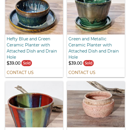
Hefty Blue and Green
Green and Metallic
Ceramic Planter with
Ceramic Planter with
Attached Dish and Drain
Attached Dish and Drain
Hole
Hole
$39.00
$39.00
Sold
Sold
CONTACT US
CONTACT US