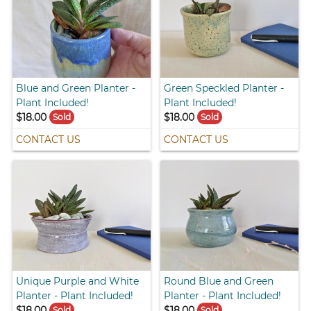
Blue and Green Planter -
Green Speckled Planter -
Plant Included!
Plant Included!
$18.00
$18.00
Sold
Sold
CONTACT US
CONTACT US
Unique Purple and White
Round Blue and Green
Planter - Plant Included!
Planter - Plant Included!
$18.00
$18.00
Sold
Sold