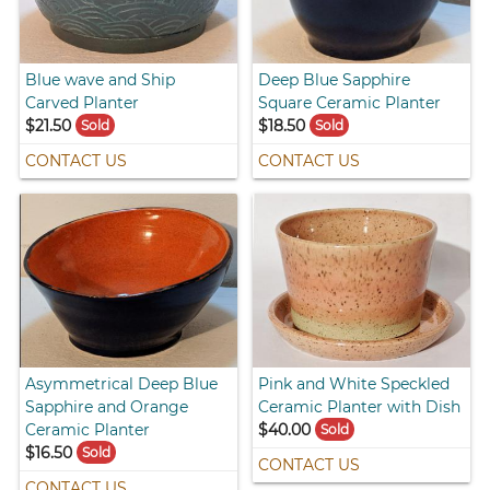
Blue wave and Ship
Deep Blue Sapphire
Carved Planter
Square Ceramic Planter
$21.50
$18.50
Sold
Sold
CONTACT US
CONTACT US
Asymmetrical Deep Blue
Pink and White Speckled
Sapphire and Orange
Ceramic Planter with Dish
Ceramic Planter
$40.00
Sold
$16.50
Sold
CONTACT US
CONTACT US