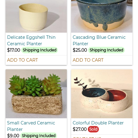
Delicate Eggshell Thin
Cascading Blue Ceramic
Ceramic Planter
Planter
$17.00
$25.00
Shipping Included
Shipping Included
ADD TO CART
ADD TO CART
Small Carved Ceramic
Colorful Double Planter
Planter
$27.00
Sold
$9.00
Shipping Included