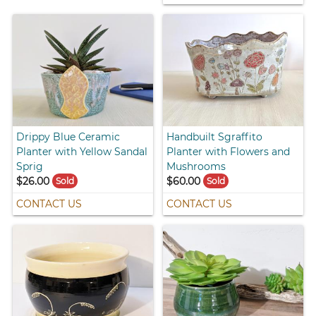
Drippy Blue Ceramic
Handbuilt Sgraffito
Planter with Yellow Sandal
Planter with Flowers and
Sprig
Mushrooms
$26.00
$60.00
Sold
Sold
CONTACT US
CONTACT US