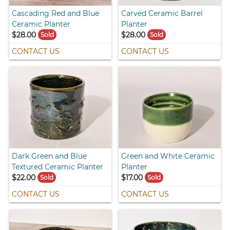
Cascading Red and Blue
Carved Ceramic Barrel
Ceramic Planter
Planter
$28.00
$28.00
Sold
Sold
CONTACT US
CONTACT US
Dark Green and Blue
Green and White Ceramic
Textured Ceramic Planter
Planter
$22.00
$17.00
Sold
Sold
CONTACT US
CONTACT US