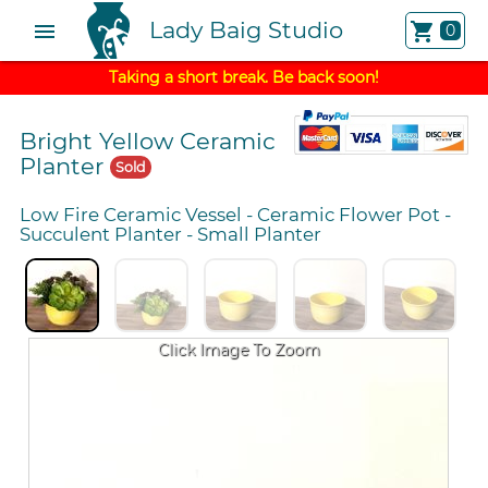
Lady Baig Studio
menu
shopping_cart
0
Taking a short break. Be back soon!
Bright Yellow Ceramic
Planter
Sold
Low Fire Ceramic Vessel
-
Ceramic Flower Pot
-
Succulent Planter
-
Small Planter
Click Image To Zoom