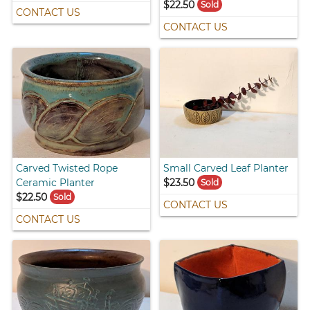
$22.50
Sold
CONTACT US
CONTACT US
Carved Twisted Rope
Small Carved Leaf Planter
Ceramic Planter
$23.50
Sold
$22.50
Sold
CONTACT US
CONTACT US