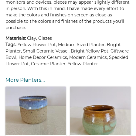
monitors and devices, pieces may appear slightly different
in person. With this in mind, I have made every effort to
make the colors and finishes on screen as close as
possible to the colors and finishes of the products you'll
purchase.
Materials:
Clay, Glazes
Tags:
Yellow Flower Pot, Medium Sized Planter, Bright
Planter, Small Ceramic Vessel, Bright Yellow Pot, Giftware
Bowl, Home Decor Ceramics, Modern Ceramics, Speckled
Flower Pot, Ceramic Planter, Yellow Planter
More Planters...