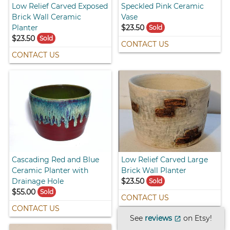
Low Relief Carved Exposed
Speckled Pink Ceramic
Brick Wall Ceramic
Vase
Planter
$23.50
Sold
$23.50
Sold
CONTACT US
CONTACT US
Cascading Red and Blue
Low Relief Carved Large
Ceramic Planter with
Brick Wall Planter
Drainage Hole
$23.50
Sold
$55.00
Sold
CONTACT US
CONTACT US
See
reviews
on Etsy!
open_in_new