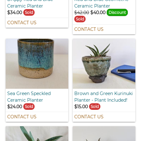
Ceramic Planter
Ceramic Planter
$34.00
$42.00
$40.00
Sold
Discount
Sold
CONTACT US
CONTACT US
Sea Green Speckled
Brown and Green Kurinuki
Ceramic Planter
Planter - Plant Included!
$24.00
$15.00
Sold
Sold
CONTACT US
CONTACT US