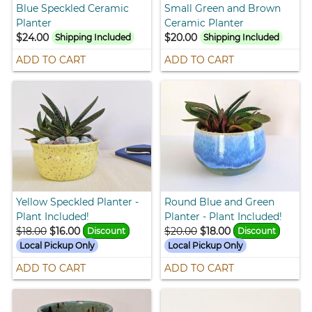
Blue Speckled Ceramic
Small Green and Brown
Planter
Ceramic Planter
$24.00
$20.00
Shipping Included
Shipping Included
ADD TO CART
ADD TO CART
Yellow Speckled Planter -
Round Blue and Green
Plant Included!
Planter - Plant Included!
$18.00
$16.00
$20.00
$18.00
Discount
Discount
Local Pickup Only
Local Pickup Only
ADD TO CART
ADD TO CART