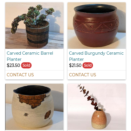
Carved Ceramic Barrel
Carved Burgundy Ceramic
Planter
Planter
$23.50
$21.50
Sold
Sold
CONTACT US
CONTACT US