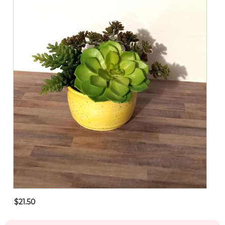
$21.50