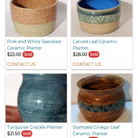
Pink and White Speckled
Carved Leaf Ceramic
Ceramic Planter
Planter
$22.00
$28.00
Sold
Sold
CONTACT US
CONTACT US
Turquoise Crackle Planter
Stamped Ginkgo Leaf
$21.50
Ceramic Planter
Sold