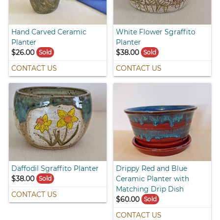
Hand Carved Ceramic
White Flower Sgraffito
Planter
Planter
$26.00
$38.00
Sold
Sold
CONTACT US
CONTACT US
Daffodil Sgraffito Planter
Drippy Red and Blue
$38.00
Ceramic Planter with
Sold
Matching Drip Dish
CONTACT US
$60.00
Sold
CONTACT US