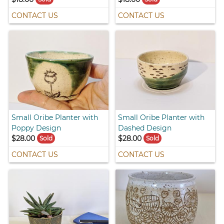
CONTACT US
CONTACT US
Small Oribe Planter with
Small Oribe Planter with
Poppy Design
Dashed Design
$28.00
$28.00
Sold
Sold
CONTACT US
CONTACT US