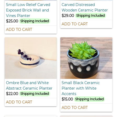
Small Low Relief Carved
Carved Distressed
Exposed Brick Wall and
Wooden Ceramic Planter
Vines Planter
$29.00
Shipping Included
$25.00
Shipping Included
ADD TO CART
ADD TO CART
Ombre Blue and White
Small Black Ceramic
Abstract Ceramic Planter
Planter with White
$22.00
Accents
Shipping Included
$15.00
Shipping Included
ADD TO CART
ADD TO CART