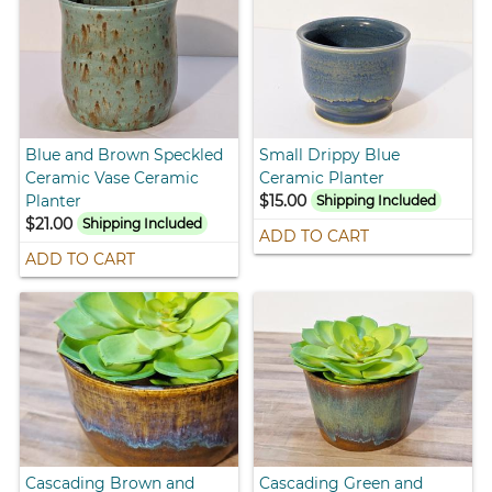
Blue and Brown Speckled
Small Drippy Blue
Ceramic Vase Ceramic
Ceramic Planter
Planter
$15.00
Shipping Included
$21.00
Shipping Included
ADD TO CART
ADD TO CART
Cascading Brown and
Cascading Green and