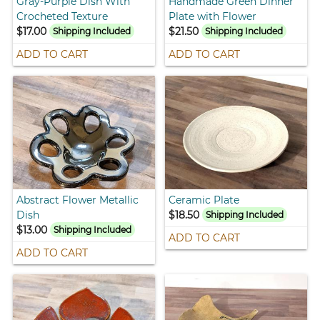
Gray-Purple Dish With
Handmade Green Dinner
Crocheted Texture
Plate with Flower
$17.00
$21.50
Shipping Included
Shipping Included
ADD TO CART
ADD TO CART
Abstract Flower Metallic
Ceramic Plate
Dish
$18.50
Shipping Included
$13.00
Shipping Included
ADD TO CART
ADD TO CART