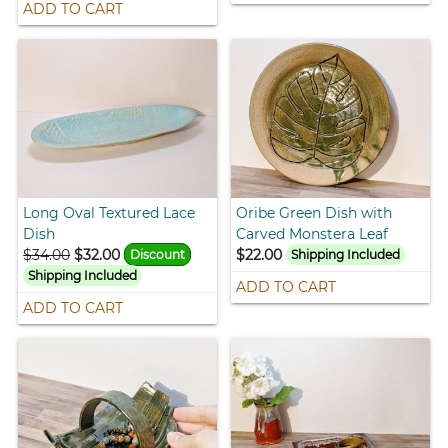
ADD TO CART
Long Oval Textured Lace
Oribe Green Dish with
Dish
Carved Monstera Leaf
$34.00
$32.00
$22.00
Discount
Shipping Included
Shipping Included
ADD TO CART
ADD TO CART