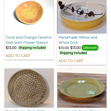
Coral and Orange Ceramic
Handmade Yellow and
Dish with Flower Stencil
White Dish
$13.00
$15.00
$13.00
Shipping Included
Discount
Shipping Included
ADD TO CART
ADD TO CART