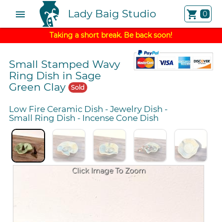
Lady Baig Studio
menu
shopping_cart
0
Taking a short break. Be back soon!
Small Stamped Wavy
Ring Dish in Sage
Green Clay
Sold
Low Fire Ceramic Dish
-
Jewelry Dish
-
Small Ring Dish
-
Incense Cone Dish
Click Image To Zoom