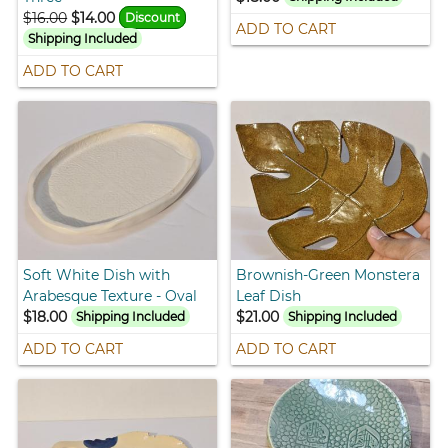
$16.00
$14.00
Discount
ADD TO CART
Shipping Included
ADD TO CART
Soft White Dish with
Brownish-Green Monstera
Arabesque Texture - Oval
Leaf Dish
$18.00
$21.00
Shipping Included
Shipping Included
ADD TO CART
ADD TO CART