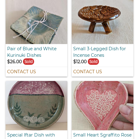
Pair of Blue and White
Small 3-Legged Dish for
Kurinuki Dishes
Incense Cones
$26.00
$12.00
Sold
Sold
CONTACT US
CONTACT US
Special Iftar Dish with
Small Heart Sgraffito Rose