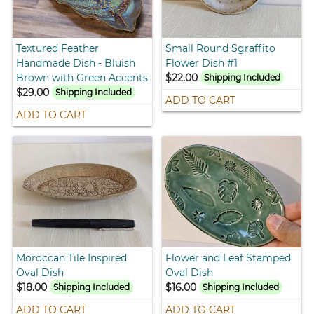
Textured Feather
Small Round Sgraffito
Handmade Dish - Bluish
Flower Dish #1
Brown with Green Accents
$22.00
Shipping Included
$29.00
Shipping Included
ADD TO CART
ADD TO CART
Moroccan Tile Inspired
Flower and Leaf Stamped
Oval Dish
Oval Dish
$18.00
$16.00
Shipping Included
Shipping Included
ADD TO CART
ADD TO CART