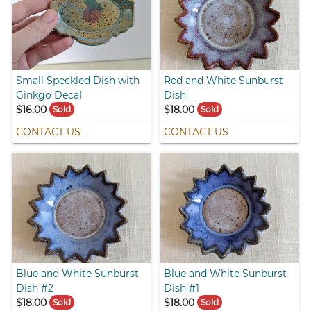
Small Speckled Dish with
Red and White Sunburst
Ginkgo Decal
Dish
$16.00
$18.00
Sold
Sold
CONTACT US
CONTACT US
Blue and White Sunburst
Blue and White Sunburst
Dish #2
Dish #1
$18.00
$18.00
Sold
Sold