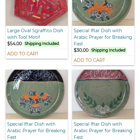
Large Oval Sgraffito Dish
Special Iftar Dish with
with Tool Motif
Arabic Prayer for Breaking
$54.00
Fast
Shipping Included
$30.00
Shipping Included
ADD TO CART
ADD TO CART
Special Iftar Dish with
Special Iftar Dish with
Arabic Prayer for Breaking
Arabic Prayer for Breaking
Fast
Fast