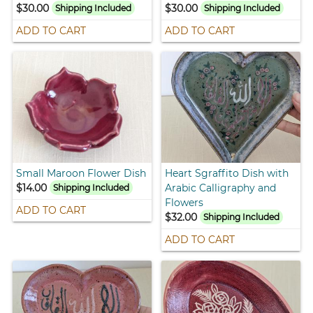
$30.00
$30.00
Shipping Included
Shipping Included
ADD TO CART
ADD TO CART
Small Maroon Flower Dish
Heart Sgraffito Dish with
$14.00
Arabic Calligraphy and
Shipping Included
Flowers
ADD TO CART
$32.00
Shipping Included
ADD TO CART