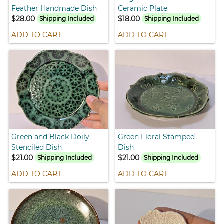
Feather Handmade Dish
Ceramic Plate
$28.00
$18.00
Shipping Included
Shipping Included
ADD TO CART
ADD TO CART
Green and Black Doily
Green Floral Stamped
Stenciled Dish
Dish
$21.00
$21.00
Shipping Included
Shipping Included
ADD TO CART
ADD TO CART