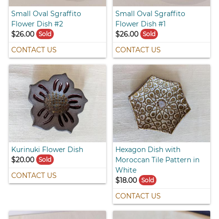
Small Oval Sgraffito
Small Oval Sgraffito
Flower Dish #2
Flower Dish #1
$26.00
$26.00
Sold
Sold
CONTACT US
CONTACT US
Kurinuki Flower Dish
Hexagon Dish with
$20.00
Moroccan Tile Pattern in
Sold
White
CONTACT US
$18.00
Sold
CONTACT US