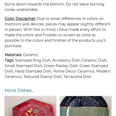
burns down towards the bottom. Do not leave burning
cones unattended.
Color Disclaimer:
Due to small differences in colors on
monitors and devices, pieces may appear slightly different
in person. With this in mind, I have made every effort to
make the colors and finishes on screen as close as
possible to the colors and finishes of the products you'll
purchase.
Materials:
Ceramic
Tags:
Stamped Ring Dish, Accessory Dish, Ceramic Dish,
Small Stamped Dish, Green Paisley Dish, Green Stamped
Dish, Hand Stamped Dish, Home Decor Ceramics, Modern
Ceramics, Textured Stamp Dish, Terracotta Dish
More Dishes...