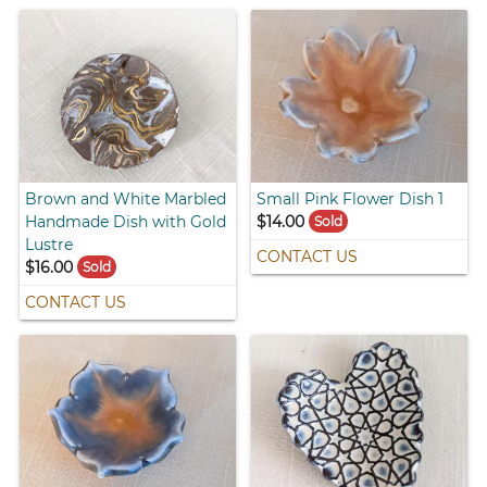
Brown and White Marbled
Small Pink Flower Dish 1
Handmade Dish with Gold
$14.00
Sold
Lustre
CONTACT US
$16.00
Sold
CONTACT US