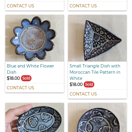
CONTACT US
CONTACT US
Blue and White Flower
Small Triangle Dish with
Dish
Moroccan Tile Pattern in
$18.00
White
Sold
$18.00
Sold
CONTACT US
CONTACT US