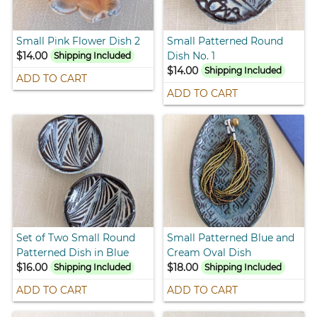
Small Pink Flower Dish 2
Small Patterned Round
$14.00
Dish No. 1
Shipping Included
$14.00
Shipping Included
ADD TO CART
ADD TO CART
Set of Two Small Round
Small Patterned Blue and
Patterned Dish in Blue
Cream Oval Dish
$16.00
$18.00
Shipping Included
Shipping Included
ADD TO CART
ADD TO CART