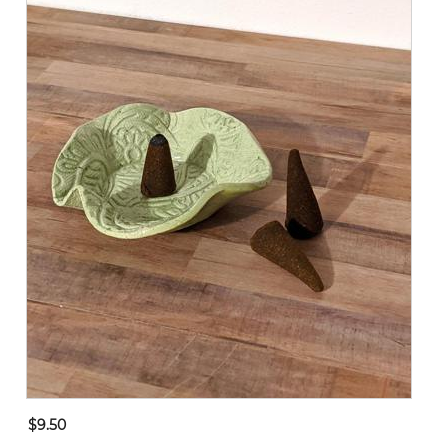
$9.50