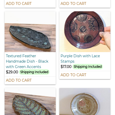
ADD TO CART
ADD TO CART
Textured Feather
Purple Dish with Lace
Handmade Dish - Black
Stamps
with Green Accents
$17.00
Shipping Included
$29.00
Shipping Included
ADD TO CART
ADD TO CART