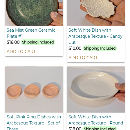
Sea Mist Green Ceramic
Soft White Dish with
Plate #1
Arabesque Texture - Candy
$16.00
Cut
Shipping Included
$10.00
Shipping Included
ADD TO CART
ADD TO CART
Soft Pink Ring Dishes with
Soft White Dish with
Arabesque Texture - Set of
Arabesque Texture - Round
Three
$18.00
Shipping Included