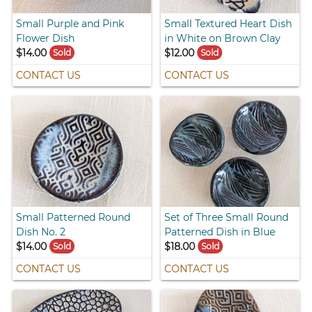
Small Purple and Pink
Small Textured Heart Dish
Flower Dish
in White on Brown Clay
$14.00
$12.00
Sold
Sold
CONTACT US
CONTACT US
Small Patterned Round
Set of Three Small Round
Dish No. 2
Patterned Dish in Blue
$14.00
$18.00
Sold
Sold
CONTACT US
CONTACT US