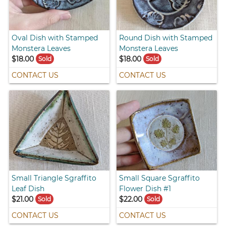
Oval Dish with Stamped
Round Dish with Stamped
Monstera Leaves
Monstera Leaves
$18.00
$18.00
Sold
Sold
CONTACT US
CONTACT US
Small Triangle Sgraffito
Small Square Sgraffito
Leaf Dish
Flower Dish #1
$21.00
$22.00
Sold
Sold
CONTACT US
CONTACT US