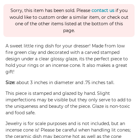
Sorry, this item has been sold. Please
contact us
if you
would like to custom order a similar item, or check out
one of the other items listed at the bottom of this
page.
A sweet little ring dish for your dresser! Made from low
fire green clay and decorated with a carved stamped
design under a clear glossy glaze, its the perfect piece to
hold your rings or an incense cone. It also makes a great
gift!
Size:
about 3 inches in diameter and .75 inches tall.
This piece is stamped and glazed by hand. Slight
imperfections may be visible but they only serve to add to
the uniqueness and beauty of the piece. Glaze is non-toxic
and food safe.
Jewelry is for scale purposes and is not included, but an
incense cone is! Please be careful when handling lit cones;
the ceramic dish may become hot as well as the cone