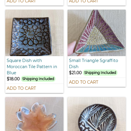
ADD TO CART
ADD TO CART
Square Dish with
Small Triangle Sgraffito
Moroccan Tile Pattern in
Dish
Blue
$21.00
Shipping Included
$18.00
Shipping Included
ADD TO CART
ADD TO CART