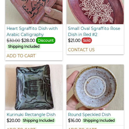
Heart Sgraffito Dish with
Small Oval Sgraffito Rose
Arabic Calligraphy
Dish in Red #2
$30.00
$28.00
$21.00
Discount
Sold
Shipping Included
CONTACT US
ADD TO CART
Kurinuki Rectangle Dish
Round Speckled Dish
$20.00
$16.00
Shipping Included
Shipping Included