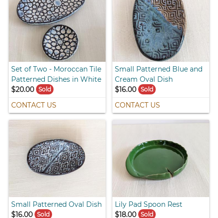
Set of Two - Moroccan Tile
Small Patterned Blue and
Patterned Dishes in White
Cream Oval Dish
$20.00
$16.00
Sold
Sold
CONTACT US
CONTACT US
Small Patterned Oval Dish
Lily Pad Spoon Rest
$16.00
$18.00
Sold
Sold