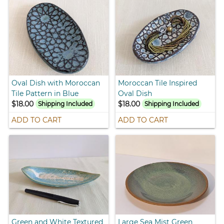
Oval Dish with Moroccan
Moroccan Tile Inspired
Tile Pattern in Blue
Oval Dish
$18.00
$18.00
Shipping Included
Shipping Included
ADD TO CART
ADD TO CART
Green and White Textured
Large Sea Mist Green