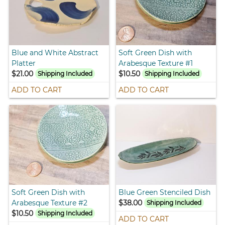
Blue and White Abstract
Soft Green Dish with
Platter
Arabesque Texture #1
$21.00
$10.50
Shipping Included
Shipping Included
ADD TO CART
ADD TO CART
Soft Green Dish with
Blue Green Stenciled Dish
Arabesque Texture #2
$38.00
Shipping Included
$10.50
Shipping Included
ADD TO CART