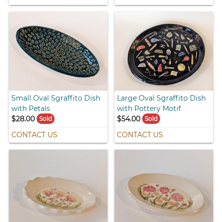
Small Oval Sgraffito Dish
Large Oval Sgraffito Dish
with Petals
with Pottery Motif
$28.00
$54.00
Sold
Sold
CONTACT US
CONTACT US