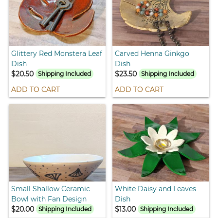
Glittery Red Monstera Leaf
Carved Henna Ginkgo
Dish
Dish
$20.50
$23.50
Shipping Included
Shipping Included
ADD TO CART
ADD TO CART
Small Shallow Ceramic
White Daisy and Leaves
Bowl with Fan Design
Dish
$20.00
$13.00
Shipping Included
Shipping Included