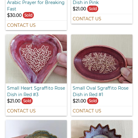
Arabic Prayer for Breaking
Dish in Pink
Fast
$21.00
Sold
$30.00
Sold
CONTACT US
CONTACT US
Small Heart Sgraffito Rose
Small Oval Sgraffito Rose
Dish in Red #3
Dish in Red #1
$21.00
$21.00
Sold
Sold
CONTACT US
CONTACT US