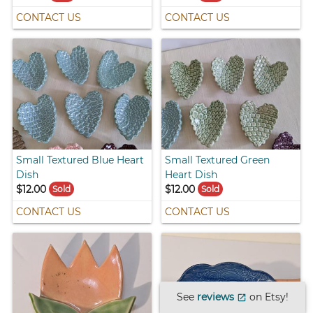
CONTACT US
CONTACT US
Small Textured Blue Heart
Small Textured Green
Dish
Heart Dish
$12.00
$12.00
Sold
Sold
CONTACT US
CONTACT US
See
reviews
on Etsy!
open_in_new