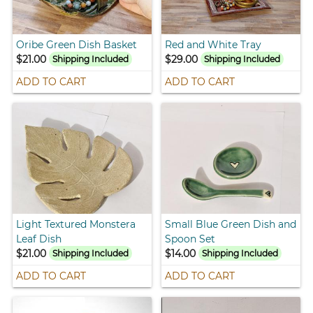
Oribe Green Dish Basket
Red and White Tray
$21.00
$29.00
Shipping Included
Shipping Included
ADD TO CART
ADD TO CART
Light Textured Monstera
Small Blue Green Dish and
Leaf Dish
Spoon Set
$21.00
$14.00
Shipping Included
Shipping Included
ADD TO CART
ADD TO CART