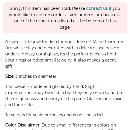
Sorry, this item has been sold. Please
contact us
if you
would like to custom order a similar item, or check out
one of the other items listed at the bottom of this
page.
A sweet little jewelry dish for your dresser! Made from mid
fire white clay and decorated with a delicate lace design
under a glossy coral glaze, its the perfect piece to hold
your rings or other small jewelry. It also makes a great
gift!
Size:
3 inches in diameter..
This piece is made and glazed by hand. Slight
imperfections may be visible but they only serve to add to
the uniqueness and beauty of the piece. Glaze is non-toxic
and food safe.
Jewelry is for scale purposes and is not included.
Color Disclaimer:
Due to small differences in colors on