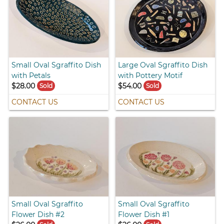
Small Oval Sgraffito Dish
Large Oval Sgraffito Dish
with Petals
with Pottery Motif
$28.00
$54.00
Sold
Sold
CONTACT US
CONTACT US
Small Oval Sgraffito
Small Oval Sgraffito
Flower Dish #2
Flower Dish #1