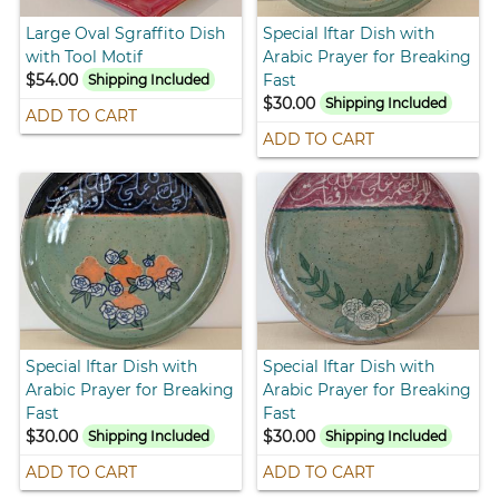
Large Oval Sgraffito Dish
Special Iftar Dish with
with Tool Motif
Arabic Prayer for Breaking
$54.00
Fast
Shipping Included
$30.00
Shipping Included
ADD TO CART
ADD TO CART
Special Iftar Dish with
Special Iftar Dish with
Arabic Prayer for Breaking
Arabic Prayer for Breaking
Fast
Fast
$30.00
$30.00
Shipping Included
Shipping Included
ADD TO CART
ADD TO CART