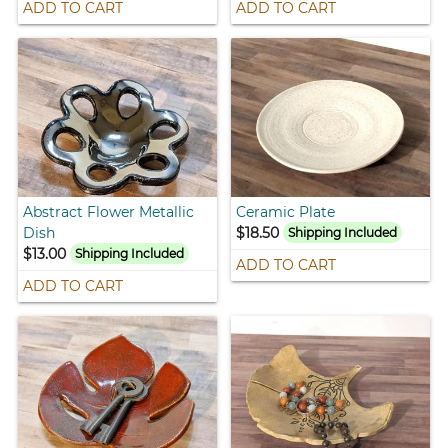
ADD TO CART
ADD TO CART
Abstract Flower Metallic
Ceramic Plate
Dish
$18.50
Shipping Included
$13.00
Shipping Included
ADD TO CART
ADD TO CART