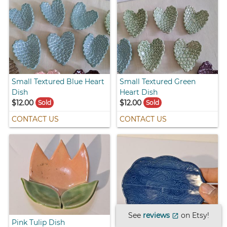
Small Textured Blue Heart
Small Textured Green
Dish
Heart Dish
$12.00
$12.00
Sold
Sold
CONTACT US
CONTACT US
See
reviews
on Etsy!
open_in_new
Pink Tulip Dish
Blue Cloud Dish with