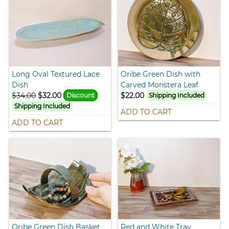
Long Oval Textured Lace
Oribe Green Dish with
Dish
Carved Monstera Leaf
$34.00
$32.00
$22.00
Discount
Shipping Included
Shipping Included
ADD TO CART
ADD TO CART
Oribe Green Dish Basket
Red and White Tray