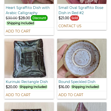
Heart Sgraffito Dish with
Small Oval Sgraffito Rose
Arabic Calligraphy
Dish in Red #2
$30.00
$28.00
$21.00
Discount
Sold
Shipping Included
CONTACT US
ADD TO CART
Kurinuki Rectangle Dish
Round Speckled Dish
$20.00
$16.00
Shipping Included
Shipping Included
ADD TO CART
ADD TO CART