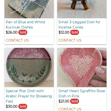
Pair of Blue and White
Small 3-Legged Dish for
Kurinuki Dishes
Incense Cones
$26.00
$12.00
Sold
Sold
CONTACT US
CONTACT US
Special Iftar Dish with
Small Heart Sgraffito Rose
Arabic Prayer for Breaking
Dish in Pink
Fast
$21.00
Sold
$30.00
Sold
CONTACT US