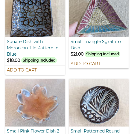
Square Dish with
Small Triangle Sgraffito
Moroccan Tile Pattern in
Dish
Blue
$21.00
Shipping Included
$18.00
Shipping Included
ADD TO CART
ADD TO CART
Small Pink Flower Dish 2
Small Patterned Round