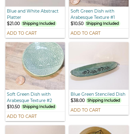
Blue and White Abstract
Soft Green Dish with
Platter
Arabesque Texture #1
$21.00
$10.50
Shipping Included
Shipping Included
ADD TO CART
ADD TO CART
Soft Green Dish with
Blue Green Stenciled Dish
Arabesque Texture #2
$38.00
Shipping Included
$10.50
Shipping Included
ADD TO CART
ADD TO CART