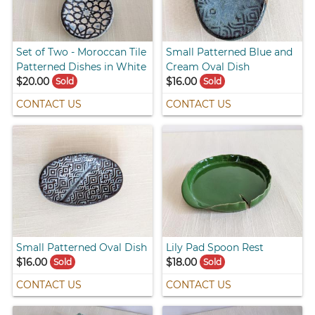
Set of Two - Moroccan Tile
Small Patterned Blue and
Patterned Dishes in White
Cream Oval Dish
$20.00
$16.00
Sold
Sold
CONTACT US
CONTACT US
Small Patterned Oval Dish
Lily Pad Spoon Rest
$16.00
$18.00
Sold
Sold
CONTACT US
CONTACT US