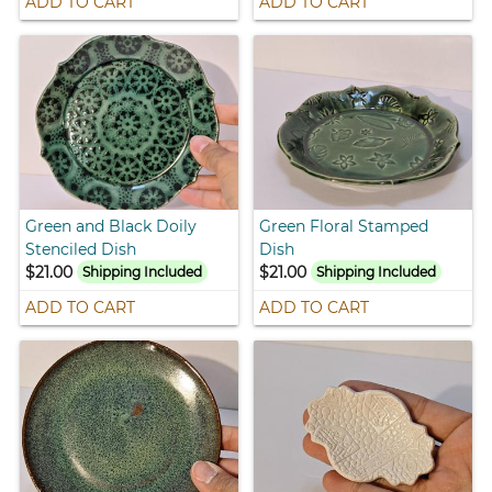
ADD TO CART
ADD TO CART
Green and Black Doily
Green Floral Stamped
Stenciled Dish
Dish
$21.00
$21.00
Shipping Included
Shipping Included
ADD TO CART
ADD TO CART