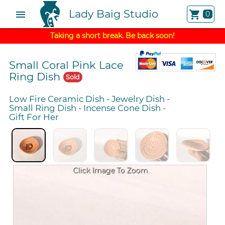
Lady Baig Studio
menu
shopping_cart
0
Taking a short break. Be back soon!
Small Coral Pink Lace
Ring Dish
Sold
Low Fire Ceramic Dish
-
Jewelry Dish
-
Small Ring Dish
-
Incense Cone Dish
-
Gift For Her
Click Image To Zoom