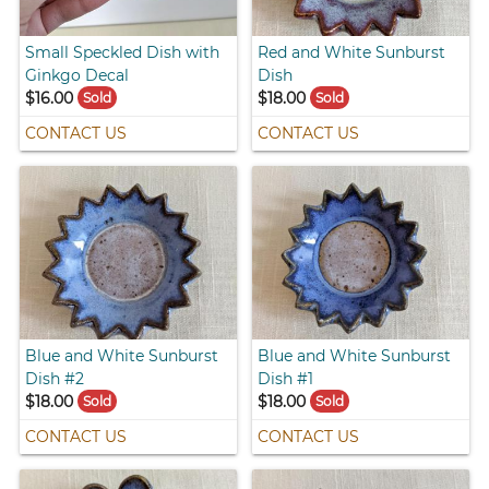
Small Speckled Dish with
Red and White Sunburst
Ginkgo Decal
Dish
$16.00
$18.00
Sold
Sold
CONTACT US
CONTACT US
Blue and White Sunburst
Blue and White Sunburst
Dish #2
Dish #1
$18.00
$18.00
Sold
Sold
CONTACT US
CONTACT US