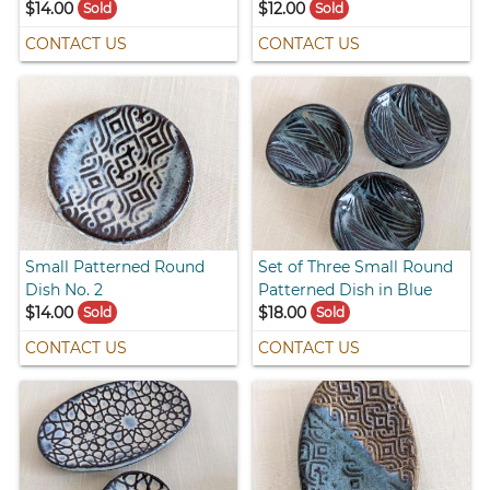
$14.00
$12.00
Sold
Sold
CONTACT US
CONTACT US
Small Patterned Round
Set of Three Small Round
Dish No. 2
Patterned Dish in Blue
$14.00
$18.00
Sold
Sold
CONTACT US
CONTACT US