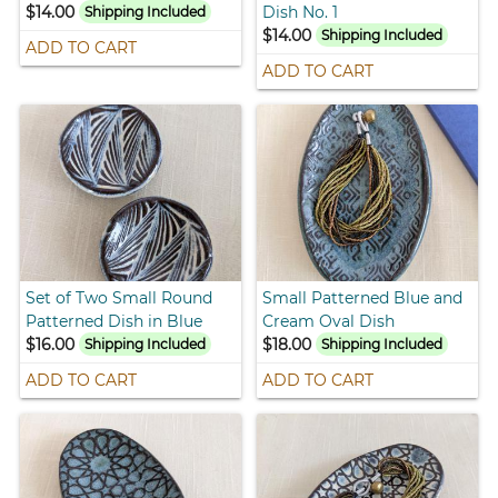
$14.00
Dish No. 1
Shipping Included
$14.00
Shipping Included
ADD TO CART
ADD TO CART
Set of Two Small Round
Small Patterned Blue and
Patterned Dish in Blue
Cream Oval Dish
$16.00
$18.00
Shipping Included
Shipping Included
ADD TO CART
ADD TO CART