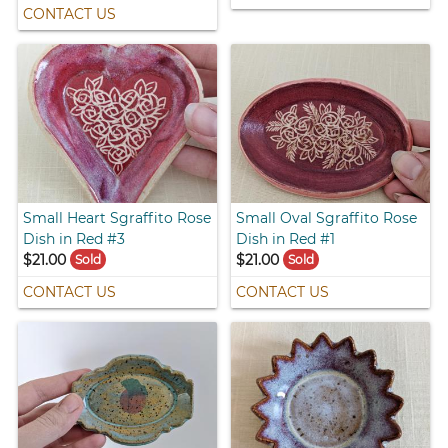
CONTACT US
Small Heart Sgraffito Rose
Small Oval Sgraffito Rose
Dish in Red #3
Dish in Red #1
$21.00
$21.00
Sold
Sold
CONTACT US
CONTACT US