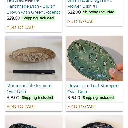
Textured Feather
Small Round Sgraffito
Handmade Dish - Bluish
Flower Dish #1
Brown with Green Accents
$22.00
Shipping Included
$29.00
Shipping Included
ADD TO CART
ADD TO CART
Moroccan Tile Inspired
Flower and Leaf Stamped
Oval Dish
Oval Dish
$18.00
$16.00
Shipping Included
Shipping Included
ADD TO CART
ADD TO CART