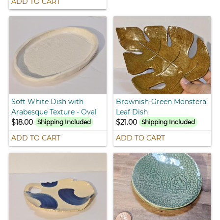
ADD TO CART
Soft White Dish with
Brownish-Green Monstera
Arabesque Texture - Oval
Leaf Dish
$18.00
$21.00
Shipping Included
Shipping Included
ADD TO CART
ADD TO CART