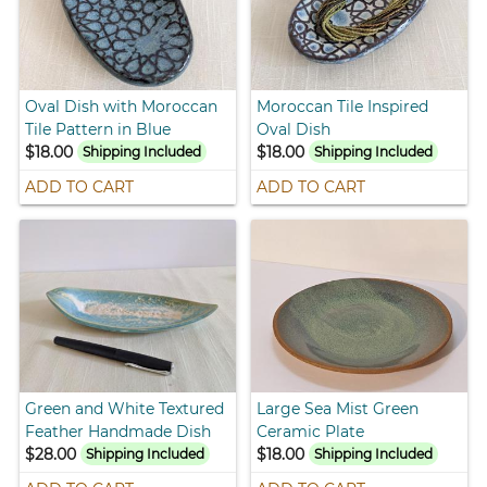
Oval Dish with Moroccan
Moroccan Tile Inspired
Tile Pattern in Blue
Oval Dish
$18.00
$18.00
Shipping Included
Shipping Included
ADD TO CART
ADD TO CART
Green and White Textured
Large Sea Mist Green
Feather Handmade Dish
Ceramic Plate
$28.00
$18.00
Shipping Included
Shipping Included