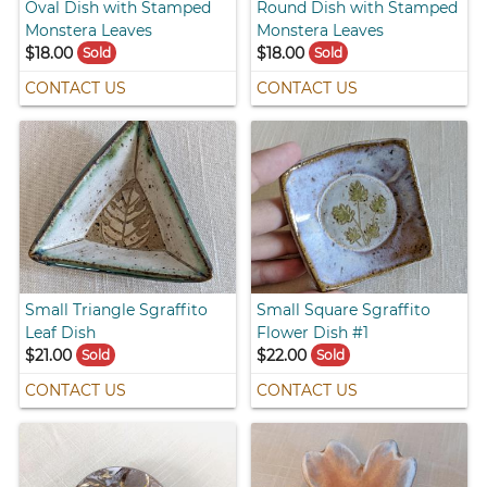
Oval Dish with Stamped
Round Dish with Stamped
Monstera Leaves
Monstera Leaves
$18.00
$18.00
Sold
Sold
CONTACT US
CONTACT US
Small Triangle Sgraffito
Small Square Sgraffito
Leaf Dish
Flower Dish #1
$21.00
$22.00
Sold
Sold
CONTACT US
CONTACT US