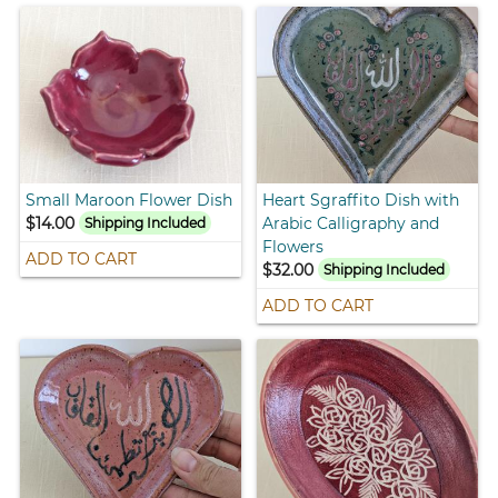
Small Maroon Flower Dish
Heart Sgraffito Dish with
$14.00
Arabic Calligraphy and
Shipping Included
Flowers
ADD TO CART
$32.00
Shipping Included
ADD TO CART