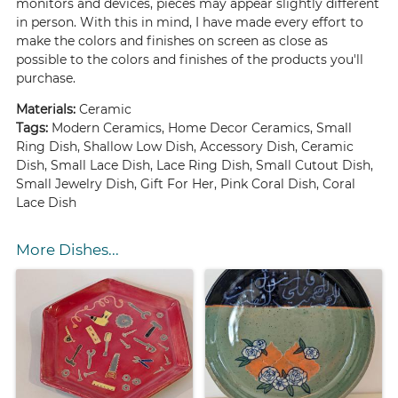
monitors and devices, pieces may appear slightly different
in person. With this in mind, I have made every effort to
make the colors and finishes on screen as close as
possible to the colors and finishes of the products you'll
purchase.
Materials:
Ceramic
Tags:
Modern Ceramics, Home Decor Ceramics, Small
Ring Dish, Shallow Low Dish, Accessory Dish, Ceramic
Dish, Small Lace Dish, Lace Ring Dish, Small Cutout Dish,
Small Jewelry Dish, Gift For Her, Pink Coral Dish, Coral
Lace Dish
More Dishes...