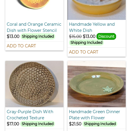
Coral and Orange Ceramic
Handmade Yellow and
Dish with Flower Stencil
White Dish
$13.00
$15.00
$13.00
Shipping Included
Discount
Shipping Included
ADD TO CART
ADD TO CART
Gray-Purple Dish With
Handmade Green Dinner
Crocheted Texture
Plate with Flower
$17.00
$21.50
Shipping Included
Shipping Included