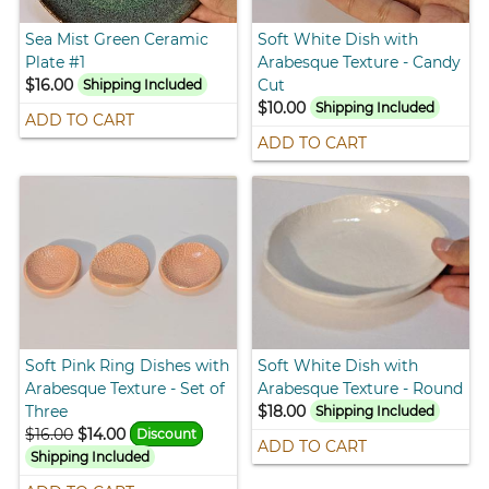
Sea Mist Green Ceramic
Soft White Dish with
Plate #1
Arabesque Texture - Candy
$16.00
Cut
Shipping Included
$10.00
Shipping Included
ADD TO CART
ADD TO CART
Soft Pink Ring Dishes with
Soft White Dish with
Arabesque Texture - Set of
Arabesque Texture - Round
Three
$18.00
Shipping Included
$16.00
$14.00
Discount
ADD TO CART
Shipping Included