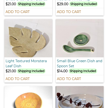
$21.00
$29.00
Shipping Included
Shipping Included
ADD TO CART
ADD TO CART
Light Textured Monstera
Small Blue Green Dish and
Leaf Dish
Spoon Set
$21.00
$14.00
Shipping Included
Shipping Included
ADD TO CART
ADD TO CART