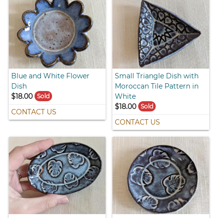
Blue and White Flower
Small Triangle Dish with
Dish
Moroccan Tile Pattern in
$18.00
White
Sold
$18.00
Sold
CONTACT US
CONTACT US