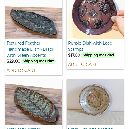
Textured Feather
Purple Dish with Lace
Handmade Dish - Black
Stamps
with Green Accents
$17.00
Shipping Included
$29.00
Shipping Included
ADD TO CART
ADD TO CART