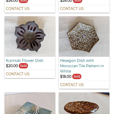
$26.00
$26.00
Sold
Sold
CONTACT US
CONTACT US
Kurinuki Flower Dish
Hexagon Dish with
$20.00
Moroccan Tile Pattern in
Sold
White
CONTACT US
$18.00
Sold
CONTACT US