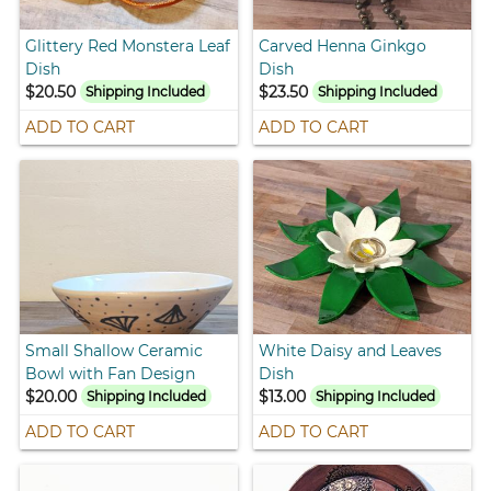
Glittery Red Monstera Leaf
Carved Henna Ginkgo
Dish
Dish
$20.50
$23.50
Shipping Included
Shipping Included
ADD TO CART
ADD TO CART
Small Shallow Ceramic
White Daisy and Leaves
Bowl with Fan Design
Dish
$20.00
$13.00
Shipping Included
Shipping Included
ADD TO CART
ADD TO CART