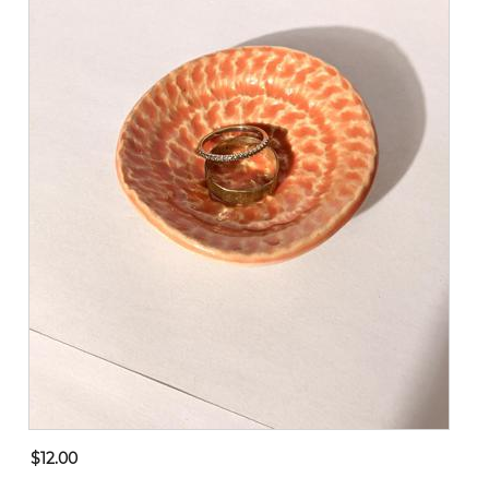
$12.00