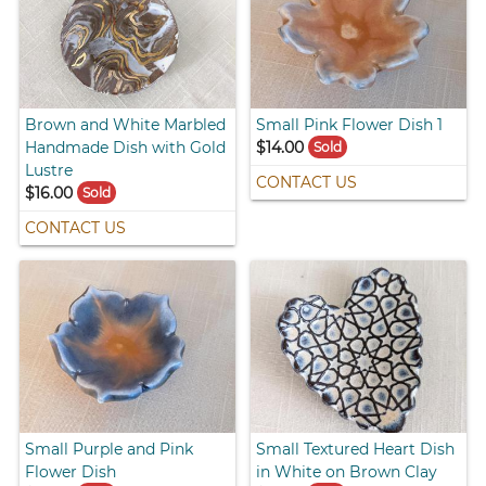
Brown and White Marbled
Small Pink Flower Dish 1
Handmade Dish with Gold
$14.00
Sold
Lustre
CONTACT US
$16.00
Sold
CONTACT US
Small Purple and Pink
Small Textured Heart Dish
Flower Dish
in White on Brown Clay