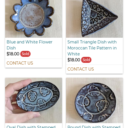
Blue and White Flower
Small Triangle Dish with
Dish
Moroccan Tile Pattern in
$18.00
White
Sold
$18.00
Sold
CONTACT US
CONTACT US
Oval Dish with Stamped
Round Dish with Stamped