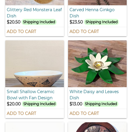
Glittery Red Monstera Leaf
Carved Henna Ginkgo
Dish
Dish
$20.50
$23.50
Shipping Included
Shipping Included
ADD TO CART
ADD TO CART
Small Shallow Ceramic
White Daisy and Leaves
Bowl with Fan Design
Dish
$20.00
$13.00
Shipping Included
Shipping Included
ADD TO CART
ADD TO CART