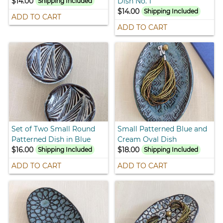
$14.00
Dish No. 1
Shipping Included
$14.00
Shipping Included
ADD TO CART
ADD TO CART
Set of Two Small Round
Small Patterned Blue and
Patterned Dish in Blue
Cream Oval Dish
$16.00
$18.00
Shipping Included
Shipping Included
ADD TO CART
ADD TO CART