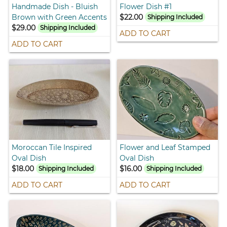
Handmade Dish - Bluish
Flower Dish #1
Brown with Green Accents
$22.00
Shipping Included
$29.00
Shipping Included
ADD TO CART
ADD TO CART
Moroccan Tile Inspired
Flower and Leaf Stamped
Oval Dish
Oval Dish
$18.00
$16.00
Shipping Included
Shipping Included
ADD TO CART
ADD TO CART