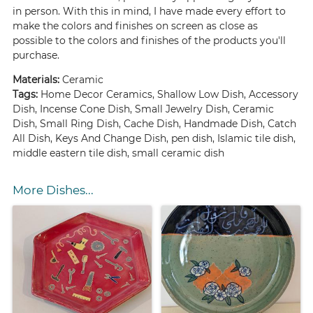
in person. With this in mind, I have made every effort to
make the colors and finishes on screen as close as
possible to the colors and finishes of the products you'll
purchase.
Materials:
Ceramic
Tags:
Home Decor Ceramics, Shallow Low Dish, Accessory
Dish, Incense Cone Dish, Small Jewelry Dish, Ceramic
Dish, Small Ring Dish, Cache Dish, Handmade Dish, Catch
All Dish, Keys And Change Dish, pen dish, Islamic tile dish,
middle eastern tile dish, small ceramic dish
More Dishes...