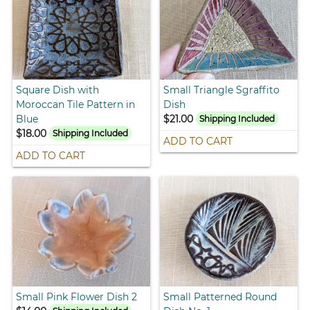
Square Dish with
Small Triangle Sgraffito
Moroccan Tile Pattern in
Dish
Blue
$21.00
Shipping Included
$18.00
Shipping Included
ADD TO CART
ADD TO CART
Small Pink Flower Dish 2
Small Patterned Round