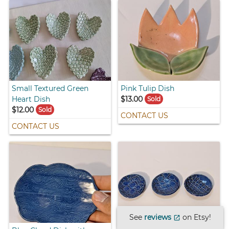
Small Textured Green
Pink Tulip Dish
Heart Dish
$13.00
Sold
$12.00
Sold
CONTACT US
CONTACT US
See
reviews
on Etsy!
open_in_new