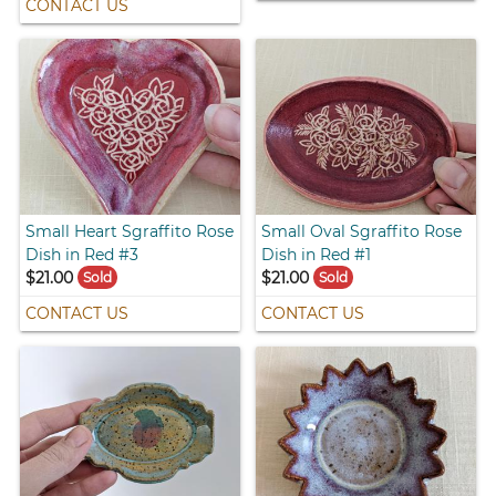
CONTACT US
Small Heart Sgraffito Rose
Small Oval Sgraffito Rose
Dish in Red #3
Dish in Red #1
$21.00
$21.00
Sold
Sold
CONTACT US
CONTACT US