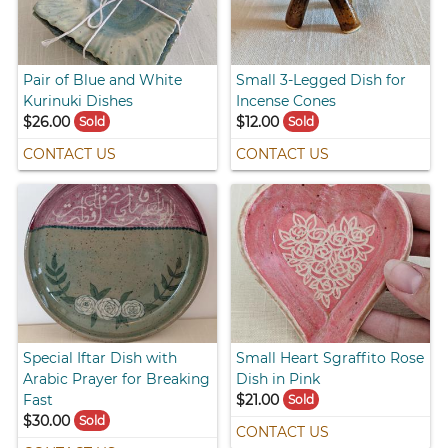
Pair of Blue and White
Small 3-Legged Dish for
Kurinuki Dishes
Incense Cones
$26.00
$12.00
Sold
Sold
CONTACT US
CONTACT US
Special Iftar Dish with
Small Heart Sgraffito Rose
Arabic Prayer for Breaking
Dish in Pink
Fast
$21.00
Sold
$30.00
Sold
CONTACT US