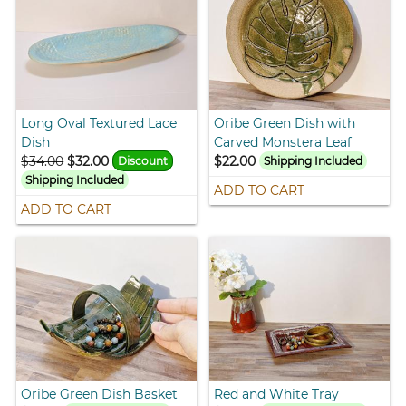
Long Oval Textured Lace
Oribe Green Dish with
Dish
Carved Monstera Leaf
$34.00
$32.00
$22.00
Discount
Shipping Included
Shipping Included
ADD TO CART
ADD TO CART
Oribe Green Dish Basket
Red and White Tray