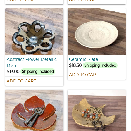
Abstract Flower Metallic
Ceramic Plate
Dish
$18.50
Shipping Included
$13.00
Shipping Included
ADD TO CART
ADD TO CART