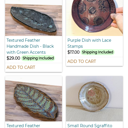
Textured Feather
Purple Dish with Lace
Handmade Dish - Black
Stamps
with Green Accents
$17.00
Shipping Included
$29.00
Shipping Included
ADD TO CART
ADD TO CART
Textured Feather
Small Round Sgraffito