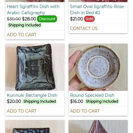
Heart Sgraffito Dish with
Small Oval Sgraffito Rose
Arabic Calligraphy
Dish in Red #2
$30.00
$28.00
$21.00
Discount
Sold
Shipping Included
CONTACT US
ADD TO CART
Kurinuki Rectangle Dish
Round Speckled Dish
$20.00
$16.00
Shipping Included
Shipping Included
ADD TO CART
ADD TO CART