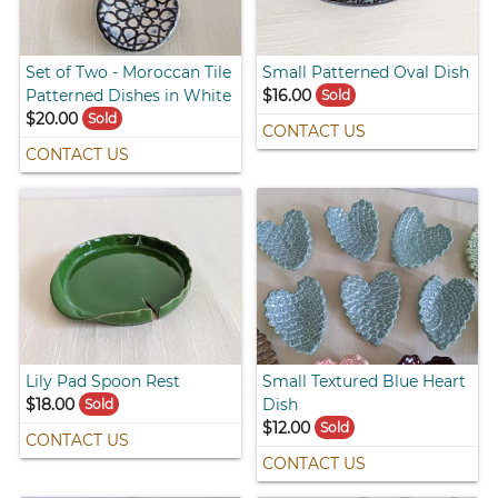
Set of Two - Moroccan Tile
Small Patterned Oval Dish
Patterned Dishes in White
$16.00
Sold
$20.00
Sold
CONTACT US
CONTACT US
Lily Pad Spoon Rest
Small Textured Blue Heart
$18.00
Dish
Sold
$12.00
Sold
CONTACT US
CONTACT US