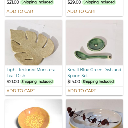
$21.00
$29.00
Shipping Included
Shipping Included
ADD TO CART
ADD TO CART
Light Textured Monstera
Small Blue Green Dish and
Leaf Dish
Spoon Set
$21.00
$14.00
Shipping Included
Shipping Included
ADD TO CART
ADD TO CART