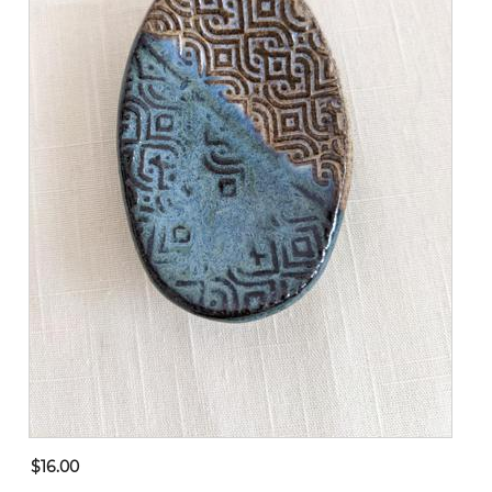
$16.00