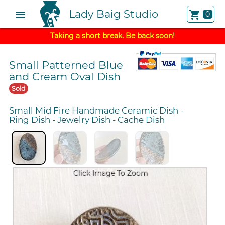
Lady Baig Studio
menu
shopping_cart
0
Taking a short break. Be back soon!
Small Patterned Blue
and Cream Oval Dish
Sold
Small Mid Fire Handmade Ceramic Dish
-
Ring Dish
-
Jewelry Dish
-
Cache Dish
Click Image To Zoom