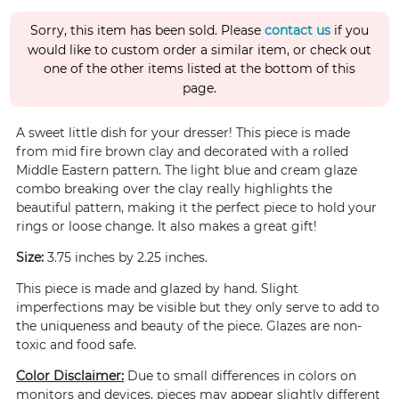
Sorry, this item has been sold. Please
contact us
if you
would like to custom order a similar item, or check out
one of the other items listed at the bottom of this
page.
A sweet little dish for your dresser! This piece is made
from mid fire brown clay and decorated with a rolled
Middle Eastern pattern. The light blue and cream glaze
combo breaking over the clay really highlights the
beautiful pattern, making it the perfect piece to hold your
rings or loose change. It also makes a great gift!
Size:
3.75 inches by 2.25 inches.
This piece is made and glazed by hand. Slight
imperfections may be visible but they only serve to add to
the uniqueness and beauty of the piece. Glazes are non-
toxic and food safe.
Color Disclaimer:
Due to small differences in colors on
monitors and devices, pieces may appear slightly different