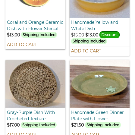
Coral and Orange Ceramic
Handmade Yellow and
Dish with Flower Stencil
White Dish
$13.00
$15.00
$13.00
Shipping Included
Discount
Shipping Included
ADD TO CART
ADD TO CART
Gray-Purple Dish With
Handmade Green Dinner
Crocheted Texture
Plate with Flower
$17.00
$21.50
Shipping Included
Shipping Included
ADD TO CART
ADD TO CART