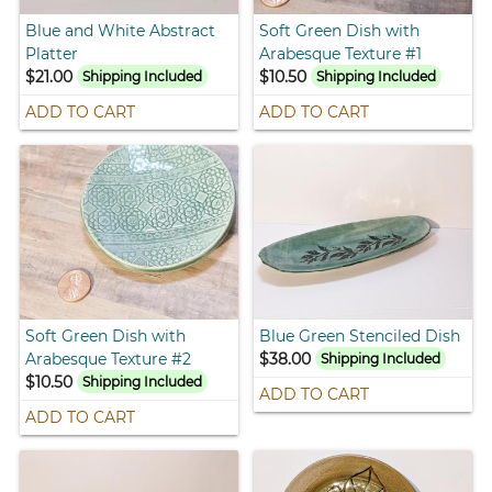
Blue and White Abstract
Soft Green Dish with
Platter
Arabesque Texture #1
$21.00
$10.50
Shipping Included
Shipping Included
ADD TO CART
ADD TO CART
Soft Green Dish with
Blue Green Stenciled Dish
Arabesque Texture #2
$38.00
Shipping Included
$10.50
Shipping Included
ADD TO CART
ADD TO CART