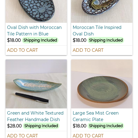
Oval Dish with Moroccan
Moroccan Tile Inspired
Tile Pattern in Blue
Oval Dish
$18.00
$18.00
Shipping Included
Shipping Included
ADD TO CART
ADD TO CART
Green and White Textured
Large Sea Mist Green
Feather Handmade Dish
Ceramic Plate
$28.00
$18.00
Shipping Included
Shipping Included
ADD TO CART
ADD TO CART