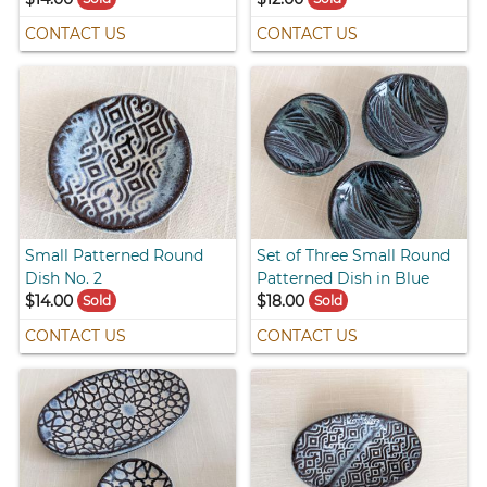
CONTACT US
CONTACT US
Small Patterned Round
Set of Three Small Round
Dish No. 2
Patterned Dish in Blue
$14.00
$18.00
Sold
Sold
CONTACT US
CONTACT US