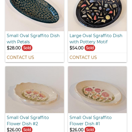
Small Oval Sgraffito Dish
Large Oval Sgraffito Dish
with Petals
with Pottery Motif
$28.00
$54.00
Sold
Sold
CONTACT US
CONTACT US
Small Oval Sgraffito
Small Oval Sgraffito
Flower Dish #2
Flower Dish #1
$26.00
$26.00
Sold
Sold