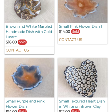
Brown and White Marbled
Small Pink Flower Dish 1
Handmade Dish with Gold
$14.00
Sold
Lustre
CONTACT US
$16.00
Sold
CONTACT US
Small Purple and Pink
Small Textured Heart Dish
Flower Dish
in White on Brown Clay
$14.00
$12.00
Sold
Sold