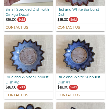
Small Speckled Dish with
Red and White Sunburst
Ginkgo Decal
Dish
$16.00
$18.00
Sold
Sold
CONTACT US
CONTACT US
Blue and White Sunburst
Blue and White Sunburst
Dish #2
Dish #1
$18.00
$18.00
Sold
Sold
CONTACT US
CONTACT US