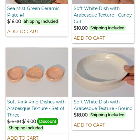
Sea Mist Green Ceramic
Soft White Dish with
Plate #1
Arabesque Texture - Candy
$16.00
Cut
Shipping Included
$10.00
Shipping Included
ADD TO CART
ADD TO CART
Soft Pink Ring Dishes with
Soft White Dish with
Arabesque Texture - Set of
Arabesque Texture - Round
Three
$18.00
Shipping Included
$16.00
$14.00
Discount
ADD TO CART
Shipping Included
ADD TO CART