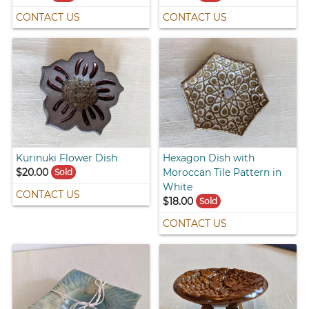
CONTACT US
CONTACT US
Kurinuki Flower Dish
Hexagon Dish with
$20.00
Moroccan Tile Pattern in
Sold
White
CONTACT US
$18.00
Sold
CONTACT US