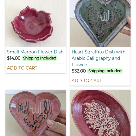
Small Maroon Flower Dish
Heart Sgraffito Dish with
$14.00
Arabic Calligraphy and
Shipping Included
Flowers
ADD TO CART
$32.00
Shipping Included
ADD TO CART