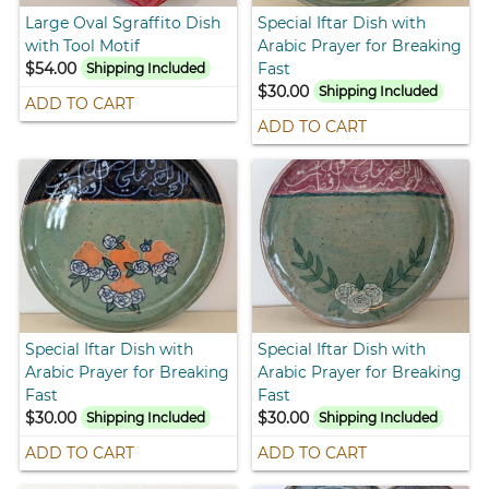
Large Oval Sgraffito Dish
Special Iftar Dish with
with Tool Motif
Arabic Prayer for Breaking
$54.00
Fast
Shipping Included
$30.00
Shipping Included
ADD TO CART
ADD TO CART
Special Iftar Dish with
Special Iftar Dish with
Arabic Prayer for Breaking
Arabic Prayer for Breaking
Fast
Fast
$30.00
$30.00
Shipping Included
Shipping Included
ADD TO CART
ADD TO CART