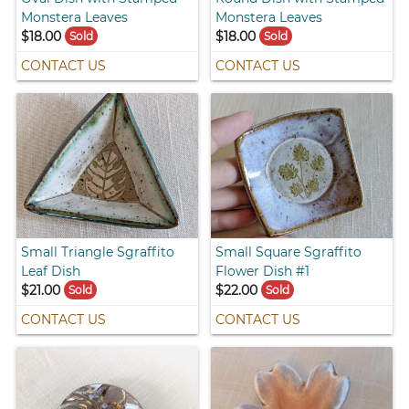
Monstera Leaves
Monstera Leaves
$18.00
$18.00
Sold
Sold
CONTACT US
CONTACT US
Small Triangle Sgraffito
Small Square Sgraffito
Leaf Dish
Flower Dish #1
$21.00
$22.00
Sold
Sold
CONTACT US
CONTACT US