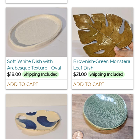
Soft White Dish with
Brownish-Green Monstera
Arabesque Texture - Oval
Leaf Dish
$18.00
$21.00
Shipping Included
Shipping Included
ADD TO CART
ADD TO CART