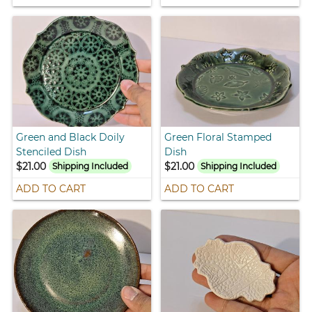
Green and Black Doily
Green Floral Stamped
Stenciled Dish
Dish
$21.00
$21.00
Shipping Included
Shipping Included
ADD TO CART
ADD TO CART