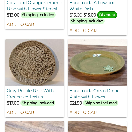
Coral and Orange Ceramic
Handmade Yellow and
Dish with Flower Stencil
White Dish
$13.00
$15.00
$13.00
Shipping Included
Discount
Shipping Included
ADD TO CART
ADD TO CART
Gray-Purple Dish With
Handmade Green Dinner
Crocheted Texture
Plate with Flower
$17.00
$21.50
Shipping Included
Shipping Included
ADD TO CART
ADD TO CART