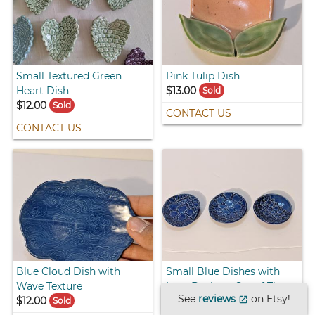
Small Textured Green
Pink Tulip Dish
Heart Dish
$13.00
Sold
$12.00
Sold
CONTACT US
CONTACT US
Blue Cloud Dish with
Small Blue Dishes with
Wave Texture
Lace Design - Set of Three
See
reviews
on Etsy!
$12.00
$16.00
open_in_new
Sold
Sold