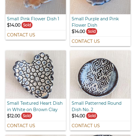
Small Pink Flower Dish 1
Small Purple and Pink
$14.00
Flower Dish
Sold
$14.00
Sold
CONTACT US
CONTACT US
Small Textured Heart Dish
Small Patterned Round
in White on Brown Clay
Dish No. 2
$12.00
$14.00
Sold
Sold
CONTACT US
CONTACT US