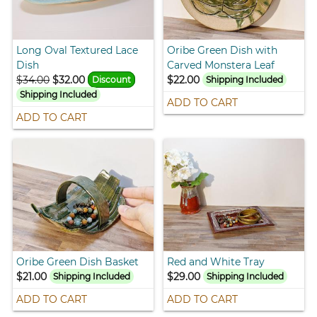
Long Oval Textured Lace
Oribe Green Dish with
Dish
Carved Monstera Leaf
$34.00
$32.00
$22.00
Discount
Shipping Included
Shipping Included
ADD TO CART
ADD TO CART
Oribe Green Dish Basket
Red and White Tray
$21.00
$29.00
Shipping Included
Shipping Included
ADD TO CART
ADD TO CART