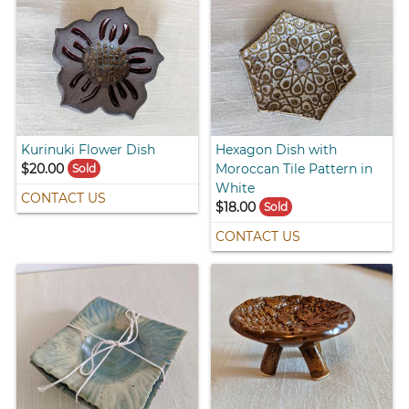
Kurinuki Flower Dish
Hexagon Dish with
$20.00
Moroccan Tile Pattern in
Sold
White
CONTACT US
$18.00
Sold
CONTACT US