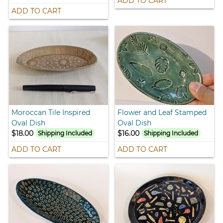
ADD TO CART
ADD TO CART
Moroccan Tile Inspired
Flower and Leaf Stamped
Oval Dish
Oval Dish
$18.00
$16.00
Shipping Included
Shipping Included
ADD TO CART
ADD TO CART