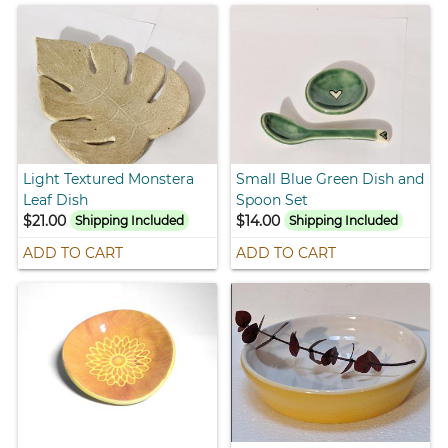
Light Textured Monstera
Small Blue Green Dish and
Leaf Dish
Spoon Set
$21.00
$14.00
Shipping Included
Shipping Included
ADD TO CART
ADD TO CART