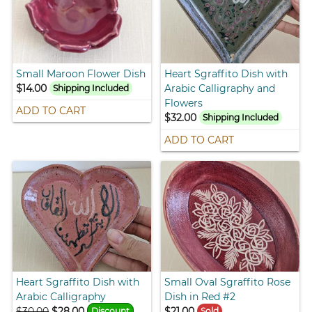
Small Maroon Flower Dish
Heart Sgraffito Dish with
$14.00
Arabic Calligraphy and
Shipping Included
Flowers
ADD TO CART
$32.00
Shipping Included
ADD TO CART
Heart Sgraffito Dish with
Small Oval Sgraffito Rose
Arabic Calligraphy
Dish in Red #2
$30.00
$28.00
$21.00
Discount
Sold