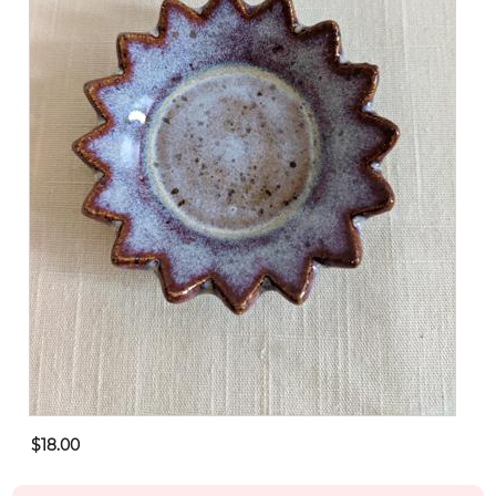
$18.00