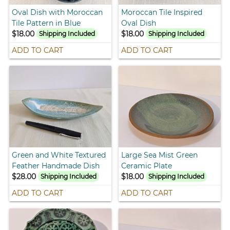
Oval Dish with Moroccan
Moroccan Tile Inspired
Tile Pattern in Blue
Oval Dish
$18.00
$18.00
Shipping Included
Shipping Included
ADD TO CART
ADD TO CART
Green and White Textured
Large Sea Mist Green
Feather Handmade Dish
Ceramic Plate
$28.00
$18.00
Shipping Included
Shipping Included
ADD TO CART
ADD TO CART