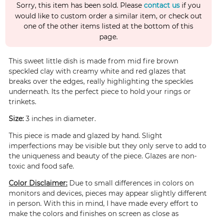
Sorry, this item has been sold. Please
contact us
if you
would like to custom order a similar item, or check out
one of the other items listed at the bottom of this
page.
This sweet little dish is made from mid fire brown
speckled clay with creamy white and red glazes that
breaks over the edges, really highlighting the speckles
underneath. Its the perfect piece to hold your rings or
trinkets.
Size:
3 inches in diameter.
This piece is made and glazed by hand. Slight
imperfections may be visible but they only serve to add to
the uniqueness and beauty of the piece. Glazes are non-
toxic and food safe.
Color Disclaimer:
Due to small differences in colors on
monitors and devices, pieces may appear slightly different
in person. With this in mind, I have made every effort to
make the colors and finishes on screen as close as