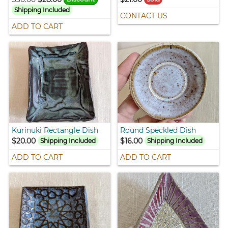
Shipping Included
CONTACT US
ADD TO CART
Kurinuki Rectangle Dish
Round Speckled Dish
$20.00
$16.00
Shipping Included
Shipping Included
ADD TO CART
ADD TO CART