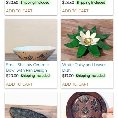
$20.50
$23.50
Shipping Included
Shipping Included
ADD TO CART
ADD TO CART
Small Shallow Ceramic
White Daisy and Leaves
Bowl with Fan Design
Dish
$20.00
$13.00
Shipping Included
Shipping Included
ADD TO CART
ADD TO CART