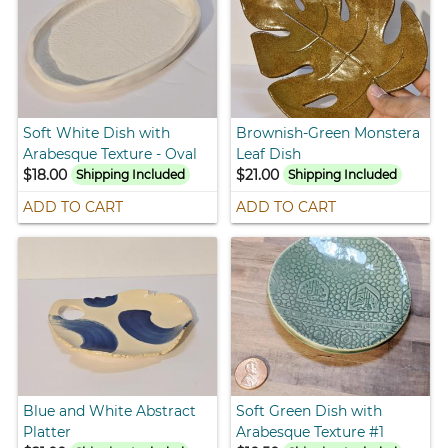
Soft White Dish with
Brownish-Green Monstera
Arabesque Texture - Oval
Leaf Dish
$18.00
$21.00
Shipping Included
Shipping Included
ADD TO CART
ADD TO CART
Blue and White Abstract
Soft Green Dish with
Platter
Arabesque Texture #1