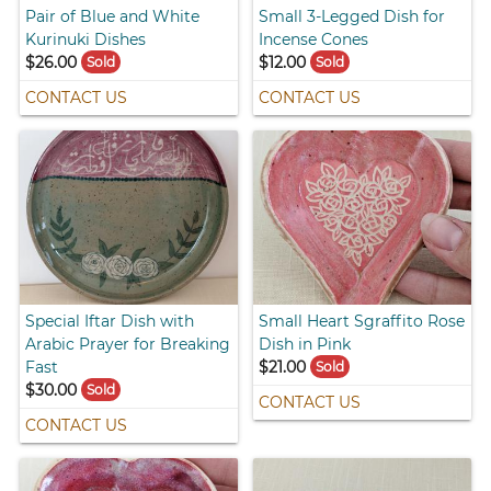
Pair of Blue and White
Small 3-Legged Dish for
Kurinuki Dishes
Incense Cones
$26.00
$12.00
Sold
Sold
CONTACT US
CONTACT US
Special Iftar Dish with
Small Heart Sgraffito Rose
Arabic Prayer for Breaking
Dish in Pink
Fast
$21.00
Sold
$30.00
Sold
CONTACT US
CONTACT US