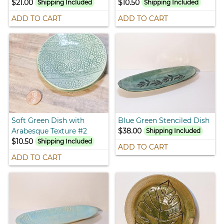
$21.00
$10.50
Shipping Included
Shipping Included
ADD TO CART
ADD TO CART
Soft Green Dish with
Blue Green Stenciled Dish
Arabesque Texture #2
$38.00
Shipping Included
$10.50
Shipping Included
ADD TO CART
ADD TO CART