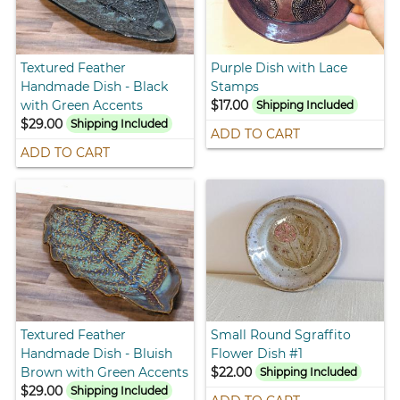
Textured Feather
Purple Dish with Lace
Handmade Dish - Black
Stamps
with Green Accents
$17.00
Shipping Included
$29.00
Shipping Included
ADD TO CART
ADD TO CART
Textured Feather
Small Round Sgraffito
Handmade Dish - Bluish
Flower Dish #1
Brown with Green Accents
$22.00
Shipping Included
$29.00
Shipping Included