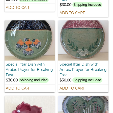
$30.00
Shipping Included
ADD TO CART
ADD TO CART
Special Iftar Dish with
Special Iftar Dish with
Arabic Prayer for Breaking
Arabic Prayer for Breaking
Fast
Fast
$30.00
$30.00
Shipping Included
Shipping Included
ADD TO CART
ADD TO CART