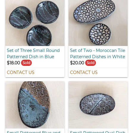
Set of Three Small Round
Set of Two - Moroccan Tile
Patterned Dish in Blue
Patterned Dishes in White
$18.00
$20.00
Sold
Sold
CONTACT US
CONTACT US