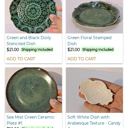
Green and Black Doily
Green Floral Stamped
Stenciled Dish
Dish
$21.00
$21.00
Shipping Included
Shipping Included
ADD TO CART
ADD TO CART
Sea Mist Green Ceramic
Soft White Dish with
Plate #1
Arabesque Texture - Candy