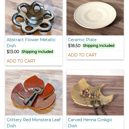
Abstract Flower Metallic
Ceramic Plate
Dish
$18.50
Shipping Included
$13.00
Shipping Included
ADD TO CART
ADD TO CART
Glittery Red Monstera Leaf
Carved Henna Ginkgo
Dish
Dish