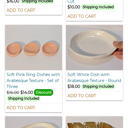
$16.00
Cut
Shipping Included
$10.00
Shipping Included
ADD TO CART
ADD TO CART
Soft Pink Ring Dishes with
Soft White Dish with
Arabesque Texture - Set of
Arabesque Texture - Round
Three
$18.00
Shipping Included
$16.00
$14.00
Discount
ADD TO CART
Shipping Included
ADD TO CART