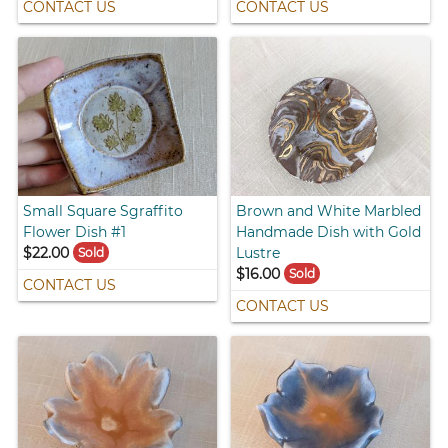
CONTACT US
CONTACT US
Small Square Sgraffito
Brown and White Marbled
Flower Dish #1
Handmade Dish with Gold
$22.00
Lustre
Sold
$16.00
Sold
CONTACT US
CONTACT US