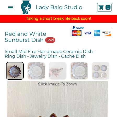
Lady Baig Studio
menu
shopping_cart
0
Taking a short break. Be back soon!
Red and White
Sunburst Dish
Sold
Small Mid Fire Handmade Ceramic Dish
-
Ring Dish
-
Jewelry Dish
-
Cache Dish
Click Image To Zoom