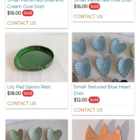
Small Patterned Blue and
Small Patterned Oval Dish
Cream Oval Dish
$16.00
Sold
$16.00
Sold
CONTACT US
CONTACT US
Lily Pad Spoon Rest
Small Textured Blue Heart
$18.00
Dish
Sold
$12.00
Sold
CONTACT US
CONTACT US