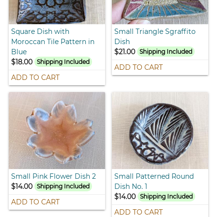
Square Dish with
Small Triangle Sgraffito
Moroccan Tile Pattern in
Dish
Blue
$21.00
Shipping Included
$18.00
Shipping Included
ADD TO CART
ADD TO CART
Small Pink Flower Dish 2
Small Patterned Round
$14.00
Dish No. 1
Shipping Included
$14.00
Shipping Included
ADD TO CART
ADD TO CART