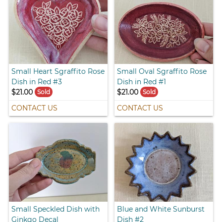
Small Heart Sgraffito Rose
Small Oval Sgraffito Rose
Dish in Red #3
Dish in Red #1
$21.00
$21.00
Sold
Sold
CONTACT US
CONTACT US
Small Speckled Dish with
Blue and White Sunburst
Ginkgo Decal
Dish #2