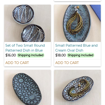
Set of Two Small Round
Small Patterned Blue and
Patterned Dish in Blue
Cream Oval Dish
$16.00
$18.00
Shipping Included
Shipping Included
ADD TO CART
ADD TO CART