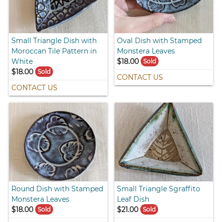
Small Triangle Dish with
Oval Dish with Stamped
Moroccan Tile Pattern in
Monstera Leaves
White
$18.00
Sold
$18.00
Sold
CONTACT US
CONTACT US
Round Dish with Stamped
Small Triangle Sgraffito
Monstera Leaves
Leaf Dish
$18.00
$21.00
Sold
Sold