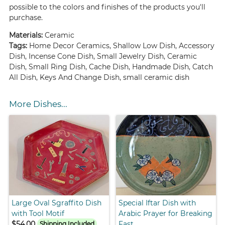
possible to the colors and finishes of the products you'll
purchase.
Materials:
Ceramic
Tags:
Home Decor Ceramics, Shallow Low Dish, Accessory
Dish, Incense Cone Dish, Small Jewelry Dish, Ceramic
Dish, Small Ring Dish, Cache Dish, Handmade Dish, Catch
All Dish, Keys And Change Dish, small ceramic dish
More Dishes...
Large Oval Sgraffito Dish
Special Iftar Dish with
with Tool Motif
Arabic Prayer for Breaking
$54.00
Fast
Shipping Included