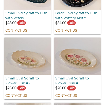
Small Oval Sgraffito Dish
Large Oval Sgraffito Dish
with Petals
with Pottery Motif
$28.00
$54.00
Sold
Sold
CONTACT US
CONTACT US
Small Oval Sgraffito
Small Oval Sgraffito
Flower Dish #2
Flower Dish #1
$26.00
$26.00
Sold
Sold
CONTACT US
CONTACT US