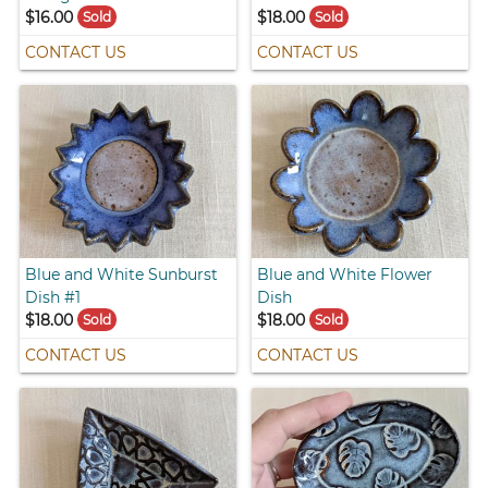
$16.00
$18.00
Sold
Sold
CONTACT US
CONTACT US
Blue and White Sunburst
Blue and White Flower
Dish #1
Dish
$18.00
$18.00
Sold
Sold
CONTACT US
CONTACT US