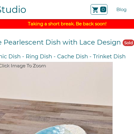
Studio
shopping_cart
0
Blog
Taking a short break. Be back soon!
e Pearlescent Dish with Lace Design
Sold
ic Dish
-
Ring Dish
-
Cache Dish
-
Trinket Dish
Click Image To Zoom