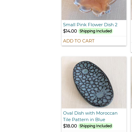
Small Pink Flower Dish 2
$14.00
Shipping Included
ADD TO CART
Oval Dish with Moroccan
Tile Pattern in Blue
$18.00
Shipping Included