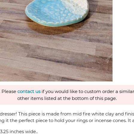
. Please
contact us
if you would like to custom order a similar
other items listed at the bottom of this page.
r dresser! This piece is made from mid fire white clay and fi
it the perfect piece to hold your rings or incense cones. It a
3.25 inches wide..