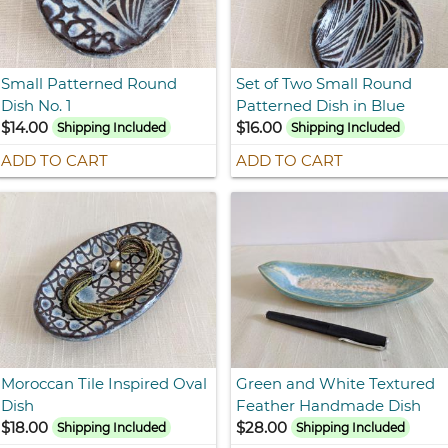
Small Patterned Round
Set of Two Small Round
Dish No. 1
Patterned Dish in Blue
$14.00
$16.00
Shipping Included
Shipping Included
ADD TO CART
ADD TO CART
Moroccan Tile Inspired Oval
Green and White Textured
Dish
Feather Handmade Dish
$18.00
$28.00
Shipping Included
Shipping Included