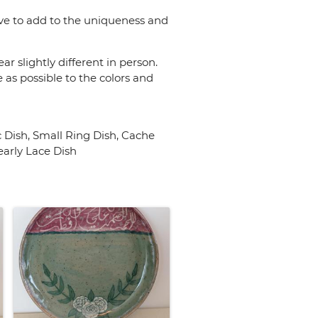
rve to add to the uniqueness and
r slightly different in person.
 as possible to the colors and
 Dish, Small Ring Dish, Cache
early Lace Dish