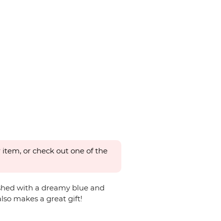
 item, or check out one of the
nished with a dreamy blue and
lso makes a great gift!