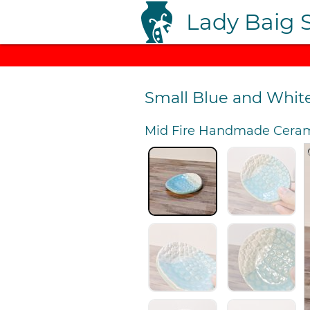
Lady Baig 
Small Blue and Whit
Mid Fire Handmade Ceram