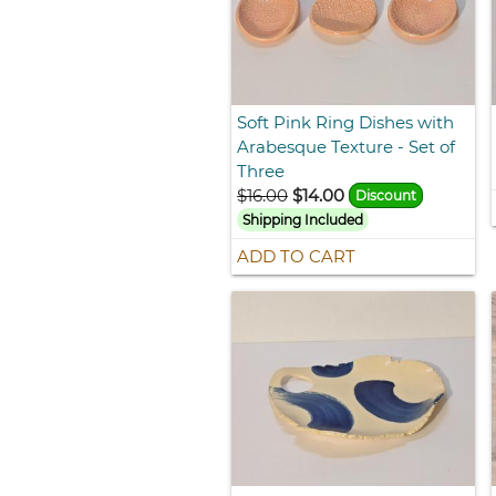
Soft Pink Ring Dishes with
Arabesque Texture - Set of
Three
$16.00
$14.00
Discount
Shipping Included
ADD TO CART