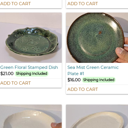
ADD TO CART
ADD TO CART
Green Floral Stamped Dish
Sea Mist Green Ceramic
$21.00
Plate #1
Shipping Included
$16.00
Shipping Included
ADD TO CART
ADD TO CART