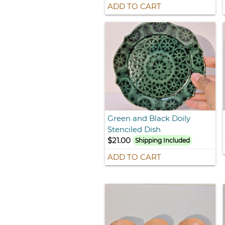
ADD TO CART
Green and Black Doily
Stenciled Dish
$21.00
Shipping Included
ADD TO CART