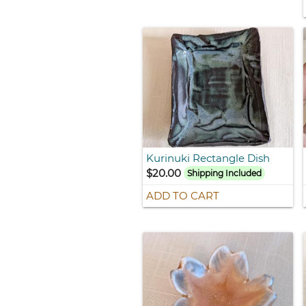
Kurinuki Rectangle Dish
$20.00
Shipping Included
ADD TO CART