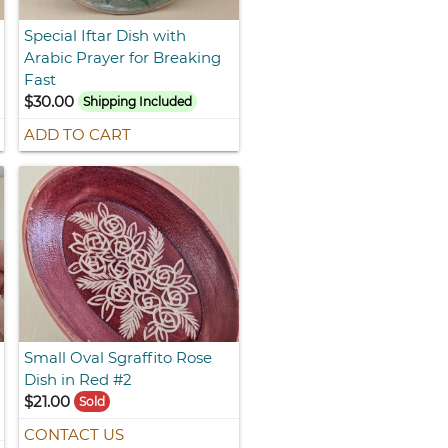
Special Iftar Dish with
Arabic Prayer for Breaking
Fast
$30.00
Shipping Included
ADD TO CART
Small Oval Sgraffito Rose
Dish in Red #2
$21.00
Sold
CONTACT US