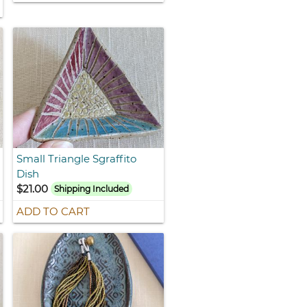
Small Triangle Sgraffito
Dish
$21.00
Shipping Included
ADD TO CART