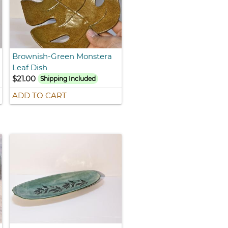
Brownish-Green Monstera
Leaf Dish
$21.00
Shipping Included
ADD TO CART