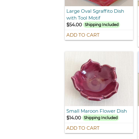
Large Oval Sgraffito Dish
with Tool Motif
$54.00
Shipping Included
ADD TO CART
Small Maroon Flower Dish
$14.00
Shipping Included
ADD TO CART