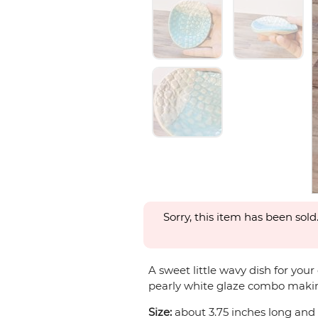
Sorry, this item has been sold
A sweet little wavy dish for you
pearly white glaze combo making 
Size:
about 3.75 inches long and 