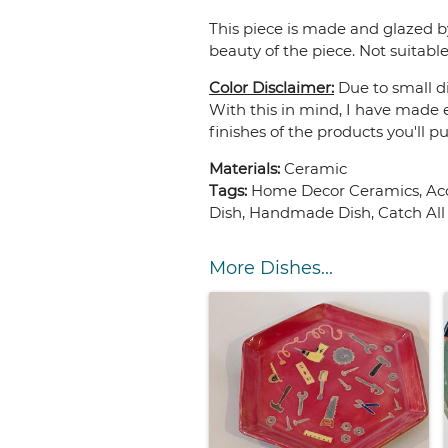
This piece is made and glazed b
beauty of the piece. Not suitable
Color Disclaimer:
Due to small di
With this in mind, I have made e
finishes of the products you'll p
Materials:
Ceramic
Tags:
Home Decor Ceramics, Acce
Dish, Handmade Dish, Catch All 
More Dishes...