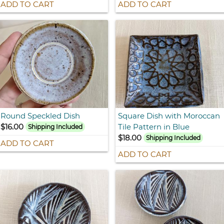
ADD TO CART
ADD TO CART
Round Speckled Dish
Square Dish with Moroccan
$16.00
Tile Pattern in Blue
Shipping Included
$18.00
Shipping Included
ADD TO CART
ADD TO CART