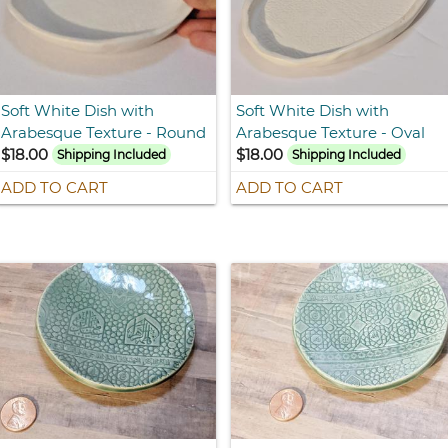
Soft White Dish with
Soft White Dish with
Arabesque Texture - Round
Arabesque Texture - Oval
$18.00
$18.00
Shipping Included
Shipping Included
ADD TO CART
ADD TO CART