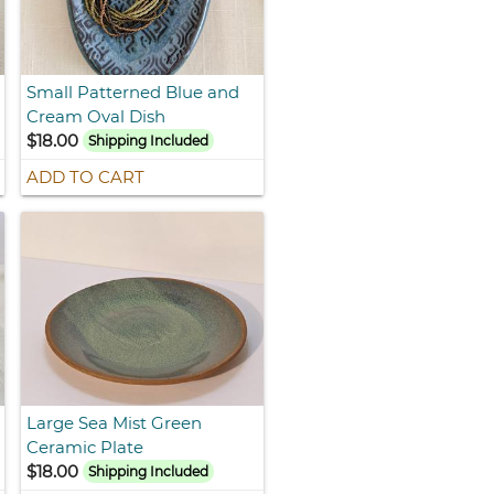
Small Patterned Blue and
Cream Oval Dish
$18.00
Shipping Included
ADD TO CART
Large Sea Mist Green
Ceramic Plate
$18.00
Shipping Included