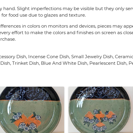
y hand. Slight imperfections may be visible but they only se
 for food use due to glazes and texture.
fferences in colors on monitors and devices, pieces may appea
very effort to make the colors and finishes on screen as close
urchase.
ssory Dish, Incense Cone Dish, Small Jewelry Dish, Ceramic
Dish, Trinket Dish, Blue And White Dish, Pearlescent Dish, P