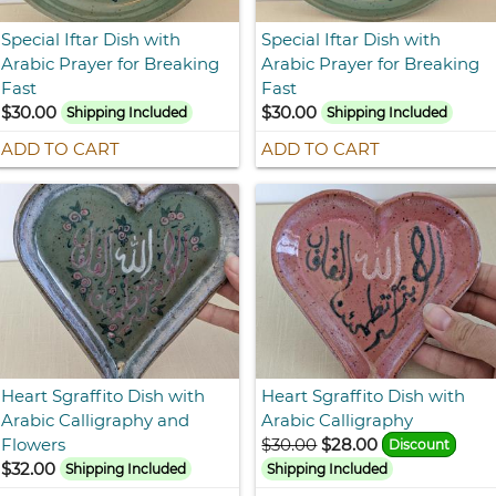
Special Iftar Dish with
Special Iftar Dish with
Arabic Prayer for Breaking
Arabic Prayer for Breaking
Fast
Fast
$30.00
$30.00
Shipping Included
Shipping Included
ADD TO CART
ADD TO CART
Heart Sgraffito Dish with
Heart Sgraffito Dish with
Arabic Calligraphy and
Arabic Calligraphy
Flowers
$30.00
$28.00
Discount
$32.00
Shipping Included
Shipping Included