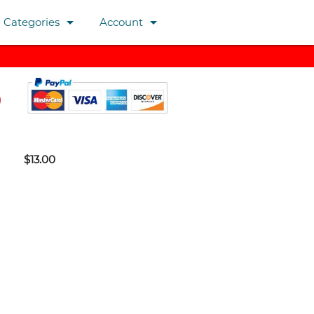
arrow_drop_down
arrow_drop_down
Categories
Account
$13.00