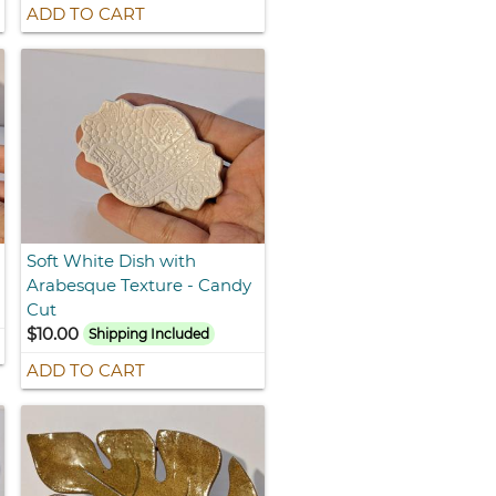
ADD TO CART
Soft White Dish with
Arabesque Texture - Candy
Cut
$10.00
Shipping Included
ADD TO CART