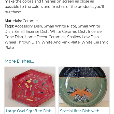
make the colors and finishes on screen as close as
possible to the colors and finishes of the products you'll
purchase.
Materials:
Ceramic
Tags:
Accessory Dish, Small White Plate, Small White
Dish, Small Incense Dish, White Ceramic Dish, Incense
Cone Dish, Home Decor Ceramics, Shallow Low Dish,
Wheel Thrown Dish, White And Pink Plate, White Ceramic
Plate
More Dishes...
Large Oval Sgraffito Dish
Special Iftar Dish with