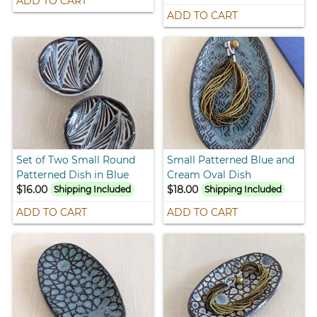
ADD TO CART
ADD TO CART
Set of Two Small Round
Small Patterned Blue and
Patterned Dish in Blue
Cream Oval Dish
$16.00
$18.00
Shipping Included
Shipping Included
ADD TO CART
ADD TO CART