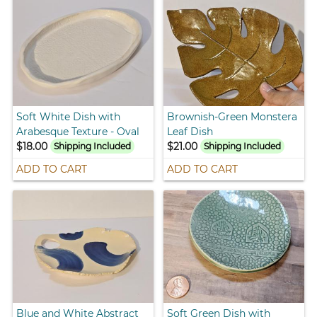
Soft White Dish with
Brownish-Green Monstera
Arabesque Texture - Oval
Leaf Dish
$18.00
$21.00
Shipping Included
Shipping Included
ADD TO CART
ADD TO CART
Blue and White Abstract
Soft Green Dish with