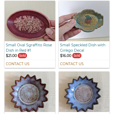
Small Oval Sgraffito Rose
Small Speckled Dish with
Dish in Red #1
Ginkgo Decal
$21.00
$16.00
Sold
Sold
CONTACT US
CONTACT US