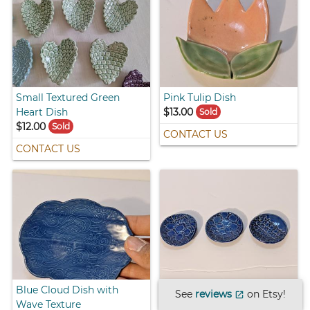
Small Textured Green
Pink Tulip Dish
Heart Dish
$13.00
Sold
$12.00
Sold
CONTACT US
CONTACT US
Blue Cloud Dish with
Small Blue Dishes with
See
reviews
on Etsy!
open_in_new
Wave Texture
Lace Design - Set of Three