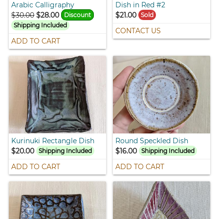
Arabic Calligraphy
Dish in Red #2
$30.00
$28.00
$21.00
Discount
Sold
Shipping Included
CONTACT US
ADD TO CART
Kurinuki Rectangle Dish
Round Speckled Dish
$20.00
$16.00
Shipping Included
Shipping Included
ADD TO CART
ADD TO CART