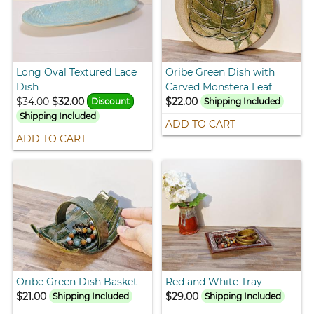
Long Oval Textured Lace
Oribe Green Dish with
Dish
Carved Monstera Leaf
$34.00
$32.00
$22.00
Discount
Shipping Included
Shipping Included
ADD TO CART
ADD TO CART
Oribe Green Dish Basket
Red and White Tray
$21.00
$29.00
Shipping Included
Shipping Included