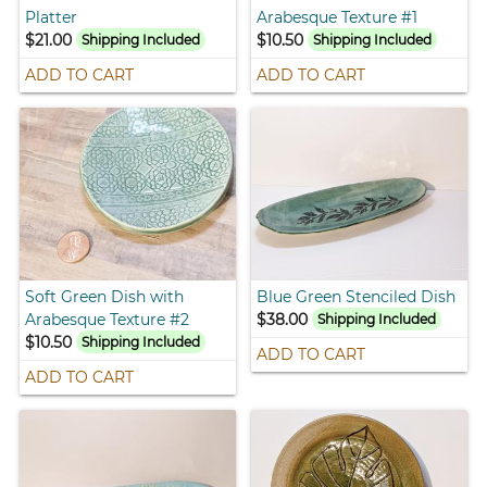
Platter
Arabesque Texture #1
$21.00
$10.50
Shipping Included
Shipping Included
ADD TO CART
ADD TO CART
Soft Green Dish with
Blue Green Stenciled Dish
Arabesque Texture #2
$38.00
Shipping Included
$10.50
Shipping Included
ADD TO CART
ADD TO CART