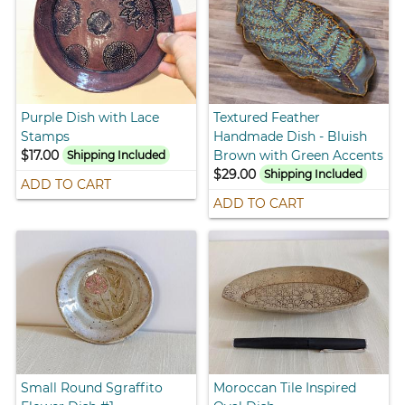
Purple Dish with Lace
Textured Feather
Stamps
Handmade Dish - Bluish
$17.00
Brown with Green Accents
Shipping Included
$29.00
Shipping Included
ADD TO CART
ADD TO CART
Small Round Sgraffito
Moroccan Tile Inspired