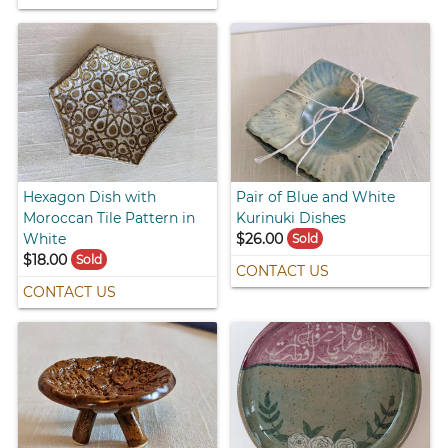
Hexagon Dish with
Pair of Blue and White
Moroccan Tile Pattern in
Kurinuki Dishes
White
$26.00
Sold
$18.00
Sold
CONTACT US
CONTACT US