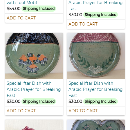
with Tool Motif
Arabic Prayer for Breaking
$54.00
Fast
Shipping Included
$30.00
Shipping Included
ADD TO CART
ADD TO CART
Special Iftar Dish with
Special Iftar Dish with
Arabic Prayer for Breaking
Arabic Prayer for Breaking
Fast
Fast
$30.00
$30.00
Shipping Included
Shipping Included
ADD TO CART
ADD TO CART