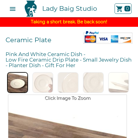
Lady Baig Studio
menu
shopping_cart
0
Taking a short break. Be back soon!
Ceramic Plate
Pink And White Ceramic Dish
-
Low Fire Ceramic Drip Plate
-
Small Jewelry Dish
-
Planter Dish
-
Gift For Her
Click Image To Zoom