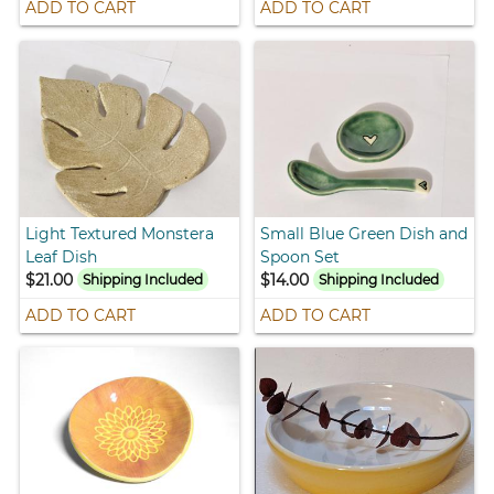
ADD TO CART
ADD TO CART
Light Textured Monstera
Small Blue Green Dish and
Leaf Dish
Spoon Set
$21.00
$14.00
Shipping Included
Shipping Included
ADD TO CART
ADD TO CART