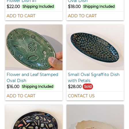
Flower Dish #1
Oval Dish
$22.00
$18.00
Shipping Included
Shipping Included
ADD TO CART
ADD TO CART
Flower and Leaf Stamped
Small Oval Sgraffito Dish
Oval Dish
with Petals
$16.00
$28.00
Shipping Included
Sold
ADD TO CART
CONTACT US