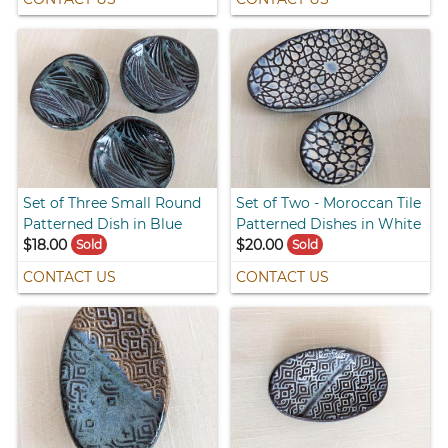
Set of Three Small Round
Set of Two - Moroccan Tile
Patterned Dish in Blue
Patterned Dishes in White
$18.00
$20.00
Sold
Sold
CONTACT US
CONTACT US