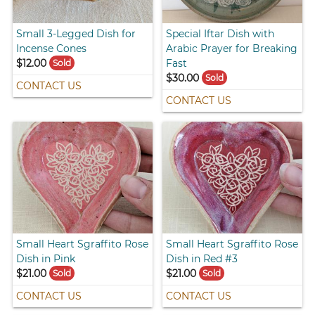
Small 3-Legged Dish for
Special Iftar Dish with
Incense Cones
Arabic Prayer for Breaking
$12.00
Fast
Sold
$30.00
Sold
CONTACT US
CONTACT US
Small Heart Sgraffito Rose
Small Heart Sgraffito Rose
Dish in Pink
Dish in Red #3
$21.00
$21.00
Sold
Sold
CONTACT US
CONTACT US