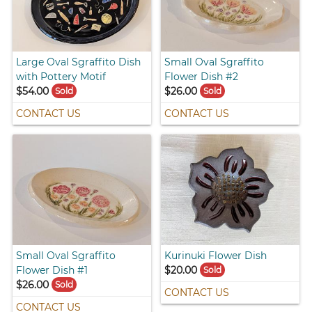
Large Oval Sgraffito Dish
Small Oval Sgraffito
with Pottery Motif
Flower Dish #2
$54.00
$26.00
Sold
Sold
CONTACT US
CONTACT US
Small Oval Sgraffito
Kurinuki Flower Dish
Flower Dish #1
$20.00
Sold
$26.00
Sold
CONTACT US
CONTACT US