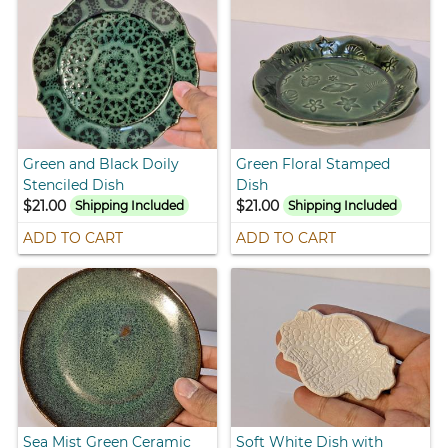
Green and Black Doily
Green Floral Stamped
Stenciled Dish
Dish
$21.00
$21.00
Shipping Included
Shipping Included
ADD TO CART
ADD TO CART
Sea Mist Green Ceramic
Soft White Dish with