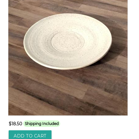
$18.50
Shipping Included
ADD TO CART