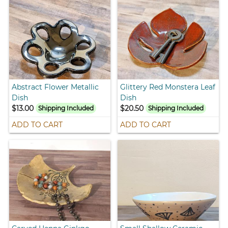
Abstract Flower Metallic
Glittery Red Monstera Leaf
Dish
Dish
$13.00
$20.50
Shipping Included
Shipping Included
ADD TO CART
ADD TO CART