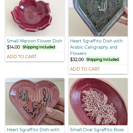
Small Maroon Flower Dish
Heart Sgraffito Dish with
$14.00
Arabic Calligraphy and
Shipping Included
Flowers
ADD TO CART
$32.00
Shipping Included
ADD TO CART
Heart Sgraffito Dish with
Small Oval Sgraffito Rose