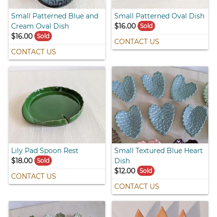
Small Patterned Blue and
Small Patterned Oval Dish
Cream Oval Dish
$16.00
Sold
$16.00
Sold
CONTACT US
CONTACT US
Lily Pad Spoon Rest
Small Textured Blue Heart
$18.00
Dish
Sold
$12.00
Sold
CONTACT US
CONTACT US