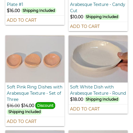
Plate #1
Arabesque Texture - Candy
$16.00
Cut
Shipping Included
$10.00
Shipping Included
ADD TO CART
ADD TO CART
Soft Pink Ring Dishes with
Soft White Dish with
Arabesque Texture - Set of
Arabesque Texture - Round
Three
$18.00
Shipping Included
$16.00
$14.00
Discount
ADD TO CART
Shipping Included
ADD TO CART