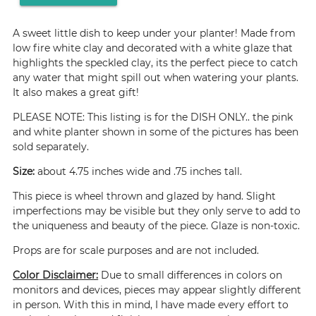
A sweet little dish to keep under your planter! Made from
low fire white clay and decorated with a white glaze that
highlights the speckled clay, its the perfect piece to catch
any water that might spill out when watering your plants.
It also makes a great gift!
PLEASE NOTE: This listing is for the DISH ONLY.. the pink
and white planter shown in some of the pictures has been
sold separately.
Size:
about 4.75 inches wide and .75 inches tall.
This piece is wheel thrown and glazed by hand. Slight
imperfections may be visible but they only serve to add to
the uniqueness and beauty of the piece. Glaze is non-toxic.
Props are for scale purposes and are not included.
Color Disclaimer:
Due to small differences in colors on
monitors and devices, pieces may appear slightly different
in person. With this in mind, I have made every effort to