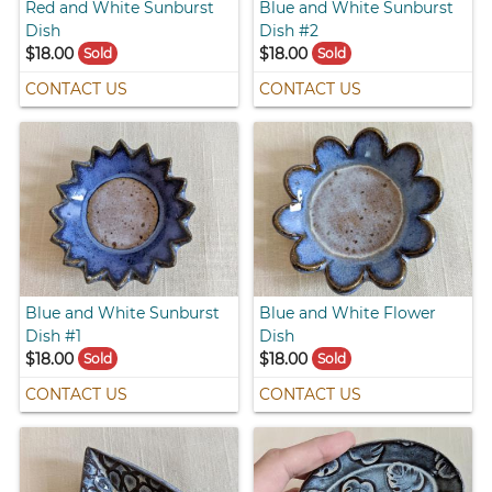
Red and White Sunburst
Blue and White Sunburst
Dish
Dish #2
$18.00
$18.00
Sold
Sold
CONTACT US
CONTACT US
Blue and White Sunburst
Blue and White Flower
Dish #1
Dish
$18.00
$18.00
Sold
Sold
CONTACT US
CONTACT US