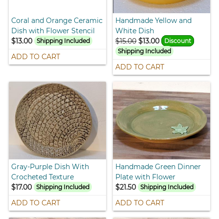
Coral and Orange Ceramic
Handmade Yellow and
Dish with Flower Stencil
White Dish
$13.00
$15.00
$13.00
Shipping Included
Discount
Shipping Included
ADD TO CART
ADD TO CART
Gray-Purple Dish With
Handmade Green Dinner
Crocheted Texture
Plate with Flower
$17.00
$21.50
Shipping Included
Shipping Included
ADD TO CART
ADD TO CART