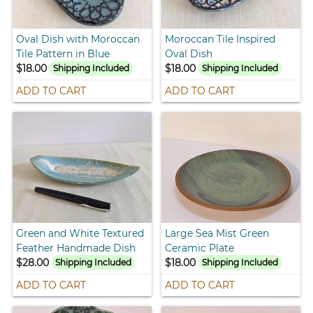
Oval Dish with Moroccan
Moroccan Tile Inspired
Tile Pattern in Blue
Oval Dish
$18.00
$18.00
Shipping Included
Shipping Included
ADD TO CART
ADD TO CART
Green and White Textured
Large Sea Mist Green
Feather Handmade Dish
Ceramic Plate
$28.00
$18.00
Shipping Included
Shipping Included
ADD TO CART
ADD TO CART