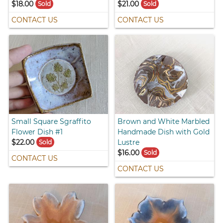
$18.00
$21.00
Sold
Sold
CONTACT US
CONTACT US
Small Square Sgraffito
Brown and White Marbled
Flower Dish #1
Handmade Dish with Gold
$22.00
Lustre
Sold
$16.00
Sold
CONTACT US
CONTACT US