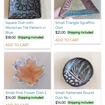
Square Dish with
Small Triangle Sgraffito
Moroccan Tile Pattern in
Dish
Blue
$21.00
Shipping Included
$18.00
Shipping Included
ADD TO CART
ADD TO CART
Small Pink Flower Dish 2
Small Patterned Round
$14.00
Dish No. 1
Shipping Included
$14.00
Shipping Included