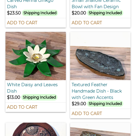
Carved Henna Ginkgo
Small Shallow Ceramic
Dish
Bowl with Fan Design
$23.50
$20.00
Shipping Included
Shipping Included
ADD TO CART
ADD TO CART
White Daisy and Leaves
Textured Feather
Dish
Handmade Dish - Black
$13.00
with Green Accents
Shipping Included
$29.00
Shipping Included
ADD TO CART
ADD TO CART