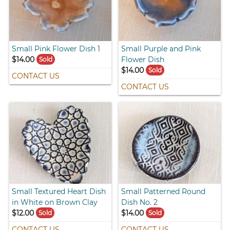
Small Pink Flower Dish 1
Small Purple and Pink
$14.00
Flower Dish
Sold
$14.00
Sold
CONTACT US
CONTACT US
Small Textured Heart Dish
Small Patterned Round
in White on Brown Clay
Dish No. 2
$12.00
$14.00
Sold
Sold
CONTACT US
CONTACT US