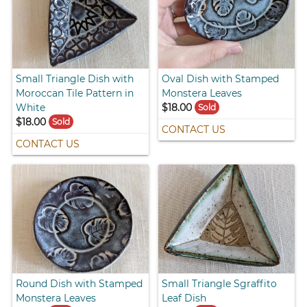
Small Triangle Dish with
Oval Dish with Stamped
Moroccan Tile Pattern in
Monstera Leaves
White
$18.00
Sold
$18.00
Sold
CONTACT US
CONTACT US
Round Dish with Stamped
Small Triangle Sgraffito
Monstera Leaves
Leaf Dish