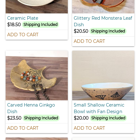
Ceramic Plate
Glittery Red Monstera Leaf
$18.50
Dish
Shipping Included
$20.50
Shipping Included
ADD TO CART
ADD TO CART
Carved Henna Ginkgo
Small Shallow Ceramic
Dish
Bowl with Fan Design
$23.50
$20.00
Shipping Included
Shipping Included
ADD TO CART
ADD TO CART