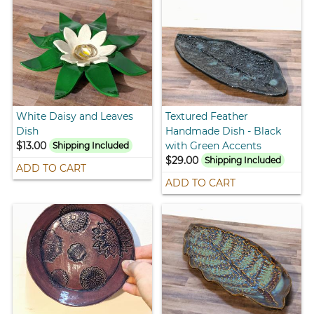
White Daisy and Leaves
Textured Feather
Dish
Handmade Dish - Black
$13.00
with Green Accents
Shipping Included
$29.00
Shipping Included
ADD TO CART
ADD TO CART