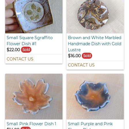
Small Square Sgraffito
Brown and White Marbled
Flower Dish #1
Handmade Dish with Gold
$22.00
Lustre
Sold
$16.00
Sold
CONTACT US
CONTACT US
Small Pink Flower Dish 1
Small Purple and Pink