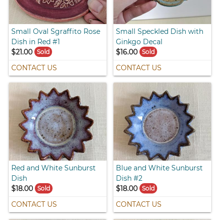
Small Oval Sgraffito Rose
Small Speckled Dish with
Dish in Red #1
Ginkgo Decal
$21.00
$16.00
Sold
Sold
CONTACT US
CONTACT US
Red and White Sunburst
Blue and White Sunburst
Dish
Dish #2
$18.00
$18.00
Sold
Sold
CONTACT US
CONTACT US