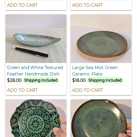
ADD TO CART
ADD TO CART
Green and White Textured
Large Sea Mist Green
Feather Handmade Dish
Ceramic Plate
$28.00
$18.00
Shipping Included
Shipping Included
ADD TO CART
ADD TO CART