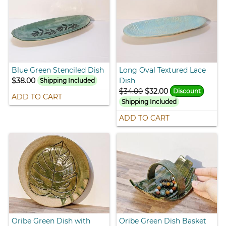
Blue Green Stenciled Dish
Long Oval Textured Lace
$38.00
Dish
Shipping Included
$34.00
$32.00
Discount
ADD TO CART
Shipping Included
ADD TO CART
Oribe Green Dish with
Oribe Green Dish Basket