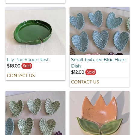
Lily Pad Spoon Rest
Small Textured Blue Heart
$18.00
Dish
Sold
$12.00
Sold
CONTACT US
CONTACT US