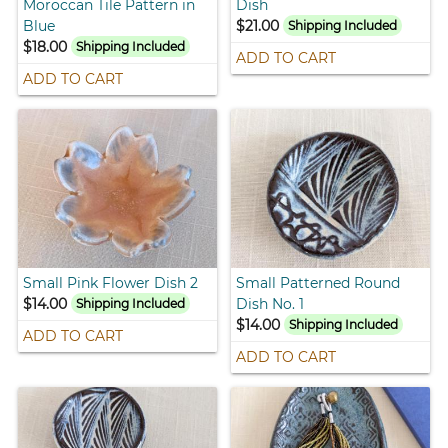
Moroccan Tile Pattern in
Dish
Blue
$21.00
Shipping Included
$18.00
Shipping Included
ADD TO CART
ADD TO CART
Small Pink Flower Dish 2
Small Patterned Round
$14.00
Dish No. 1
Shipping Included
$14.00
Shipping Included
ADD TO CART
ADD TO CART