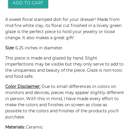
ADD TO CART
A sweet floral stamped dish for your dresser! Made from
mid fire white clay, its floral cut finished in a lovely green
glaze is the perfect piece to hold your jewelry or loose
change. It also makes a great gift!
Size:
6.25 inches in diameter.
This piece is made and glazed by hand. Slight
imperfections may be visible but they only serve to add to
the uniqueness and beauty of the piece. Glaze is non-toxic
and food safe.
Color Disclaimer:
Due to small differences in colors on
monitors and devices, pieces may appear slightly different
in person. With this in mind, I have made every effort to
make the colors and finishes on screen as close as
possible to the colors and finishes of the products you'll
purchase.
Materials:
Ceramic