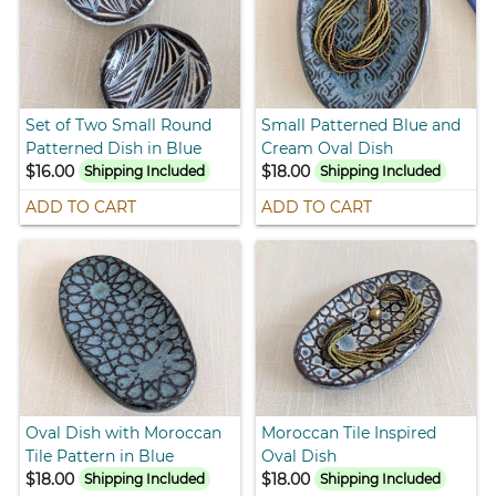
Set of Two Small Round
Small Patterned Blue and
Patterned Dish in Blue
Cream Oval Dish
$16.00
$18.00
Shipping Included
Shipping Included
ADD TO CART
ADD TO CART
Oval Dish with Moroccan
Moroccan Tile Inspired
Tile Pattern in Blue
Oval Dish
$18.00
$18.00
Shipping Included
Shipping Included