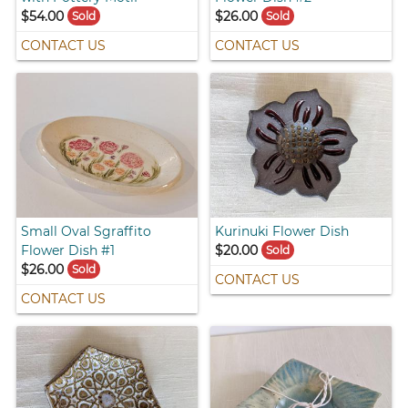
$54.00
$26.00
Sold
Sold
CONTACT US
CONTACT US
Small Oval Sgraffito
Kurinuki Flower Dish
Flower Dish #1
$20.00
Sold
$26.00
Sold
CONTACT US
CONTACT US