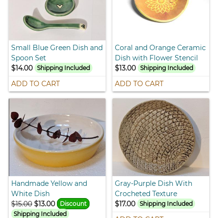
Small Blue Green Dish and
Coral and Orange Ceramic
Spoon Set
Dish with Flower Stencil
$14.00
$13.00
Shipping Included
Shipping Included
ADD TO CART
ADD TO CART
Handmade Yellow and
Gray-Purple Dish With
White Dish
Crocheted Texture
$15.00
$13.00
$17.00
Discount
Shipping Included
Shipping Included