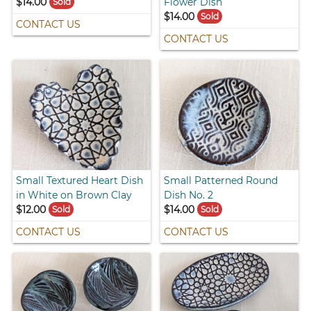
$14.00
Flower Dish
Sold
$14.00
Sold
CONTACT US
CONTACT US
Small Textured Heart Dish
Small Patterned Round
in White on Brown Clay
Dish No. 2
$12.00
$14.00
Sold
Sold
CONTACT US
CONTACT US