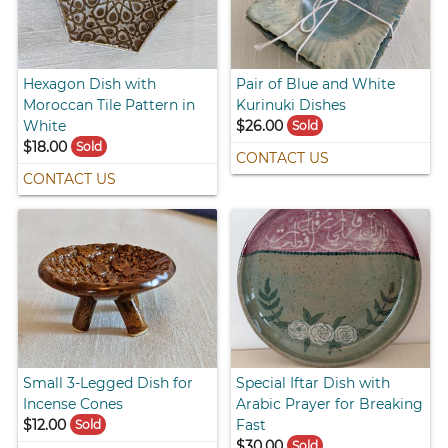
Hexagon Dish with
Pair of Blue and White
Moroccan Tile Pattern in
Kurinuki Dishes
White
$26.00
Sold
$18.00
Sold
CONTACT US
CONTACT US
Small 3-Legged Dish for
Special Iftar Dish with
Incense Cones
Arabic Prayer for Breaking
$12.00
Fast
Sold
$30.00
Sold