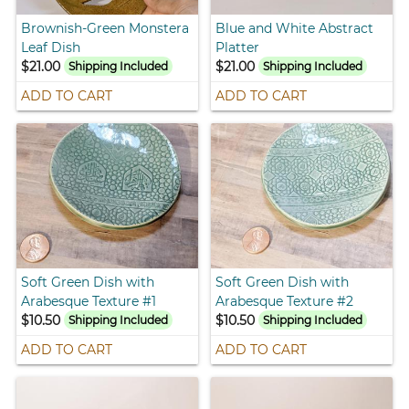
Brownish-Green Monstera
Blue and White Abstract
Leaf Dish
Platter
$21.00
$21.00
Shipping Included
Shipping Included
ADD TO CART
ADD TO CART
Soft Green Dish with
Soft Green Dish with
Arabesque Texture #1
Arabesque Texture #2
$10.50
$10.50
Shipping Included
Shipping Included
ADD TO CART
ADD TO CART