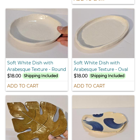
Soft White Dish with
Soft White Dish with
Arabesque Texture - Round
Arabesque Texture - Oval
$18.00
$18.00
Shipping Included
Shipping Included
ADD TO CART
ADD TO CART