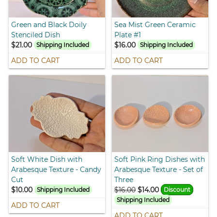
Green and Black Doily
Sea Mist Green Ceramic
Stenciled Dish
Plate #1
$21.00
$16.00
Shipping Included
Shipping Included
ADD TO CART
ADD TO CART
Soft White Dish with
Soft Pink Ring Dishes with
Arabesque Texture - Candy
Arabesque Texture - Set of
Cut
Three
$10.00
$16.00
$14.00
Shipping Included
Discount
Shipping Included
ADD TO CART
ADD TO CART