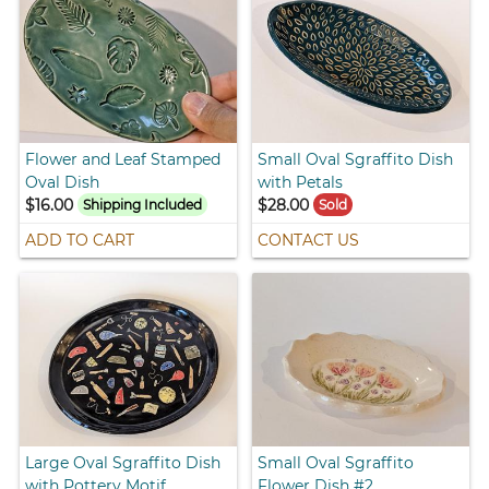
Flower and Leaf Stamped
Small Oval Sgraffito Dish
Oval Dish
with Petals
$16.00
$28.00
Shipping Included
Sold
ADD TO CART
CONTACT US
Large Oval Sgraffito Dish
Small Oval Sgraffito
with Pottery Motif
Flower Dish #2