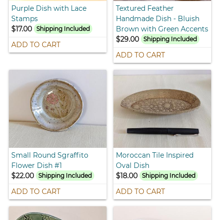
Purple Dish with Lace
Textured Feather
Stamps
Handmade Dish - Bluish
$17.00
Brown with Green Accents
Shipping Included
$29.00
Shipping Included
ADD TO CART
ADD TO CART
Small Round Sgraffito
Moroccan Tile Inspired
Flower Dish #1
Oval Dish
$22.00
$18.00
Shipping Included
Shipping Included
ADD TO CART
ADD TO CART