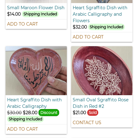
Small Maroon Flower Dish
Heart Sgraffito Dish with
$14.00
Arabic Calligraphy and
Shipping Included
Flowers
ADD TO CART
$32.00
Shipping Included
ADD TO CART
Heart Sgraffito Dish with
Small Oval Sgraffito Rose
Arabic Calligraphy
Dish in Red #2
$30.00
$28.00
$21.00
Discount
Sold
Shipping Included
CONTACT US
ADD TO CART