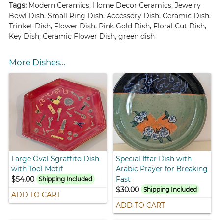
Tags:
Modern Ceramics, Home Decor Ceramics, Jewelry
Bowl Dish, Small Ring Dish, Accessory Dish, Ceramic Dish,
Trinket Dish, Flower Dish, Pink Gold Dish, Floral Cut Dish,
Key Dish, Ceramic Flower Dish, green dish
More Dishes...
Large Oval Sgraffito Dish
Special Iftar Dish with
with Tool Motif
Arabic Prayer for Breaking
$54.00
Fast
Shipping Included
$30.00
Shipping Included
ADD TO CART
ADD TO CART