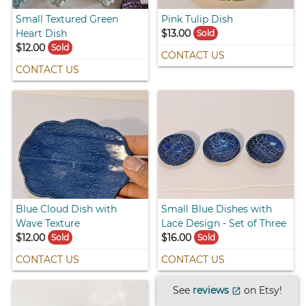
Small Textured Green
Pink Tulip Dish
Heart Dish
$13.00
Sold
$12.00
Sold
CONTACT US
CONTACT US
Blue Cloud Dish with
Small Blue Dishes with
Wave Texture
Lace Design - Set of Three
$12.00
$16.00
Sold
Sold
CONTACT US
CONTACT US
See
reviews
on Etsy!
open_in_new