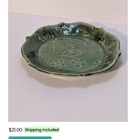
$21.00
Shipping Included