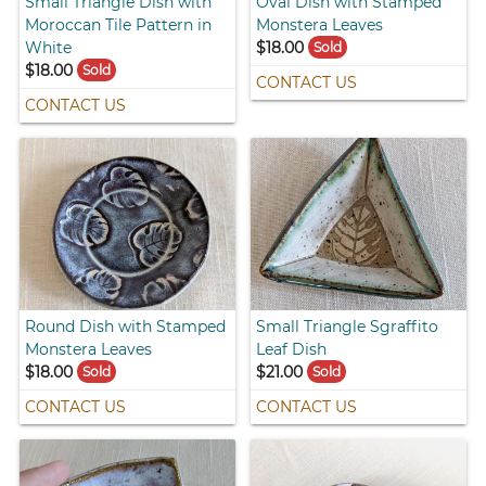
Small Triangle Dish with
Oval Dish with Stamped
Moroccan Tile Pattern in
Monstera Leaves
White
$18.00
Sold
$18.00
Sold
CONTACT US
CONTACT US
Round Dish with Stamped
Small Triangle Sgraffito
Monstera Leaves
Leaf Dish
$18.00
$21.00
Sold
Sold
CONTACT US
CONTACT US