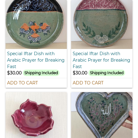
Special Iftar Dish with
Special Iftar Dish with
Arabic Prayer for Breaking
Arabic Prayer for Breaking
Fast
Fast
$30.00
$30.00
Shipping Included
Shipping Included
ADD TO CART
ADD TO CART