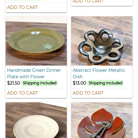
ADD TO CART
ADD TO CART
Handmade Green Dinner
Abstract Flower Metallic
Plate with Flower
Dish
$21.50
$13.00
Shipping Included
Shipping Included
ADD TO CART
ADD TO CART