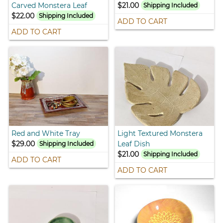
Carved Monstera Leaf
$21.00
Shipping Included
$22.00
Shipping Included
ADD TO CART
ADD TO CART
Red and White Tray
Light Textured Monstera
$29.00
Leaf Dish
Shipping Included
$21.00
Shipping Included
ADD TO CART
ADD TO CART