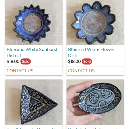
Blue and White Sunburst
Blue and White Flower
Dish #1
Dish
$18.00
$18.00
Sold
Sold
CONTACT US
CONTACT US