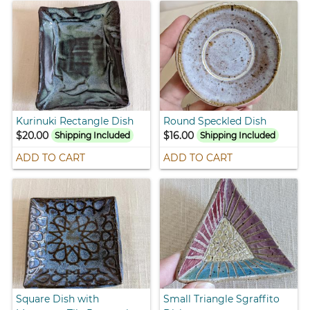
Kurinuki Rectangle Dish
Round Speckled Dish
$20.00
$16.00
Shipping Included
Shipping Included
ADD TO CART
ADD TO CART
Square Dish with
Small Triangle Sgraffito