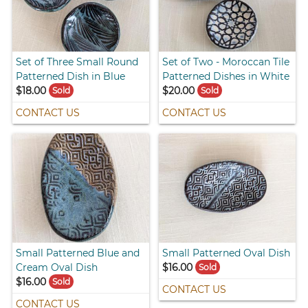
Set of Three Small Round
Set of Two - Moroccan Tile
Patterned Dish in Blue
Patterned Dishes in White
$18.00
$20.00
Sold
Sold
CONTACT US
CONTACT US
Small Patterned Blue and
Small Patterned Oval Dish
Cream Oval Dish
$16.00
Sold
$16.00
Sold
CONTACT US
CONTACT US