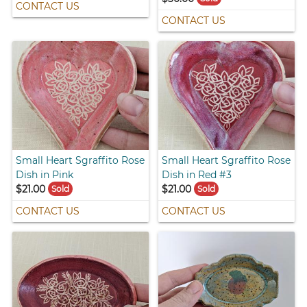
CONTACT US
CONTACT US
Small Heart Sgraffito Rose
Small Heart Sgraffito Rose
Dish in Pink
Dish in Red #3
$21.00
$21.00
Sold
Sold
CONTACT US
CONTACT US