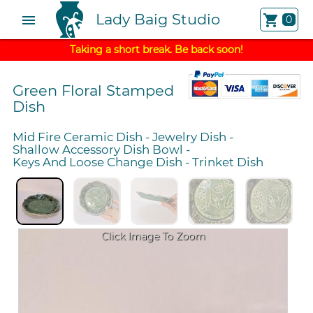
Lady Baig Studio
menu
shopping_cart
0
Taking a short break. Be back soon!
Green Floral Stamped
Dish
Mid Fire Ceramic Dish
-
Jewelry Dish
-
Shallow Accessory Dish Bowl
-
Keys And Loose Change Dish
-
Trinket Dish
Click Image To Zoom