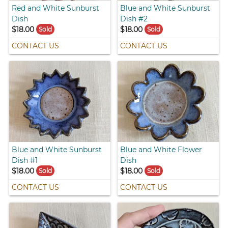
Red and White Sunburst
Blue and White Sunburst
Dish
Dish #2
$18.00
$18.00
Sold
Sold
CONTACT US
CONTACT US
Blue and White Sunburst
Blue and White Flower
Dish #1
Dish
$18.00
$18.00
Sold
Sold
CONTACT US
CONTACT US