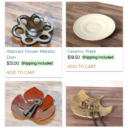
Abstract Flower Metallic
Ceramic Plate
Dish
$18.50
Shipping Included
$13.00
Shipping Included
ADD TO CART
ADD TO CART