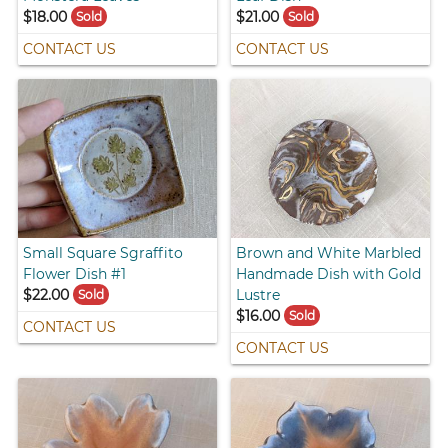
$18.00
$21.00
Sold
Sold
CONTACT US
CONTACT US
Small Square Sgraffito
Brown and White Marbled
Flower Dish #1
Handmade Dish with Gold
$22.00
Lustre
Sold
$16.00
Sold
CONTACT US
CONTACT US