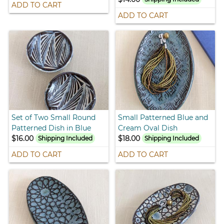
ADD TO CART
ADD TO CART
Set of Two Small Round
Small Patterned Blue and
Patterned Dish in Blue
Cream Oval Dish
$16.00
$18.00
Shipping Included
Shipping Included
ADD TO CART
ADD TO CART