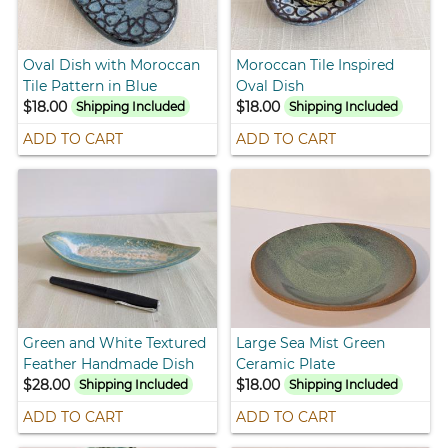
Oval Dish with Moroccan
Moroccan Tile Inspired
Tile Pattern in Blue
Oval Dish
$18.00
$18.00
Shipping Included
Shipping Included
ADD TO CART
ADD TO CART
Green and White Textured
Large Sea Mist Green
Feather Handmade Dish
Ceramic Plate
$28.00
$18.00
Shipping Included
Shipping Included
ADD TO CART
ADD TO CART