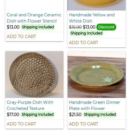
Coral and Orange Ceramic
Handmade Yellow and
Dish with Flower Stencil
White Dish
$13.00
$15.00
$13.00
Shipping Included
Discount
Shipping Included
ADD TO CART
ADD TO CART
Gray-Purple Dish With
Handmade Green Dinner
Crocheted Texture
Plate with Flower
$17.00
$21.50
Shipping Included
Shipping Included
ADD TO CART
ADD TO CART