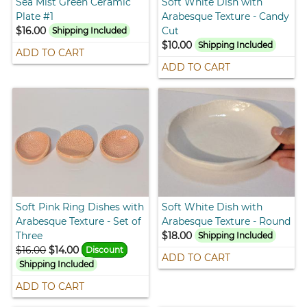
Sea Mist Green Ceramic
Soft White Dish with
Plate #1
Arabesque Texture - Candy
$16.00
Cut
Shipping Included
$10.00
Shipping Included
ADD TO CART
ADD TO CART
Soft Pink Ring Dishes with
Soft White Dish with
Arabesque Texture - Set of
Arabesque Texture - Round
Three
$18.00
Shipping Included
$16.00
$14.00
Discount
ADD TO CART
Shipping Included
ADD TO CART