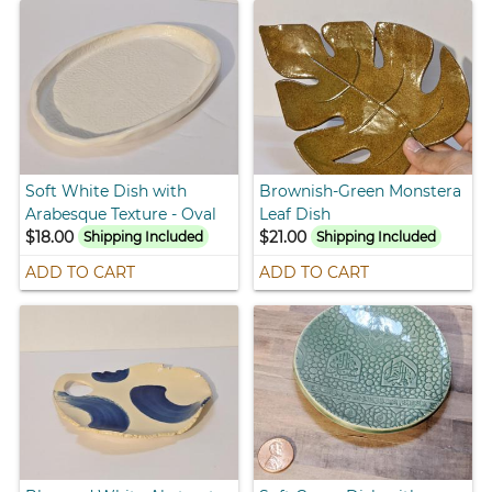
Soft White Dish with
Brownish-Green Monstera
Arabesque Texture - Oval
Leaf Dish
$18.00
$21.00
Shipping Included
Shipping Included
ADD TO CART
ADD TO CART