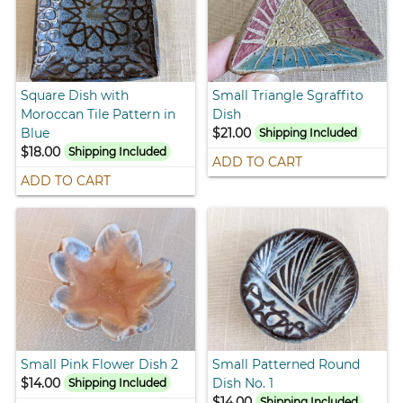
Square Dish with
Small Triangle Sgraffito
Moroccan Tile Pattern in
Dish
Blue
$21.00
Shipping Included
$18.00
Shipping Included
ADD TO CART
ADD TO CART
Small Pink Flower Dish 2
Small Patterned Round
$14.00
Dish No. 1
Shipping Included
$14.00
Shipping Included