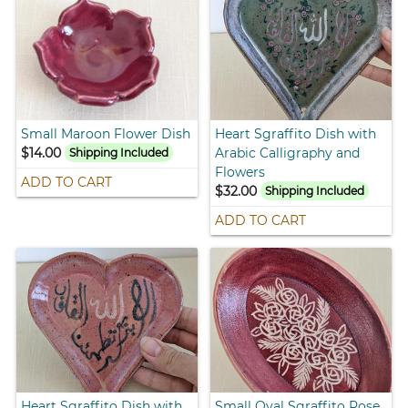
Small Maroon Flower Dish
Heart Sgraffito Dish with
$14.00
Arabic Calligraphy and
Shipping Included
Flowers
ADD TO CART
$32.00
Shipping Included
ADD TO CART
Heart Sgraffito Dish with
Small Oval Sgraffito Rose