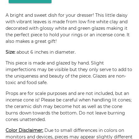
A bright and sweet dish for your dresser! This little daisy
with vibrant leaves is made from low fire white clay and
decorated with glossy white and green glazes making it
the perfect piece to hold your rings or an incense cone. It
also makes a great gift!
Size:
about 6 inches in diameter.
This piece is made and glazed by hand. Slight
imperfections may be visible but they only serve to add to
the uniqueness and beauty of the piece. Glazes are non-
toxic and food safe.
Props are for scale purposes and are not included, but an
incense cone is! Please be careful when handling lit cones;
the ceramic dish may become hot as well as the cone
burns down towards the bottom. Do not leave burning
cones unattended.
Color Disclaimer:
Due to small differences in colors on
monitors and devices, pieces may appear slightly different