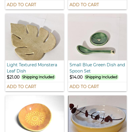
ADD TO CART
ADD TO CART
Light Textured Monstera
Small Blue Green Dish and
Leaf Dish
Spoon Set
$21.00
$14.00
Shipping Included
Shipping Included
ADD TO CART
ADD TO CART