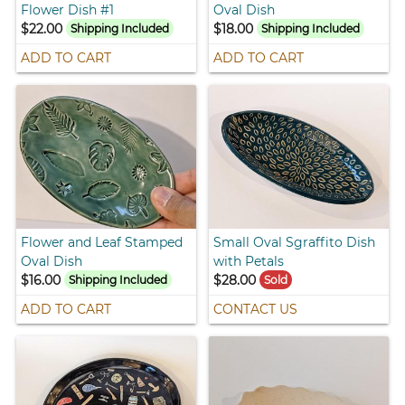
Flower Dish #1
Oval Dish
$22.00
$18.00
Shipping Included
Shipping Included
ADD TO CART
ADD TO CART
Flower and Leaf Stamped
Small Oval Sgraffito Dish
Oval Dish
with Petals
$16.00
$28.00
Shipping Included
Sold
ADD TO CART
CONTACT US