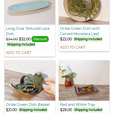
Long Oval Textured Lace
Oribe Green Dish with
Dish
Carved Monstera Leaf
$34.00
$32.00
$22.00
Discount
Shipping Included
Shipping Included
ADD TO CART
ADD TO CART
Oribe Green Dish Basket
Red and White Tray
$21.00
$29.00
Shipping Included
Shipping Included