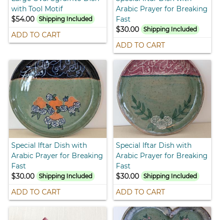
with Tool Motif
Arabic Prayer for Breaking
$54.00
Fast
Shipping Included
$30.00
Shipping Included
ADD TO CART
ADD TO CART
Special Iftar Dish with
Special Iftar Dish with
Arabic Prayer for Breaking
Arabic Prayer for Breaking
Fast
Fast
$30.00
$30.00
Shipping Included
Shipping Included
ADD TO CART
ADD TO CART