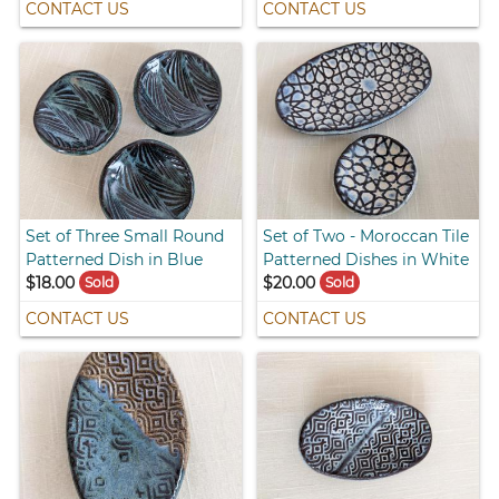
CONTACT US
CONTACT US
Set of Three Small Round
Set of Two - Moroccan Tile
Patterned Dish in Blue
Patterned Dishes in White
$18.00
$20.00
Sold
Sold
CONTACT US
CONTACT US