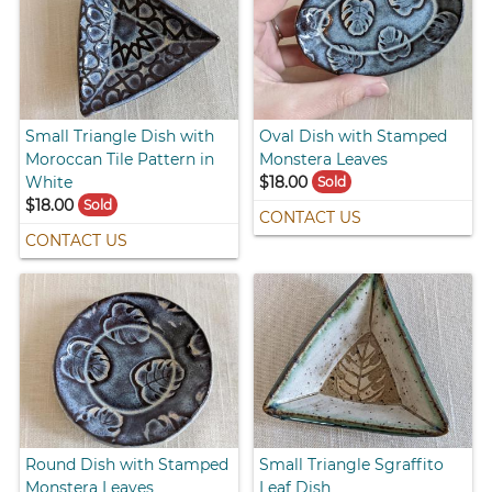
Small Triangle Dish with
Oval Dish with Stamped
Moroccan Tile Pattern in
Monstera Leaves
White
$18.00
Sold
$18.00
Sold
CONTACT US
CONTACT US
Round Dish with Stamped
Small Triangle Sgraffito
Monstera Leaves
Leaf Dish