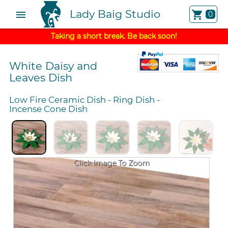
Lady Baig Studio
menu
shopping_cart
0
Taking a short break. Be back soon!
White Daisy and
Leaves Dish
Low Fire Ceramic Dish
-
Ring Dish
-
Incense Cone Dish
Click Image To Zoom