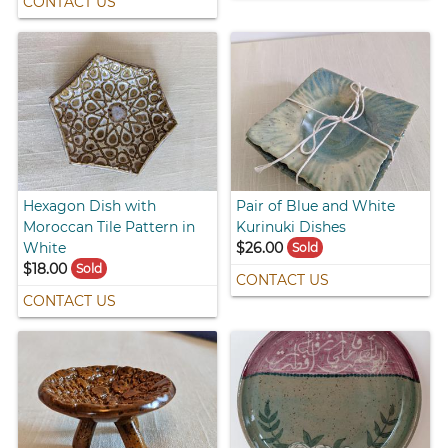
CONTACT US
Hexagon Dish with
Pair of Blue and White
Moroccan Tile Pattern in
Kurinuki Dishes
White
$26.00
Sold
$18.00
Sold
CONTACT US
CONTACT US