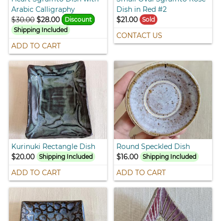
Arabic Calligraphy
Dish in Red #2
$30.00
$28.00
$21.00
Discount
Sold
Shipping Included
CONTACT US
ADD TO CART
Kurinuki Rectangle Dish
Round Speckled Dish
$20.00
$16.00
Shipping Included
Shipping Included
ADD TO CART
ADD TO CART