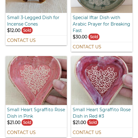
Small 3-Legged Dish for
Special Iftar Dish with
Incense Cones
Arabic Prayer for Breaking
$12.00
Fast
Sold
$30.00
Sold
CONTACT US
CONTACT US
Small Heart Sgraffito Rose
Small Heart Sgraffito Rose
Dish in Pink
Dish in Red #3
$21.00
$21.00
Sold
Sold
CONTACT US
CONTACT US