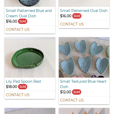
Small Patterned Blue and
Small Patterned Oval Dish
Cream Oval Dish
$16.00
Sold
$16.00
Sold
CONTACT US
CONTACT US
Lily Pad Spoon Rest
Small Textured Blue Heart
$18.00
Dish
Sold
$12.00
Sold
CONTACT US
CONTACT US