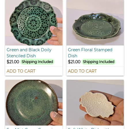
Green and Black Doily
Green Floral Stamped
Stenciled Dish
Dish
$21.00
$21.00
Shipping Included
Shipping Included
ADD TO CART
ADD TO CART