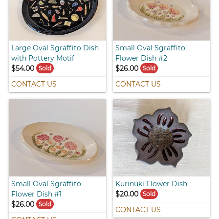
Large Oval Sgraffito Dish
Small Oval Sgraffito
with Pottery Motif
Flower Dish #2
$54.00
$26.00
Sold
Sold
CONTACT US
CONTACT US
Small Oval Sgraffito
Kurinuki Flower Dish
Flower Dish #1
$20.00
Sold
$26.00
Sold
CONTACT US