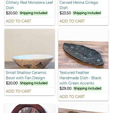
Glittery Red Monstera Leaf
Carved Henna Ginkgo
Dish
Dish
$20.50
$23.50
Shipping Included
Shipping Included
ADD TO CART
ADD TO CART
Small Shallow Ceramic
Textured Feather
Bowl with Fan Design
Handmade Dish - Black
$20.00
with Green Accents
Shipping Included
$29.00
Shipping Included
ADD TO CART
ADD TO CART