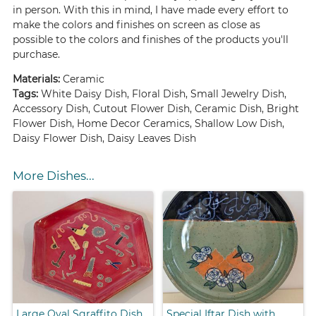
in person. With this in mind, I have made every effort to
make the colors and finishes on screen as close as
possible to the colors and finishes of the products you'll
purchase.
Materials:
Ceramic
Tags:
White Daisy Dish, Floral Dish, Small Jewelry Dish,
Accessory Dish, Cutout Flower Dish, Ceramic Dish, Bright
Flower Dish, Home Decor Ceramics, Shallow Low Dish,
Daisy Flower Dish, Daisy Leaves Dish
More Dishes...
Large Oval Sgraffito Dish
Special Iftar Dish with