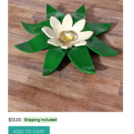
$13.00
Shipping Included
ADD TO CART