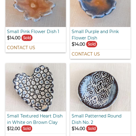
Small Pink Flower Dish 1
Small Purple and Pink
$14.00
Flower Dish
Sold
$14.00
Sold
CONTACT US
CONTACT US
Small Textured Heart Dish
Small Patterned Round
in White on Brown Clay
Dish No. 2
$12.00
$14.00
Sold
Sold