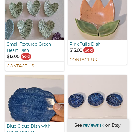
Small Textured Green
Pink Tulip Dish
Heart Dish
$13.00
Sold
$12.00
Sold
CONTACT US
CONTACT US
See
reviews
on Etsy!
Blue Cloud Dish with
Small Blue Dishes with
open_in_new