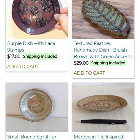
Purple Dish with Lace
Textured Feather
Stamps
Handmade Dish - Bluish
$17.00
Brown with Green Accents
Shipping Included
$29.00
Shipping Included
ADD TO CART
ADD TO CART
Small Round Sgraffito
Moroccan Tile Inspired