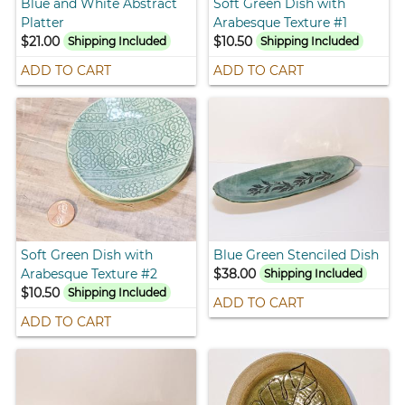
Blue and White Abstract
Soft Green Dish with
Platter
Arabesque Texture #1
$21.00
$10.50
Shipping Included
Shipping Included
ADD TO CART
ADD TO CART
Soft Green Dish with
Blue Green Stenciled Dish
Arabesque Texture #2
$38.00
Shipping Included
$10.50
Shipping Included
ADD TO CART
ADD TO CART