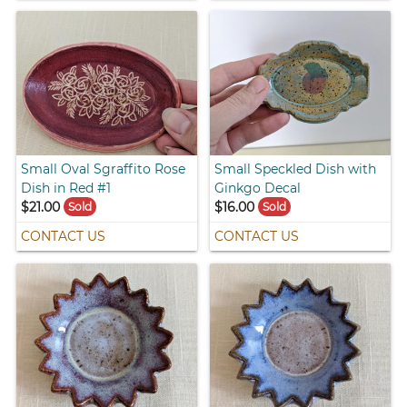
Small Oval Sgraffito Rose
Small Speckled Dish with
Dish in Red #1
Ginkgo Decal
$21.00
$16.00
Sold
Sold
CONTACT US
CONTACT US