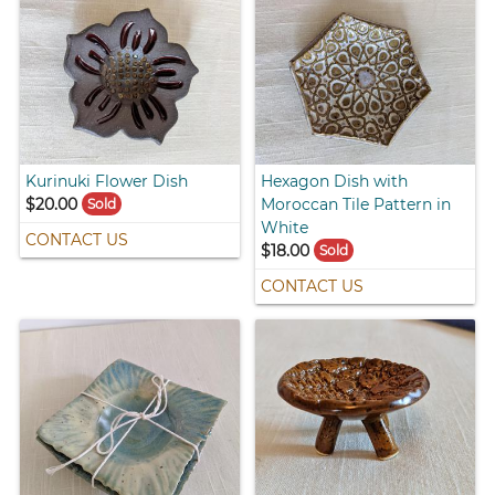
Kurinuki Flower Dish
Hexagon Dish with
$20.00
Moroccan Tile Pattern in
Sold
White
CONTACT US
$18.00
Sold
CONTACT US