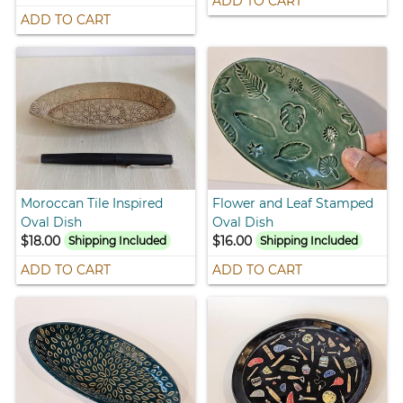
ADD TO CART
ADD TO CART
Moroccan Tile Inspired
Flower and Leaf Stamped
Oval Dish
Oval Dish
$18.00
$16.00
Shipping Included
Shipping Included
ADD TO CART
ADD TO CART