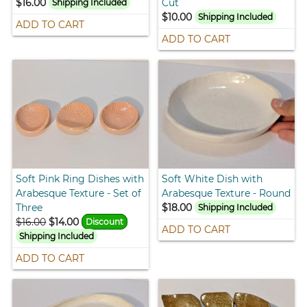
$16.00
Cut
Shipping Included
$10.00
Shipping Included
ADD TO CART
ADD TO CART
Soft Pink Ring Dishes with
Soft White Dish with
Arabesque Texture - Set of
Arabesque Texture - Round
Three
$18.00
Shipping Included
$16.00
$14.00
Discount
ADD TO CART
Shipping Included
ADD TO CART