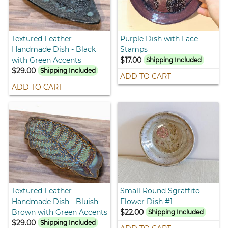
Textured Feather
Purple Dish with Lace
Handmade Dish - Black
Stamps
with Green Accents
$17.00
Shipping Included
$29.00
Shipping Included
ADD TO CART
ADD TO CART
Textured Feather
Small Round Sgraffito
Handmade Dish - Bluish
Flower Dish #1
Brown with Green Accents
$22.00
Shipping Included
$29.00
Shipping Included