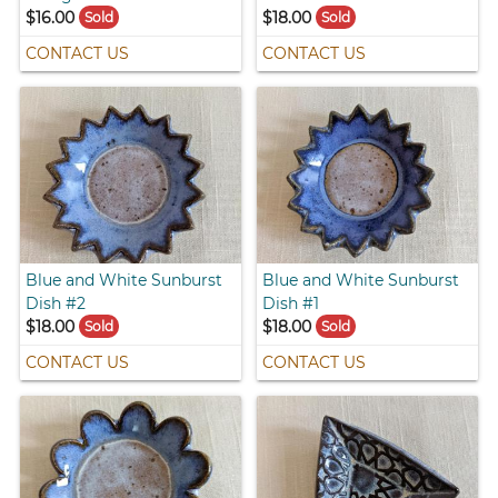
$16.00
$18.00
Sold
Sold
CONTACT US
CONTACT US
Blue and White Sunburst
Blue and White Sunburst
Dish #2
Dish #1
$18.00
$18.00
Sold
Sold
CONTACT US
CONTACT US