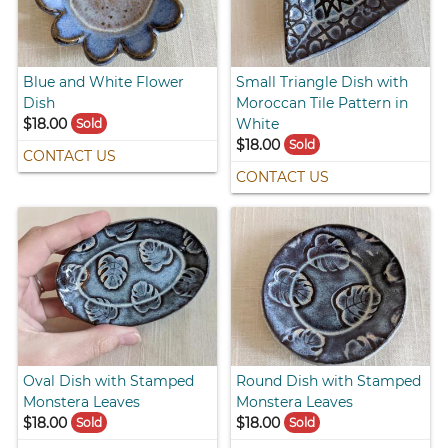
Blue and White Flower
Small Triangle Dish with
Dish
Moroccan Tile Pattern in
$18.00
White
Sold
$18.00
Sold
CONTACT US
CONTACT US
Oval Dish with Stamped
Round Dish with Stamped
Monstera Leaves
Monstera Leaves
$18.00
$18.00
Sold
Sold