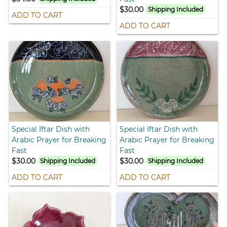
$30.00
Shipping Included
ADD TO CART
ADD TO CART
Special Iftar Dish with
Special Iftar Dish with
Arabic Prayer for Breaking
Arabic Prayer for Breaking
Fast
Fast
$30.00
$30.00
Shipping Included
Shipping Included
ADD TO CART
ADD TO CART