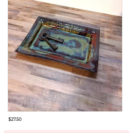
$27.50