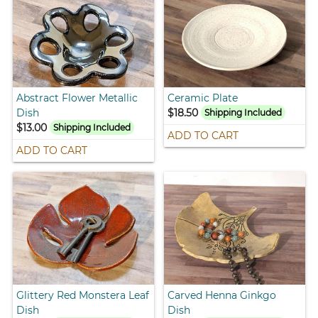
Abstract Flower Metallic
Ceramic Plate
Dish
$18.50
Shipping Included
$13.00
Shipping Included
ADD TO CART
ADD TO CART
Glittery Red Monstera Leaf
Carved Henna Ginkgo
Dish
Dish