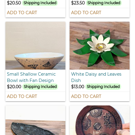
$20.50
$23.50
Shipping Included
Shipping Included
ADD TO CART
ADD TO CART
Small Shallow Ceramic
White Daisy and Leaves
Bowl with Fan Design
Dish
$20.00
$13.00
Shipping Included
Shipping Included
ADD TO CART
ADD TO CART