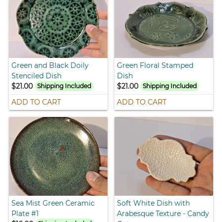
Green and Black Doily
Green Floral Stamped
Stenciled Dish
Dish
$21.00
$21.00
Shipping Included
Shipping Included
ADD TO CART
ADD TO CART
Sea Mist Green Ceramic
Soft White Dish with
Plate #1
Arabesque Texture - Candy