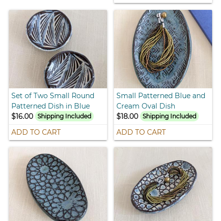
Set of Two Small Round
Small Patterned Blue and
Patterned Dish in Blue
Cream Oval Dish
$16.00
$18.00
Shipping Included
Shipping Included
ADD TO CART
ADD TO CART