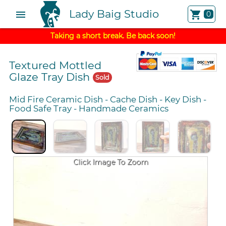
Lady Baig Studio
menu
shopping_cart
0
Taking a short break. Be back soon!
Textured Mottled
Glaze Tray Dish
Sold
Mid Fire Ceramic Dish
-
Cache Dish
-
Key Dish
-
Food Safe Tray
-
Handmade Ceramics
Click Image To Zoom