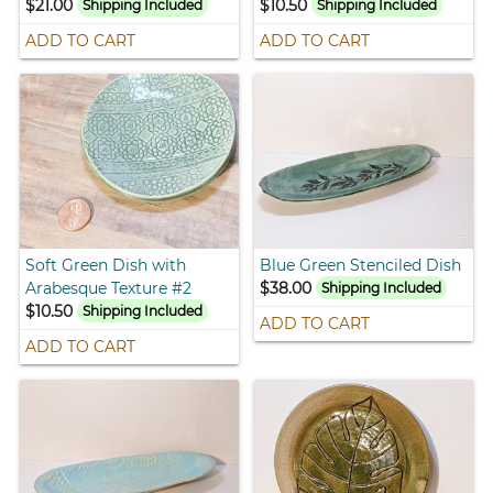
$21.00
$10.50
Shipping Included
Shipping Included
ADD TO CART
ADD TO CART
Soft Green Dish with
Blue Green Stenciled Dish
Arabesque Texture #2
$38.00
Shipping Included
$10.50
Shipping Included
ADD TO CART
ADD TO CART