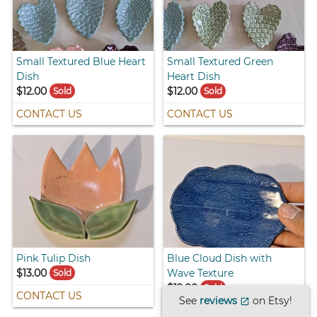
Small Textured Blue Heart
Small Textured Green
Dish
Heart Dish
$12.00
$12.00
Sold
Sold
CONTACT US
CONTACT US
Pink Tulip Dish
Blue Cloud Dish with
$13.00
Wave Texture
Sold
$12.00
Sold
CONTACT US
See
reviews
on Etsy!
open_in_new
CONTACT US