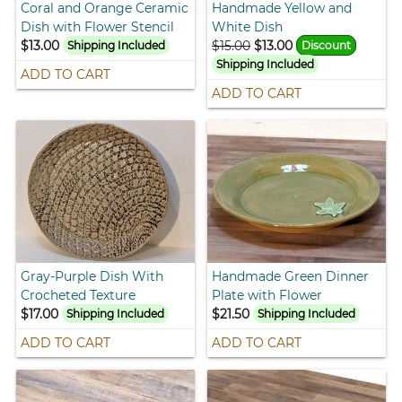
Coral and Orange Ceramic
Handmade Yellow and
Dish with Flower Stencil
White Dish
$13.00
$15.00
$13.00
Shipping Included
Discount
Shipping Included
ADD TO CART
ADD TO CART
Gray-Purple Dish With
Handmade Green Dinner
Crocheted Texture
Plate with Flower
$17.00
$21.50
Shipping Included
Shipping Included
ADD TO CART
ADD TO CART