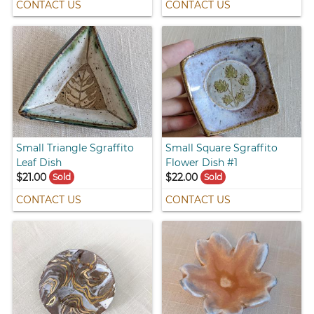
CONTACT US
CONTACT US
Small Triangle Sgraffito
Small Square Sgraffito
Leaf Dish
Flower Dish #1
$21.00
$22.00
Sold
Sold
CONTACT US
CONTACT US