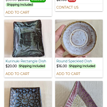
Shipping Included
CONTACT US
ADD TO CART
Kurinuki Rectangle Dish
Round Speckled Dish
$20.00
$16.00
Shipping Included
Shipping Included
ADD TO CART
ADD TO CART