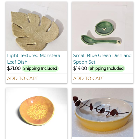
Light Textured Monstera
Small Blue Green Dish and
Leaf Dish
Spoon Set
$21.00
$14.00
Shipping Included
Shipping Included
ADD TO CART
ADD TO CART