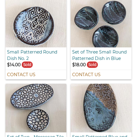
Small Patterned Round
Set of Three Small Round
Dish No. 2
Patterned Dish in Blue
$14.00
$18.00
Sold
Sold
CONTACT US
CONTACT US