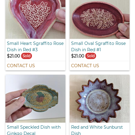
Small Heart Sgraffito Rose
Small Oval Sgraffito Rose
Dish in Red #3
Dish in Red #1
$21.00
$21.00
Sold
Sold
CONTACT US
CONTACT US
Small Speckled Dish with
Red and White Sunburst
Ginkgo Decal
Dish