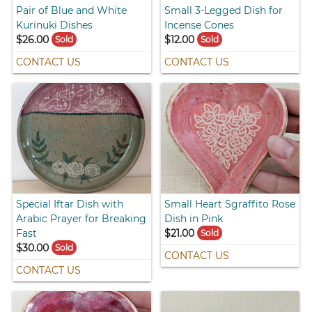
Pair of Blue and White
Small 3-Legged Dish for
Kurinuki Dishes
Incense Cones
$26.00
$12.00
Sold
Sold
CONTACT US
CONTACT US
Special Iftar Dish with
Small Heart Sgraffito Rose
Arabic Prayer for Breaking
Dish in Pink
Fast
$21.00
Sold
$30.00
Sold
CONTACT US
CONTACT US