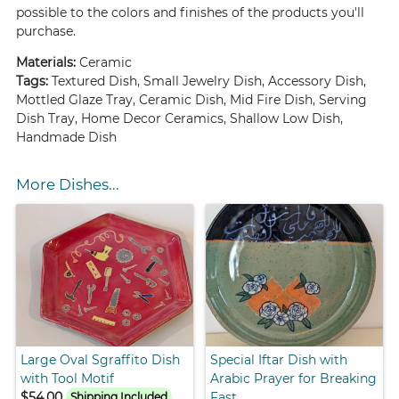
possible to the colors and finishes of the products you'll
purchase.
Materials:
Ceramic
Tags:
Textured Dish, Small Jewelry Dish, Accessory Dish,
Mottled Glaze Tray, Ceramic Dish, Mid Fire Dish, Serving
Dish Tray, Home Decor Ceramics, Shallow Low Dish,
Handmade Dish
More Dishes...
Large Oval Sgraffito Dish
Special Iftar Dish with
with Tool Motif
Arabic Prayer for Breaking
$54.00
Fast
Shipping Included