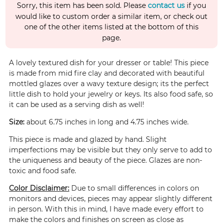
Sorry, this item has been sold. Please
contact us
if you
would like to custom order a similar item, or check out
one of the other items listed at the bottom of this
page.
A lovely textured dish for your dresser or table! This piece
is made from mid fire clay and decorated with beautiful
mottled glazes over a wavy texture design; its the perfect
little dish to hold your jewelry or keys. Its also food safe, so
it can be used as a serving dish as well!
Size:
about 6.75 inches in long and 4.75 inches wide.
This piece is made and glazed by hand. Slight
imperfections may be visible but they only serve to add to
the uniqueness and beauty of the piece. Glazes are non-
toxic and food safe.
Color Disclaimer:
Due to small differences in colors on
monitors and devices, pieces may appear slightly different
in person. With this in mind, I have made every effort to
make the colors and finishes on screen as close as