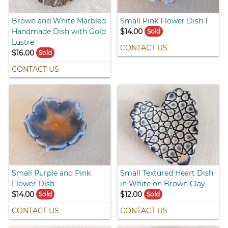
Brown and White Marbled
Small Pink Flower Dish 1
Handmade Dish with Gold
$14.00
Sold
Lustre
CONTACT US
$16.00
Sold
CONTACT US
Small Purple and Pink
Small Textured Heart Dish
Flower Dish
in White on Brown Clay
$14.00
$12.00
Sold
Sold
CONTACT US
CONTACT US