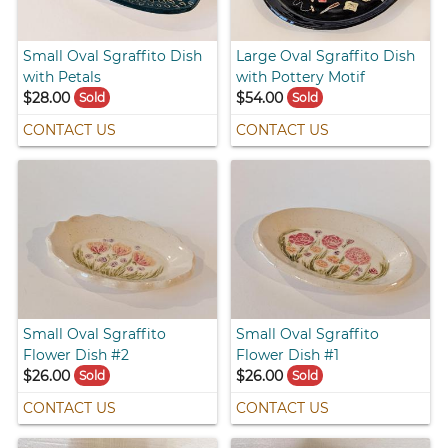
Small Oval Sgraffito Dish
Large Oval Sgraffito Dish
with Petals
with Pottery Motif
$28.00
$54.00
Sold
Sold
CONTACT US
CONTACT US
Small Oval Sgraffito
Small Oval Sgraffito
Flower Dish #2
Flower Dish #1
$26.00
$26.00
Sold
Sold
CONTACT US
CONTACT US