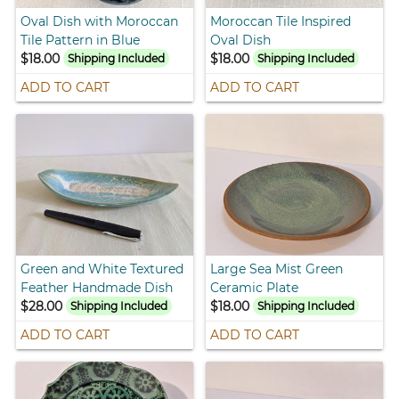
Oval Dish with Moroccan
Moroccan Tile Inspired
Tile Pattern in Blue
Oval Dish
$18.00
$18.00
Shipping Included
Shipping Included
ADD TO CART
ADD TO CART
Green and White Textured
Large Sea Mist Green
Feather Handmade Dish
Ceramic Plate
$28.00
$18.00
Shipping Included
Shipping Included
ADD TO CART
ADD TO CART