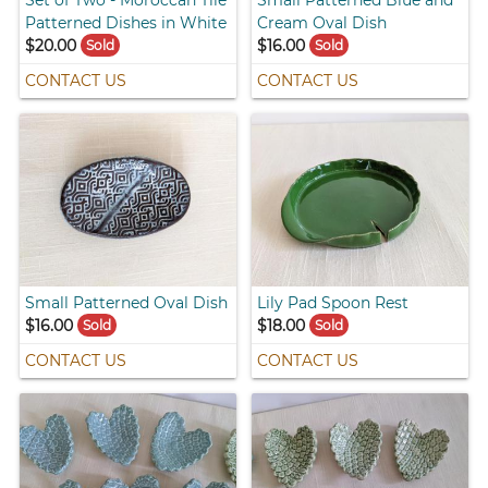
Set of Two - Moroccan Tile
Small Patterned Blue and
Patterned Dishes in White
Cream Oval Dish
$20.00
$16.00
Sold
Sold
CONTACT US
CONTACT US
Small Patterned Oval Dish
Lily Pad Spoon Rest
$16.00
$18.00
Sold
Sold
CONTACT US
CONTACT US