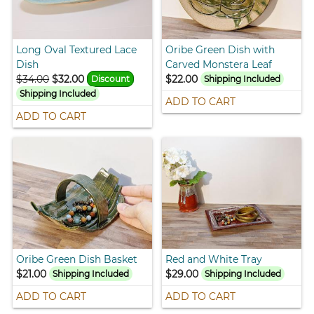
Long Oval Textured Lace
Oribe Green Dish with
Dish
Carved Monstera Leaf
$34.00
$32.00
$22.00
Discount
Shipping Included
Shipping Included
ADD TO CART
ADD TO CART
Oribe Green Dish Basket
Red and White Tray
$21.00
$29.00
Shipping Included
Shipping Included
ADD TO CART
ADD TO CART