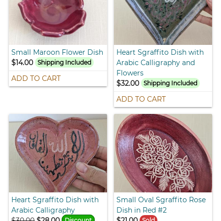
Small Maroon Flower Dish
Heart Sgraffito Dish with
$14.00
Arabic Calligraphy and
Shipping Included
Flowers
ADD TO CART
$32.00
Shipping Included
ADD TO CART
Heart Sgraffito Dish with
Small Oval Sgraffito Rose
Arabic Calligraphy
Dish in Red #2
$30.00
$28.00
$21.00
Discount
Sold