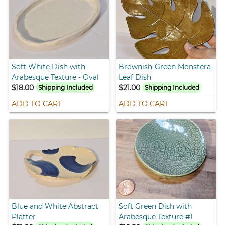
Soft White Dish with
Brownish-Green Monstera
Arabesque Texture - Oval
Leaf Dish
$18.00
$21.00
Shipping Included
Shipping Included
ADD TO CART
ADD TO CART
Blue and White Abstract
Soft Green Dish with
Platter
Arabesque Texture #1