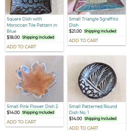
Square Dish with
Small Triangle Sgraffito
Moroccan Tile Pattern in
Dish
Blue
$21.00
Shipping Included
$18.00
Shipping Included
ADD TO CART
ADD TO CART
Small Pink Flower Dish 2
Small Patterned Round
$14.00
Dish No. 1
Shipping Included
$14.00
Shipping Included
ADD TO CART
ADD TO CART