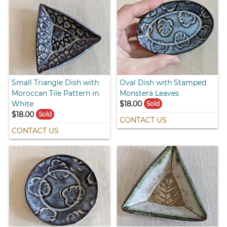
Small Triangle Dish with
Oval Dish with Stamped
Moroccan Tile Pattern in
Monstera Leaves
White
$18.00
Sold
$18.00
Sold
CONTACT US
CONTACT US