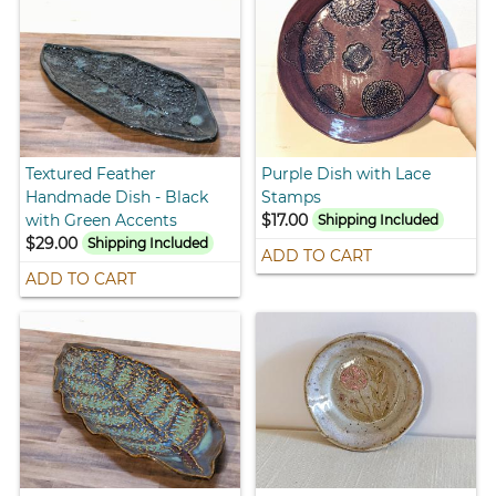
Textured Feather
Purple Dish with Lace
Handmade Dish - Black
Stamps
with Green Accents
$17.00
Shipping Included
$29.00
Shipping Included
ADD TO CART
ADD TO CART