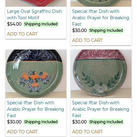
Large Oval Sgraffito Dish
Special Iftar Dish with
with Tool Motif
Arabic Prayer for Breaking
$54.00
Fast
Shipping Included
$30.00
Shipping Included
ADD TO CART
ADD TO CART
Special Iftar Dish with
Special Iftar Dish with
Arabic Prayer for Breaking
Arabic Prayer for Breaking
Fast
Fast
$30.00
$30.00
Shipping Included
Shipping Included
ADD TO CART
ADD TO CART