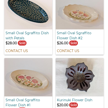
Small Oval Sgraffito Dish
Small Oval Sgraffito
with Petals
Flower Dish #2
$28.00
$26.00
Sold
Sold
CONTACT US
CONTACT US
Small Oval Sgraffito
Kurinuki Flower Dish
Flower Dish #1
$20.00
Sold