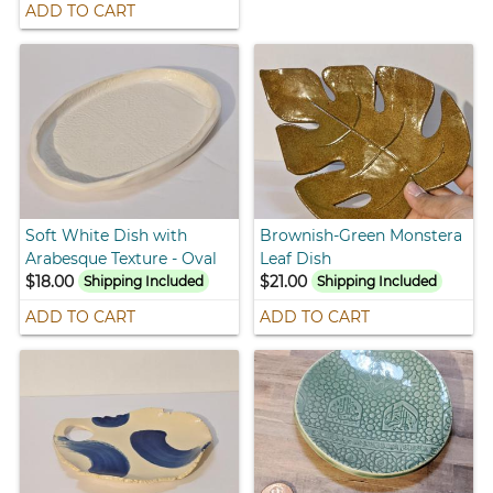
ADD TO CART
Soft White Dish with
Brownish-Green Monstera
Arabesque Texture - Oval
Leaf Dish
$18.00
$21.00
Shipping Included
Shipping Included
ADD TO CART
ADD TO CART