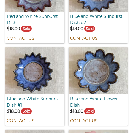
Red and White Sunburst
Blue and White Sunburst
Dish
Dish #2
$18.00
$18.00
Sold
Sold
CONTACT US
CONTACT US
Blue and White Sunburst
Blue and White Flower
Dish #1
Dish
$18.00
$18.00
Sold
Sold
CONTACT US
CONTACT US