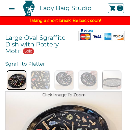
Lady Baig Studio
menu
shopping_cart
0
Taking a short break. Be back soon!
Large Oval Sgraffito
Dish with Pottery
Motif
Sold
Sgraffito Platter
Click Image To Zoom