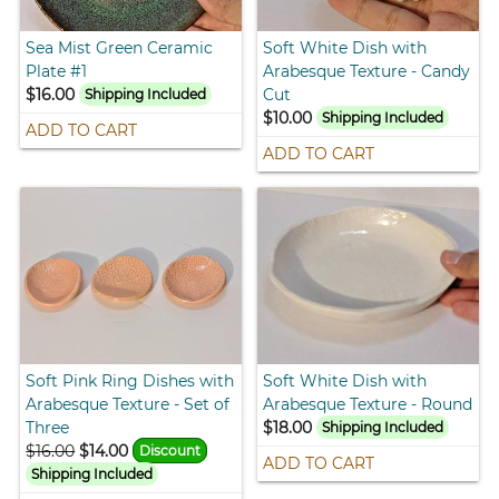
Sea Mist Green Ceramic
Soft White Dish with
Plate #1
Arabesque Texture - Candy
$16.00
Cut
Shipping Included
$10.00
Shipping Included
ADD TO CART
ADD TO CART
Soft Pink Ring Dishes with
Soft White Dish with
Arabesque Texture - Set of
Arabesque Texture - Round
Three
$18.00
Shipping Included
$16.00
$14.00
Discount
ADD TO CART
Shipping Included