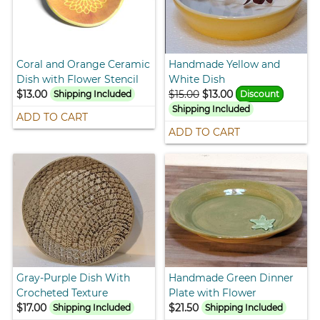
Coral and Orange Ceramic
Handmade Yellow and
Dish with Flower Stencil
White Dish
$13.00
$15.00
$13.00
Shipping Included
Discount
Shipping Included
ADD TO CART
ADD TO CART
Gray-Purple Dish With
Handmade Green Dinner
Crocheted Texture
Plate with Flower
$17.00
$21.50
Shipping Included
Shipping Included