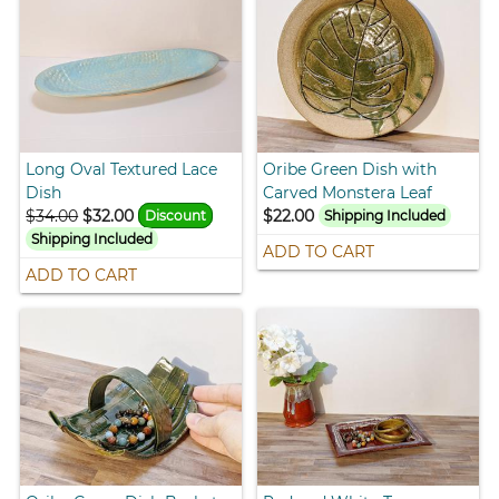
Long Oval Textured Lace
Oribe Green Dish with
Dish
Carved Monstera Leaf
$34.00
$32.00
$22.00
Discount
Shipping Included
Shipping Included
ADD TO CART
ADD TO CART