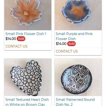
Small Pink Flower Dish 1
Small Purple and Pink
$14.00
Flower Dish
Sold
$14.00
Sold
CONTACT US
CONTACT US
Small Textured Heart Dish
Small Patterned Round
in White on Brown Clay
Dish No. 2