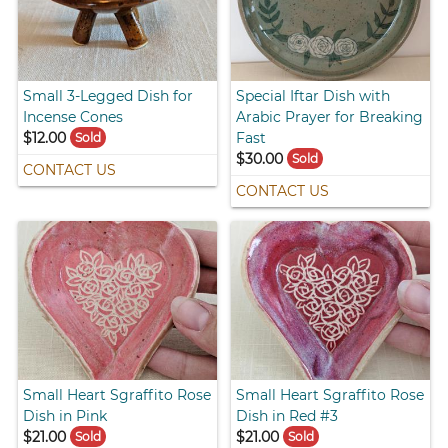
Small 3-Legged Dish for
Special Iftar Dish with
Incense Cones
Arabic Prayer for Breaking
$12.00
Fast
Sold
$30.00
Sold
CONTACT US
CONTACT US
Small Heart Sgraffito Rose
Small Heart Sgraffito Rose
Dish in Pink
Dish in Red #3
$21.00
$21.00
Sold
Sold