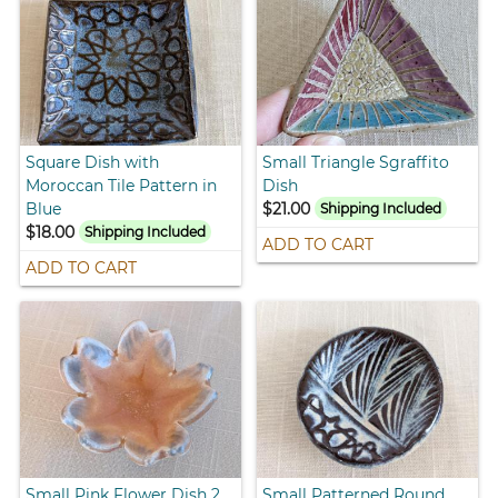
Square Dish with
Small Triangle Sgraffito
Moroccan Tile Pattern in
Dish
Blue
$21.00
Shipping Included
$18.00
Shipping Included
ADD TO CART
ADD TO CART
Small Pink Flower Dish 2
Small Patterned Round