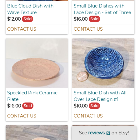
Blue Cloud Dish with
Small Blue Dishes with
Wave Texture
Lace Design - Set of Three
$12.00
$16.00
Sold
Sold
CONTACT US
CONTACT US
Speckled Pink Ceramic
Small Blue Dish with All-
Plate
Over Lace Design #1
$16.00
$10.00
Sold
Sold
CONTACT US
CONTACT US
See
reviews
on Etsy!
open_in_new