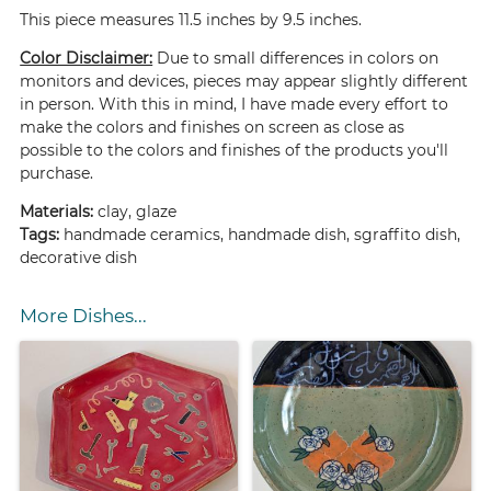
This piece measures 11.5 inches by 9.5 inches.
Color Disclaimer:
Due to small differences in colors on
monitors and devices, pieces may appear slightly different
in person. With this in mind, I have made every effort to
make the colors and finishes on screen as close as
possible to the colors and finishes of the products you'll
purchase.
Materials:
clay, glaze
Tags:
handmade ceramics, handmade dish, sgraffito dish,
decorative dish
More Dishes...