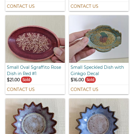
CONTACT US
CONTACT US
Small Oval Sgraffito Rose
Small Speckled Dish with
Dish in Red #1
Ginkgo Decal
$21.00
$16.00
Sold
Sold
CONTACT US
CONTACT US