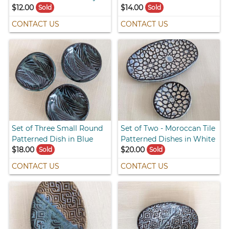
$12.00
$14.00
Sold
Sold
CONTACT US
CONTACT US
Set of Three Small Round
Set of Two - Moroccan Tile
Patterned Dish in Blue
Patterned Dishes in White
$18.00
$20.00
Sold
Sold
CONTACT US
CONTACT US