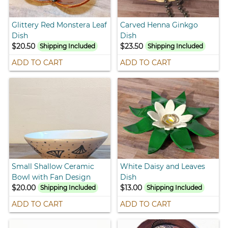
Glittery Red Monstera Leaf
Carved Henna Ginkgo
Dish
Dish
$20.50
$23.50
Shipping Included
Shipping Included
ADD TO CART
ADD TO CART
Small Shallow Ceramic
White Daisy and Leaves
Bowl with Fan Design
Dish
$20.00
$13.00
Shipping Included
Shipping Included
ADD TO CART
ADD TO CART