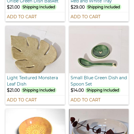
Oribe Green Dish Basket
Red and White Tray
$21.00
$29.00
Shipping Included
Shipping Included
ADD TO CART
ADD TO CART
Light Textured Monstera
Small Blue Green Dish and
Leaf Dish
Spoon Set
$21.00
$14.00
Shipping Included
Shipping Included
ADD TO CART
ADD TO CART