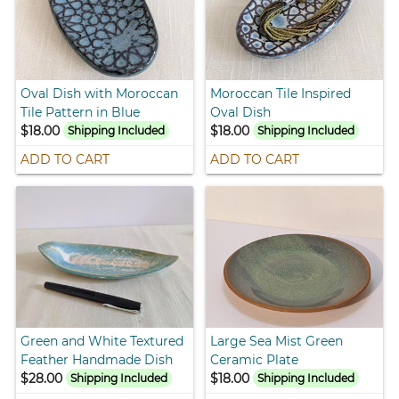
Oval Dish with Moroccan
Moroccan Tile Inspired
Tile Pattern in Blue
Oval Dish
$18.00
$18.00
Shipping Included
Shipping Included
ADD TO CART
ADD TO CART
Green and White Textured
Large Sea Mist Green
Feather Handmade Dish
Ceramic Plate
$28.00
$18.00
Shipping Included
Shipping Included