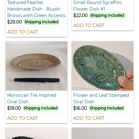
Textured Feather
Small Round Sgraffito
Handmade Dish - Bluish
Flower Dish #1
Brown with Green Accents
$22.00
Shipping Included
$29.00
Shipping Included
ADD TO CART
ADD TO CART
Moroccan Tile Inspired
Flower and Leaf Stamped
Oval Dish
Oval Dish
$18.00
$16.00
Shipping Included
Shipping Included
ADD TO CART
ADD TO CART