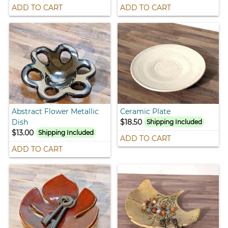
ADD TO CART
ADD TO CART
Abstract Flower Metallic
Ceramic Plate
Dish
$18.50
Shipping Included
$13.00
Shipping Included
ADD TO CART
ADD TO CART