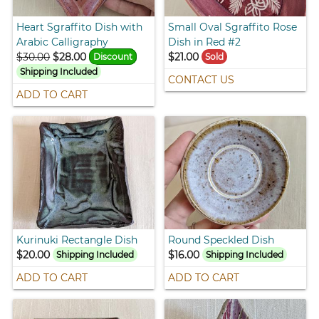
Heart Sgraffito Dish with
Small Oval Sgraffito Rose
Arabic Calligraphy
Dish in Red #2
$30.00
$28.00
$21.00
Discount
Sold
Shipping Included
CONTACT US
ADD TO CART
Kurinuki Rectangle Dish
Round Speckled Dish
$20.00
$16.00
Shipping Included
Shipping Included
ADD TO CART
ADD TO CART