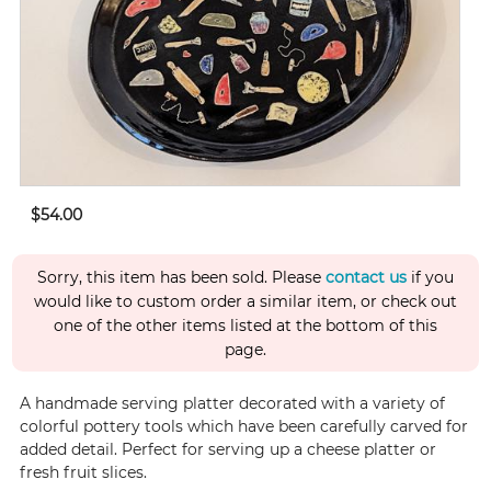
$54.00
Sorry, this item has been sold. Please
contact us
if you
would like to custom order a similar item, or check out
one of the other items listed at the bottom of this
page.
A handmade serving platter decorated with a variety of
colorful pottery tools which have been carefully carved for
added detail. Perfect for serving up a cheese platter or
fresh fruit slices.