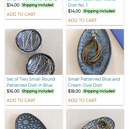
$14.00
Dish No. 1
Shipping Included
$14.00
Shipping Included
ADD TO CART
ADD TO CART
Set of Two Small Round
Small Patterned Blue and
Patterned Dish in Blue
Cream Oval Dish
$16.00
$18.00
Shipping Included
Shipping Included
ADD TO CART
ADD TO CART