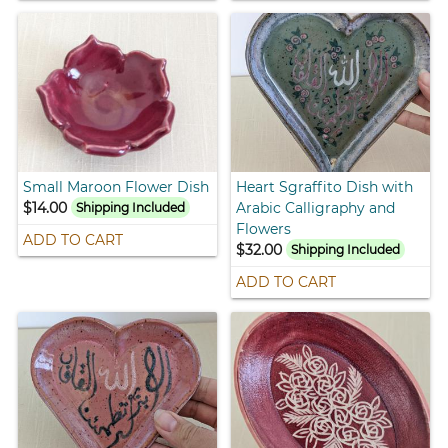
Small Maroon Flower Dish
Heart Sgraffito Dish with
$14.00
Arabic Calligraphy and
Shipping Included
Flowers
ADD TO CART
$32.00
Shipping Included
ADD TO CART