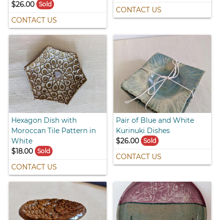
$26.00
Sold
CONTACT US
CONTACT US
Hexagon Dish with
Pair of Blue and White
Moroccan Tile Pattern in
Kurinuki Dishes
White
$26.00
Sold
$18.00
Sold
CONTACT US
CONTACT US