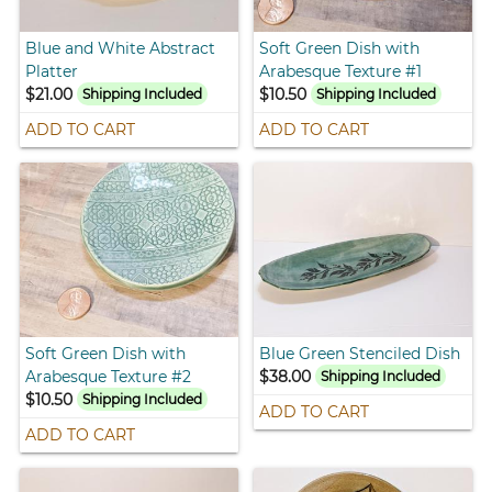
Blue and White Abstract
Soft Green Dish with
Platter
Arabesque Texture #1
$21.00
$10.50
Shipping Included
Shipping Included
ADD TO CART
ADD TO CART
Soft Green Dish with
Blue Green Stenciled Dish
Arabesque Texture #2
$38.00
Shipping Included
$10.50
Shipping Included
ADD TO CART
ADD TO CART