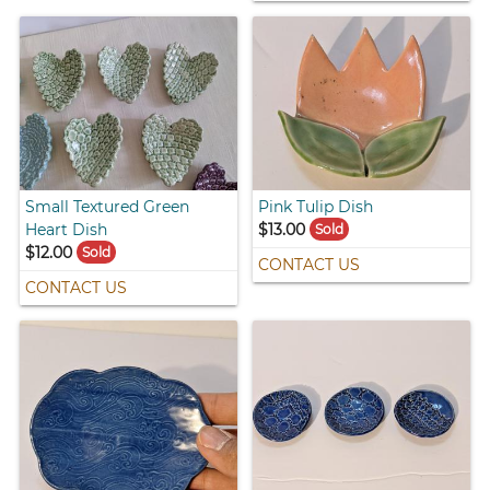
Small Textured Green
Pink Tulip Dish
Heart Dish
$13.00
Sold
$12.00
Sold
CONTACT US
CONTACT US