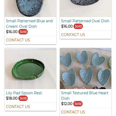
Small Patterned Blue and
Small Patterned Oval Dish
Cream Oval Dish
$16.00
Sold
$16.00
Sold
CONTACT US
CONTACT US
Lily Pad Spoon Rest
Small Textured Blue Heart
$18.00
Dish
Sold
$12.00
Sold
CONTACT US
CONTACT US