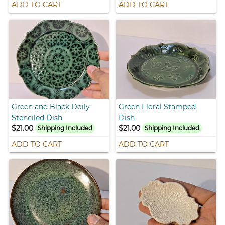
ADD TO CART
ADD TO CART
Green and Black Doily
Green Floral Stamped
Stenciled Dish
Dish
$21.00
$21.00
Shipping Included
Shipping Included
ADD TO CART
ADD TO CART