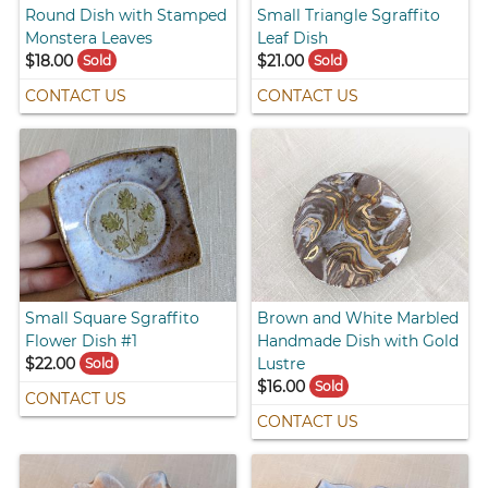
Round Dish with Stamped
Small Triangle Sgraffito
Monstera Leaves
Leaf Dish
$18.00
$21.00
Sold
Sold
CONTACT US
CONTACT US
Small Square Sgraffito
Brown and White Marbled
Flower Dish #1
Handmade Dish with Gold
$22.00
Lustre
Sold
$16.00
Sold
CONTACT US
CONTACT US