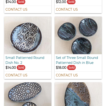
$14.00
$12.00
Sold
Sold
CONTACT US
CONTACT US
Small Patterned Round
Set of Three Small Round
Dish No. 2
Patterned Dish in Blue
$14.00
$18.00
Sold
Sold
CONTACT US
CONTACT US