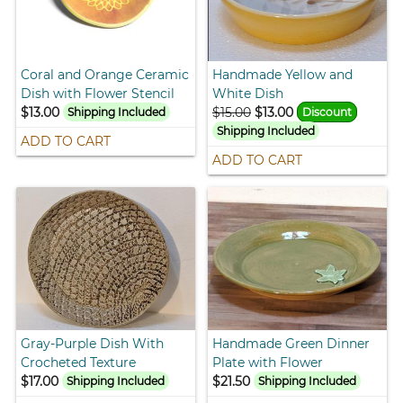
Coral and Orange Ceramic
Handmade Yellow and
Dish with Flower Stencil
White Dish
$13.00
$15.00
$13.00
Shipping Included
Discount
Shipping Included
ADD TO CART
ADD TO CART
Gray-Purple Dish With
Handmade Green Dinner
Crocheted Texture
Plate with Flower
$17.00
$21.50
Shipping Included
Shipping Included