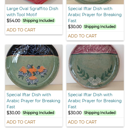
Large Oval Sgraffito Dish
Special Iftar Dish with
with Tool Motif
Arabic Prayer for Breaking
$54.00
Fast
Shipping Included
$30.00
Shipping Included
ADD TO CART
ADD TO CART
Special Iftar Dish with
Special Iftar Dish with
Arabic Prayer for Breaking
Arabic Prayer for Breaking
Fast
Fast
$30.00
$30.00
Shipping Included
Shipping Included
ADD TO CART
ADD TO CART