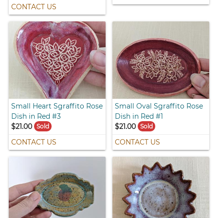
CONTACT US
Small Heart Sgraffito Rose
Small Oval Sgraffito Rose
Dish in Red #3
Dish in Red #1
$21.00
$21.00
Sold
Sold
CONTACT US
CONTACT US