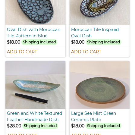
Oval Dish with Moroccan
Moroccan Tile Inspired
Tile Pattern in Blue
Oval Dish
$18.00
$18.00
Shipping Included
Shipping Included
ADD TO CART
ADD TO CART
Green and White Textured
Large Sea Mist Green
Feather Handmade Dish
Ceramic Plate
$28.00
$18.00
Shipping Included
Shipping Included