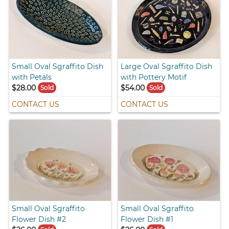
Small Oval Sgraffito Dish
Large Oval Sgraffito Dish
with Petals
with Pottery Motif
$28.00
$54.00
Sold
Sold
CONTACT US
CONTACT US
Small Oval Sgraffito
Small Oval Sgraffito
Flower Dish #2
Flower Dish #1