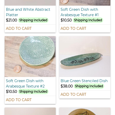
Blue and White Abstract
Soft Green Dish with
Platter
Arabesque Texture #1
$21.00
$10.50
Shipping Included
Shipping Included
ADD TO CART
ADD TO CART
Soft Green Dish with
Blue Green Stenciled Dish
Arabesque Texture #2
$38.00
Shipping Included
$10.50
Shipping Included
ADD TO CART
ADD TO CART