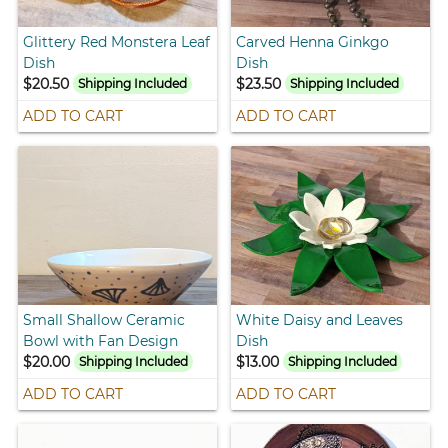
Glittery Red Monstera Leaf
Carved Henna Ginkgo
Dish
Dish
$20.50
$23.50
Shipping Included
Shipping Included
ADD TO CART
ADD TO CART
Small Shallow Ceramic
White Daisy and Leaves
Bowl with Fan Design
Dish
$20.00
$13.00
Shipping Included
Shipping Included
ADD TO CART
ADD TO CART