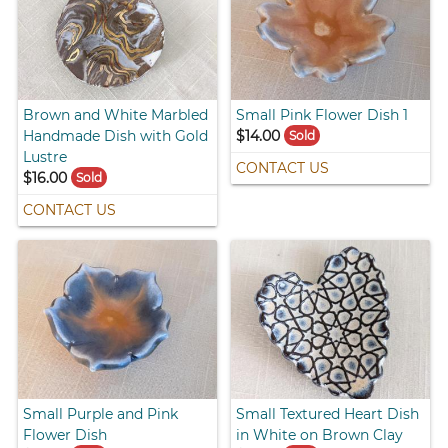
Brown and White Marbled
Small Pink Flower Dish 1
Handmade Dish with Gold
$14.00
Sold
Lustre
CONTACT US
$16.00
Sold
CONTACT US
Small Purple and Pink
Small Textured Heart Dish
Flower Dish
in White on Brown Clay