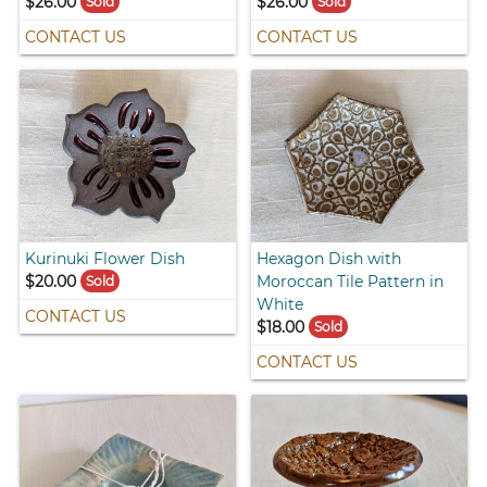
$26.00
$26.00
Sold
Sold
CONTACT US
CONTACT US
Kurinuki Flower Dish
Hexagon Dish with
$20.00
Moroccan Tile Pattern in
Sold
White
CONTACT US
$18.00
Sold
CONTACT US