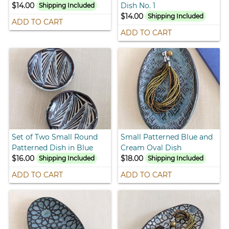
$14.00
Dish No. 1
Shipping Included
$14.00
Shipping Included
ADD TO CART
ADD TO CART
Set of Two Small Round
Small Patterned Blue and
Patterned Dish in Blue
Cream Oval Dish
$16.00
$18.00
Shipping Included
Shipping Included
ADD TO CART
ADD TO CART