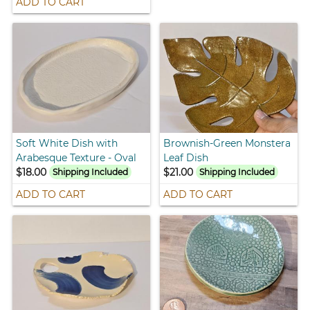
ADD TO CART
Soft White Dish with
Brownish-Green Monstera
Arabesque Texture - Oval
Leaf Dish
$18.00
$21.00
Shipping Included
Shipping Included
ADD TO CART
ADD TO CART