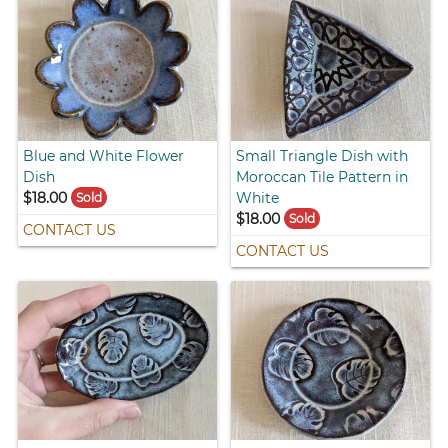
Blue and White Flower
Small Triangle Dish with
Dish
Moroccan Tile Pattern in
$18.00
White
Sold
$18.00
Sold
CONTACT US
CONTACT US