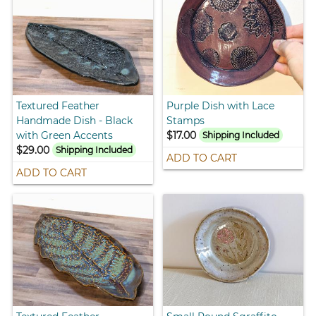
Textured Feather
Purple Dish with Lace
Handmade Dish - Black
Stamps
with Green Accents
$17.00
Shipping Included
$29.00
Shipping Included
ADD TO CART
ADD TO CART