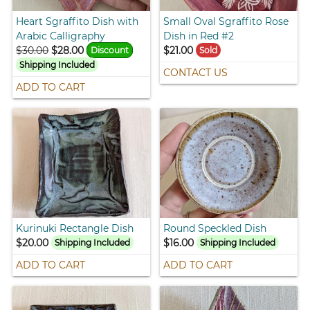
Heart Sgraffito Dish with
Small Oval Sgraffito Rose
Arabic Calligraphy
Dish in Red #2
$30.00
$28.00
$21.00
Discount
Sold
Shipping Included
CONTACT US
ADD TO CART
Kurinuki Rectangle Dish
Round Speckled Dish
$20.00
$16.00
Shipping Included
Shipping Included
ADD TO CART
ADD TO CART