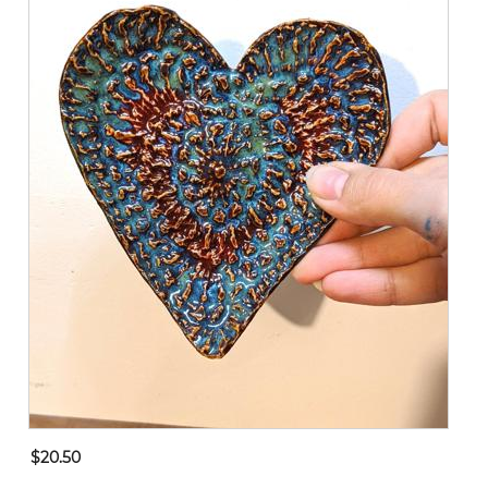
$20.50