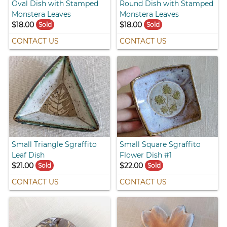
Oval Dish with Stamped
Round Dish with Stamped
Monstera Leaves
Monstera Leaves
$18.00
$18.00
Sold
Sold
CONTACT US
CONTACT US
Small Triangle Sgraffito
Small Square Sgraffito
Leaf Dish
Flower Dish #1
$21.00
$22.00
Sold
Sold
CONTACT US
CONTACT US