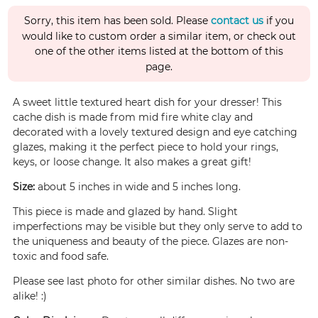
Sorry, this item has been sold. Please
contact us
if you
would like to custom order a similar item, or check out
one of the other items listed at the bottom of this
page.
A sweet little textured heart dish for your dresser! This
cache dish is made from mid fire white clay and
decorated with a lovely textured design and eye catching
glazes, making it the perfect piece to hold your rings,
keys, or loose change. It also makes a great gift!
Size:
about 5 inches in wide and 5 inches long.
This piece is made and glazed by hand. Slight
imperfections may be visible but they only serve to add to
the uniqueness and beauty of the piece. Glazes are non-
toxic and food safe.
Please see last photo for other similar dishes. No two are
alike! :)