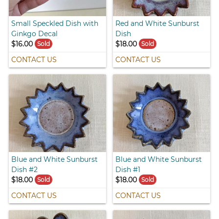
Small Speckled Dish with
Red and White Sunburst
Ginkgo Decal
Dish
$16.00
$18.00
Sold
Sold
CONTACT US
CONTACT US
Blue and White Sunburst
Blue and White Sunburst
Dish #2
Dish #1
$18.00
$18.00
Sold
Sold
CONTACT US
CONTACT US