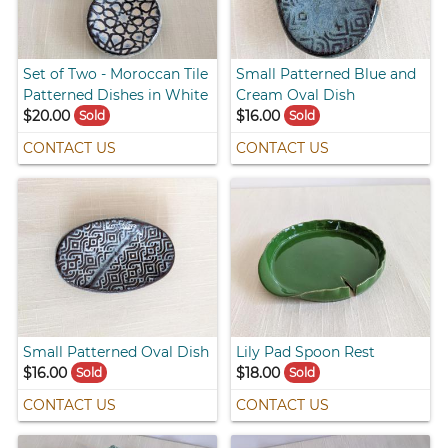
Set of Two - Moroccan Tile
Small Patterned Blue and
Patterned Dishes in White
Cream Oval Dish
$20.00
$16.00
Sold
Sold
CONTACT US
CONTACT US
Small Patterned Oval Dish
Lily Pad Spoon Rest
$16.00
$18.00
Sold
Sold
CONTACT US
CONTACT US