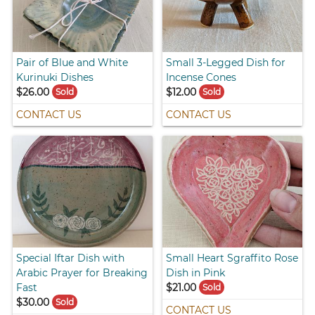
Pair of Blue and White
Small 3-Legged Dish for
Kurinuki Dishes
Incense Cones
$26.00
$12.00
Sold
Sold
CONTACT US
CONTACT US
Special Iftar Dish with
Small Heart Sgraffito Rose
Arabic Prayer for Breaking
Dish in Pink
Fast
$21.00
Sold
$30.00
Sold
CONTACT US