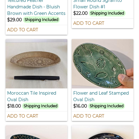
Textured Feather
Small Round Sgraffito
Handmade Dish - Bluish
Flower Dish #1
Brown with Green Accents
$22.00
Shipping Included
$29.00
Shipping Included
ADD TO CART
ADD TO CART
Moroccan Tile Inspired
Flower and Leaf Stamped
Oval Dish
Oval Dish
$18.00
$16.00
Shipping Included
Shipping Included
ADD TO CART
ADD TO CART