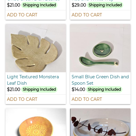
$21.00
$29.00
Shipping Included
Shipping Included
ADD TO CART
ADD TO CART
Light Textured Monstera
Small Blue Green Dish and
Leaf Dish
Spoon Set
$21.00
$14.00
Shipping Included
Shipping Included
ADD TO CART
ADD TO CART