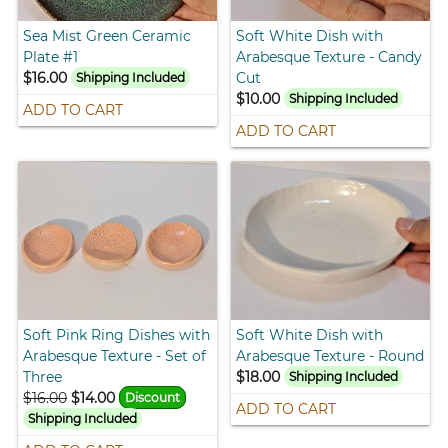
Sea Mist Green Ceramic
Soft White Dish with
Plate #1
Arabesque Texture - Candy
$16.00
Cut
Shipping Included
$10.00
Shipping Included
ADD TO CART
ADD TO CART
Soft Pink Ring Dishes with
Soft White Dish with
Arabesque Texture - Set of
Arabesque Texture - Round
Three
$18.00
Shipping Included
$16.00
$14.00
Discount
ADD TO CART
Shipping Included