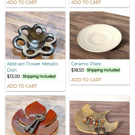
ADD TO CART
ADD TO CART
Abstract Flower Metallic
Ceramic Plate
Dish
$18.50
Shipping Included
$13.00
Shipping Included
ADD TO CART
ADD TO CART