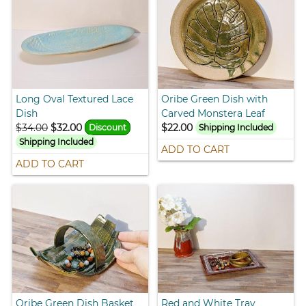
Long Oval Textured Lace
Oribe Green Dish with
Dish
Carved Monstera Leaf
$34.00
$32.00
$22.00
Discount
Shipping Included
Shipping Included
ADD TO CART
ADD TO CART
Oribe Green Dish Basket
Red and White Tray