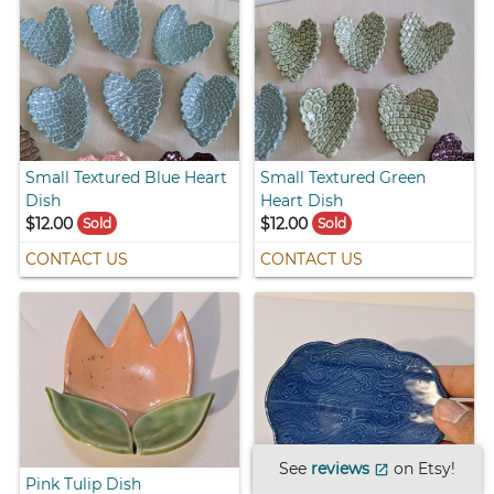
Small Textured Blue Heart
Small Textured Green
Dish
Heart Dish
$12.00
$12.00
Sold
Sold
CONTACT US
CONTACT US
See
reviews
on Etsy!
open_in_new
Pink Tulip Dish
Blue Cloud Dish with