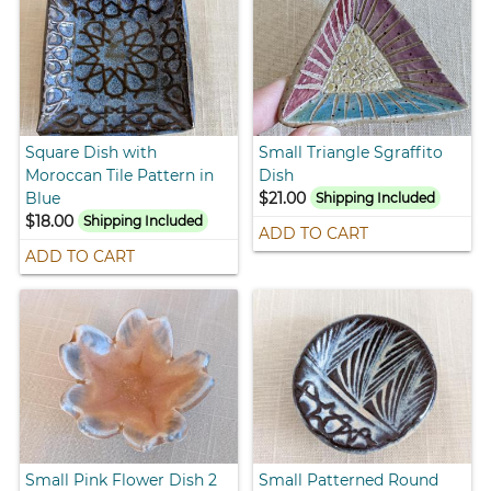
Square Dish with
Small Triangle Sgraffito
Moroccan Tile Pattern in
Dish
Blue
$21.00
Shipping Included
$18.00
Shipping Included
ADD TO CART
ADD TO CART
Small Pink Flower Dish 2
Small Patterned Round