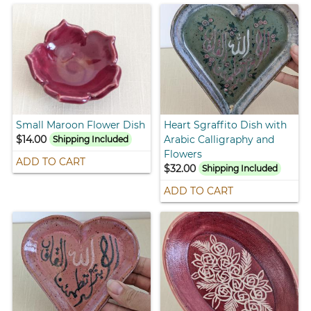
Small Maroon Flower Dish
Heart Sgraffito Dish with
$14.00
Arabic Calligraphy and
Shipping Included
Flowers
ADD TO CART
$32.00
Shipping Included
ADD TO CART