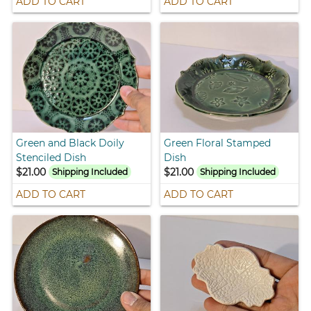
ADD TO CART
ADD TO CART
Green and Black Doily
Green Floral Stamped
Stenciled Dish
Dish
$21.00
$21.00
Shipping Included
Shipping Included
ADD TO CART
ADD TO CART