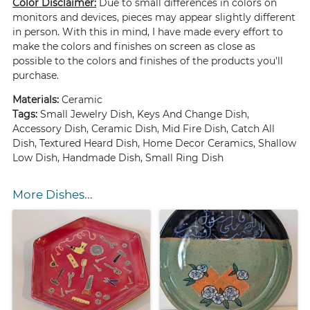
Color Disclaimer:
Due to small differences in colors on
monitors and devices, pieces may appear slightly different
in person. With this in mind, I have made every effort to
make the colors and finishes on screen as close as
possible to the colors and finishes of the products you'll
purchase.
Materials:
Ceramic
Tags:
Small Jewelry Dish, Keys And Change Dish,
Accessory Dish, Ceramic Dish, Mid Fire Dish, Catch All
Dish, Textured Heard Dish, Home Decor Ceramics, Shallow
Low Dish, Handmade Dish, Small Ring Dish
More Dishes...