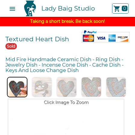
Lady Baig Studio
menu
shopping_cart
0
Taking a short break. Be back soon!
Textured Heart Dish
Sold
Mid Fire Handmade Ceramic Dish
-
Ring Dish
-
Jewelry Dish
-
Incense Cone Dish
-
Cache Dish
-
Keys And Loose Change Dish
Click Image To Zoom