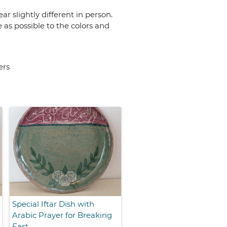
r slightly different in person.
 as possible to the colors and
ers
Special Iftar Dish with
Arabic Prayer for Breaking
Fast