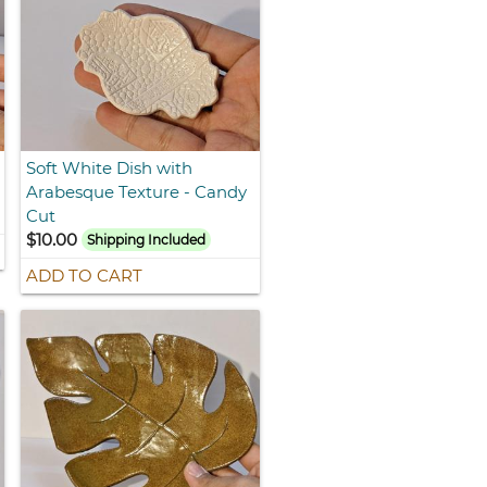
Soft White Dish with
Arabesque Texture - Candy
Cut
$10.00
Shipping Included
ADD TO CART