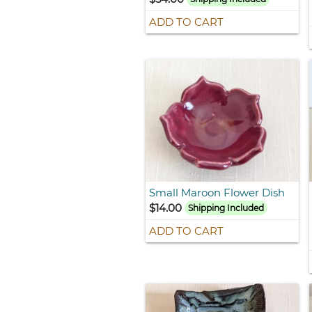
ADD TO CART
Small Maroon Flower Dish
$14.00
Shipping Included
ADD TO CART