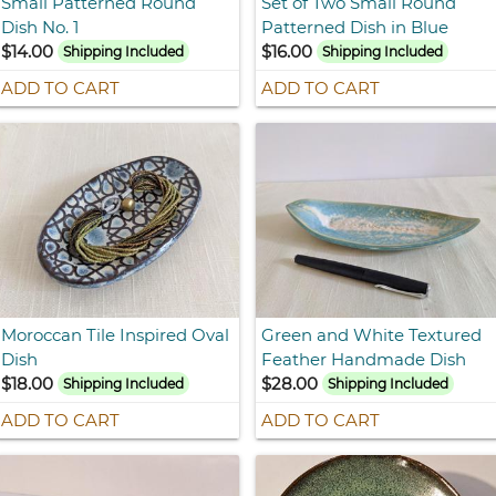
Small Patterned Round
Set of Two Small Round
Dish No. 1
Patterned Dish in Blue
$14.00
$16.00
Shipping Included
Shipping Included
ADD TO CART
ADD TO CART
Moroccan Tile Inspired Oval
Green and White Textured
Dish
Feather Handmade Dish
$18.00
$28.00
Shipping Included
Shipping Included
ADD TO CART
ADD TO CART