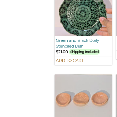
Green and Black Doily
Stenciled Dish
$21.00
Shipping Included
ADD TO CART