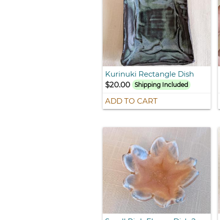
Kurinuki Rectangle Dish
$20.00
Shipping Included
ADD TO CART