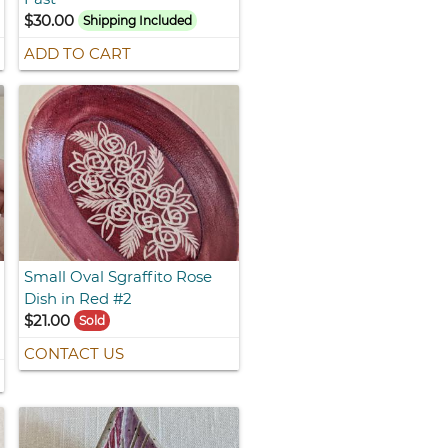
$30.00
Shipping Included
ADD TO CART
Small Oval Sgraffito Rose
Dish in Red #2
$21.00
Sold
CONTACT US