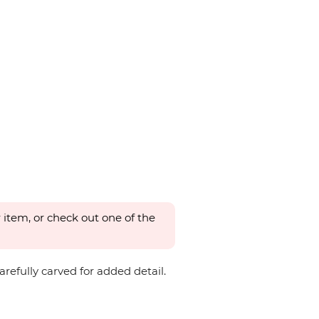
 item, or check out one of the
refully carved for added detail.