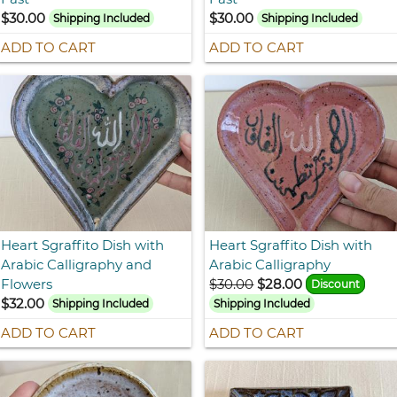
$30.00
$30.00
Shipping Included
Shipping Included
ADD TO CART
ADD TO CART
Heart Sgraffito Dish with
Heart Sgraffito Dish with
Arabic Calligraphy and
Arabic Calligraphy
Flowers
$30.00
$28.00
Discount
$32.00
Shipping Included
Shipping Included
ADD TO CART
ADD TO CART