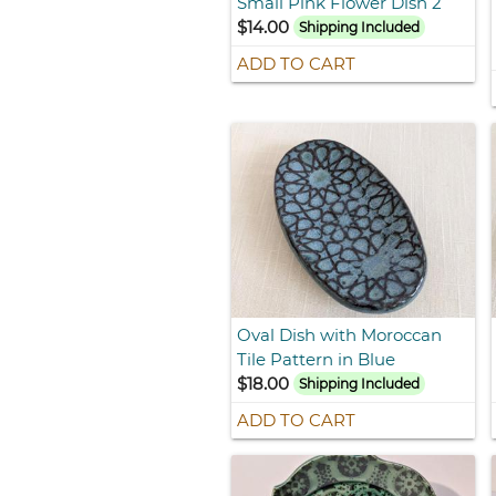
Small Pink Flower Dish 2
$14.00
Shipping Included
ADD TO CART
Oval Dish with Moroccan
Tile Pattern in Blue
$18.00
Shipping Included
ADD TO CART