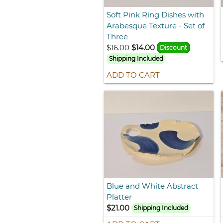
Soft Pink Ring Dishes with
Arabesque Texture - Set of
Three
$16.00
$14.00
Discount
Shipping Included
ADD TO CART
Blue and White Abstract
Platter
$21.00
Shipping Included