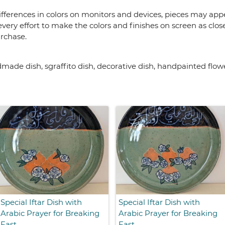
fferences in colors on monitors and devices, pieces may appea
very effort to make the colors and finishes on screen as close
urchase.
de dish, sgraffito dish, decorative dish, handpainted flow
Special Iftar Dish with
Special Iftar Dish with
Arabic Prayer for Breaking
Arabic Prayer for Breaking
Fast
Fast