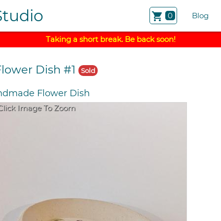
Studio
shopping_cart
0
Blog
Taking a short break. Be back soon!
Flower Dish #1
Sold
dmade Flower Dish
Click Image To Zoom