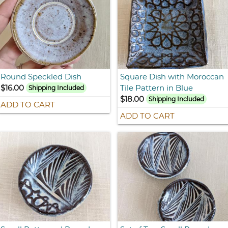
Round Speckled Dish
Square Dish with Moroccan
$16.00
Tile Pattern in Blue
Shipping Included
$18.00
Shipping Included
ADD TO CART
ADD TO CART