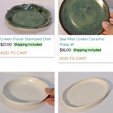
Green Floral Stamped Dish
Sea Mist Green Ceramic
$21.00
Plate #1
Shipping Included
$16.00
Shipping Included
ADD TO CART
ADD TO CART