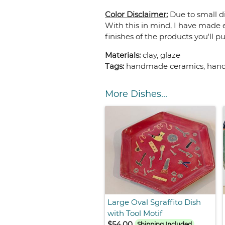
Color Disclaimer:
Due to small di
With this in mind, I have made e
finishes of the products you'll p
Materials:
clay, glaze
Tags:
handmade ceramics, handma
More Dishes...
Large Oval Sgraffito Dish
with Tool Motif
$54.00
Shipping Included