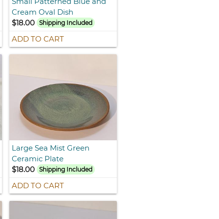
Small Patterned Blue and
Cream Oval Dish
$18.00
Shipping Included
ADD TO CART
Large Sea Mist Green
Ceramic Plate
$18.00
Shipping Included
ADD TO CART