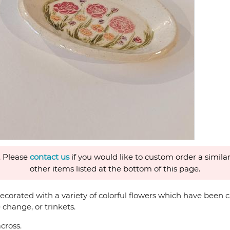
. Please
contact us
if you would like to custom order a similar
other items listed at the bottom of this page.
corated with a variety of colorful flowers which have been ca
 change, or trinkets.
cross.