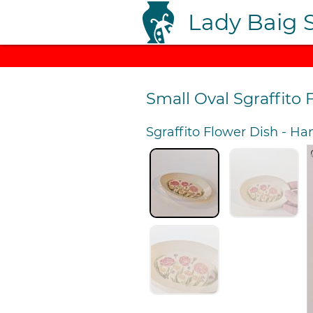
Lady Baig 
Small Oval Sgraffito 
Sgraffito Flower Dish
-
Han