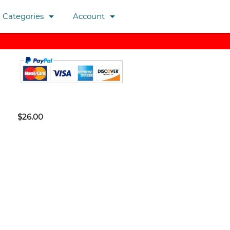
arrow_drop_down
arrow_drop_down
Categories
Account
$26.00