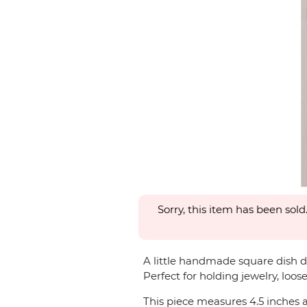
Sorry, this item has been sold
A little handmade square dish de
Perfect for holding jewelry, loose
This piece measures 4.5 inches a