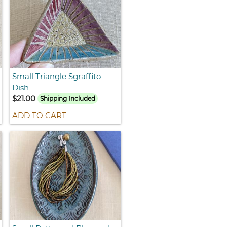
Small Triangle Sgraffito
Dish
$21.00
Shipping Included
ADD TO CART