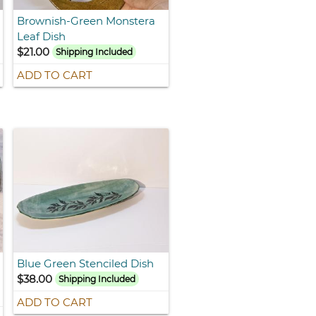
Brownish-Green Monstera
Leaf Dish
$21.00
Shipping Included
ADD TO CART
Blue Green Stenciled Dish
$38.00
Shipping Included
ADD TO CART