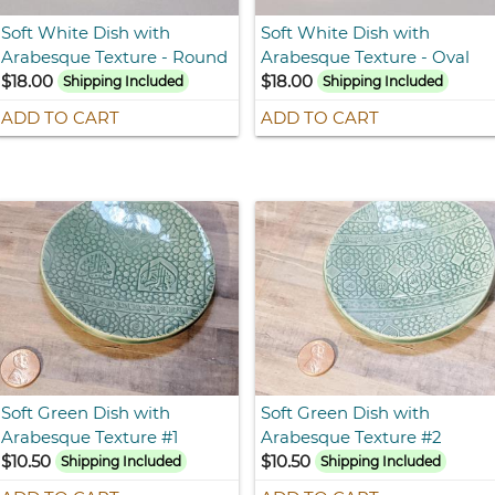
Soft White Dish with
Soft White Dish with
Arabesque Texture - Round
Arabesque Texture - Oval
$18.00
$18.00
Shipping Included
Shipping Included
ADD TO CART
ADD TO CART
Soft Green Dish with
Soft Green Dish with
Arabesque Texture #1
Arabesque Texture #2
$10.50
$10.50
Shipping Included
Shipping Included