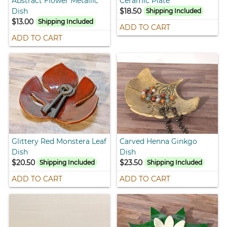
Abstract Flower Metallic
Ceramic Plate
Dish
$18.50
Shipping Included
$13.00
Shipping Included
ADD TO CART
ADD TO CART
Glittery Red Monstera Leaf
Carved Henna Ginkgo
Dish
Dish
$20.50
$23.50
Shipping Included
Shipping Included
ADD TO CART
ADD TO CART