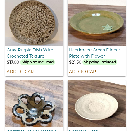
Gray-Purple Dish With
Handmade Green Dinner
Crocheted Texture
Plate with Flower
$17.00
$21.50
Shipping Included
Shipping Included
ADD TO CART
ADD TO CART