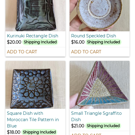
Kurinuki Rectangle Dish
Round Speckled Dish
$20.00
$16.00
Shipping Included
Shipping Included
ADD TO CART
ADD TO CART
Square Dish with
Small Triangle Sgraffito
Moroccan Tile Pattern in
Dish
Blue
$21.00
Shipping Included
$18.00
Shipping Included