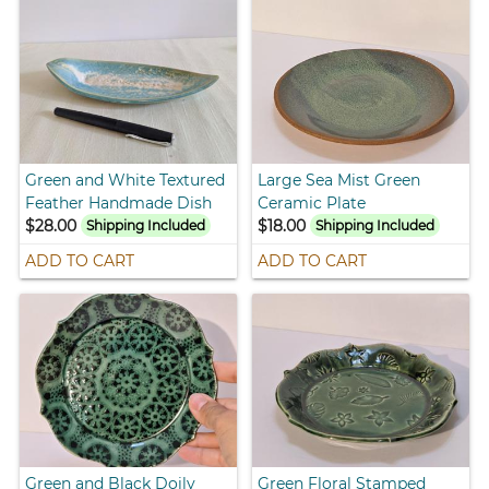
Green and White Textured
Large Sea Mist Green
Feather Handmade Dish
Ceramic Plate
$28.00
$18.00
Shipping Included
Shipping Included
ADD TO CART
ADD TO CART
Green and Black Doily
Green Floral Stamped