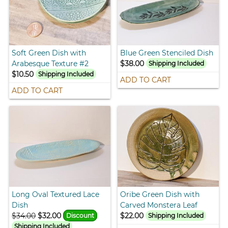
Soft Green Dish with
Blue Green Stenciled Dish
Arabesque Texture #2
$38.00
Shipping Included
$10.50
Shipping Included
ADD TO CART
ADD TO CART
Long Oval Textured Lace
Oribe Green Dish with
Dish
Carved Monstera Leaf
$34.00
$32.00
$22.00
Discount
Shipping Included
Shipping Included