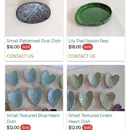
Small Patterned Oval Dish
Lily Pad Spoon Rest
$16.00
$18.00
Sold
Sold
CONTACT US
CONTACT US
Small Textured Blue Heart
Small Textured Green
Dish
Heart Dish
$12.00
$12.00
Sold
Sold