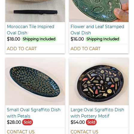
Moroccan Tile Inspired
Flower and Leaf Stamped
Oval Dish
Oval Dish
$18.00
$16.00
Shipping Included
Shipping Included
ADD TO CART
ADD TO CART
Small Oval Sgraffito Dish
Large Oval Sgraffito Dish
with Petals
with Pottery Motif
$28.00
$54.00
Sold
Sold
CONTACT US
CONTACT US