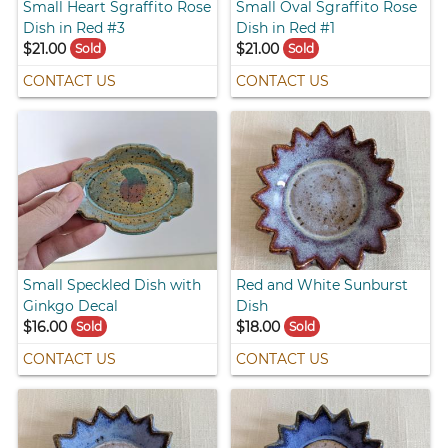
Small Heart Sgraffito Rose
Small Oval Sgraffito Rose
Dish in Red #3
Dish in Red #1
$21.00
$21.00
Sold
Sold
CONTACT US
CONTACT US
Small Speckled Dish with
Red and White Sunburst
Ginkgo Decal
Dish
$16.00
$18.00
Sold
Sold
CONTACT US
CONTACT US