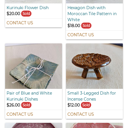
Kurinuki Flower Dish
Hexagon Dish with
$20.00
Moroccan Tile Pattern in
Sold
White
CONTACT US
$18.00
Sold
CONTACT US
Pair of Blue and White
Small 3-Legged Dish for
Kurinuki Dishes
Incense Cones
$26.00
$12.00
Sold
Sold
CONTACT US
CONTACT US