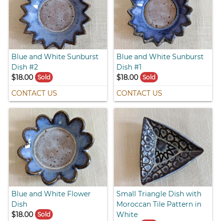
Blue and White Sunburst
Blue and White Sunburst
Dish #2
Dish #1
$18.00
$18.00
Sold
Sold
CONTACT US
CONTACT US
Blue and White Flower
Small Triangle Dish with
Dish
Moroccan Tile Pattern in
$18.00
White
Sold