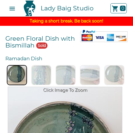
Lady Baig Studio
menu
shopping_cart
0
Taking a short break. Be back soon!
Green Floral Dish with
Bismillah
Sold
Ramadan Dish
Click Image To Zoom