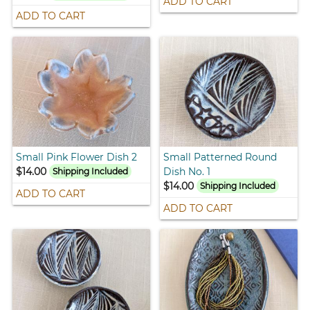
ADD TO CART
ADD TO CART
Small Pink Flower Dish 2
Small Patterned Round
$14.00
Dish No. 1
Shipping Included
$14.00
Shipping Included
ADD TO CART
ADD TO CART