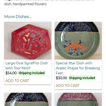
dish, handpainted flowers
More Dishes...
Large Oval Sgraffito Dish
Special Iftar Dish with
with Tool Motif
Arabic Prayer for Breaking
$54.00
Fast
Shipping Included
$30.00
Shipping Included
ADD TO CART
ADD TO CART