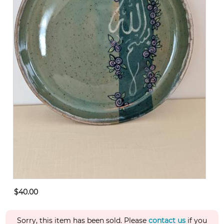
$40.00
Sorry, this item has been sold. Please
contact us
if you