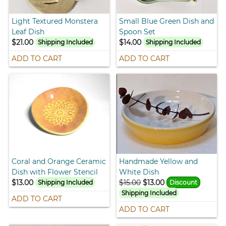
Light Textured Monstera
Small Blue Green Dish and
Leaf Dish
Spoon Set
$21.00
$14.00
Shipping Included
Shipping Included
ADD TO CART
ADD TO CART
Coral and Orange Ceramic
Handmade Yellow and
Dish with Flower Stencil
White Dish
$13.00
$15.00
$13.00
Shipping Included
Discount
Shipping Included
ADD TO CART
ADD TO CART