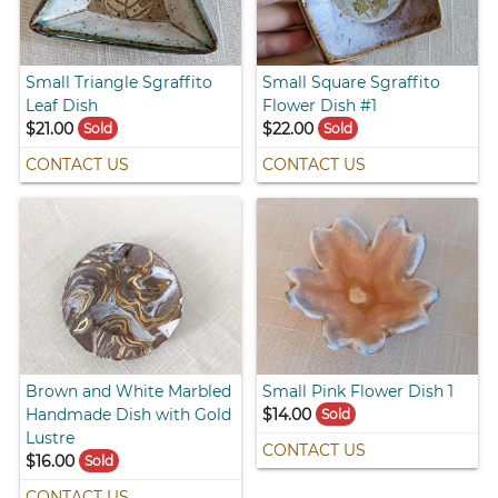
Small Triangle Sgraffito
Small Square Sgraffito
Leaf Dish
Flower Dish #1
$21.00
$22.00
Sold
Sold
CONTACT US
CONTACT US
Brown and White Marbled
Small Pink Flower Dish 1
Handmade Dish with Gold
$14.00
Sold
Lustre
CONTACT US
$16.00
Sold
CONTACT US