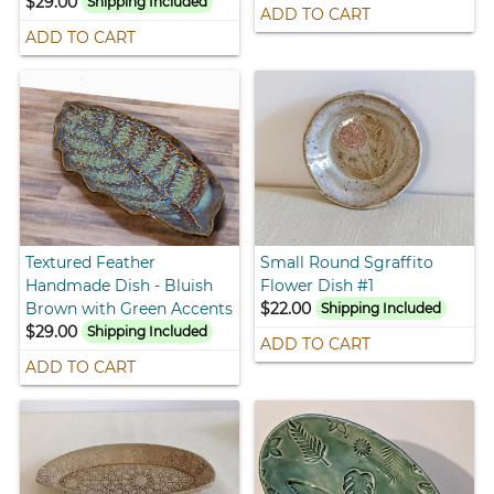
$29.00
Shipping Included
ADD TO CART
ADD TO CART
Textured Feather
Small Round Sgraffito
Handmade Dish - Bluish
Flower Dish #1
Brown with Green Accents
$22.00
Shipping Included
$29.00
Shipping Included
ADD TO CART
ADD TO CART