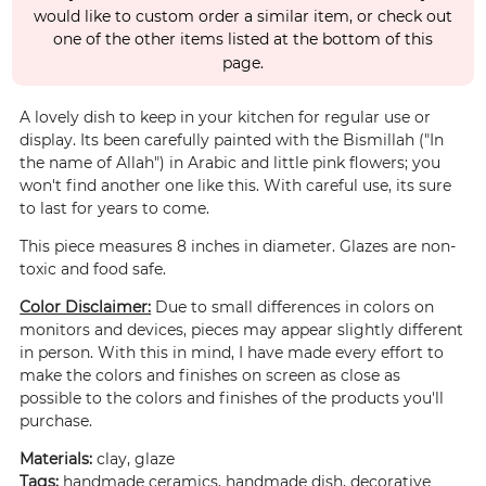
would like to custom order a similar item, or check out
one of the other items listed at the bottom of this
page.
A lovely dish to keep in your kitchen for regular use or
display. Its been carefully painted with the Bismillah ("In
the name of Allah") in Arabic and little pink flowers; you
won't find another one like this. With careful use, its sure
to last for years to come.
This piece measures 8 inches in diameter. Glazes are non-
toxic and food safe.
Color Disclaimer:
Due to small differences in colors on
monitors and devices, pieces may appear slightly different
in person. With this in mind, I have made every effort to
make the colors and finishes on screen as close as
possible to the colors and finishes of the products you'll
purchase.
Materials:
clay, glaze
Tags:
handmade ceramics, handmade dish, decorative