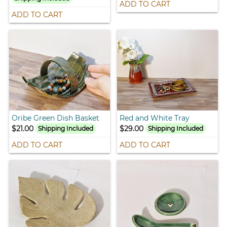
ADD TO CART
ADD TO CART
Oribe Green Dish Basket
Red and White Tray
$21.00
$29.00
Shipping Included
Shipping Included
ADD TO CART
ADD TO CART