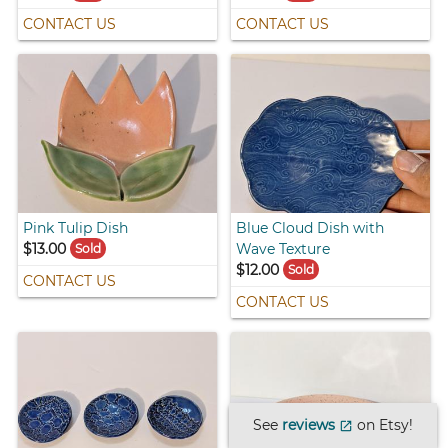
CONTACT US
CONTACT US
Pink Tulip Dish
Blue Cloud Dish with
$13.00
Wave Texture
Sold
$12.00
Sold
CONTACT US
CONTACT US
See
reviews
on Etsy!
open_in_new