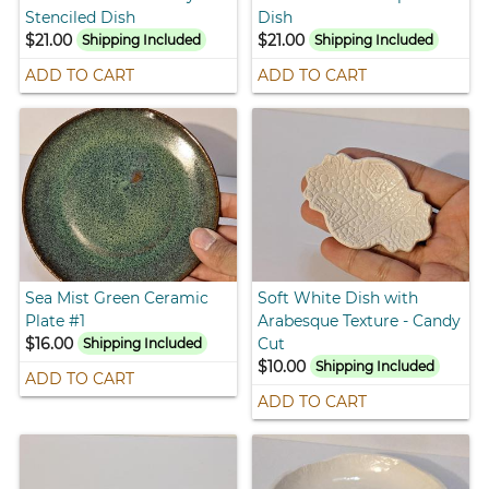
Stenciled Dish
Dish
$21.00
$21.00
Shipping Included
Shipping Included
ADD TO CART
ADD TO CART
Sea Mist Green Ceramic
Soft White Dish with
Plate #1
Arabesque Texture - Candy
$16.00
Cut
Shipping Included
$10.00
Shipping Included
ADD TO CART
ADD TO CART