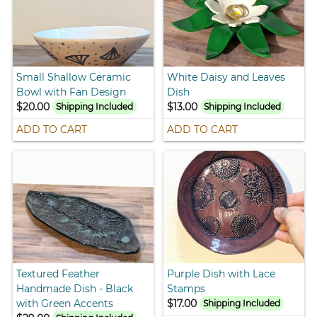
Small Shallow Ceramic
White Daisy and Leaves
Bowl with Fan Design
Dish
$20.00
$13.00
Shipping Included
Shipping Included
ADD TO CART
ADD TO CART
Textured Feather
Purple Dish with Lace
Handmade Dish - Black
Stamps
with Green Accents
$17.00
Shipping Included