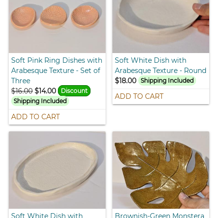
Soft Pink Ring Dishes with
Soft White Dish with
Arabesque Texture - Set of
Arabesque Texture - Round
Three
$18.00
Shipping Included
$16.00
$14.00
Discount
ADD TO CART
Shipping Included
ADD TO CART
Soft White Dish with
Brownish-Green Monstera