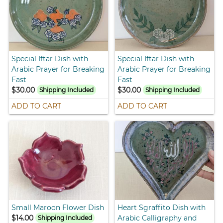
Special Iftar Dish with
Special Iftar Dish with
Arabic Prayer for Breaking
Arabic Prayer for Breaking
Fast
Fast
$30.00
$30.00
Shipping Included
Shipping Included
ADD TO CART
ADD TO CART
Small Maroon Flower Dish
Heart Sgraffito Dish with
$14.00
Arabic Calligraphy and
Shipping Included