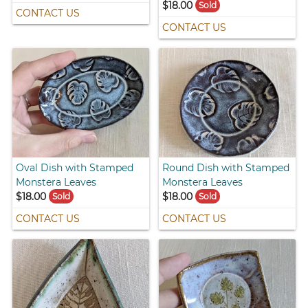
$18.00
Sold
CONTACT US
CONTACT US
Oval Dish with Stamped
Round Dish with Stamped
Monstera Leaves
Monstera Leaves
$18.00
$18.00
Sold
Sold
CONTACT US
CONTACT US