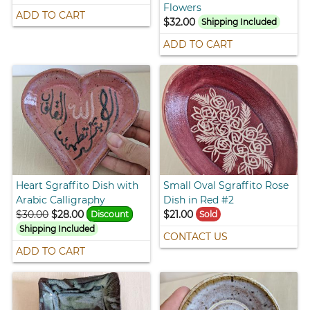
Flowers
ADD TO CART
$32.00
Shipping Included
ADD TO CART
Heart Sgraffito Dish with
Small Oval Sgraffito Rose
Arabic Calligraphy
Dish in Red #2
$30.00
$28.00
$21.00
Discount
Sold
Shipping Included
CONTACT US
ADD TO CART