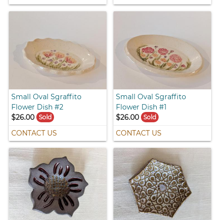
Small Oval Sgraffito
Small Oval Sgraffito
Flower Dish #2
Flower Dish #1
$26.00
$26.00
Sold
Sold
CONTACT US
CONTACT US