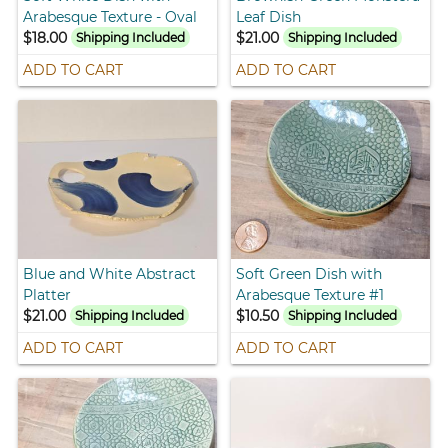
Arabesque Texture - Oval
Leaf Dish
$18.00
$21.00
Shipping Included
Shipping Included
ADD TO CART
ADD TO CART
Blue and White Abstract
Soft Green Dish with
Platter
Arabesque Texture #1
$21.00
$10.50
Shipping Included
Shipping Included
ADD TO CART
ADD TO CART