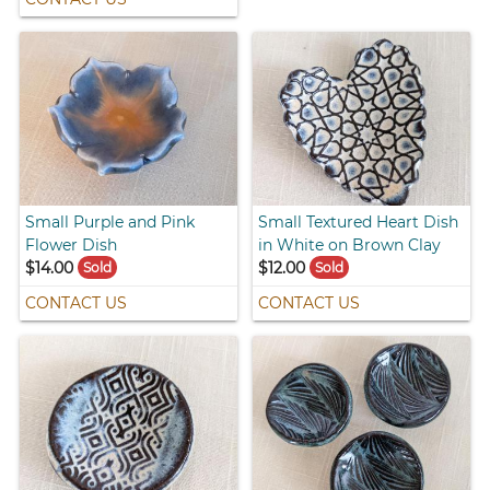
Small Purple and Pink
Small Textured Heart Dish
Flower Dish
in White on Brown Clay
$14.00
$12.00
Sold
Sold
CONTACT US
CONTACT US