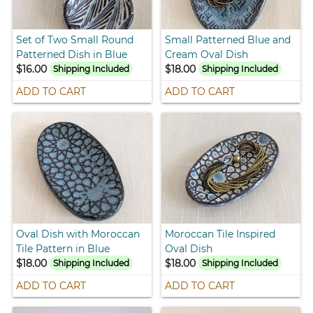
Set of Two Small Round
Small Patterned Blue and
Patterned Dish in Blue
Cream Oval Dish
$16.00
$18.00
Shipping Included
Shipping Included
ADD TO CART
ADD TO CART
Oval Dish with Moroccan
Moroccan Tile Inspired
Tile Pattern in Blue
Oval Dish
$18.00
$18.00
Shipping Included
Shipping Included
ADD TO CART
ADD TO CART