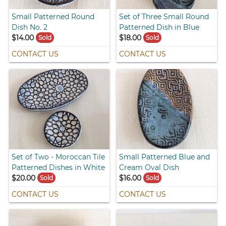
Small Patterned Round
Set of Three Small Round
Dish No. 2
Patterned Dish in Blue
$14.00
$18.00
Sold
Sold
CONTACT US
CONTACT US
Set of Two - Moroccan Tile
Small Patterned Blue and
Patterned Dishes in White
Cream Oval Dish
$20.00
$16.00
Sold
Sold
CONTACT US
CONTACT US