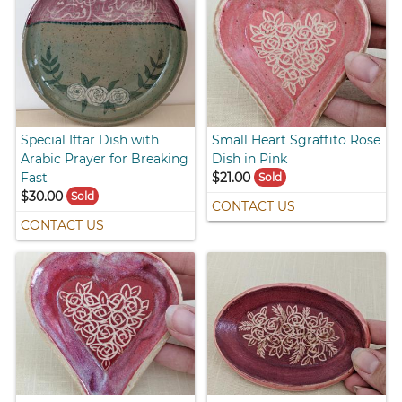
Special Iftar Dish with
Small Heart Sgraffito Rose
Arabic Prayer for Breaking
Dish in Pink
Fast
$21.00
Sold
$30.00
Sold
CONTACT US
CONTACT US