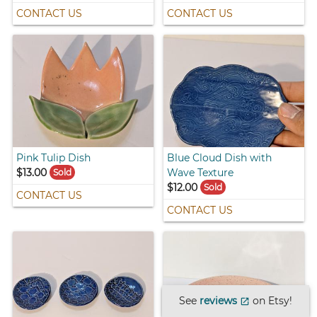
CONTACT US
CONTACT US
Pink Tulip Dish
Blue Cloud Dish with
$13.00
Wave Texture
Sold
$12.00
Sold
CONTACT US
CONTACT US
See
reviews
on Etsy!
open_in_new