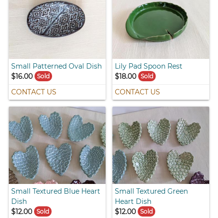
Small Patterned Oval Dish
Lily Pad Spoon Rest
$16.00
$18.00
Sold
Sold
CONTACT US
CONTACT US
Small Textured Blue Heart
Small Textured Green
Dish
Heart Dish
$12.00
$12.00
Sold
Sold