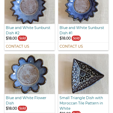
Blue and White Sunburst
Blue and White Sunburst
Dish #2
Dish #1
$18.00
$18.00
Sold
Sold
CONTACT US
CONTACT US
Blue and White Flower
Small Triangle Dish with
Dish
Moroccan Tile Pattern in
$18.00
White
Sold