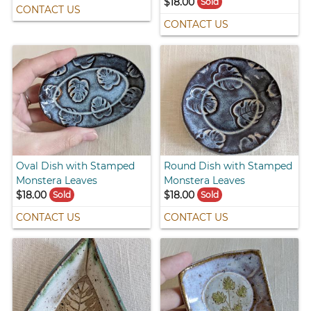
$18.00
Sold
CONTACT US
CONTACT US
Oval Dish with Stamped
Round Dish with Stamped
Monstera Leaves
Monstera Leaves
$18.00
$18.00
Sold
Sold
CONTACT US
CONTACT US