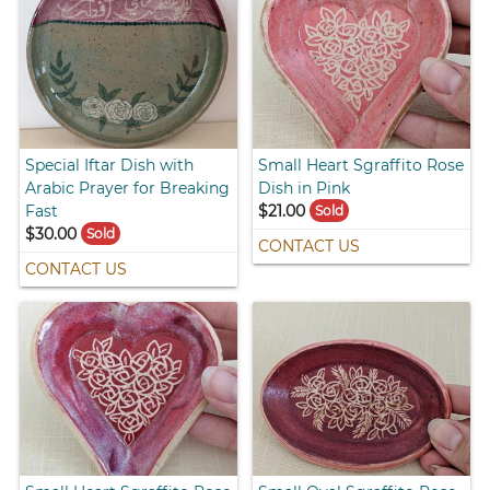
Special Iftar Dish with
Small Heart Sgraffito Rose
Arabic Prayer for Breaking
Dish in Pink
Fast
$21.00
Sold
$30.00
Sold
CONTACT US
CONTACT US