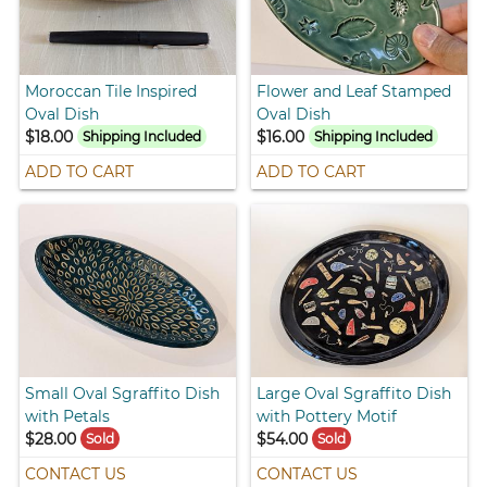
Moroccan Tile Inspired
Flower and Leaf Stamped
Oval Dish
Oval Dish
$18.00
$16.00
Shipping Included
Shipping Included
ADD TO CART
ADD TO CART
Small Oval Sgraffito Dish
Large Oval Sgraffito Dish
with Petals
with Pottery Motif
$28.00
$54.00
Sold
Sold
CONTACT US
CONTACT US