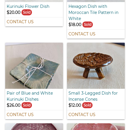
Kurinuki Flower Dish
Hexagon Dish with
$20.00
Moroccan Tile Pattern in
Sold
White
CONTACT US
$18.00
Sold
CONTACT US
Pair of Blue and White
Small 3-Legged Dish for
Kurinuki Dishes
Incense Cones
$26.00
$12.00
Sold
Sold
CONTACT US
CONTACT US