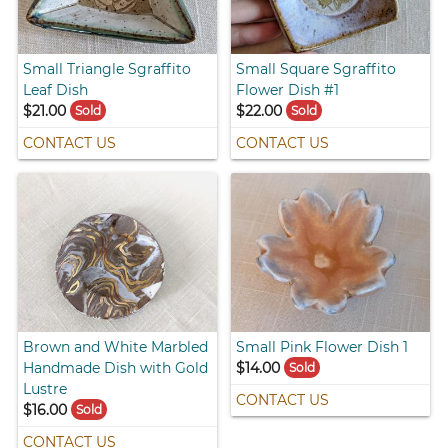
Small Triangle Sgraffito
Small Square Sgraffito
Leaf Dish
Flower Dish #1
$21.00
$22.00
Sold
Sold
CONTACT US
CONTACT US
Brown and White Marbled
Small Pink Flower Dish 1
Handmade Dish with Gold
$14.00
Sold
Lustre
CONTACT US
$16.00
Sold
CONTACT US