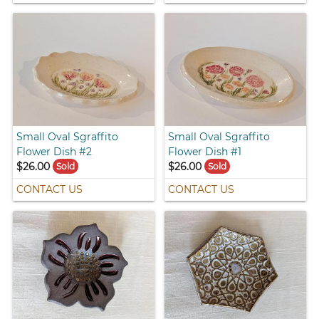
Small Oval Sgraffito
Small Oval Sgraffito
Flower Dish #2
Flower Dish #1
$26.00
$26.00
Sold
Sold
CONTACT US
CONTACT US