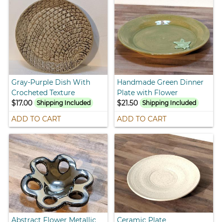
Gray-Purple Dish With
Handmade Green Dinner
Crocheted Texture
Plate with Flower
$17.00
$21.50
Shipping Included
Shipping Included
ADD TO CART
ADD TO CART
Abstract Flower Metallic
Ceramic Plate