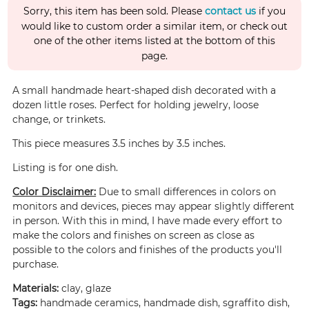
Sorry, this item has been sold. Please
contact us
if you
would like to custom order a similar item, or check out
one of the other items listed at the bottom of this
page.
A small handmade heart-shaped dish decorated with a
dozen little roses. Perfect for holding jewelry, loose
change, or trinkets.
This piece measures 3.5 inches by 3.5 inches.
Listing is for one dish.
Color Disclaimer:
Due to small differences in colors on
monitors and devices, pieces may appear slightly different
in person. With this in mind, I have made every effort to
make the colors and finishes on screen as close as
possible to the colors and finishes of the products you'll
purchase.
Materials:
clay, glaze
Tags:
handmade ceramics, handmade dish, sgraffito dish,