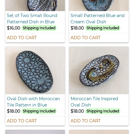
Set of Two Small Round
Small Patterned Blue and
Patterned Dish in Blue
Cream Oval Dish
$16.00
$18.00
Shipping Included
Shipping Included
ADD TO CART
ADD TO CART
Oval Dish with Moroccan
Moroccan Tile Inspired
Tile Pattern in Blue
Oval Dish
$18.00
$18.00
Shipping Included
Shipping Included
ADD TO CART
ADD TO CART