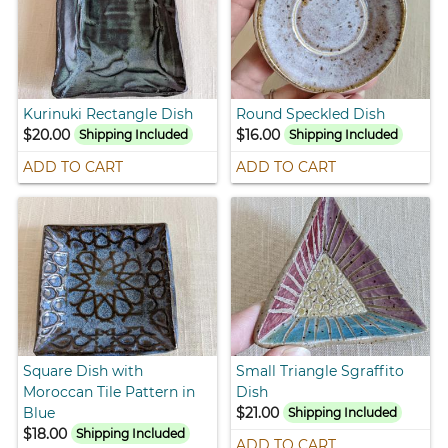
Kurinuki Rectangle Dish
Round Speckled Dish
$20.00
$16.00
Shipping Included
Shipping Included
ADD TO CART
ADD TO CART
Square Dish with
Small Triangle Sgraffito
Moroccan Tile Pattern in
Dish
Blue
$21.00
Shipping Included
$18.00
Shipping Included
ADD TO CART