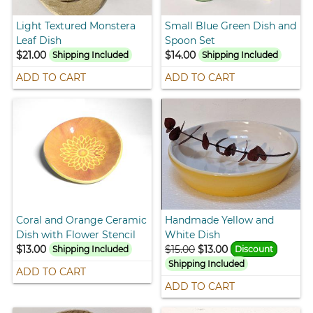
Light Textured Monstera
Small Blue Green Dish and
Leaf Dish
Spoon Set
$21.00
$14.00
Shipping Included
Shipping Included
ADD TO CART
ADD TO CART
Coral and Orange Ceramic
Handmade Yellow and
Dish with Flower Stencil
White Dish
$13.00
$15.00
$13.00
Shipping Included
Discount
Shipping Included
ADD TO CART
ADD TO CART