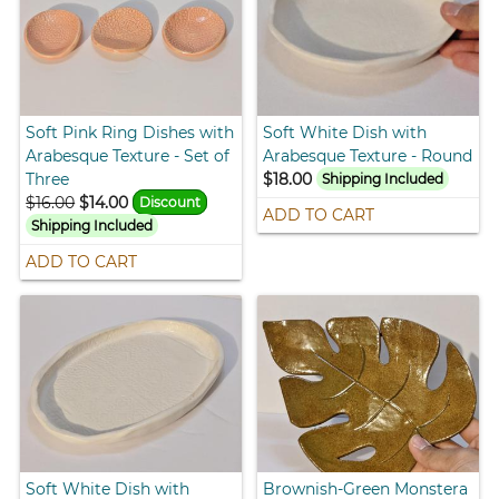
Soft Pink Ring Dishes with
Soft White Dish with
Arabesque Texture - Set of
Arabesque Texture - Round
Three
$18.00
Shipping Included
$16.00
$14.00
Discount
ADD TO CART
Shipping Included
ADD TO CART
Soft White Dish with
Brownish-Green Monstera