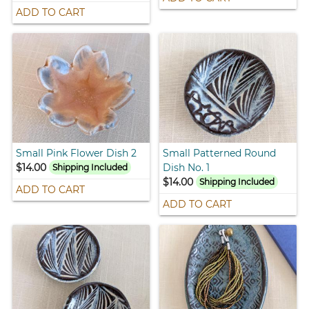
ADD TO CART
Small Pink Flower Dish 2
Small Patterned Round
$14.00
Dish No. 1
Shipping Included
$14.00
Shipping Included
ADD TO CART
ADD TO CART