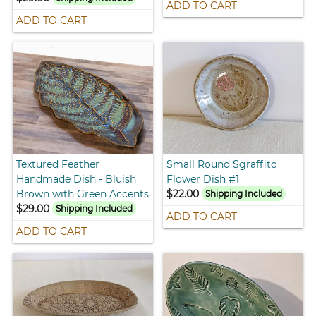
ADD TO CART
ADD TO CART
Textured Feather
Small Round Sgraffito
Handmade Dish - Bluish
Flower Dish #1
Brown with Green Accents
$22.00
Shipping Included
$29.00
Shipping Included
ADD TO CART
ADD TO CART