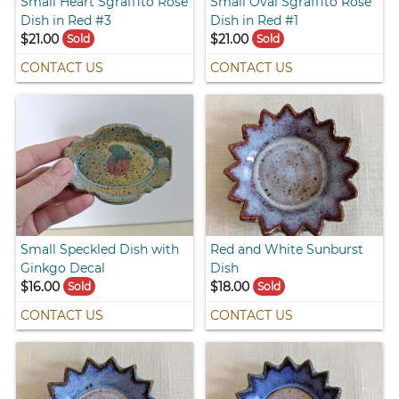
Small Heart Sgraffito Rose
Small Oval Sgraffito Rose
Dish in Red #3
Dish in Red #1
$21.00
$21.00
Sold
Sold
CONTACT US
CONTACT US
Small Speckled Dish with
Red and White Sunburst
Ginkgo Decal
Dish
$16.00
$18.00
Sold
Sold
CONTACT US
CONTACT US