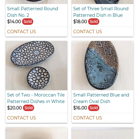
Small Patterned Round
Set of Three Small Round
Dish No. 2
Patterned Dish in Blue
$14.00
$18.00
Sold
Sold
CONTACT US
CONTACT US
Set of Two - Moroccan Tile
Small Patterned Blue and
Patterned Dishes in White
Cream Oval Dish
$20.00
$16.00
Sold
Sold
CONTACT US
CONTACT US