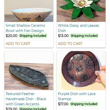
Small Shallow Ceramic
White Daisy and Leaves
Bowl with Fan Design
Dish
$20.00
$13.00
Shipping Included
Shipping Included
ADD TO CART
ADD TO CART
Textured Feather
Purple Dish with Lace
Handmade Dish - Black
Stamps
with Green Accents
$17.00
Shipping Included
$29.00
Shipping Included