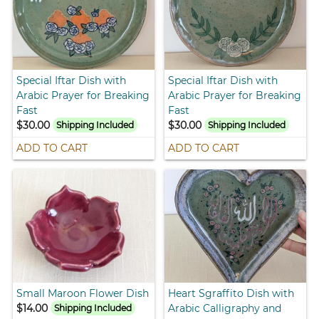
Special Iftar Dish with
Special Iftar Dish with
Arabic Prayer for Breaking
Arabic Prayer for Breaking
Fast
Fast
$30.00
$30.00
Shipping Included
Shipping Included
ADD TO CART
ADD TO CART
Small Maroon Flower Dish
Heart Sgraffito Dish with
$14.00
Arabic Calligraphy and
Shipping Included