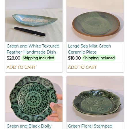
Green and White Textured
Large Sea Mist Green
Feather Handmade Dish
Ceramic Plate
$28.00
$18.00
Shipping Included
Shipping Included
ADD TO CART
ADD TO CART
Green and Black Doily
Green Floral Stamped