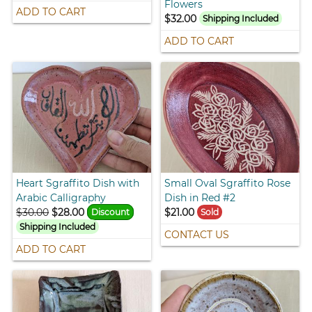
Flowers
ADD TO CART
$32.00
Shipping Included
ADD TO CART
Heart Sgraffito Dish with
Small Oval Sgraffito Rose
Arabic Calligraphy
Dish in Red #2
$30.00
$28.00
$21.00
Discount
Sold
Shipping Included
CONTACT US
ADD TO CART