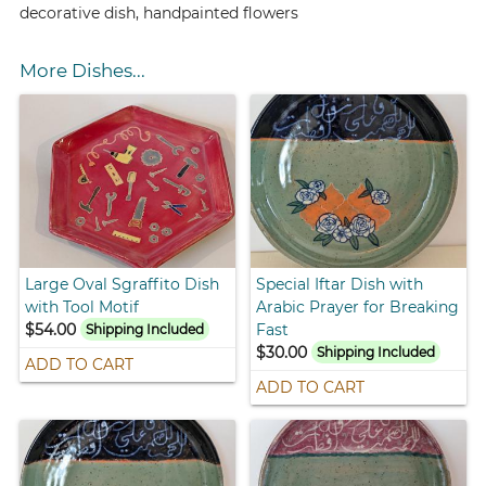
decorative dish, handpainted flowers
More Dishes...
Large Oval Sgraffito Dish
Special Iftar Dish with
with Tool Motif
Arabic Prayer for Breaking
$54.00
Fast
Shipping Included
$30.00
Shipping Included
ADD TO CART
ADD TO CART