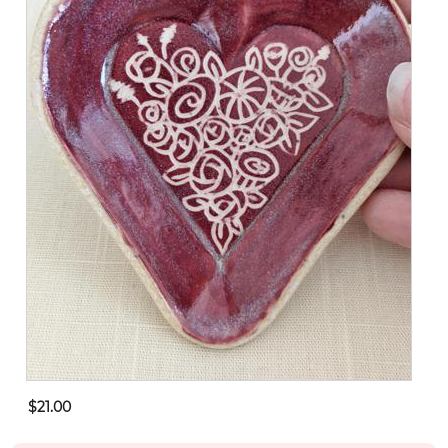
$21.00