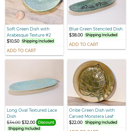
Soft Green Dish with
Blue Green Stenciled Dish
Arabesque Texture #2
$38.00
Shipping Included
$10.50
Shipping Included
ADD TO CART
ADD TO CART
Long Oval Textured Lace
Oribe Green Dish with
Dish
Carved Monstera Leaf
$34.00
$32.00
$22.00
Discount
Shipping Included
Shipping Included