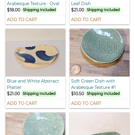
Arabesque Texture - Oval
Leaf Dish
$18.00
$21.00
Shipping Included
Shipping Included
ADD TO CART
ADD TO CART
Blue and White Abstract
Soft Green Dish with
Platter
Arabesque Texture #1
$21.00
$10.50
Shipping Included
Shipping Included
ADD TO CART
ADD TO CART