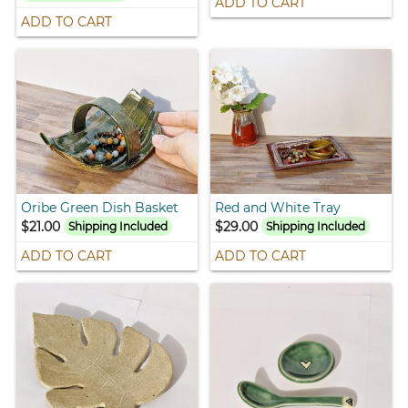
ADD TO CART
ADD TO CART
Oribe Green Dish Basket
Red and White Tray
$21.00
$29.00
Shipping Included
Shipping Included
ADD TO CART
ADD TO CART