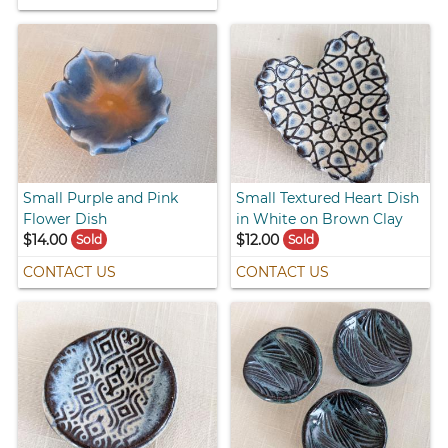
Small Purple and Pink
Small Textured Heart Dish
Flower Dish
in White on Brown Clay
$14.00
$12.00
Sold
Sold
CONTACT US
CONTACT US