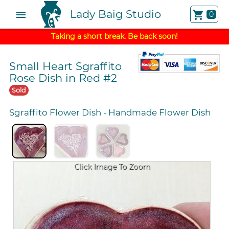
Lady Baig Studio
menu
shopping_cart
0
Taking a short break. Be back soon!
Small Heart Sgraffito
Rose Dish in Red #2
Sold
Sgraffito Flower Dish
-
Handmade Flower Dish
Click Image To Zoom