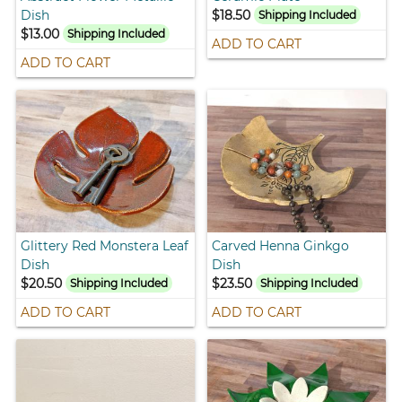
Dish
$18.50
Shipping Included
$13.00
Shipping Included
ADD TO CART
ADD TO CART
Glittery Red Monstera Leaf
Carved Henna Ginkgo
Dish
Dish
$20.50
$23.50
Shipping Included
Shipping Included
ADD TO CART
ADD TO CART