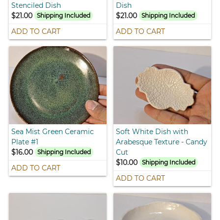
Stenciled Dish
Dish
$21.00
$21.00
Shipping Included
Shipping Included
ADD TO CART
ADD TO CART
Sea Mist Green Ceramic
Soft White Dish with
Plate #1
Arabesque Texture - Candy
$16.00
Cut
Shipping Included
$10.00
Shipping Included
ADD TO CART
ADD TO CART