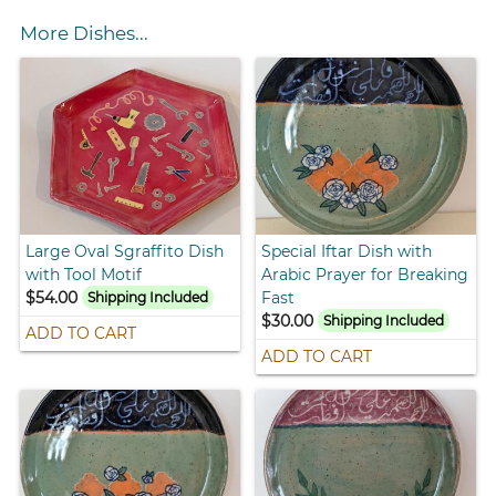
More Dishes...
Large Oval Sgraffito Dish
Special Iftar Dish with
with Tool Motif
Arabic Prayer for Breaking
$54.00
Fast
Shipping Included
$30.00
Shipping Included
ADD TO CART
ADD TO CART