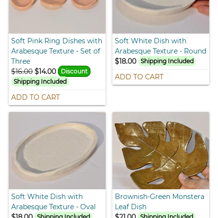
Soft Pink Ring Dishes with
Soft White Dish with
Arabesque Texture - Set of
Arabesque Texture - Round
Three
$18.00
Shipping Included
$16.00
$14.00
Discount
ADD TO CART
Shipping Included
ADD TO CART
Soft White Dish with
Brownish-Green Monstera
Arabesque Texture - Oval
Leaf Dish
$18.00
$21.00
Shipping Included
Shipping Included