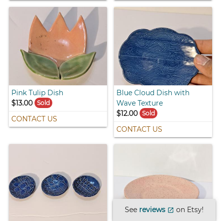
Pink Tulip Dish
Blue Cloud Dish with
$13.00
Wave Texture
Sold
$12.00
Sold
CONTACT US
CONTACT US
See
reviews
on Etsy!
open_in_new