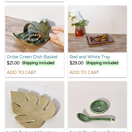
Oribe Green Dish Basket
Red and White Tray
$21.00
$29.00
Shipping Included
Shipping Included
ADD TO CART
ADD TO CART