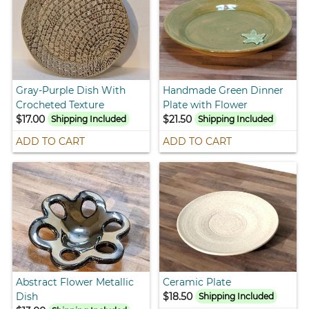
Gray-Purple Dish With
Handmade Green Dinner
Crocheted Texture
Plate with Flower
$17.00
$21.50
Shipping Included
Shipping Included
ADD TO CART
ADD TO CART
Abstract Flower Metallic
Ceramic Plate
Dish
$18.50
Shipping Included