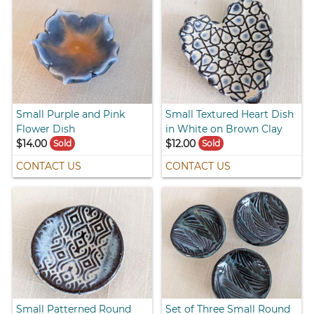
Small Purple and Pink
Small Textured Heart Dish
Flower Dish
in White on Brown Clay
$14.00
$12.00
Sold
Sold
CONTACT US
CONTACT US
Small Patterned Round
Set of Three Small Round