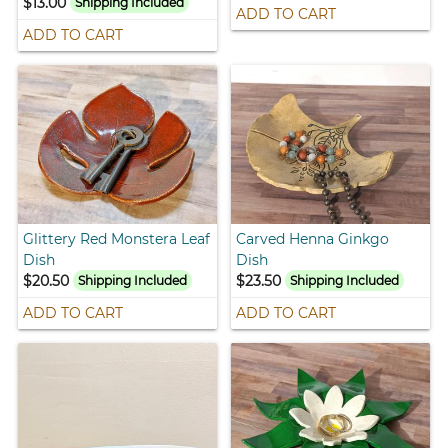
$13.00
Shipping Included
ADD TO CART
ADD TO CART
Glittery Red Monstera Leaf
Carved Henna Ginkgo
Dish
Dish
$20.50
$23.50
Shipping Included
Shipping Included
ADD TO CART
ADD TO CART