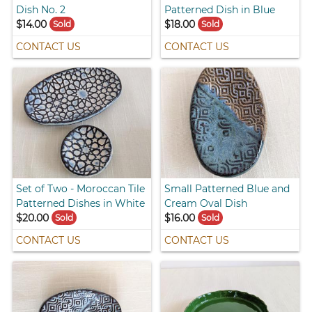
Dish No. 2
Patterned Dish in Blue
$14.00
$18.00
Sold
Sold
CONTACT US
CONTACT US
Set of Two - Moroccan Tile
Small Patterned Blue and
Patterned Dishes in White
Cream Oval Dish
$20.00
$16.00
Sold
Sold
CONTACT US
CONTACT US