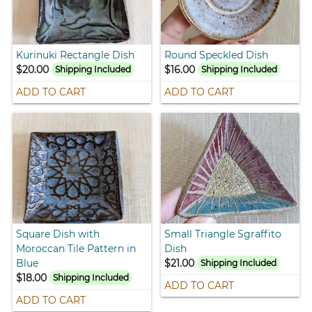
Kurinuki Rectangle Dish
Round Speckled Dish
$20.00
$16.00
Shipping Included
Shipping Included
ADD TO CART
ADD TO CART
Square Dish with
Small Triangle Sgraffito
Moroccan Tile Pattern in
Dish
Blue
$21.00
Shipping Included
$18.00
Shipping Included
ADD TO CART
ADD TO CART