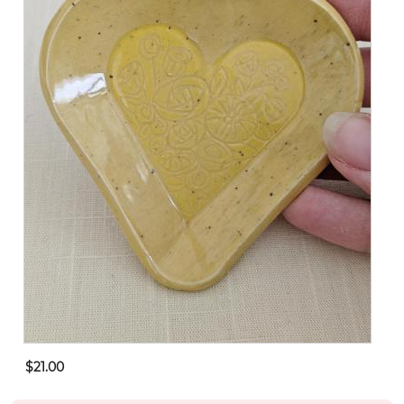
$21.00