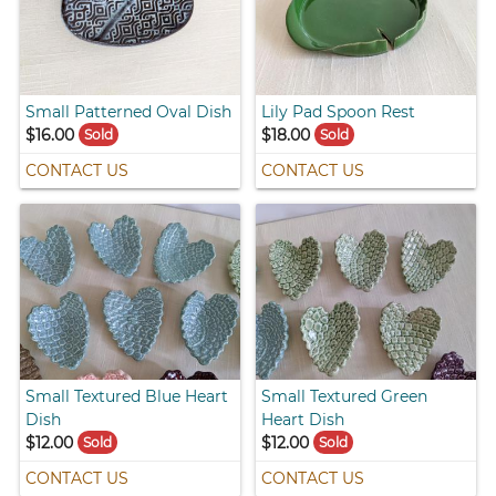
Small Patterned Oval Dish
Lily Pad Spoon Rest
$16.00
$18.00
Sold
Sold
CONTACT US
CONTACT US
Small Textured Blue Heart
Small Textured Green
Dish
Heart Dish
$12.00
$12.00
Sold
Sold
CONTACT US
CONTACT US