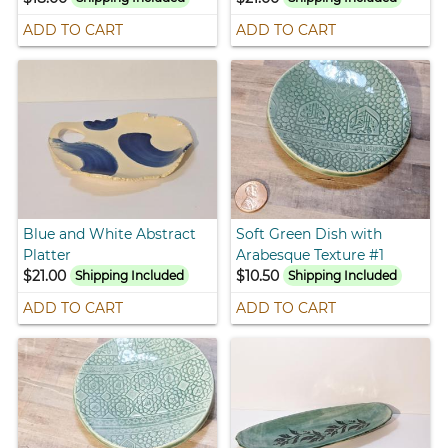
ADD TO CART
ADD TO CART
Blue and White Abstract
Soft Green Dish with
Platter
Arabesque Texture #1
$21.00
$10.50
Shipping Included
Shipping Included
ADD TO CART
ADD TO CART