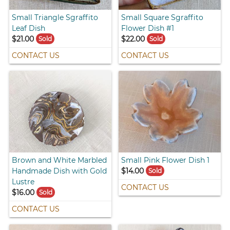
Small Triangle Sgraffito
Small Square Sgraffito
Leaf Dish
Flower Dish #1
$21.00
$22.00
Sold
Sold
CONTACT US
CONTACT US
Brown and White Marbled
Small Pink Flower Dish 1
Handmade Dish with Gold
$14.00
Sold
Lustre
CONTACT US
$16.00
Sold
CONTACT US