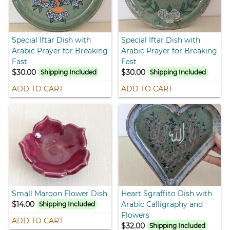
Special Iftar Dish with
Special Iftar Dish with
Arabic Prayer for Breaking
Arabic Prayer for Breaking
Fast
Fast
$30.00
$30.00
Shipping Included
Shipping Included
ADD TO CART
ADD TO CART
Small Maroon Flower Dish
Heart Sgraffito Dish with
$14.00
Arabic Calligraphy and
Shipping Included
Flowers
ADD TO CART
$32.00
Shipping Included