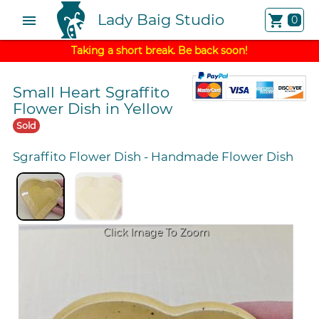
Lady Baig Studio
menu
shopping_cart
0
Taking a short break. Be back soon!
Small Heart Sgraffito
Flower Dish in Yellow
Sold
Sgraffito Flower Dish
-
Handmade Flower Dish
Click Image To Zoom