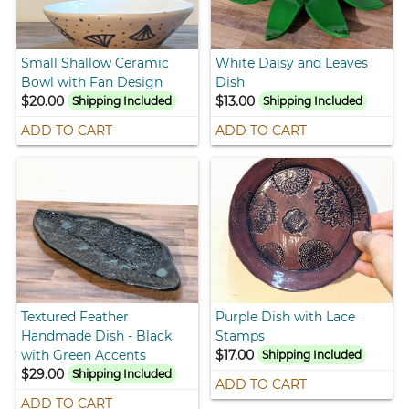
Small Shallow Ceramic
White Daisy and Leaves
Bowl with Fan Design
Dish
$20.00
$13.00
Shipping Included
Shipping Included
ADD TO CART
ADD TO CART
Textured Feather
Purple Dish with Lace
Handmade Dish - Black
Stamps
with Green Accents
$17.00
Shipping Included
$29.00
Shipping Included
ADD TO CART
ADD TO CART