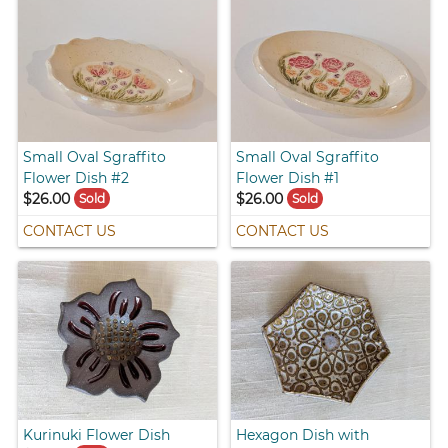
Small Oval Sgraffito
Small Oval Sgraffito
Flower Dish #2
Flower Dish #1
$26.00
$26.00
Sold
Sold
CONTACT US
CONTACT US
Kurinuki Flower Dish
Hexagon Dish with