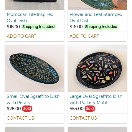
Moroccan Tile Inspired
Flower and Leaf Stamped
Oval Dish
Oval Dish
$18.00
$16.00
Shipping Included
Shipping Included
ADD TO CART
ADD TO CART
Small Oval Sgraffito Dish
Large Oval Sgraffito Dish
with Petals
with Pottery Motif
$28.00
$54.00
Sold
Sold
CONTACT US
CONTACT US