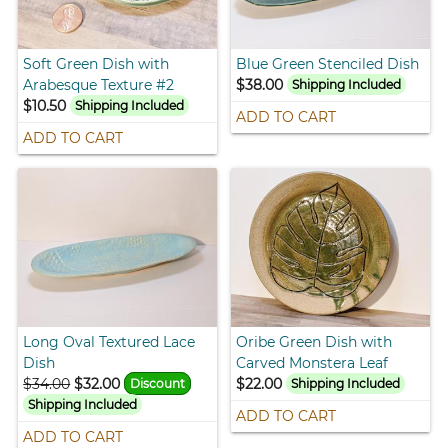
Soft Green Dish with
Blue Green Stenciled Dish
Arabesque Texture #2
$38.00
Shipping Included
$10.50
Shipping Included
ADD TO CART
ADD TO CART
Long Oval Textured Lace
Oribe Green Dish with
Dish
Carved Monstera Leaf
$34.00
$32.00
$22.00
Discount
Shipping Included
Shipping Included
ADD TO CART
ADD TO CART