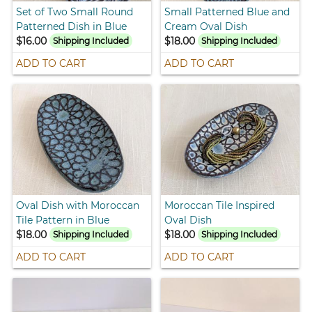
Set of Two Small Round
Small Patterned Blue and
Patterned Dish in Blue
Cream Oval Dish
$16.00
$18.00
Shipping Included
Shipping Included
ADD TO CART
ADD TO CART
Oval Dish with Moroccan
Moroccan Tile Inspired
Tile Pattern in Blue
Oval Dish
$18.00
$18.00
Shipping Included
Shipping Included
ADD TO CART
ADD TO CART