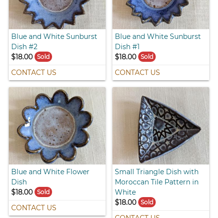
Blue and White Sunburst
Blue and White Sunburst
Dish #2
Dish #1
$18.00
$18.00
Sold
Sold
CONTACT US
CONTACT US
Blue and White Flower
Small Triangle Dish with
Dish
Moroccan Tile Pattern in
$18.00
White
Sold
$18.00
Sold
CONTACT US