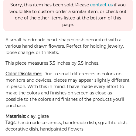
Sorry, this item has been sold. Please
contact us
if you
would like to custom order a similar item, or check out
one of the other items listed at the bottom of this
page.
A small handmade heart-shaped dish decorated with a
various hand drawn flowers. Perfect for holding jewelry,
loose change, or trinkets.
This piece measures 3.5 inches by 3.5 inches.
Color Disclaimer:
Due to small differences in colors on
monitors and devices, pieces may appear slightly different
in person. With this in mind, I have made every effort to
make the colors and finishes on screen as close as
possible to the colors and finishes of the products you'll
purchase.
Materials:
clay, glaze
Tags:
handmade ceramics, handmade dish, sgraffito dish,
decorative dish, handpainted flowers