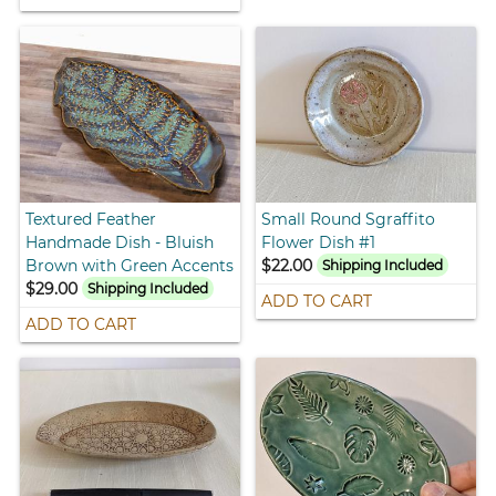
Textured Feather
Small Round Sgraffito
Handmade Dish - Bluish
Flower Dish #1
Brown with Green Accents
$22.00
Shipping Included
$29.00
Shipping Included
ADD TO CART
ADD TO CART