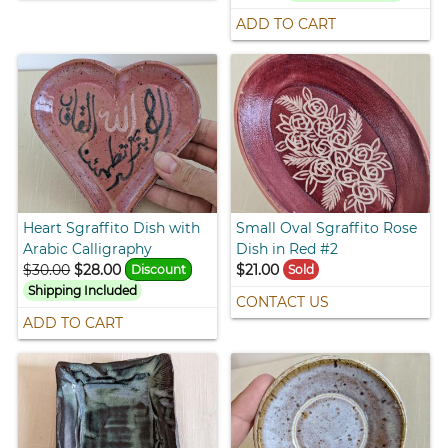
ADD TO CART
Heart Sgraffito Dish with
Small Oval Sgraffito Rose
Arabic Calligraphy
Dish in Red #2
$30.00
$28.00
$21.00
Discount
Sold
Shipping Included
CONTACT US
ADD TO CART