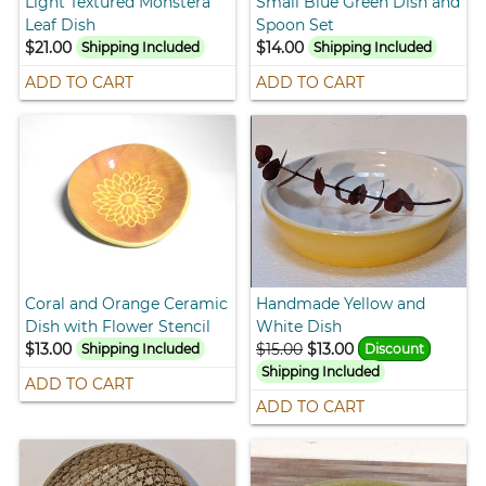
Light Textured Monstera
Small Blue Green Dish and
Leaf Dish
Spoon Set
$21.00
$14.00
Shipping Included
Shipping Included
ADD TO CART
ADD TO CART
Coral and Orange Ceramic
Handmade Yellow and
Dish with Flower Stencil
White Dish
$13.00
$15.00
$13.00
Shipping Included
Discount
Shipping Included
ADD TO CART
ADD TO CART