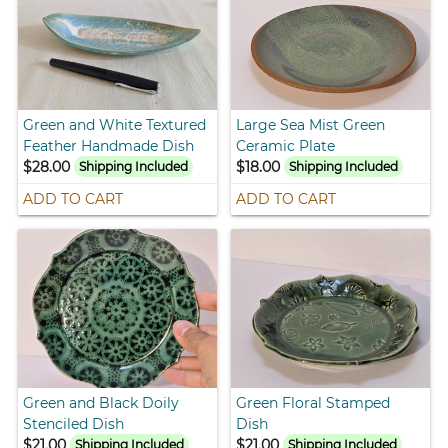
Green and White Textured
Large Sea Mist Green
Feather Handmade Dish
Ceramic Plate
$28.00
$18.00
Shipping Included
Shipping Included
ADD TO CART
ADD TO CART
Green and Black Doily
Green Floral Stamped
Stenciled Dish
Dish
$21.00
$21.00
Shipping Included
Shipping Included