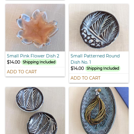
Small Pink Flower Dish 2
Small Patterned Round
$14.00
Dish No. 1
Shipping Included
$14.00
Shipping Included
ADD TO CART
ADD TO CART