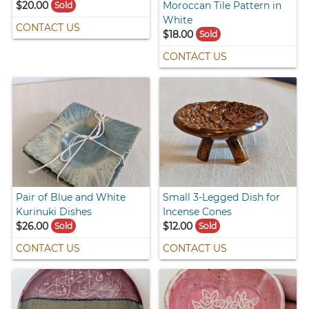
$20.00
Moroccan Tile Pattern in
Sold
White
CONTACT US
$18.00
Sold
CONTACT US
Pair of Blue and White
Small 3-Legged Dish for
Kurinuki Dishes
Incense Cones
$26.00
$12.00
Sold
Sold
CONTACT US
CONTACT US