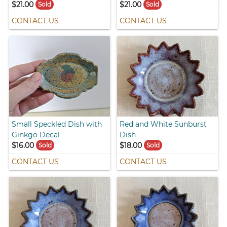
$21.00
$21.00
Sold
Sold
CONTACT US
CONTACT US
Small Speckled Dish with
Red and White Sunburst
Ginkgo Decal
Dish
$16.00
$18.00
Sold
Sold
CONTACT US
CONTACT US