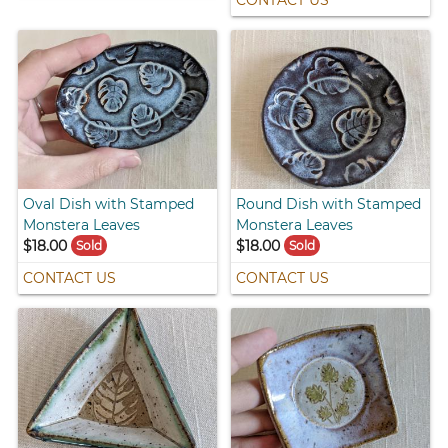
CONTACT US
Oval Dish with Stamped
Round Dish with Stamped
Monstera Leaves
Monstera Leaves
$18.00
$18.00
Sold
Sold
CONTACT US
CONTACT US