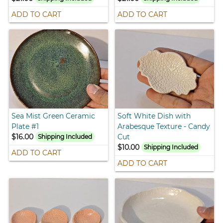
ADD TO CART
ADD TO CART
Sea Mist Green Ceramic
Soft White Dish with
Plate #1
Arabesque Texture - Candy
$16.00
Cut
Shipping Included
$10.00
Shipping Included
ADD TO CART
ADD TO CART