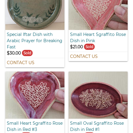
Special Iftar Dish with
Small Heart Sgraffito Rose
Arabic Prayer for Breaking
Dish in Pink
Fast
$21.00
Sold
$30.00
Sold
CONTACT US
CONTACT US
Small Heart Sgraffito Rose
Small Oval Sgraffito Rose
Dish in Red #3
Dish in Red #1