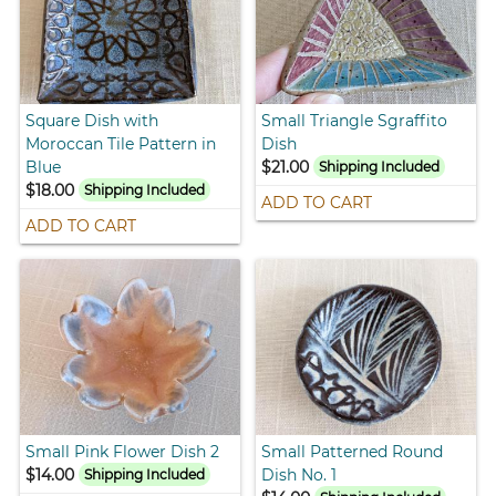
Square Dish with
Small Triangle Sgraffito
Moroccan Tile Pattern in
Dish
Blue
$21.00
Shipping Included
$18.00
Shipping Included
ADD TO CART
ADD TO CART
Small Pink Flower Dish 2
Small Patterned Round
$14.00
Dish No. 1
Shipping Included