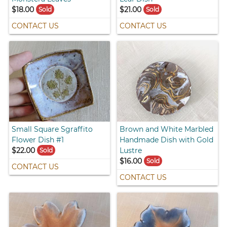
$18.00
$21.00
Sold
Sold
CONTACT US
CONTACT US
Small Square Sgraffito
Brown and White Marbled
Flower Dish #1
Handmade Dish with Gold
$22.00
Lustre
Sold
$16.00
Sold
CONTACT US
CONTACT US