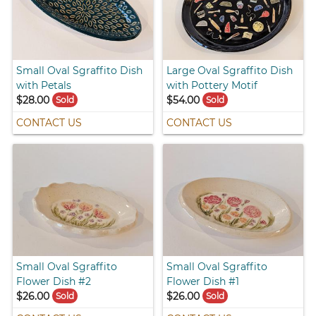
Small Oval Sgraffito Dish
Large Oval Sgraffito Dish
with Petals
with Pottery Motif
$28.00
$54.00
Sold
Sold
CONTACT US
CONTACT US
Small Oval Sgraffito
Small Oval Sgraffito
Flower Dish #2
Flower Dish #1
$26.00
$26.00
Sold
Sold