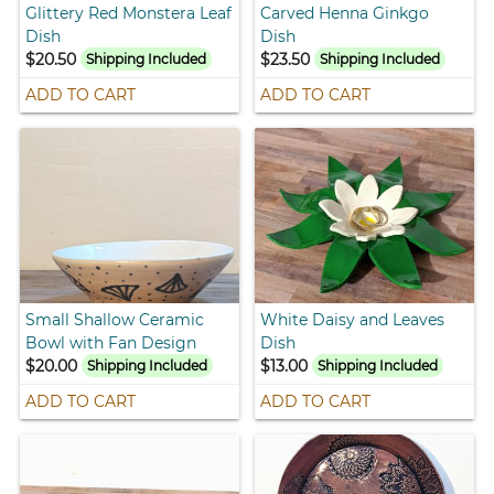
Glittery Red Monstera Leaf
Carved Henna Ginkgo
Dish
Dish
$20.50
$23.50
Shipping Included
Shipping Included
ADD TO CART
ADD TO CART
Small Shallow Ceramic
White Daisy and Leaves
Bowl with Fan Design
Dish
$20.00
$13.00
Shipping Included
Shipping Included
ADD TO CART
ADD TO CART