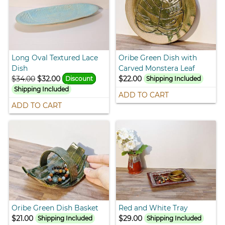
Long Oval Textured Lace
Oribe Green Dish with
Dish
Carved Monstera Leaf
$34.00
$32.00
$22.00
Discount
Shipping Included
Shipping Included
ADD TO CART
ADD TO CART
Oribe Green Dish Basket
Red and White Tray
$21.00
$29.00
Shipping Included
Shipping Included