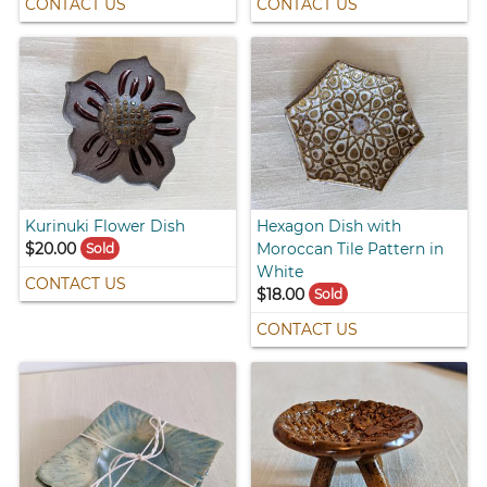
CONTACT US
CONTACT US
Kurinuki Flower Dish
Hexagon Dish with
$20.00
Moroccan Tile Pattern in
Sold
White
CONTACT US
$18.00
Sold
CONTACT US