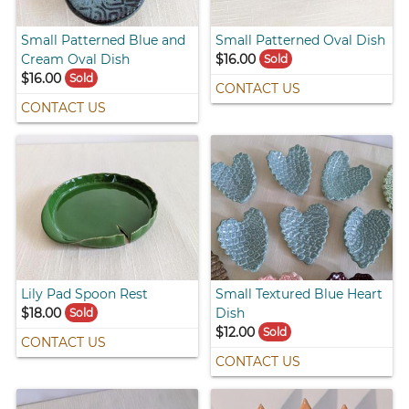
Small Patterned Blue and
Small Patterned Oval Dish
Cream Oval Dish
$16.00
Sold
$16.00
Sold
CONTACT US
CONTACT US
Lily Pad Spoon Rest
Small Textured Blue Heart
$18.00
Dish
Sold
$12.00
Sold
CONTACT US
CONTACT US