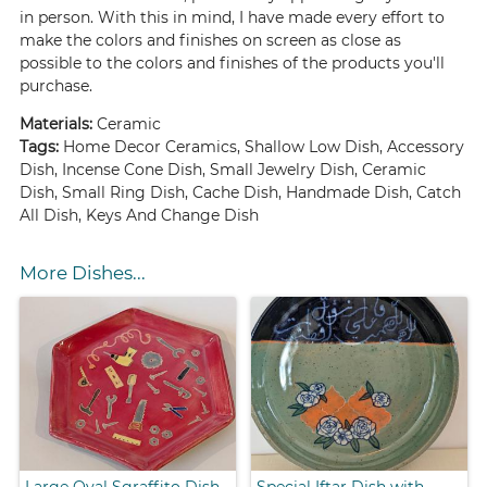
in person. With this in mind, I have made every effort to
make the colors and finishes on screen as close as
possible to the colors and finishes of the products you'll
purchase.
Materials:
Ceramic
Tags:
Home Decor Ceramics, Shallow Low Dish, Accessory
Dish, Incense Cone Dish, Small Jewelry Dish, Ceramic
Dish, Small Ring Dish, Cache Dish, Handmade Dish, Catch
All Dish, Keys And Change Dish
More Dishes...
Large Oval Sgraffito Dish
Special Iftar Dish with