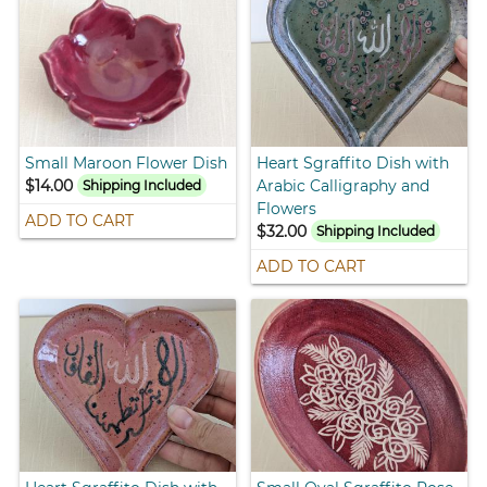
Small Maroon Flower Dish
Heart Sgraffito Dish with
$14.00
Arabic Calligraphy and
Shipping Included
Flowers
ADD TO CART
$32.00
Shipping Included
ADD TO CART