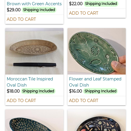
Brown with Green Accents
$22.00
Shipping Included
$29.00
Shipping Included
ADD TO CART
ADD TO CART
Moroccan Tile Inspired
Flower and Leaf Stamped
Oval Dish
Oval Dish
$18.00
$16.00
Shipping Included
Shipping Included
ADD TO CART
ADD TO CART