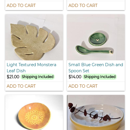
ADD TO CART
ADD TO CART
Light Textured Monstera
Small Blue Green Dish and
Leaf Dish
Spoon Set
$21.00
$14.00
Shipping Included
Shipping Included
ADD TO CART
ADD TO CART