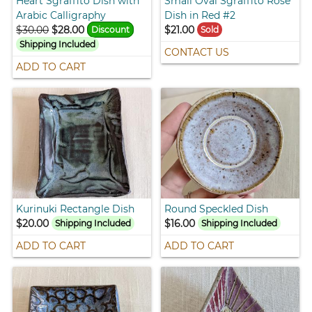
Heart Sgraffito Dish with
Small Oval Sgraffito Rose
Arabic Calligraphy
Dish in Red #2
$30.00
$28.00
$21.00
Discount
Sold
Shipping Included
CONTACT US
ADD TO CART
Kurinuki Rectangle Dish
Round Speckled Dish
$20.00
$16.00
Shipping Included
Shipping Included
ADD TO CART
ADD TO CART