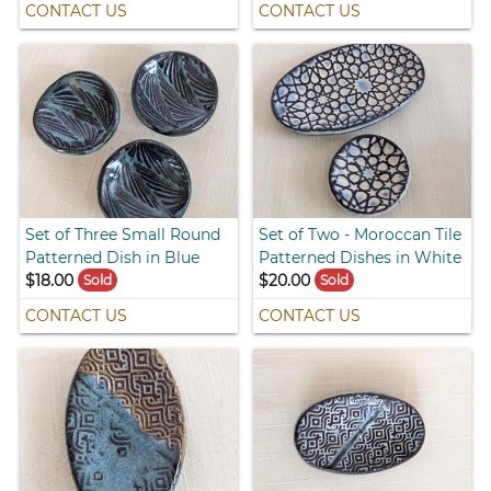
CONTACT US
CONTACT US
Set of Three Small Round
Set of Two - Moroccan Tile
Patterned Dish in Blue
Patterned Dishes in White
$18.00
$20.00
Sold
Sold
CONTACT US
CONTACT US