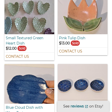
Small Textured Green
Pink Tulip Dish
Heart Dish
$13.00
Sold
$12.00
Sold
CONTACT US
CONTACT US
See
reviews
on Etsy!
open_in_new
Blue Cloud Dish with
Small Blue Dishes with