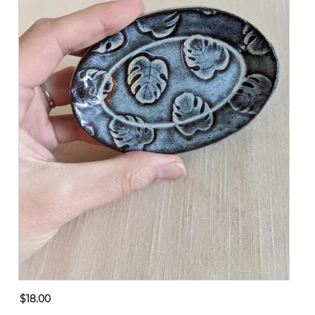
$18.00