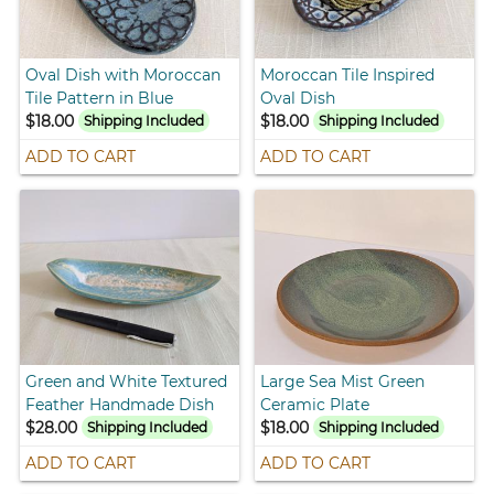
Oval Dish with Moroccan
Moroccan Tile Inspired
Tile Pattern in Blue
Oval Dish
$18.00
$18.00
Shipping Included
Shipping Included
ADD TO CART
ADD TO CART
Green and White Textured
Large Sea Mist Green
Feather Handmade Dish
Ceramic Plate
$28.00
$18.00
Shipping Included
Shipping Included
ADD TO CART
ADD TO CART