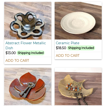
Abstract Flower Metallic
Ceramic Plate
Dish
$18.50
Shipping Included
$13.00
Shipping Included
ADD TO CART
ADD TO CART