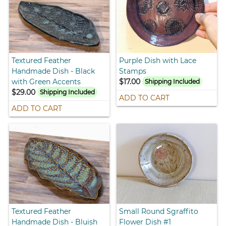
Textured Feather
Purple Dish with Lace
Handmade Dish - Black
Stamps
with Green Accents
$17.00
Shipping Included
$29.00
Shipping Included
ADD TO CART
ADD TO CART
Textured Feather
Small Round Sgraffito
Handmade Dish - Bluish
Flower Dish #1