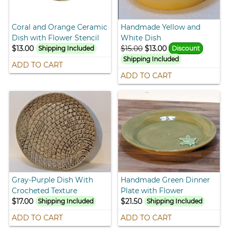
Coral and Orange Ceramic
Handmade Yellow and
Dish with Flower Stencil
White Dish
$13.00
$15.00
$13.00
Shipping Included
Discount
Shipping Included
ADD TO CART
ADD TO CART
Gray-Purple Dish With
Handmade Green Dinner
Crocheted Texture
Plate with Flower
$17.00
$21.50
Shipping Included
Shipping Included
ADD TO CART
ADD TO CART