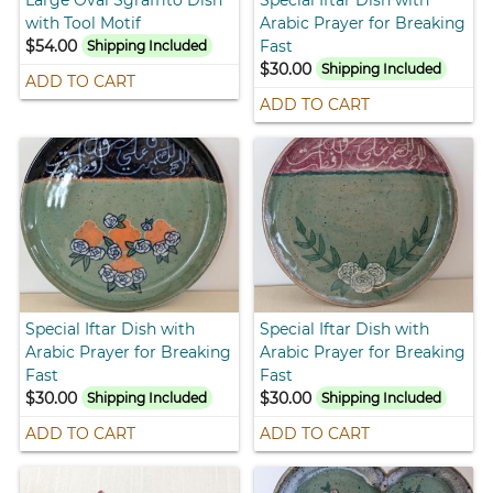
with Tool Motif
Arabic Prayer for Breaking
$54.00
Fast
Shipping Included
$30.00
Shipping Included
ADD TO CART
ADD TO CART
Special Iftar Dish with
Special Iftar Dish with
Arabic Prayer for Breaking
Arabic Prayer for Breaking
Fast
Fast
$30.00
$30.00
Shipping Included
Shipping Included
ADD TO CART
ADD TO CART