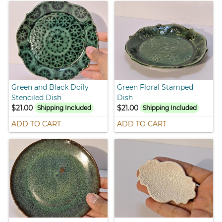
Green and Black Doily
Green Floral Stamped
Stenciled Dish
Dish
$21.00
$21.00
Shipping Included
Shipping Included
ADD TO CART
ADD TO CART