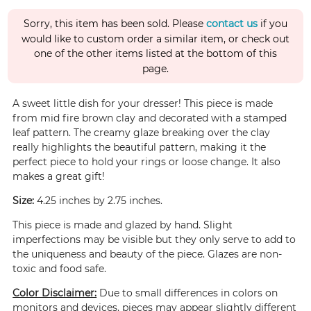
Sorry, this item has been sold. Please
contact us
if you
would like to custom order a similar item, or check out
one of the other items listed at the bottom of this
page.
A sweet little dish for your dresser! This piece is made
from mid fire brown clay and decorated with a stamped
leaf pattern. The creamy glaze breaking over the clay
really highlights the beautiful pattern, making it the
perfect piece to hold your rings or loose change. It also
makes a great gift!
Size:
4.25 inches by 2.75 inches.
This piece is made and glazed by hand. Slight
imperfections may be visible but they only serve to add to
the uniqueness and beauty of the piece. Glazes are non-
toxic and food safe.
Color Disclaimer:
Due to small differences in colors on
monitors and devices, pieces may appear slightly different