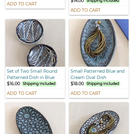
$14.00
Shipping Included
ADD TO CART
ADD TO CART
Set of Two Small Round
Small Patterned Blue and
Patterned Dish in Blue
Cream Oval Dish
$16.00
$18.00
Shipping Included
Shipping Included
ADD TO CART
ADD TO CART