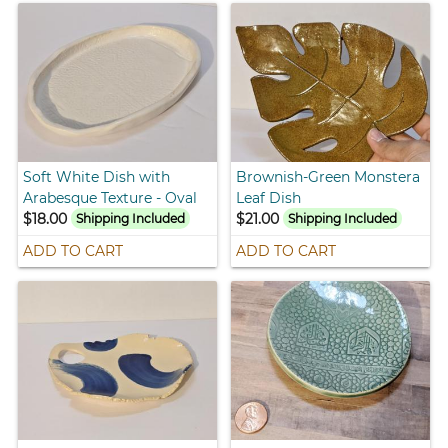
Soft White Dish with
Brownish-Green Monstera
Arabesque Texture - Oval
Leaf Dish
$18.00
$21.00
Shipping Included
Shipping Included
ADD TO CART
ADD TO CART