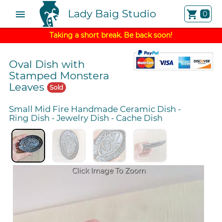
Lady Baig Studio
menu
shopping_cart
0
Taking a short break. Be back soon!
Oval Dish with
Stamped Monstera
Leaves
Sold
Small Mid Fire Handmade Ceramic Dish
-
Ring Dish
-
Jewelry Dish
-
Cache Dish
Click Image To Zoom