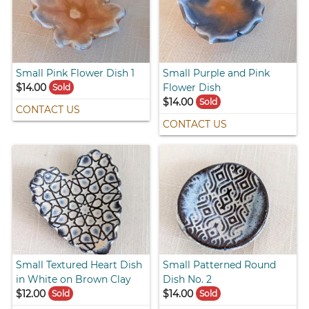
Small Pink Flower Dish 1
Small Purple and Pink
$14.00
Flower Dish
Sold
$14.00
Sold
CONTACT US
CONTACT US
Small Textured Heart Dish
Small Patterned Round
in White on Brown Clay
Dish No. 2
$12.00
$14.00
Sold
Sold