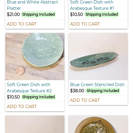
Blue and White Abstract
Soft Green Dish with
Platter
Arabesque Texture #1
$21.00
$10.50
Shipping Included
Shipping Included
ADD TO CART
ADD TO CART
Soft Green Dish with
Blue Green Stenciled Dish
Arabesque Texture #2
$38.00
Shipping Included
$10.50
Shipping Included
ADD TO CART
ADD TO CART