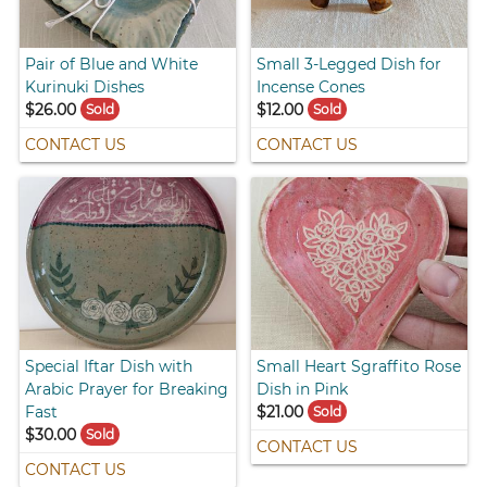
Pair of Blue and White
Small 3-Legged Dish for
Kurinuki Dishes
Incense Cones
$26.00
$12.00
Sold
Sold
CONTACT US
CONTACT US
Special Iftar Dish with
Small Heart Sgraffito Rose
Arabic Prayer for Breaking
Dish in Pink
Fast
$21.00
Sold
$30.00
Sold
CONTACT US
CONTACT US