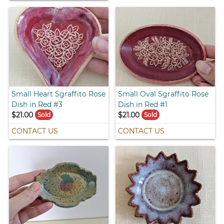
Small Heart Sgraffito Rose
Small Oval Sgraffito Rose
Dish in Red #3
Dish in Red #1
$21.00
$21.00
Sold
Sold
CONTACT US
CONTACT US