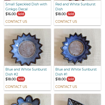
Small Speckled Dish with
Red and White Sunburst
Ginkgo Decal
Dish
$16.00
$18.00
Sold
Sold
CONTACT US
CONTACT US
Blue and White Sunburst
Blue and White Sunburst
Dish #2
Dish #1
$18.00
$18.00
Sold
Sold
CONTACT US
CONTACT US