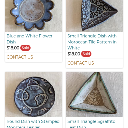
Blue and White Flower
Small Triangle Dish with
Dish
Moroccan Tile Pattern in
$18.00
White
Sold
$18.00
Sold
CONTACT US
CONTACT US
Round Dish with Stamped
Small Triangle Sgraffito
Monstera Leaves
Leaf Dish