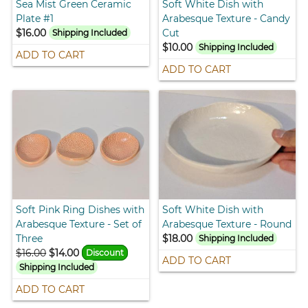
Sea Mist Green Ceramic
Soft White Dish with
Plate #1
Arabesque Texture - Candy
$16.00
Cut
Shipping Included
$10.00
Shipping Included
ADD TO CART
ADD TO CART
Soft Pink Ring Dishes with
Soft White Dish with
Arabesque Texture - Set of
Arabesque Texture - Round
Three
$18.00
Shipping Included
$16.00
$14.00
Discount
ADD TO CART
Shipping Included
ADD TO CART