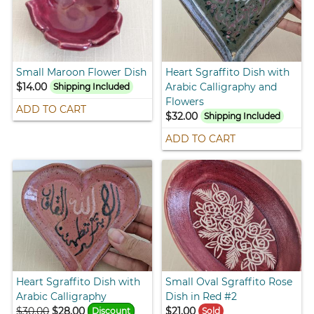
Small Maroon Flower Dish
Heart Sgraffito Dish with
$14.00
Arabic Calligraphy and
Shipping Included
Flowers
ADD TO CART
$32.00
Shipping Included
ADD TO CART
Heart Sgraffito Dish with
Small Oval Sgraffito Rose
Arabic Calligraphy
Dish in Red #2
$30.00
$28.00
$21.00
Discount
Sold