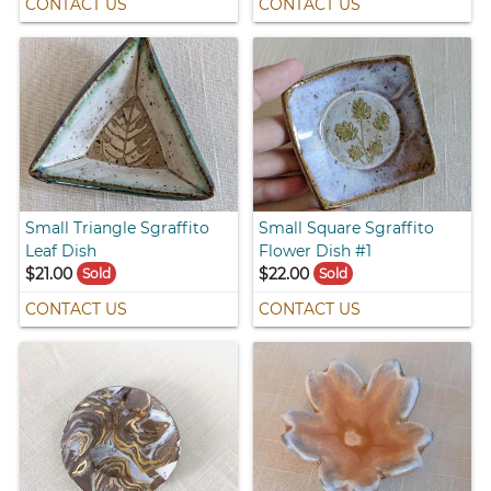
CONTACT US
CONTACT US
Small Triangle Sgraffito
Small Square Sgraffito
Leaf Dish
Flower Dish #1
$21.00
$22.00
Sold
Sold
CONTACT US
CONTACT US