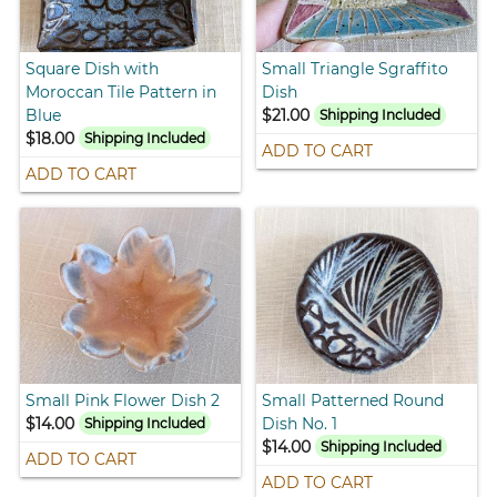
Square Dish with
Small Triangle Sgraffito
Moroccan Tile Pattern in
Dish
Blue
$21.00
Shipping Included
$18.00
Shipping Included
ADD TO CART
ADD TO CART
Small Pink Flower Dish 2
Small Patterned Round
$14.00
Dish No. 1
Shipping Included
$14.00
Shipping Included
ADD TO CART
ADD TO CART