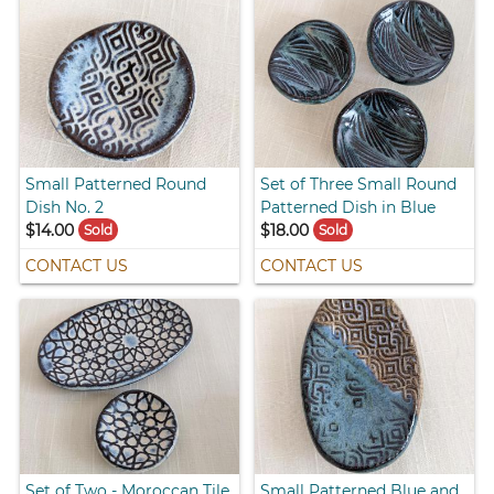
Small Patterned Round
Set of Three Small Round
Dish No. 2
Patterned Dish in Blue
$14.00
$18.00
Sold
Sold
CONTACT US
CONTACT US
Set of Two - Moroccan Tile
Small Patterned Blue and