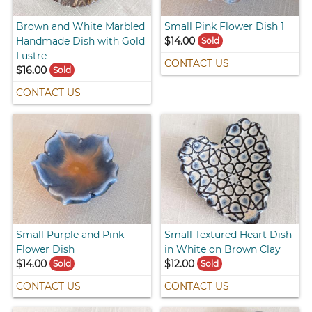
Brown and White Marbled
Small Pink Flower Dish 1
Handmade Dish with Gold
$14.00
Sold
Lustre
CONTACT US
$16.00
Sold
CONTACT US
Small Purple and Pink
Small Textured Heart Dish
Flower Dish
in White on Brown Clay
$14.00
$12.00
Sold
Sold
CONTACT US
CONTACT US