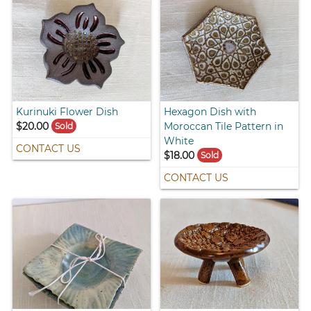
Kurinuki Flower Dish
Hexagon Dish with
$20.00
Moroccan Tile Pattern in
Sold
White
CONTACT US
$18.00
Sold
CONTACT US