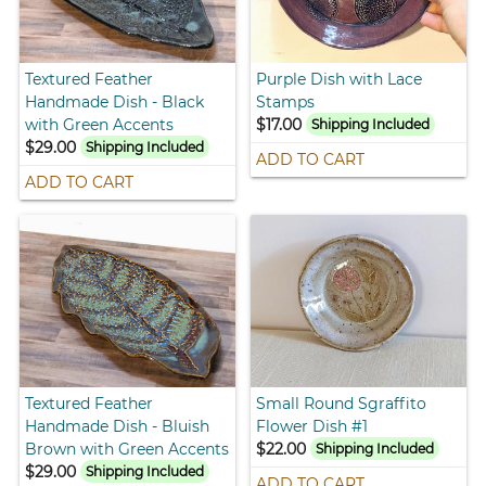
Textured Feather
Purple Dish with Lace
Handmade Dish - Black
Stamps
with Green Accents
$17.00
Shipping Included
$29.00
Shipping Included
ADD TO CART
ADD TO CART
Textured Feather
Small Round Sgraffito
Handmade Dish - Bluish
Flower Dish #1
Brown with Green Accents
$22.00
Shipping Included
$29.00
Shipping Included
ADD TO CART