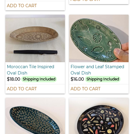
ADD TO CART
Moroccan Tile Inspired
Flower and Leaf Stamped
Oval Dish
Oval Dish
$18.00
$16.00
Shipping Included
Shipping Included
ADD TO CART
ADD TO CART