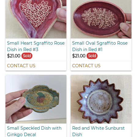
Small Heart Sgraffito Rose
Small Oval Sgraffito Rose
Dish in Red #3
Dish in Red #1
$21.00
$21.00
Sold
Sold
CONTACT US
CONTACT US
Small Speckled Dish with
Red and White Sunburst
Ginkgo Decal
Dish