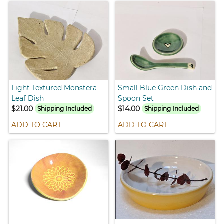
Light Textured Monstera
Small Blue Green Dish and
Leaf Dish
Spoon Set
$21.00
$14.00
Shipping Included
Shipping Included
ADD TO CART
ADD TO CART