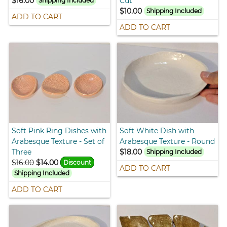
$16.00
Cut
Shipping Included
$10.00
Shipping Included
ADD TO CART
ADD TO CART
Soft Pink Ring Dishes with
Soft White Dish with
Arabesque Texture - Set of
Arabesque Texture - Round
Three
$18.00
Shipping Included
$16.00
$14.00
Discount
ADD TO CART
Shipping Included
ADD TO CART