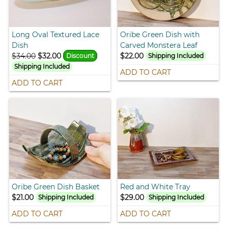
Long Oval Textured Lace
Oribe Green Dish with
Dish
Carved Monstera Leaf
$34.00
$32.00
$22.00
Discount
Shipping Included
Shipping Included
ADD TO CART
ADD TO CART
Oribe Green Dish Basket
Red and White Tray
$21.00
$29.00
Shipping Included
Shipping Included
ADD TO CART
ADD TO CART