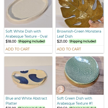
Soft White Dish with
Brownish-Green Monstera
Arabesque Texture - Oval
Leaf Dish
$18.00
$21.00
Shipping Included
Shipping Included
ADD TO CART
ADD TO CART
Blue and White Abstract
Soft Green Dish with
Platter
Arabesque Texture #1