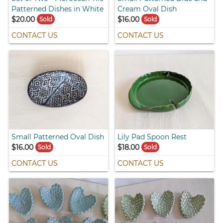
Patterned Dishes in White
Cream Oval Dish
$20.00
$16.00
Sold
Sold
CONTACT US
CONTACT US
Small Patterned Oval Dish
Lily Pad Spoon Rest
$16.00
$18.00
Sold
Sold
CONTACT US
CONTACT US