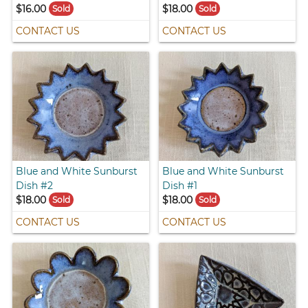
$16.00
$18.00
Sold
Sold
CONTACT US
CONTACT US
Blue and White Sunburst
Blue and White Sunburst
Dish #2
Dish #1
$18.00
$18.00
Sold
Sold
CONTACT US
CONTACT US