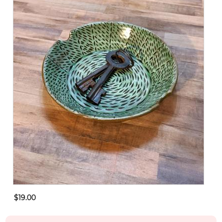
$19.00