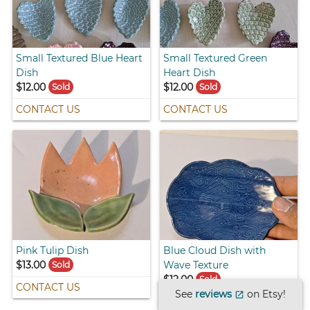
Small Textured Blue Heart
Small Textured Green
Dish
Heart Dish
$12.00
$12.00
Sold
Sold
CONTACT US
CONTACT US
Pink Tulip Dish
Blue Cloud Dish with
$13.00
Wave Texture
Sold
$12.00
Sold
CONTACT US
See
reviews
on Etsy!
open_in_new
CONTACT US