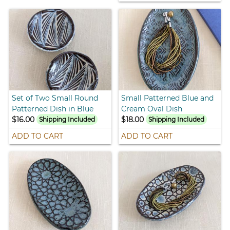
Set of Two Small Round
Small Patterned Blue and
Patterned Dish in Blue
Cream Oval Dish
$16.00
$18.00
Shipping Included
Shipping Included
ADD TO CART
ADD TO CART