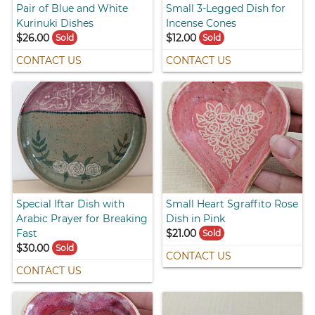
Pair of Blue and White
Small 3-Legged Dish for
Kurinuki Dishes
Incense Cones
$26.00
$12.00
Sold
Sold
CONTACT US
CONTACT US
Special Iftar Dish with
Small Heart Sgraffito Rose
Arabic Prayer for Breaking
Dish in Pink
Fast
$21.00
Sold
$30.00
Sold
CONTACT US
CONTACT US