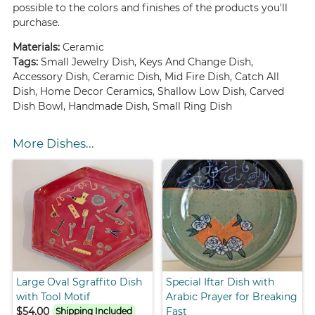
possible to the colors and finishes of the products you'll
purchase.
Materials:
Ceramic
Tags:
Small Jewelry Dish, Keys And Change Dish,
Accessory Dish, Ceramic Dish, Mid Fire Dish, Catch All
Dish, Home Decor Ceramics, Shallow Low Dish, Carved
Dish Bowl, Handmade Dish, Small Ring Dish
More Dishes...
Large Oval Sgraffito Dish
Special Iftar Dish with
with Tool Motif
Arabic Prayer for Breaking
$54.00
Fast
Shipping Included