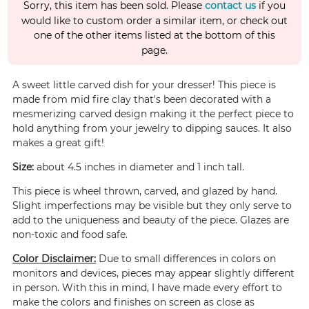
Sorry, this item has been sold. Please
contact us
if you
would like to custom order a similar item, or check out
one of the other items listed at the bottom of this
page.
A sweet little carved dish for your dresser! This piece is
made from mid fire clay that's been decorated with a
mesmerizing carved design making it the perfect piece to
hold anything from your jewelry to dipping sauces. It also
makes a great gift!
Size:
about 4.5 inches in diameter and 1 inch tall.
This piece is wheel thrown, carved, and glazed by hand.
Slight imperfections may be visible but they only serve to
add to the uniqueness and beauty of the piece. Glazes are
non-toxic and food safe.
Color Disclaimer:
Due to small differences in colors on
monitors and devices, pieces may appear slightly different
in person. With this in mind, I have made every effort to
make the colors and finishes on screen as close as