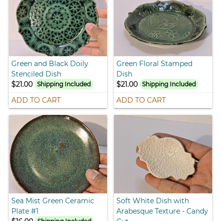
Green and Black Doily
Green Floral Stamped
Stenciled Dish
Dish
$21.00
$21.00
Shipping Included
Shipping Included
ADD TO CART
ADD TO CART
Sea Mist Green Ceramic
Soft White Dish with
Plate #1
Arabesque Texture - Candy