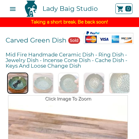
Lady Baig Studio
menu
shopping_cart
0
Taking a short break. Be back soon!
Carved Green Dish
Sold
Mid Fire Handmade Ceramic Dish
-
Ring Dish
-
Jewelry Dish
-
Incense Cone Dish
-
Cache Dish
-
Keys And Loose Change Dish
Click Image To Zoom