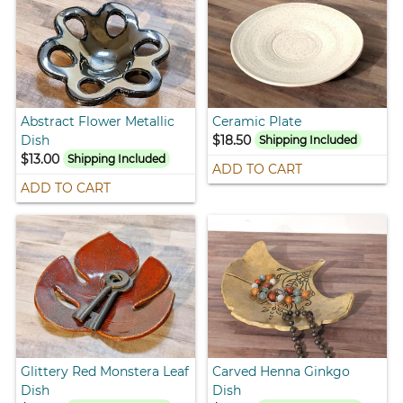
Abstract Flower Metallic
Ceramic Plate
Dish
$18.50
Shipping Included
$13.00
Shipping Included
ADD TO CART
ADD TO CART
Glittery Red Monstera Leaf
Carved Henna Ginkgo
Dish
Dish