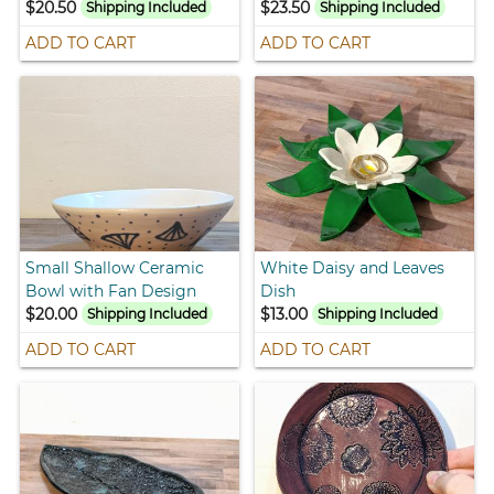
$20.50
$23.50
Shipping Included
Shipping Included
ADD TO CART
ADD TO CART
Small Shallow Ceramic
White Daisy and Leaves
Bowl with Fan Design
Dish
$20.00
$13.00
Shipping Included
Shipping Included
ADD TO CART
ADD TO CART