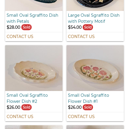
Small Oval Sgraffito Dish
Large Oval Sgraffito Dish
with Petals
with Pottery Motif
$28.00
$54.00
Sold
Sold
CONTACT US
CONTACT US
Small Oval Sgraffito
Small Oval Sgraffito
Flower Dish #2
Flower Dish #1
$26.00
$26.00
Sold
Sold
CONTACT US
CONTACT US