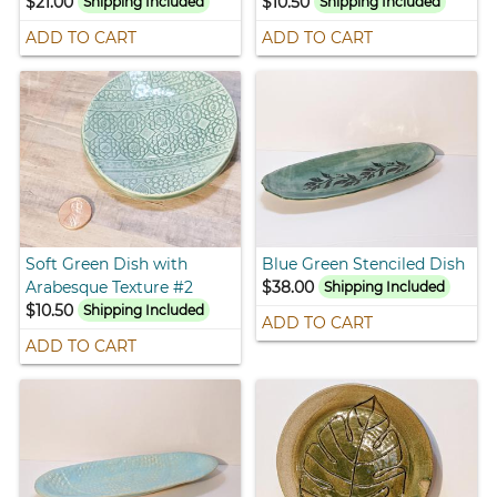
$21.00
$10.50
Shipping Included
Shipping Included
ADD TO CART
ADD TO CART
Soft Green Dish with
Blue Green Stenciled Dish
Arabesque Texture #2
$38.00
Shipping Included
$10.50
Shipping Included
ADD TO CART
ADD TO CART