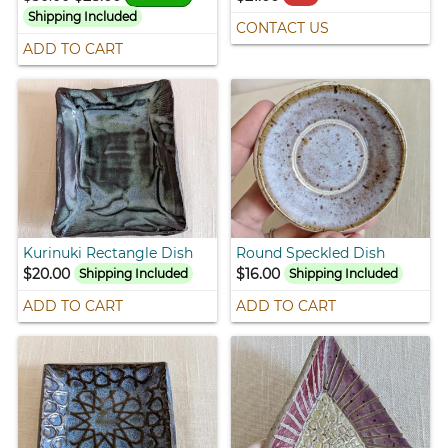
Shipping Included
CONTACT US
ADD TO CART
Kurinuki Rectangle Dish
Round Speckled Dish
$20.00
$16.00
Shipping Included
Shipping Included
ADD TO CART
ADD TO CART