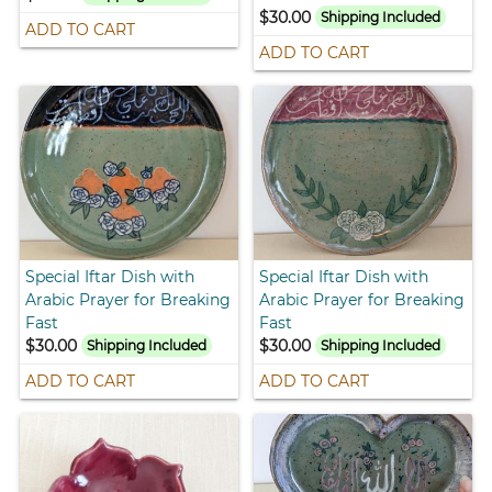
$30.00
Shipping Included
ADD TO CART
ADD TO CART
Special Iftar Dish with
Special Iftar Dish with
Arabic Prayer for Breaking
Arabic Prayer for Breaking
Fast
Fast
$30.00
$30.00
Shipping Included
Shipping Included
ADD TO CART
ADD TO CART