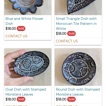
Blue and White Flower
Small Triangle Dish with
Dish
Moroccan Tile Pattern in
$18.00
White
Sold
$18.00
Sold
CONTACT US
CONTACT US
Oval Dish with Stamped
Round Dish with Stamped
Monstera Leaves
Monstera Leaves
$18.00
$18.00
Sold
Sold