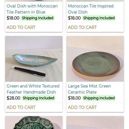
Oval Dish with Moroccan
Moroccan Tile Inspired
Tile Pattern in Blue
Oval Dish
$18.00
$18.00
Shipping Included
Shipping Included
ADD TO CART
ADD TO CART
Green and White Textured
Large Sea Mist Green
Feather Handmade Dish
Ceramic Plate
$28.00
$18.00
Shipping Included
Shipping Included
ADD TO CART
ADD TO CART