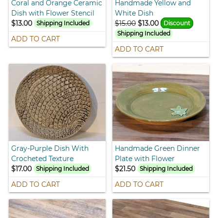
Coral and Orange Ceramic
Handmade Yellow and
Dish with Flower Stencil
White Dish
$13.00
$15.00
$13.00
Shipping Included
Discount
Shipping Included
ADD TO CART
ADD TO CART
Gray-Purple Dish With
Handmade Green Dinner
Crocheted Texture
Plate with Flower
$17.00
$21.50
Shipping Included
Shipping Included
ADD TO CART
ADD TO CART