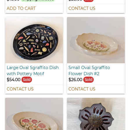
ADD TO CART
CONTACT US
Large Oval Sgraffito Dish
Small Oval Sgraffito
with Pottery Motif
Flower Dish #2
$54.00
$26.00
Sold
Sold
CONTACT US
CONTACT US