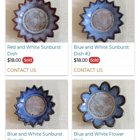
Red and White Sunburst
Blue and White Sunburst
Dish
Dish #2
$18.00
$18.00
Sold
Sold
CONTACT US
CONTACT US
Blue and White Sunburst
Blue and White Flower