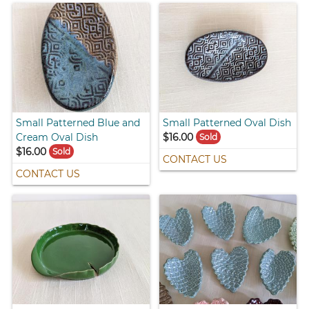
Small Patterned Blue and
Small Patterned Oval Dish
Cream Oval Dish
$16.00
Sold
$16.00
Sold
CONTACT US
CONTACT US