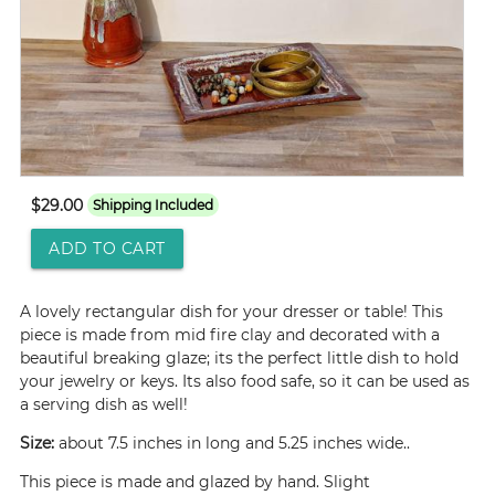
$29.00
Shipping Included
ADD TO CART
A lovely rectangular dish for your dresser or table! This
piece is made from mid fire clay and decorated with a
beautiful breaking glaze; its the perfect little dish to hold
your jewelry or keys. Its also food safe, so it can be used as
a serving dish as well!
Size:
about 7.5 inches in long and 5.25 inches wide..
This piece is made and glazed by hand. Slight