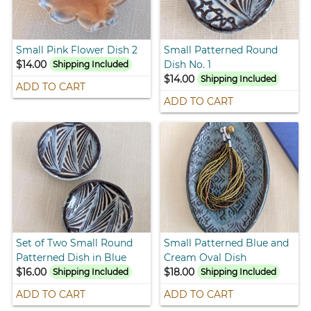
Small Pink Flower Dish 2
Small Patterned Round
$14.00
Dish No. 1
Shipping Included
$14.00
Shipping Included
ADD TO CART
ADD TO CART
Set of Two Small Round
Small Patterned Blue and
Patterned Dish in Blue
Cream Oval Dish
$16.00
$18.00
Shipping Included
Shipping Included
ADD TO CART
ADD TO CART