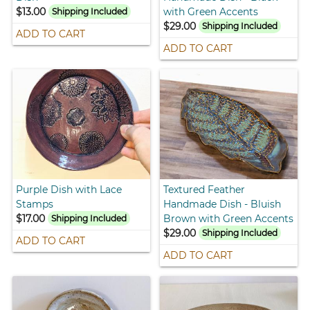
$13.00
with Green Accents
Shipping Included
$29.00
Shipping Included
ADD TO CART
ADD TO CART
Purple Dish with Lace
Textured Feather
Stamps
Handmade Dish - Bluish
$17.00
Brown with Green Accents
Shipping Included
$29.00
Shipping Included
ADD TO CART
ADD TO CART