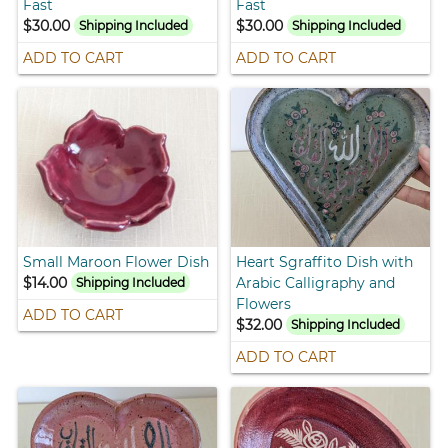
Fast
Fast
$30.00
$30.00
Shipping Included
Shipping Included
ADD TO CART
ADD TO CART
Small Maroon Flower Dish
Heart Sgraffito Dish with
$14.00
Arabic Calligraphy and
Shipping Included
Flowers
ADD TO CART
$32.00
Shipping Included
ADD TO CART