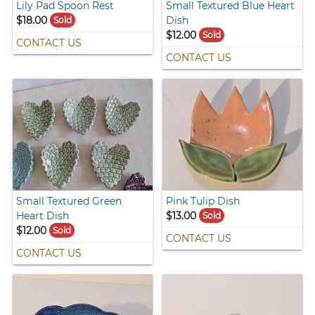
Lily Pad Spoon Rest
Small Textured Blue Heart
$18.00
Dish
Sold
$12.00
Sold
CONTACT US
CONTACT US
Small Textured Green
Pink Tulip Dish
Heart Dish
$13.00
Sold
$12.00
Sold
CONTACT US
CONTACT US