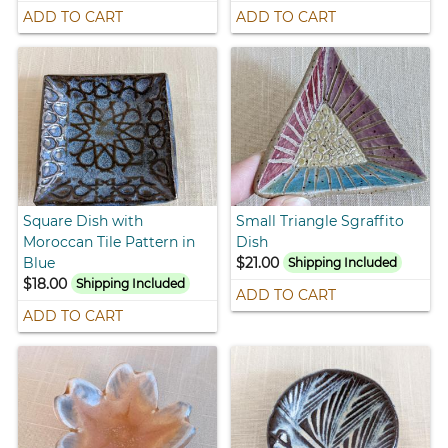
ADD TO CART
ADD TO CART
Square Dish with
Small Triangle Sgraffito
Moroccan Tile Pattern in
Dish
Blue
$21.00
Shipping Included
$18.00
Shipping Included
ADD TO CART
ADD TO CART