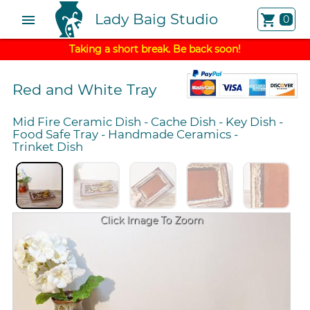
Lady Baig Studio
menu
shopping_cart
0
Taking a short break. Be back soon!
Red and White Tray
Mid Fire Ceramic Dish
-
Cache Dish
-
Key Dish
-
Food Safe Tray
-
Handmade Ceramics
-
Trinket Dish
Click Image To Zoom