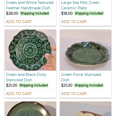
Green and White Textured
Large Sea Mist Green
Feather Handmade Dish
Ceramic Plate
$28.00
$18.00
Shipping Included
Shipping Included
ADD TO CART
ADD TO CART
Green and Black Doily
Green Floral Stamped
Stenciled Dish
Dish
$21.00
$21.00
Shipping Included
Shipping Included
ADD TO CART
ADD TO CART