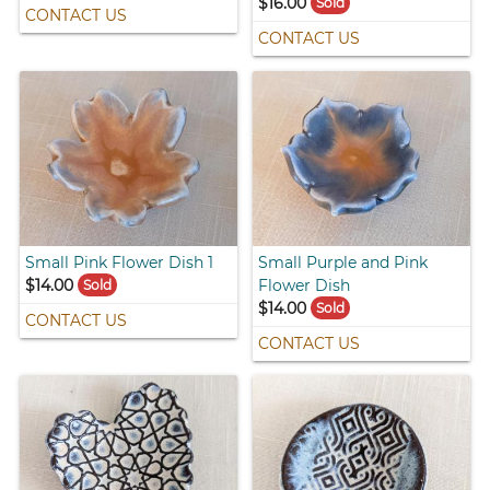
$16.00
Sold
CONTACT US
CONTACT US
Small Pink Flower Dish 1
Small Purple and Pink
$14.00
Flower Dish
Sold
$14.00
Sold
CONTACT US
CONTACT US