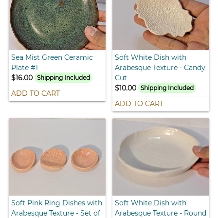
Sea Mist Green Ceramic
Soft White Dish with
Plate #1
Arabesque Texture - Candy
$16.00
Cut
Shipping Included
$10.00
Shipping Included
ADD TO CART
ADD TO CART
Soft Pink Ring Dishes with
Soft White Dish with
Arabesque Texture - Set of
Arabesque Texture - Round