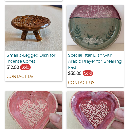
Small 3-Legged Dish for
Special Iftar Dish with
Incense Cones
Arabic Prayer for Breaking
$12.00
Fast
Sold
$30.00
Sold
CONTACT US
CONTACT US