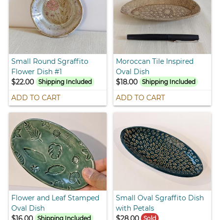
Small Round Sgraffito
Moroccan Tile Inspired
Flower Dish #1
Oval Dish
$22.00
$18.00
Shipping Included
Shipping Included
ADD TO CART
ADD TO CART
Flower and Leaf Stamped
Small Oval Sgraffito Dish
Oval Dish
with Petals
$16.00
$28.00
Shipping Included
Sold