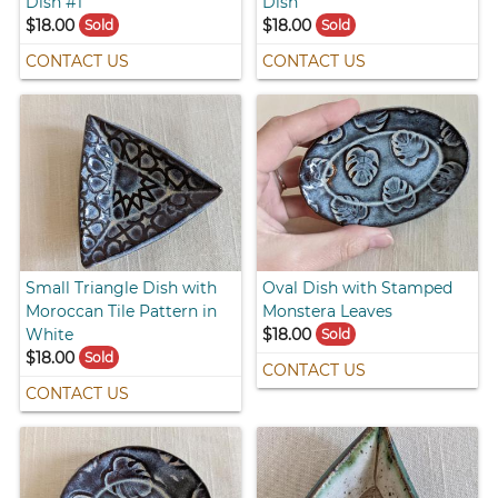
Dish #1
Dish
$18.00
$18.00
Sold
Sold
CONTACT US
CONTACT US
Small Triangle Dish with
Oval Dish with Stamped
Moroccan Tile Pattern in
Monstera Leaves
White
$18.00
Sold
$18.00
Sold
CONTACT US
CONTACT US