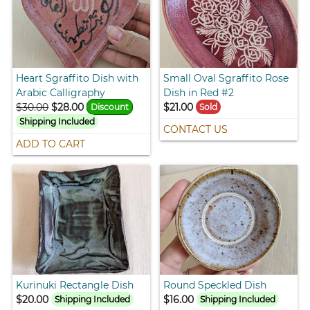
Heart Sgraffito Dish with
Small Oval Sgraffito Rose
Arabic Calligraphy
Dish in Red #2
$30.00
$28.00
$21.00
Discount
Sold
Shipping Included
CONTACT US
ADD TO CART
Kurinuki Rectangle Dish
Round Speckled Dish
$20.00
$16.00
Shipping Included
Shipping Included