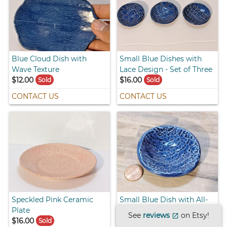
Blue Cloud Dish with
Small Blue Dishes with
Wave Texture
Lace Design - Set of Three
$12.00
$16.00
Sold
Sold
CONTACT US
CONTACT US
Speckled Pink Ceramic
Small Blue Dish with All-
Plate
Over Lace Design #1
See
reviews
on Etsy!
open_in_new
$16.00
$10.00
Sold
Sold