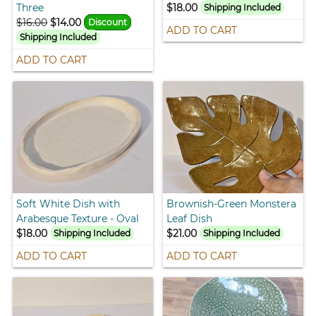
Three
$18.00
Shipping Included
$16.00
$14.00
Discount
ADD TO CART
Shipping Included
ADD TO CART
Soft White Dish with
Brownish-Green Monstera
Arabesque Texture - Oval
Leaf Dish
$18.00
$21.00
Shipping Included
Shipping Included
ADD TO CART
ADD TO CART