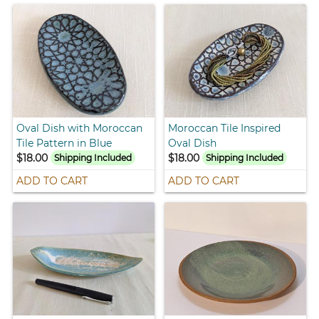
Oval Dish with Moroccan
Moroccan Tile Inspired
Tile Pattern in Blue
Oval Dish
$18.00
$18.00
Shipping Included
Shipping Included
ADD TO CART
ADD TO CART