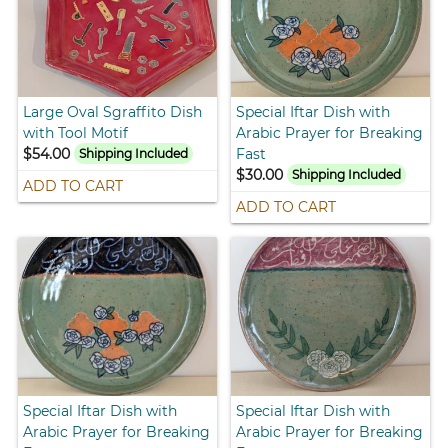
Large Oval Sgraffito Dish
Special Iftar Dish with
with Tool Motif
Arabic Prayer for Breaking
$54.00
Fast
Shipping Included
$30.00
Shipping Included
ADD TO CART
ADD TO CART
Special Iftar Dish with
Special Iftar Dish with
Arabic Prayer for Breaking
Arabic Prayer for Breaking