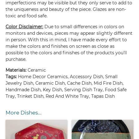
imperfections may be visible but they only serve to add to
the uniqueness and beauty of the piece. Glazes are non-
toxic and food safe.
Color Disclaimer:
Due to small differences in colors on
monitors and devices, pieces may appear slightly different
in person. With this in mind, I have made every effort to
make the colors and finishes on screen as close as
possible to the colors and finishes of the products you'll
purchase.
Materials:
Ceramic
Tags:
Home Decor Ceramics, Accessory Dish, Small
Jewelry Dish, Ceramic Dish, Cache Dish, Mid Fire Dish,
Handmade Dish, Key Dish, Serving Dish Tray, Food Safe
Tray, Trinket Dish, Red And White Tray, Tapas Dish
More Dishes...