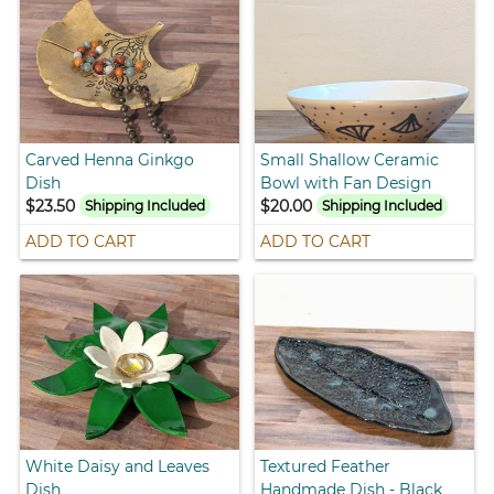
Carved Henna Ginkgo
Small Shallow Ceramic
Dish
Bowl with Fan Design
$23.50
$20.00
Shipping Included
Shipping Included
ADD TO CART
ADD TO CART
White Daisy and Leaves
Textured Feather
Dish
Handmade Dish - Black