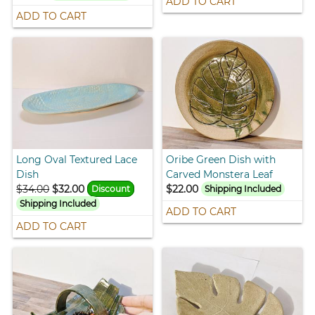
ADD TO CART
ADD TO CART
Long Oval Textured Lace
Oribe Green Dish with
Dish
Carved Monstera Leaf
$34.00
$32.00
$22.00
Discount
Shipping Included
Shipping Included
ADD TO CART
ADD TO CART