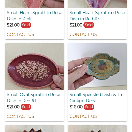
Small Heart Sgraffito Rose
Small Heart Sgraffito Rose
Dish in Pink
Dish in Red #3
$21.00
$21.00
Sold
Sold
CONTACT US
CONTACT US
Small Oval Sgraffito Rose
Small Speckled Dish with
Dish in Red #1
Ginkgo Decal
$21.00
$16.00
Sold
Sold
CONTACT US
CONTACT US