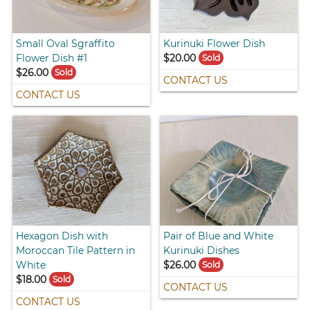
Small Oval Sgraffito
Kurinuki Flower Dish
Flower Dish #1
$20.00
Sold
$26.00
Sold
CONTACT US
CONTACT US
Hexagon Dish with
Pair of Blue and White
Moroccan Tile Pattern in
Kurinuki Dishes
White
$26.00
Sold
$18.00
Sold
CONTACT US
CONTACT US