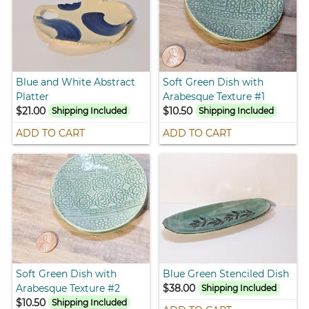
Blue and White Abstract
Soft Green Dish with
Platter
Arabesque Texture #1
$21.00
$10.50
Shipping Included
Shipping Included
ADD TO CART
ADD TO CART
Soft Green Dish with
Blue Green Stenciled Dish
Arabesque Texture #2
$38.00
Shipping Included
$10.50
Shipping Included