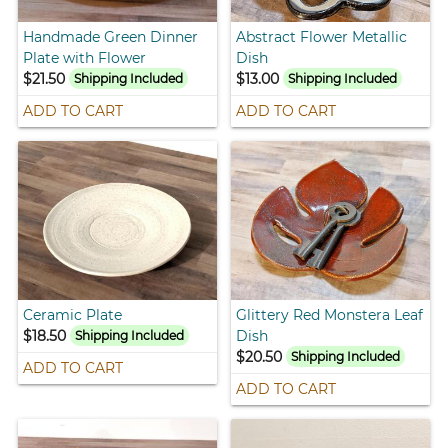
Handmade Green Dinner
Abstract Flower Metallic
Plate with Flower
Dish
$21.50
$13.00
Shipping Included
Shipping Included
ADD TO CART
ADD TO CART
Ceramic Plate
Glittery Red Monstera Leaf
$18.50
Dish
Shipping Included
$20.50
Shipping Included
ADD TO CART
ADD TO CART