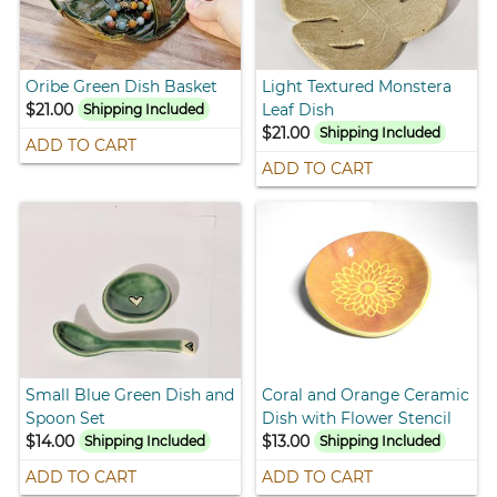
Oribe Green Dish Basket
Light Textured Monstera
$21.00
Leaf Dish
Shipping Included
$21.00
Shipping Included
ADD TO CART
ADD TO CART
Small Blue Green Dish and
Coral and Orange Ceramic
Spoon Set
Dish with Flower Stencil
$14.00
$13.00
Shipping Included
Shipping Included
ADD TO CART
ADD TO CART