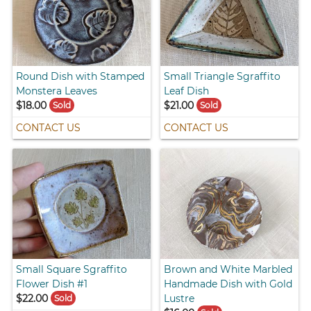
Round Dish with Stamped
Small Triangle Sgraffito
Monstera Leaves
Leaf Dish
$18.00
$21.00
Sold
Sold
CONTACT US
CONTACT US
Small Square Sgraffito
Brown and White Marbled
Flower Dish #1
Handmade Dish with Gold
$22.00
Lustre
Sold