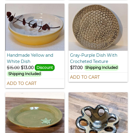
Handmade Yellow and
Gray-Purple Dish With
White Dish
Crocheted Texture
$15.00
$13.00
$17.00
Discount
Shipping Included
Shipping Included
ADD TO CART
ADD TO CART