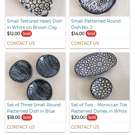
Small Textured Heart Dish
Small Patterned Round
in White on Brown Clay
Dish No. 2
$12.00
$14.00
Sold
Sold
CONTACT US
CONTACT US
Set of Three Small Round
Set of Two - Moroccan Tile
Patterned Dish in Blue
Patterned Dishes in White
$18.00
$20.00
Sold
Sold
CONTACT US
CONTACT US